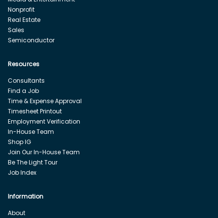
Nonprofit
Real Estate
Sales
Semiconductor
Resources
Consultants
Find a Job
Time & Expense Approval
Timesheet Printout
Employment Verification
In-House Team
Shop IG
Join Our In-House Team
Be The Light Tour
Job Index
Information
About