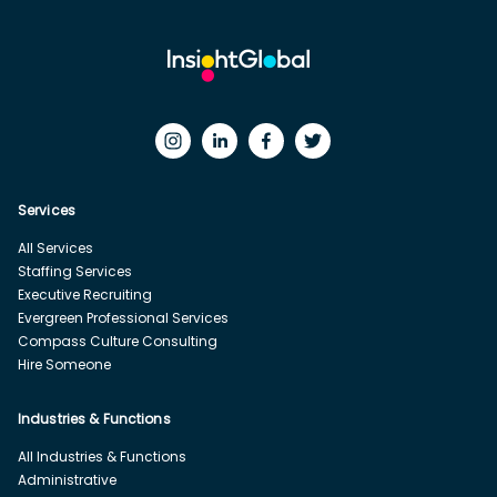
Services
All Services
Staffing Services
Executive Recruiting
Evergreen Professional Services
Compass Culture Consulting
Hire Someone
Industries & Functions
All Industries & Functions
Administrative