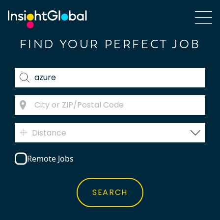
FIND YOUR PERFECT JOB
Distance
Remote Jobs