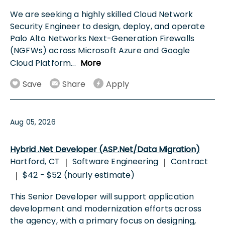
We are seeking a highly skilled Cloud Network
Security Engineer to design, deploy, and operate
Palo Alto Networks Next-Generation Firewalls
(NGFWs) across Microsoft Azure and Google
Cloud Platform
...
More
Save
Share
Apply
Aug 05, 2026
Hybrid .Net Developer (ASP.Net/Data Migration)
Hartford, CT
Software Engineering
Contract
|
|
$42 - $52 (hourly estimate)
|
This Senior Developer will support application
development and modernization efforts across
the agency, with a primary focus on designing,