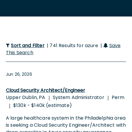
Sort and Filter
| 741 Results for azure |
Save
This Search
Jun 26, 2026
Cloud Security Architect/Engineer
Upper Dublin, PA
System Administrator
Perm
|
|
$130k - $140k (estimate)
|
A large healthcare system in the Philadelphia area
is seeking a Cloud Security Engineer/Architect with