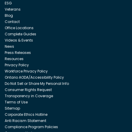
ESG
Veterans
Blog
Contact
Office Locations
Complete Guides
Videos & Events
News
Press Releases
Resources
Privacy Policy
Workforce Privacy Policy
Ontario AODA/Accessibility Policy
Do Not Sell or Share My Personal Info
Consumer Rights Request
Transparency in Coverage
Terms of Use
Sitemap
Corporate Ethics Hotline
Anti Racism Statement
Compliance Program Policies