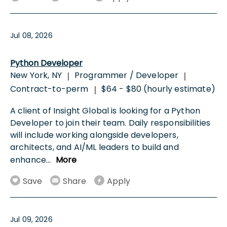
Jul 08, 2026
Python Developer
New York, NY
Programmer / Developer
|
|
Contract-to-perm
$64 - $80 (hourly estimate)
|
A client of Insight Global is looking for a Python
Developer to join their team. Daily responsibilities
will include working alongside developers,
architects, and AI/ML leaders to build and
enhance
...
More
Save
Share
Apply
Jul 09, 2026