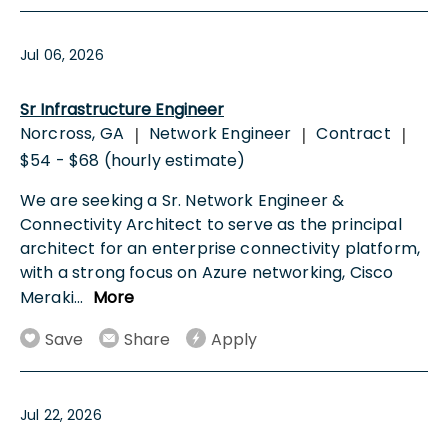
Jul 06, 2026
Sr Infrastructure Engineer
Norcross, GA
Network Engineer
Contract
|
|
|
$54 - $68 (hourly estimate)
We are seeking a Sr. Network Engineer &
Connectivity Architect to serve as the principal
architect for an enterprise connectivity platform,
with a strong focus on Azure networking, Cisco
Meraki
...
More
Save
Share
Apply
Jul 22, 2026