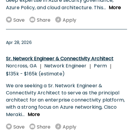
deep expertise in Azure security governance,
Azure Policy, and cloud architecture. This
...
More
Save
Share
Apply
Apr 28, 2026
Sr. Network Engineer & Connectivity Architect
Norcross, GA
Network Engineer
Perm
|
|
|
$135k - $165k (estimate)
We are seeking a Sr. Network Engineer &
Connectivity Architect to serve as the principal
architect for an enterprise connectivity platform,
with a strong focus on Azure networking, Cisco
Meraki
...
More
Save
Share
Apply