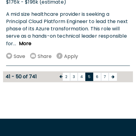
$176k - $196k (estimate)
A mid size healthcare provider is seeking a
Principal Cloud Platform Engineer to lead the next
phase of its Azure transformation. This role will
serve as a hands-on technical leader responsible
for
...
More
Save
Share
Apply
41 - 50 of 741
2
3
4
5
6
7