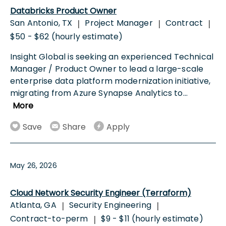
Databricks Product Owner
San Antonio, TX
Project Manager
Contract
|
|
|
$50 - $62 (hourly estimate)
Insight Global is seeking an experienced Technical
Manager / Product Owner to lead a large-scale
enterprise data platform modernization initiative,
migrating from Azure Synapse Analytics to
...
More
Save
Share
Apply
May 26, 2026
Cloud Network Security Engineer (Terraform)
Atlanta, GA
Security Engineering
|
|
Contract-to-perm
$9 - $11 (hourly estimate)
|