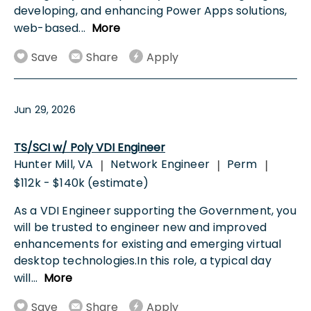
developing, and enhancing Power Apps solutions,
web-based
...
More
Save
Share
Apply
Jun 29, 2026
TS/SCI w/ Poly VDI Engineer
Hunter Mill, VA
Network Engineer
Perm
|
|
|
$112k - $140k (estimate)
As a VDI Engineer supporting the Government, you
will be trusted to engineer new and improved
enhancements for existing and emerging virtual
desktop technologies.In this role, a typical day
will
...
More
Save
Share
Apply