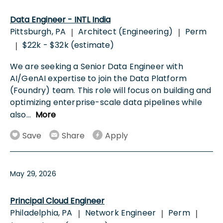
Data Engineer - INTL India
Pittsburgh, PA
Architect (Engineering)
Perm
|
|
$22k - $32k (estimate)
|
We are seeking a Senior Data Engineer with
AI/GenAI expertise to join the Data Platform
(Foundry) team. This role will focus on building and
optimizing enterprise-scale data pipelines while
also
...
More
Save
Share
Apply
May 29, 2026
Principal Cloud Engineer
Philadelphia, PA
Network Engineer
Perm
|
|
|