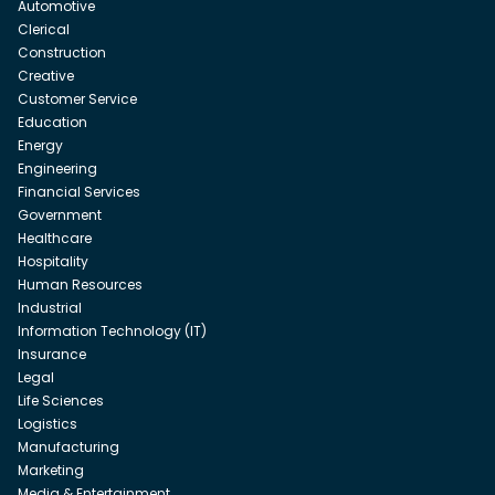
Automotive
Clerical
Construction
Creative
Customer Service
Education
Energy
Engineering
Financial Services
Government
Healthcare
Hospitality
Human Resources
Industrial
Information Technology (IT)
Insurance
Legal
Life Sciences
Logistics
Manufacturing
Marketing
Media & Entertainment