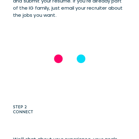
and submit your resume. If you’re already part 
of the IG family, just email your recruiter about 
the jobs you want.
STEP 2 
CONNECT