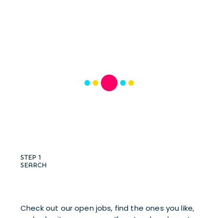
STEP 1
SEARCH
Check out our open jobs, find the ones you like, 