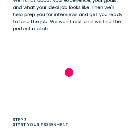
We’ll chat about your experience, your goals, 
and what your ideal job looks like. Then we'll 
help prep you for interviews and get you ready 
to land the job. We won't rest until we find the 
perfect match.
STEP 3
START YOUR ASSIGNMENT