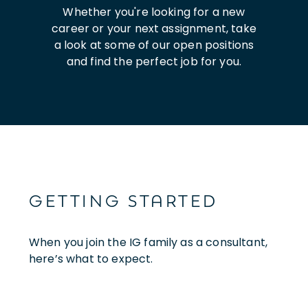
Whether you're looking for a new
career or your next assignment, take
a look at some of our open positions
and find the perfect job for you.
GETTING STARTED
When you join the IG family as a consultant,
here’s what to expect.