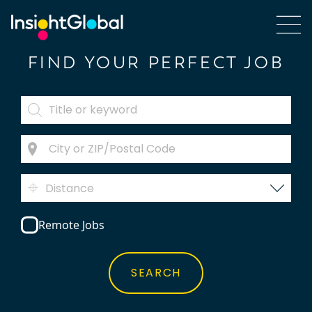
FIND YOUR PERFECT JOB
Distance
Remote Jobs