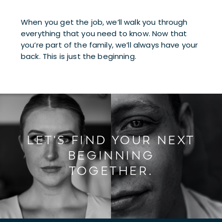
When you get the job, we’ll walk you through 
everything that you need to know. Now that 
you’re part of the family, we’ll always have your 
back. This is just the beginning.
LET'S FIND YOUR NEXT
BEGINNING
TOGETHER.