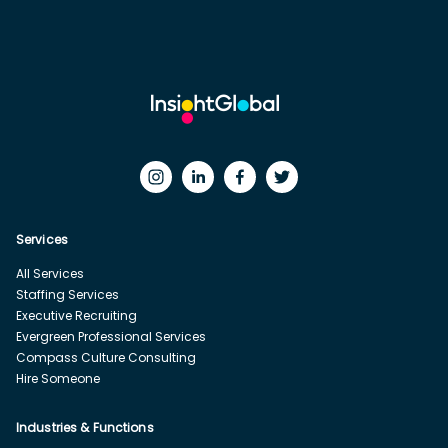
Services
All Services
Staffing Services
Executive Recruiting
Evergreen Professional Services
Compass Culture Consulting
Hire Someone
Industries & Functions