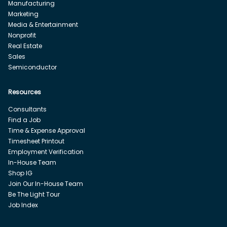
Manufacturing
Marketing
Media & Entertainment
Nonprofit
Real Estate
Sales
Semiconductor
Resources
Consultants
Find a Job
Time & Expense Approval
Timesheet Printout
Employment Verification
In-House Team
Shop IG
Join Our In-House Team
Be The Light Tour
Job Index