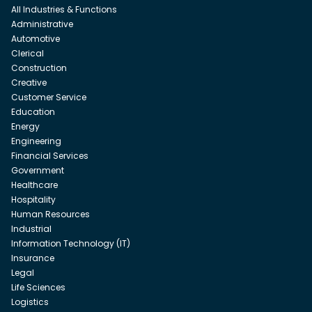
All Industries & Functions
Administrative
Automotive
Clerical
Construction
Creative
Customer Service
Education
Energy
Engineering
Financial Services
Government
Healthcare
Hospitality
Human Resources
Industrial
Information Technology (IT)
Insurance
Legal
Life Sciences
Logistics