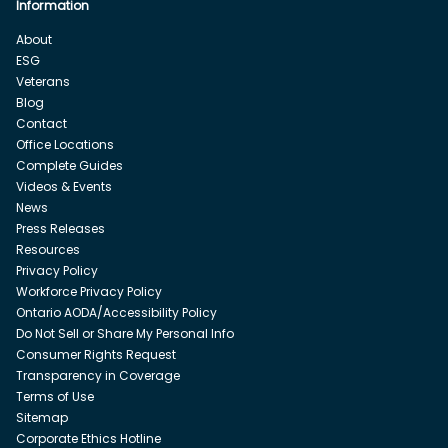
Information
About
ESG
Veterans
Blog
Contact
Office Locations
Complete Guides
Videos & Events
News
Press Releases
Resources
Privacy Policy
Workforce Privacy Policy
Ontario AODA/Accessibility Policy
Do Not Sell or Share My Personal Info
Consumer Rights Request
Transparency in Coverage
Terms of Use
Sitemap
Corporate Ethics Hotline