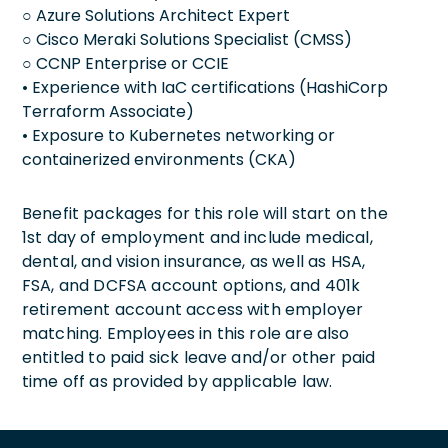
○ Azure Solutions Architect Expert
○ Cisco Meraki Solutions Specialist (CMSS)
○ CCNP Enterprise or CCIE
• Experience with IaC certifications (HashiCorp
Terraform Associate)
• Exposure to Kubernetes networking or
containerized environments (CKA)
Benefit packages for this role will start on the
1st day of employment and include medical,
dental, and vision insurance, as well as HSA,
FSA, and DCFSA account options, and 401k
retirement account access with employer
matching. Employees in this role are also
entitled to paid sick leave and/or other paid
time off as provided by applicable law.