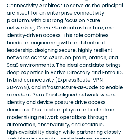
Connectivity Architect to serve as the principal
architect for an enterprise connectivity
platform, with a strong focus on Azure
networking, Cisco Meraki infrastructure, and
identity‑driven access. This role combines
hands‑on engineering with architectural
leadership, designing secure, highly resilient
networks across Azure, on‑prem, branch, and
SaaS environments. The ideal candidate brings
deep expertise in Active Directory and Entra ID,
hybrid connectivity (ExpressRoute, VPN,
SD‑WAN), and Infrastructure‑as‑Code to enable
a modern, Zero Trust‑aligned network where
identity and device posture drive access
decisions. This position plays a critical role in
modernizing network operations through
automation, observability, and scalable,
high‑availability design while partnering closely