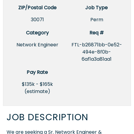
ZIP/Postal Code
Job Type
30071
Perm
Category
Req #
Network Engineer
FTL-b26871bb-0e52-
494e-8f0b-
6af1a3a81aa1
Pay Rate
$135k - $165k
(estimate)
JOB DESCRIPTION
We are seeking a Sr. Network Engineer &