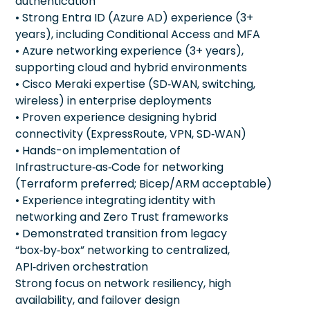
authentication
• Strong Entra ID (Azure AD) experience (3+
years), including Conditional Access and MFA
• Azure networking experience (3+ years),
supporting cloud and hybrid environments
• Cisco Meraki expertise (SD‑WAN, switching,
wireless) in enterprise deployments
• Proven experience designing hybrid
connectivity (ExpressRoute, VPN, SD‑WAN)
• Hands-on implementation of
Infrastructure‑as‑Code for networking
(Terraform preferred; Bicep/ARM acceptable)
• Experience integrating identity with
networking and Zero Trust frameworks
• Demonstrated transition from legacy
“box‑by‑box” networking to centralized,
API‑driven orchestration
Strong focus on network resiliency, high
availability, and failover design