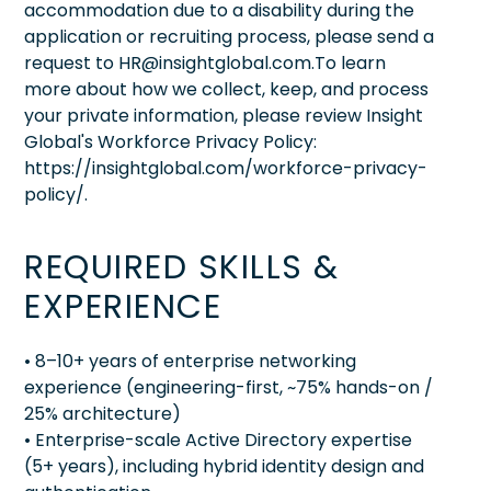
accommodation due to a disability during the
application or recruiting process, please send a
request to HR@insightglobal.com.To learn
more about how we collect, keep, and process
your private information, please review Insight
Global's Workforce Privacy Policy:
https://insightglobal.com/workforce-privacy-
policy/.
REQUIRED SKILLS &
EXPERIENCE
• 8–10+ years of enterprise networking
experience (engineering-first, ~75% hands-on /
25% architecture)
• Enterprise-scale Active Directory expertise
(5+ years), including hybrid identity design and