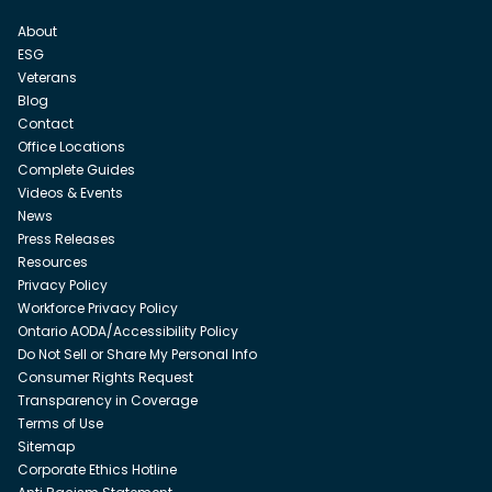
About
ESG
Veterans
Blog
Contact
Office Locations
Complete Guides
Videos & Events
News
Press Releases
Resources
Privacy Policy
Workforce Privacy Policy
Ontario AODA/Accessibility Policy
Do Not Sell or Share My Personal Info
Consumer Rights Request
Transparency in Coverage
Terms of Use
Sitemap
Corporate Ethics Hotline