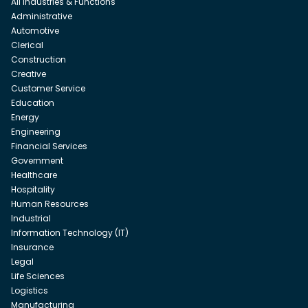
All Industries & Functions
Administrative
Automotive
Clerical
Construction
Creative
Customer Service
Education
Energy
Engineering
Financial Services
Government
Healthcare
Hospitality
Human Resources
Industrial
Information Technology (IT)
Insurance
Legal
Life Sciences
Logistics
Manufacturing