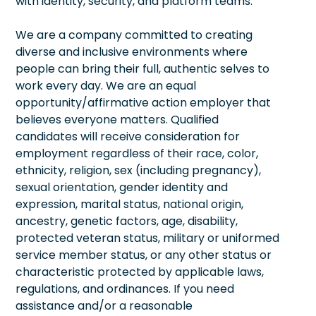
with identity, security, and platform teams.
We are a company committed to creating
diverse and inclusive environments where
people can bring their full, authentic selves to
work every day. We are an equal
opportunity/affirmative action employer that
believes everyone matters. Qualified
candidates will receive consideration for
employment regardless of their race, color,
ethnicity, religion, sex (including pregnancy),
sexual orientation, gender identity and
expression, marital status, national origin,
ancestry, genetic factors, age, disability,
protected veteran status, military or uniformed
service member status, or any other status or
characteristic protected by applicable laws,
regulations, and ordinances. If you need
assistance and/or a reasonable