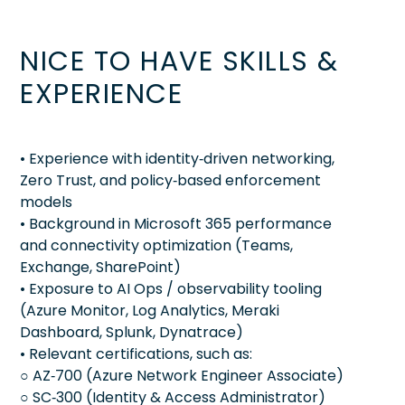
NICE TO HAVE SKILLS &
EXPERIENCE
• Experience with identity‑driven networking,
Zero Trust, and policy‑based enforcement
models
• Background in Microsoft 365 performance
and connectivity optimization (Teams,
Exchange, SharePoint)
• Exposure to AI Ops / observability tooling
(Azure Monitor, Log Analytics, Meraki
Dashboard, Splunk, Dynatrace)
• Relevant certifications, such as:
○ AZ‑700 (Azure Network Engineer Associate)
○ SC‑300 (Identity & Access Administrator)