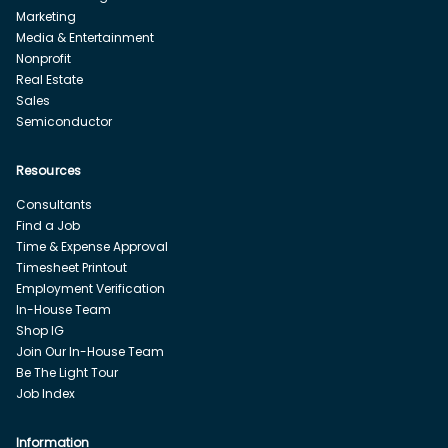
Marketing
Media & Entertainment
Nonprofit
Real Estate
Sales
Semiconductor
Resources
Consultants
Find a Job
Time & Expense Approval
Timesheet Printout
Employment Verification
In-House Team
Shop IG
Join Our In-House Team
Be The Light Tour
Job Index
Information