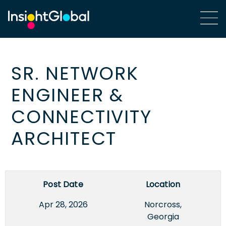
SR. NETWORK
ENGINEER &
CONNECTIVITY
ARCHITECT
Post Date
Location
Apr 28, 2026
Norcross,
Georgia