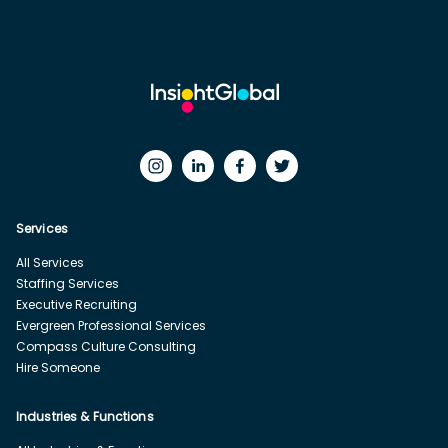
Services
All Services
Staffing Services
Executive Recruiting
Evergreen Professional Services
Compass Culture Consulting
Hire Someone
Industries & Functions