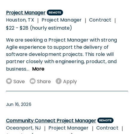
Project Manager
Houston, TX
Project Manager
Contract
|
|
|
$22 - $28 (hourly estimate)
We are seeking a Project Manager with strong
Agile experience to support the delivery of
software development projects. This role will
partner closely with engineering, product, and
business
...
More
Save
Share
Apply
Jun 16, 2026
Community Connect Project Manager
Oceanport, NJ
Project Manager
Contract
|
|
|