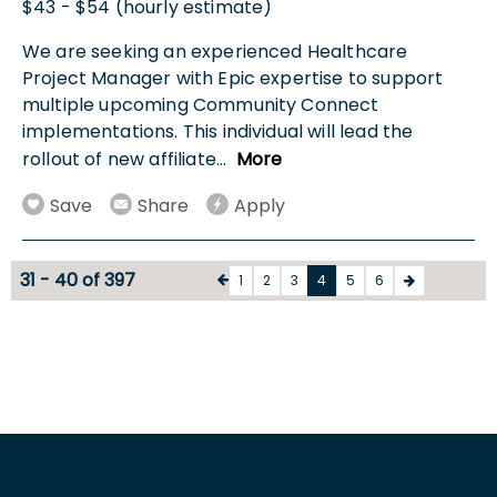
$43 - $54 (hourly estimate)
We are seeking an experienced Healthcare
Project Manager with Epic expertise to support
multiple upcoming Community Connect
implementations. This individual will lead the
rollout of new affiliate
...
More
Save
Share
Apply
31 - 40 of 397
1
2
3
4
5
6