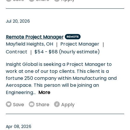
Jul 20, 2026
Remote Project Manager
Mayfield Heights, OH
Project Manager
|
|
Contract
$54 - $68 (hourly estimate)
|
Insight Global is seeking a Project Manager to
work at one of our top clients. This client is a
fortune 250 company within Manufacturing and
Aerospace. This person will be joining an
Engineering
...
More
Save
Share
Apply
Apr 08, 2026