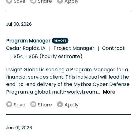
Save
Share
Apply
Jul 08, 2026
Program Manager
Cedar Rapids, IA
Project Manager
Contract
|
|
$54 - $68 (hourly estimate)
|
Insight Global is seeking a Program Manager for a
financial services client. This individual will lead the
end-to-end delivery of the Mythos Cyber Defense
Program, a global, multi-workstream
...
More
Save
Share
Apply
Jun 01, 2026