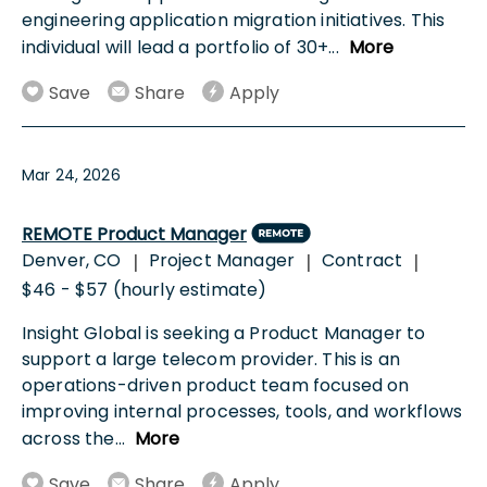
engineering application migration initiatives. This
individual will lead a portfolio of 30+
...
More
Save
Share
Apply
Mar 24, 2026
REMOTE Product Manager
Denver, CO
Project Manager
Contract
|
|
|
$46 - $57 (hourly estimate)
Insight Global is seeking a Product Manager to
support a large telecom provider. This is an
operations-driven product team focused on
improving internal processes, tools, and workflows
across the
...
More
Save
Share
Apply