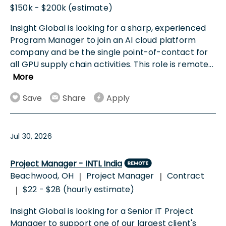
$150k - $200k (estimate)
Insight Global is looking for a sharp, experienced
Program Manager to join an AI cloud platform
company and be the single point-of-contact for
all GPU supply chain activities. This role is remote
...
More
Save
Share
Apply
Jul 30, 2026
Project Manager - INTL India
Beachwood, OH
Project Manager
Contract
|
|
$22 - $28 (hourly estimate)
|
Insight Global is looking for a Senior IT Project
Manager to support one of our largest client's