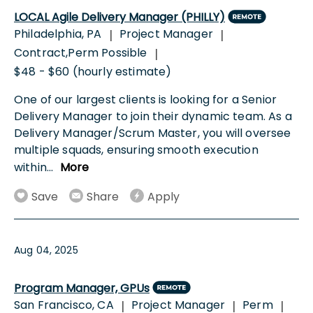
LOCAL Agile Delivery Manager (PHILLY)
Philadelphia, PA
Project Manager
|
|
Contract,Perm Possible
|
$48 - $60 (hourly estimate)
One of our largest clients is looking for a Senior
Delivery Manager to join their dynamic team. As a
Delivery Manager/Scrum Master, you will oversee
multiple squads, ensuring smooth execution
within
...
More
Save
Share
Apply
Aug 04, 2025
Program Manager, GPUs
San Francisco, CA
Project Manager
Perm
|
|
|