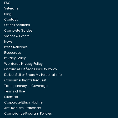
ESG
Veterans
Blog
Contact
Office Locations
Complete Guides
Videos & Events
News
Press Releases
Resources
Privacy Policy
Workforce Privacy Policy
Ontario AODA/Accessibility Policy
Do Not Sell or Share My Personal Info
Consumer Rights Request
Transparency in Coverage
Terms of Use
Sitemap
Corporate Ethics Hotline
Anti Racism Statement
Compliance Program Policies