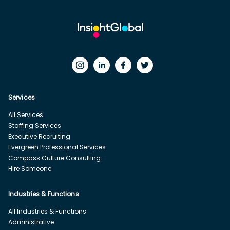
Services
All Services
Staffing Services
Executive Recruiting
Evergreen Professional Services
Compass Culture Consulting
Hire Someone
Industries & Functions
All Industries & Functions
Administrative