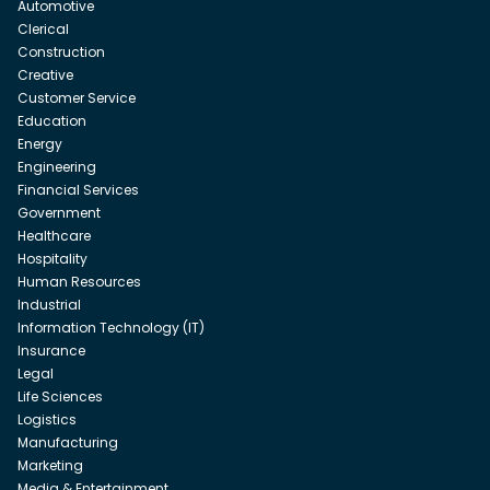
Automotive
Clerical
Construction
Creative
Customer Service
Education
Energy
Engineering
Financial Services
Government
Healthcare
Hospitality
Human Resources
Industrial
Information Technology (IT)
Insurance
Legal
Life Sciences
Logistics
Manufacturing
Marketing
Media & Entertainment