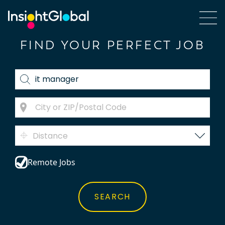
FIND YOUR PERFECT JOB
Distance
Remote Jobs