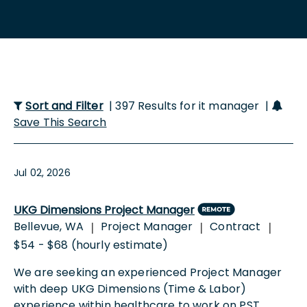
Sort and Filter
| 397 Results for it manager |
Save This Search
Jul 02, 2026
UKG Dimensions Project Manager
Bellevue, WA
Project Manager
Contract
|
|
|
$54 - $68 (hourly estimate)
We are seeking an experienced Project Manager
with deep UKG Dimensions (Time & Labor)
experience within healthcare to work on PST