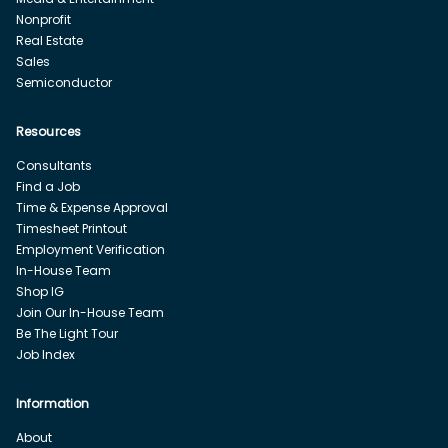
Nonprofit
Real Estate
Sales
Semiconductor
Resources
Consultants
Find a Job
Time & Expense Approval
Timesheet Printout
Employment Verification
In-House Team
Shop IG
Join Our In-House Team
Be The Light Tour
Job Index
Information
About