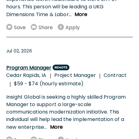
hours. This person will be leading a UKG
Dimensions Time & Labor
...
More
Save
Share
Apply
Jul 02, 2026
Program Manager
Cedar Rapids, IA
Project Manager
Contract
|
|
$59 - $74 (hourly estimate)
|
Insight Global is seeking a highly skilled Program
Manager to support a large-scale
communications modernization initiative. This
individual will help lead the implementation of a
new enterprise
...
More