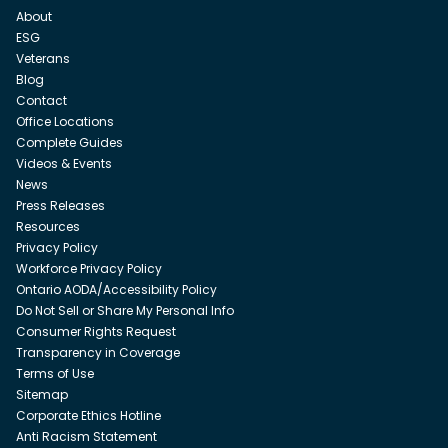
About
ESG
Veterans
Blog
Contact
Office Locations
Complete Guides
Videos & Events
News
Press Releases
Resources
Privacy Policy
Workforce Privacy Policy
Ontario AODA/Accessibility Policy
Do Not Sell or Share My Personal Info
Consumer Rights Request
Transparency in Coverage
Terms of Use
Sitemap
Corporate Ethics Hotline
Anti Racism Statement