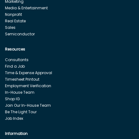
Marketing
Media & Entertainment
Nonprofit
Real Estate
Sales
Semiconductor
Resources
Consultants
Find a Job
Time & Expense Approval
Timesheet Printout
Employment Verification
In-House Team
Shop IG
Join Our In-House Team
Be The Light Tour
Job Index
Information