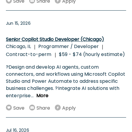
Save
Share
Apply
Jun 15, 2026
Senior Copilot Studio Developer (Chicago)
Chicago, IL
Programmer / Developer
|
|
Contract-to-perm
$59 - $74 (hourly estimate)
|
?Design and develop AI agents, custom
connectors, and workflows using Microsoft Copilot
Studio and Power Automate to address specific
business challenges. ?Integrate AI solutions with
enterprise
...
More
Save
Share
Apply
Jul 16, 2026