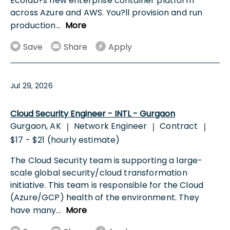
Ecolab?s new enterprise container platform
across Azure and AWS. You?ll provision and run
production
...
More
Save
Share
Apply
Jul 29, 2026
Cloud Security Engineer - INTL - Gurgaon
Gurgaon, AK
Network Engineer
Contract
|
|
|
$17 - $21 (hourly estimate)
The Cloud Security team is supporting a large-
scale global security/cloud transformation
initiative. This team is responsible for the Cloud
(Azure/GCP) health of the environment. They
have many
...
More