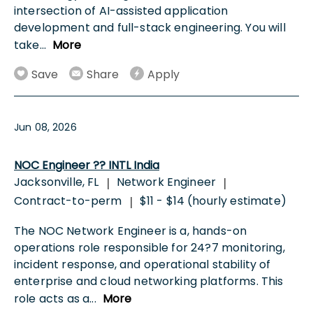
intersection of AI-assisted application
development and full-stack engineering. You will
take
...
More
Save
Share
Apply
Jun 08, 2026
NOC Engineer ?? INTL India
Jacksonville, FL
Network Engineer
|
|
Contract-to-perm
$11 - $14 (hourly estimate)
|
The NOC Network Engineer is a, hands-on
operations role responsible for 24?7 monitoring,
incident response, and operational stability of
enterprise and cloud networking platforms. This
role acts as a
...
More