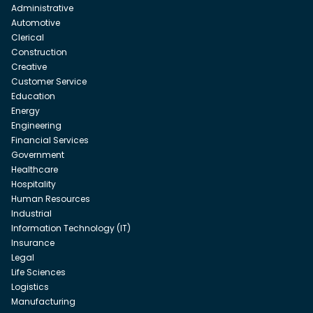
Administrative
Automotive
Clerical
Construction
Creative
Customer Service
Education
Energy
Engineering
Financial Services
Government
Healthcare
Hospitality
Human Resources
Industrial
Information Technology (IT)
Insurance
Legal
Life Sciences
Logistics
Manufacturing