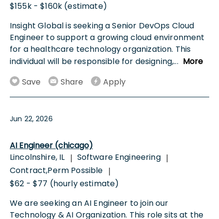
$155k - $160k (estimate)
Insight Global is seeking a Senior DevOps Cloud
Engineer to support a growing cloud environment
for a healthcare technology organization. This
individual will be responsible for designing,
...
More
Save
Share
Apply
Jun 22, 2026
AI Engineer (chicago)
Lincolnshire, IL
Software Engineering
|
|
Contract,Perm Possible
|
$62 - $77 (hourly estimate)
We are seeking an AI Engineer to join our
Technology & AI Organization. This role sits at the