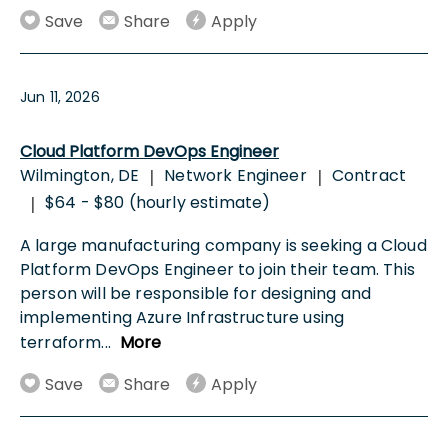
Save
Share
Apply
Jun 11, 2026
Cloud Platform DevOps Engineer
Wilmington, DE
Network Engineer
Contract
|
|
$64 - $80 (hourly estimate)
|
A large manufacturing company is seeking a Cloud
Platform DevOps Engineer to join their team. This
person will be responsible for designing and
implementing Azure Infrastructure using
terraform
...
More
Save
Share
Apply