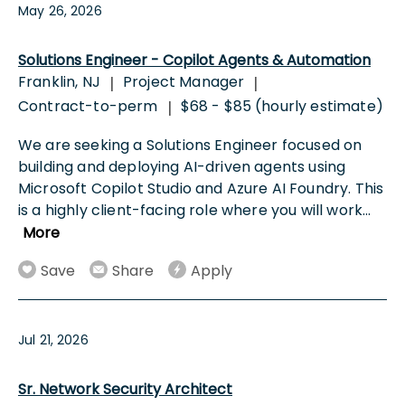
May 26, 2026
Solutions Engineer - Copilot Agents & Automation
Franklin, NJ
Project Manager
|
|
Contract-to-perm
$68 - $85 (hourly estimate)
|
We are seeking a Solutions Engineer focused on
building and deploying AI-driven agents using
Microsoft Copilot Studio and Azure AI Foundry. This
is a highly client-facing role where you will work
...
More
Save
Share
Apply
Jul 21, 2026
Sr. Network Security Architect