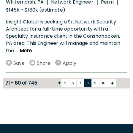
Whitemarsh, PA
Network Engineer
Perm
|
|
|
$145k - $180k (estimate)
Insight Global is seeking a Sr. Network Security
Architect for a full-time opportunity with a
Specialty Insurance client in the Conshohocken,
PA area. This Engineer will manage and maintain
the
...
More
Save
Share
Apply
71 - 80 of 745
5
6
7
8
9
10