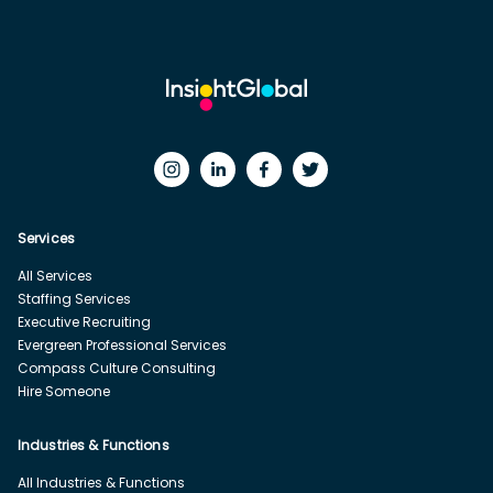
Services
All Services
Staffing Services
Executive Recruiting
Evergreen Professional Services
Compass Culture Consulting
Hire Someone
Industries & Functions
All Industries & Functions