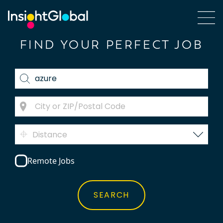
FIND YOUR PERFECT JOB
Distance
Remote Jobs