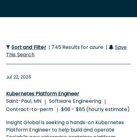
Sort and Filter
| 745 Results for azure |
Save
This Search
Jul 22, 2026
Kubernetes Platform Engineer
Saint-Paul, MN
Software Engineering
|
|
Contract-to-perm
$68 - $85 (hourly estimate)
|
Insight Global is seeking a hands-on Kubernetes
Platform Engineer to help build and operate