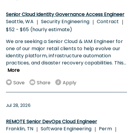
Senior Cloud Identity Governance Access Engineer
Seattle, WA
Security Engineering
Contract
|
|
|
$52 - $65 (hourly estimate)
We are seeking a Senior Cloud & IAM Engineer for
one of our major retail clients to help evolve our
identity platform, infrastructure automation
practices, and disaster recovery capabilities. This
...
More
Save
Share
Apply
Jul 28, 2026
REMOTE Senior DevOps Cloud Engineer
Franklin, TN
Software Engineering
Perm
|
|
|