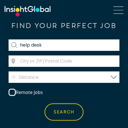
FIND YOUR PERFECT JOB
Distance
Remote Jobs