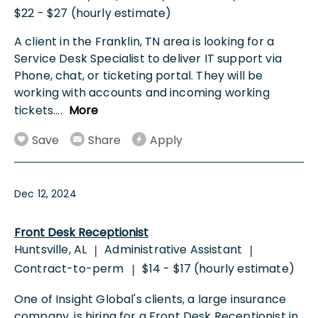
$22 - $27 (hourly estimate)
A client in the Franklin, TN area is looking for a
Service Desk Specialist to deliver IT support via
Phone, chat, or ticketing portal. They will be
working with accounts and incoming working
tickets.
...
More
Save
Share
Apply
Dec 12, 2024
Front Desk Receptionist
Huntsville, AL
Administrative Assistant
|
|
Contract-to-perm
$14 - $17 (hourly estimate)
|
One of Insight Global's clients, a large insurance
company, is hiring for a Front Desk Receptionist in