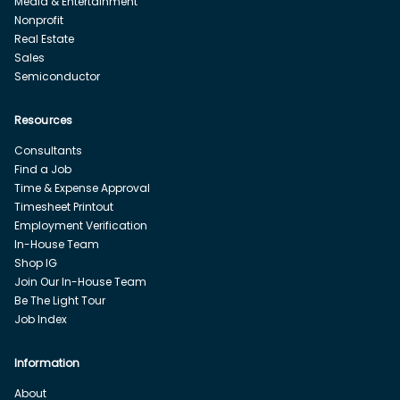
Media & Entertainment
Nonprofit
Real Estate
Sales
Semiconductor
Resources
Consultants
Find a Job
Time & Expense Approval
Timesheet Printout
Employment Verification
In-House Team
Shop IG
Join Our In-House Team
Be The Light Tour
Job Index
Information
About