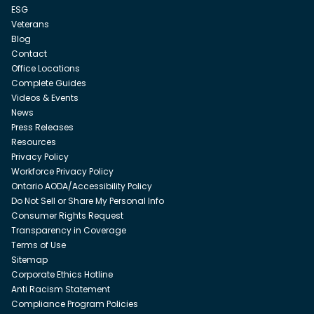
ESG
Veterans
Blog
Contact
Office Locations
Complete Guides
Videos & Events
News
Press Releases
Resources
Privacy Policy
Workforce Privacy Policy
Ontario AODA/Accessibility Policy
Do Not Sell or Share My Personal Info
Consumer Rights Request
Transparency in Coverage
Terms of Use
Sitemap
Corporate Ethics Hotline
Anti Racism Statement
Compliance Program Policies