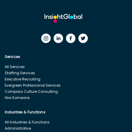
Services
All Services
Staffing Services
Executive Recruiting
Evergreen Professional Services
Compass Culture Consulting
Hire Someone
Industries & Functions
All Industries & Functions
Administrative