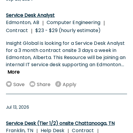
Service Desk Analyst
Edmonton, AB
Computer Engineering
|
|
Contract
$23 - $29 (hourly estimate)
|
Insight Global is looking for a Service Desk Analyst
for a 3 month contract onsite 3 days a week in
Edmonton, Alberta. This Resource will be joining an
internal IT service desk supporting an Edmonton
...
More
Save
Share
Apply
Jul 13, 2026
Service Desk (Tier 1/2) onsite Chattanooga, TN
Franklin, TN
Help Desk
Contract
|
|
|