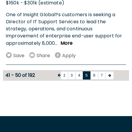
$160k - $301k (estimate)
One of Insight Global?s customers is seeking a
Director of IT Support Services to lead the
strategy, operations, and continuous
improvement of enterprise end-user support for
approximately 8,000
...
More
Save
Share
Apply
41 - 50 of 192
2
3
4
5
6
7