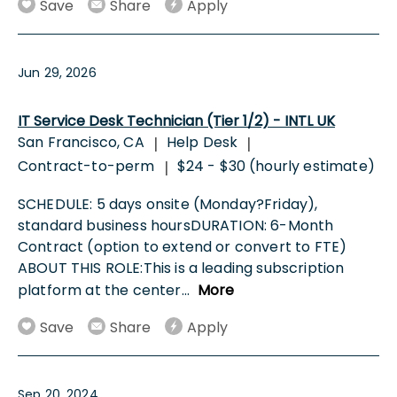
Save
Share
Apply
Jun 29, 2026
IT Service Desk Technician (Tier 1/2) - INTL UK
San Francisco, CA
Help Desk
|
|
Contract-to-perm
$24 - $30 (hourly estimate)
|
SCHEDULE: 5 days onsite (Monday?Friday),
standard business hoursDURATION: 6-Month
Contract (option to extend or convert to FTE)
ABOUT THIS ROLE:This is a leading subscription
platform at the center
...
More
Save
Share
Apply
Sep 20, 2024