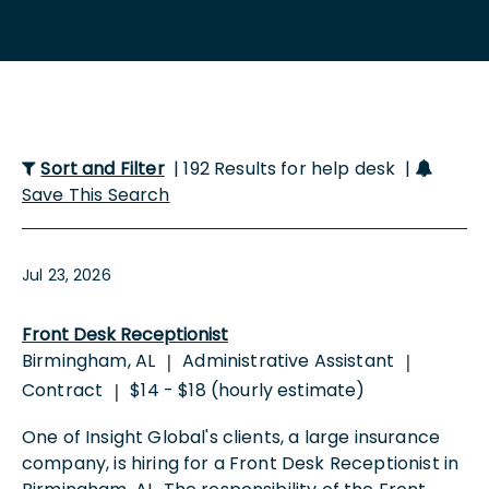
Sort and Filter
| 192 Results for help desk |
Save This Search
Jul 23, 2026
Front Desk Receptionist
Birmingham, AL
Administrative Assistant
|
|
Contract
$14 - $18 (hourly estimate)
|
One of Insight Global's clients, a large insurance
company, is hiring for a Front Desk Receptionist in