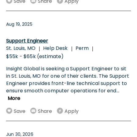
Save
Share
Apply
Aug 19, 2025
Support Engineer
St. Louis, MO
Help Desk
Perm
|
|
|
$55k - $65k (estimate)
Insight Global is seeking a Support Engineer to sit
in St. Louis, MO for one of their clients. The Support
Engineer provides front-line technical support to
ensure smooth computer operations for end
...
More
Save
Share
Apply
Jun 30, 2026