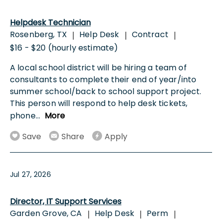
Helpdesk Technician
Rosenberg, TX
Help Desk
Contract
|
|
|
$16 - $20 (hourly estimate)
A local school district will be hiring a team of
consultants to complete their end of year/into
summer school/back to school support project.
This person will respond to help desk tickets,
phone
...
More
Save
Share
Apply
Jul 27, 2026
Director, IT Support Services
Garden Grove, CA
Help Desk
Perm
|
|
|