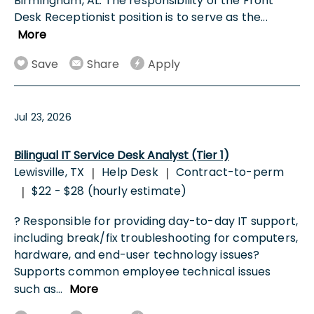
Birmingham, AL. The responsibility of the Front
Desk Receptionist position is to serve as the
...
More
Save
Share
Apply
Jul 23, 2026
Bilingual IT Service Desk Analyst (Tier 1)
Lewisville, TX
Help Desk
Contract-to-perm
|
|
$22 - $28 (hourly estimate)
|
? Responsible for providing day-to-day IT support,
including break/fix troubleshooting for computers,
hardware, and end-user technology issues?
Supports common employee technical issues
such as
...
More