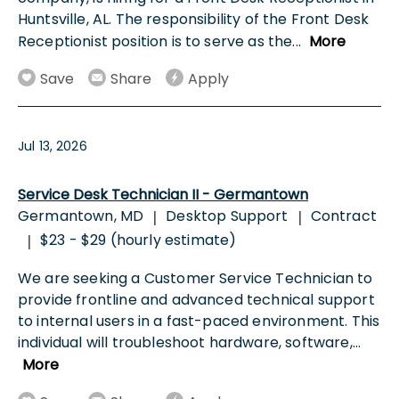
Huntsville, AL. The responsibility of the Front Desk
Receptionist position is to serve as the
...
More
Save
Share
Apply
Jul 13, 2026
Service Desk Technician II - Germantown
Germantown, MD
Desktop Support
Contract
|
|
$23 - $29 (hourly estimate)
|
We are seeking a Customer Service Technician to
provide frontline and advanced technical support
to internal users in a fast-paced environment. This
individual will troubleshoot hardware, software,
...
More