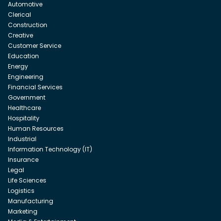
Automotive
Clerical
Construction
Creative
Customer Service
Education
Energy
Engineering
Financial Services
Government
Healthcare
Hospitality
Human Resources
Industrial
Information Technology (IT)
Insurance
Legal
Life Sciences
Logistics
Manufacturing
Marketing