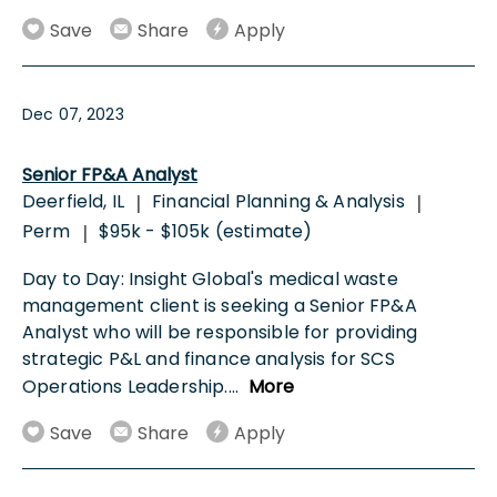
Save
Share
Apply
Dec 07, 2023
Senior FP&A Analyst
Deerfield, IL
Financial Planning & Analysis
|
|
Perm
$95k - $105k (estimate)
|
Day to Day: Insight Global's medical waste
management client is seeking a Senior FP&A
Analyst who will be responsible for providing
strategic P&L and finance analysis for SCS
Operations Leadership.
...
More
Save
Share
Apply