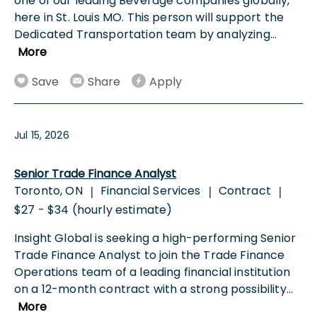
one of our leading Beverage companies globally,
here in St. Louis MO. This person will support the
Dedicated Transportation team by analyzing
...
More
Save
Share
Apply
Jul 15, 2026
Senior Trade Finance Analyst
Toronto, ON
Financial Services
Contract
|
|
|
$27 - $34 (hourly estimate)
Insight Global is seeking a high-performing Senior
Trade Finance Analyst to join the Trade Finance
Operations team of a leading financial institution
on a 12-month contract with a strong possibility
...
More