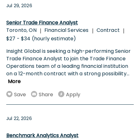
Jul 29, 2026
Senior Trade Finance Analyst
Toronto, ON
Financial Services
Contract
|
|
|
$27 - $34 (hourly estimate)
Insight Global is seeking a high-performing Senior
Trade Finance Analyst to join the Trade Finance
Operations team of a leading financial institution
on a 12-month contract with a strong possibility
...
More
Save
Share
Apply
Jul 22, 2026
Benchmark Analytics Analyst