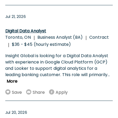
Jul 21, 2026
Digital Data Analyst
Toronto, ON
Business Analyst (BA)
Contract
|
|
$36 - $45 (hourly estimate)
|
Insight Global is looking for a Digital Data Analyst
with experience in Google Cloud Platform (GCP)
and Looker to support digital analytics for a
leading banking customer. This role will primarily
...
More
Save
Share
Apply
Jul 20, 2026