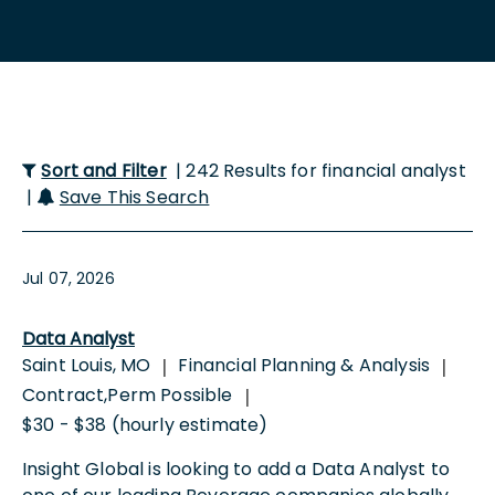
Sort and Filter
| 242 Results for financial analyst
|
Save This Search
Jul 07, 2026
Data Analyst
Saint Louis, MO
Financial Planning & Analysis
|
|
Contract,Perm Possible
|
$30 - $38 (hourly estimate)
Insight Global is looking to add a Data Analyst to