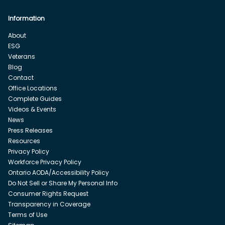
Information
About
ESG
Veterans
Blog
Contact
Office Locations
Complete Guides
Videos & Events
News
Press Releases
Resources
Privacy Policy
Workforce Privacy Policy
Ontario AODA/Accessibility Policy
Do Not Sell or Share My Personal Info
Consumer Rights Request
Transparency in Coverage
Terms of Use