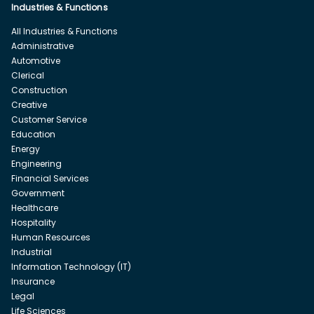
Industries & Functions
All Industries & Functions
Administrative
Automotive
Clerical
Construction
Creative
Customer Service
Education
Energy
Engineering
Financial Services
Government
Healthcare
Hospitality
Human Resources
Industrial
Information Technology (IT)
Insurance
Legal
Life Sciences