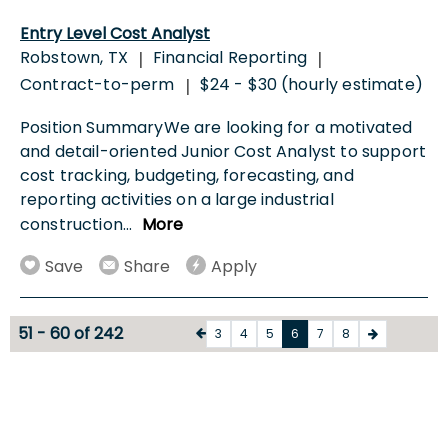
Entry Level Cost Analyst
Robstown, TX
Financial Reporting
|
|
Contract-to-perm
$24 - $30 (hourly estimate)
|
Position SummaryWe are looking for a motivated
and detail-oriented Junior Cost Analyst to support
cost tracking, budgeting, forecasting, and
reporting activities on a large industrial
construction
...
More
Save
Share
Apply
51 - 60 of 242
3
4
5
6
7
8