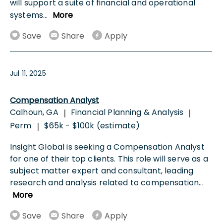
will support a suite of financial and operational
systems
...
More
Save
Share
Apply
Jul 11, 2025
Compensation Analyst
Calhoun, GA
Financial Planning & Analysis
|
|
Perm
$65k - $100k (estimate)
|
Insight Global is seeking a Compensation Analyst
for one of their top clients. This role will serve as a
subject matter expert and consultant, leading
research and analysis related to compensation
...
More
Save
Share
Apply