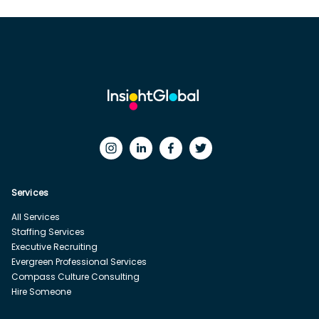
Services
All Services
Staffing Services
Executive Recruiting
Evergreen Professional Services
Compass Culture Consulting
Hire Someone