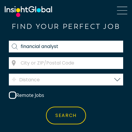
FIND YOUR PERFECT JOB
Distance
Remote Jobs