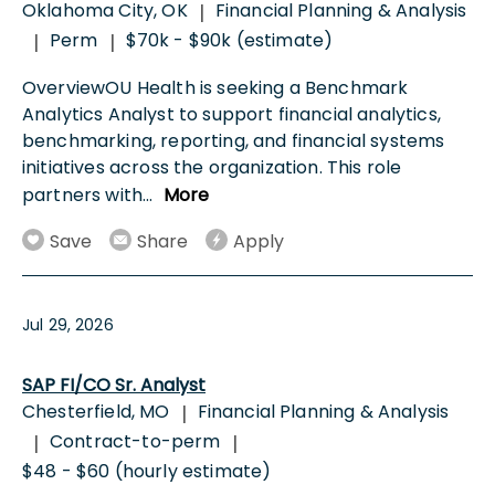
Oklahoma City, OK
Financial Planning & Analysis
|
Perm
$70k - $90k (estimate)
|
|
OverviewOU Health is seeking a Benchmark
Analytics Analyst to support financial analytics,
benchmarking, reporting, and financial systems
initiatives across the organization. This role
partners with
...
More
Save
Share
Apply
Jul 29, 2026
SAP FI/CO Sr. Analyst
Chesterfield, MO
Financial Planning & Analysis
|
Contract-to-perm
|
|
$48 - $60 (hourly estimate)