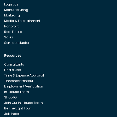
Logistics
Manufacturing
Marketing
Media & Entertainment
Nonprofit
Real Estate
Sales
Semiconductor
Resources
Consultants
Find a Job
Time & Expense Approval
Timesheet Printout
Employment Verification
In-House Team
Shop IG
Join Our In-House Team
Be The Light Tour
Job Index