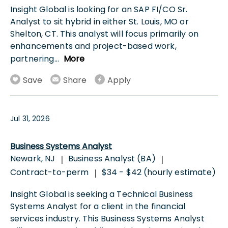
Insight Global is looking for an SAP FI/CO Sr.
Analyst to sit hybrid in either St. Louis, MO or
Shelton, CT. This analyst will focus primarily on
enhancements and project-based work,
partnering
...
More
Save
Share
Apply
Jul 31, 2026
Business Systems Analyst
Newark, NJ
Business Analyst (BA)
|
|
Contract-to-perm
$34 - $42 (hourly estimate)
|
Insight Global is seeking a Technical Business
Systems Analyst for a client in the financial
services industry. This Business Systems Analyst