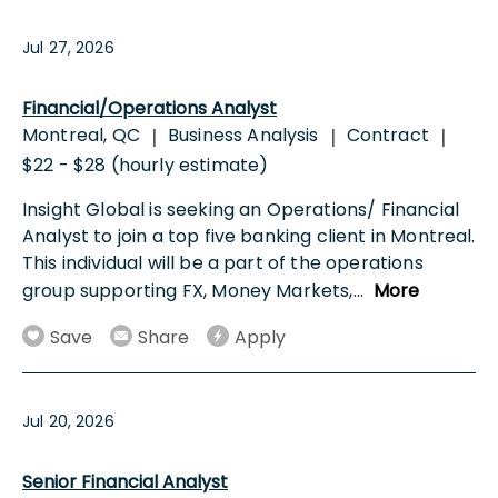
Jul 27, 2026
Financial/Operations Analyst
Montreal, QC
Business Analysis
Contract
|
|
|
$22 - $28 (hourly estimate)
Insight Global is seeking an Operations/ Financial
Analyst to join a top five banking client in Montreal.
This individual will be a part of the operations
group supporting FX, Money Markets,
...
More
Save
Share
Apply
Jul 20, 2026
Senior Financial Analyst