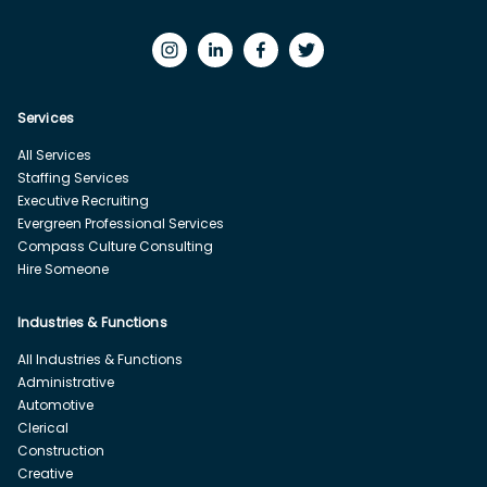
Services
All Services
Staffing Services
Executive Recruiting
Evergreen Professional Services
Compass Culture Consulting
Hire Someone
Industries & Functions
All Industries & Functions
Administrative
Automotive
Clerical
Construction
Creative