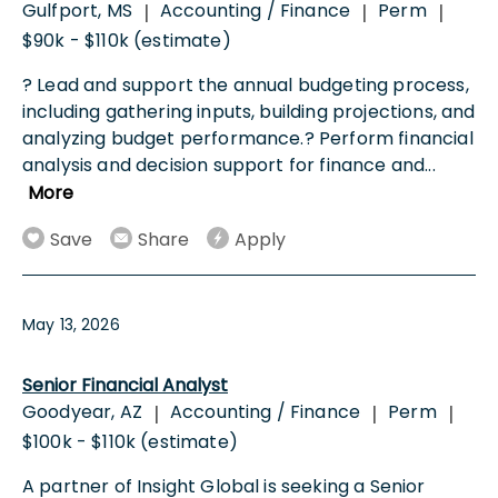
Gulfport, MS
Accounting / Finance
Perm
|
|
|
$90k - $110k (estimate)
? Lead and support the annual budgeting process,
including gathering inputs, building projections, and
analyzing budget performance.? Perform financial
analysis and decision support for finance and
...
More
Save
Share
Apply
May 13, 2026
Senior Financial Analyst
Goodyear, AZ
Accounting / Finance
Perm
|
|
|
$100k - $110k (estimate)
A partner of Insight Global is seeking a Senior