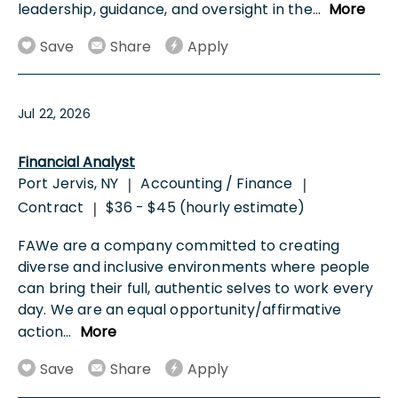
leadership, guidance, and oversight in the
...
More
Save
Share
Apply
Jul 22, 2026
Financial Analyst
Port Jervis, NY
Accounting / Finance
|
|
Contract
$36 - $45 (hourly estimate)
|
FAWe are a company committed to creating
diverse and inclusive environments where people
can bring their full, authentic selves to work every
day. We are an equal opportunity/affirmative
action
...
More
Save
Share
Apply