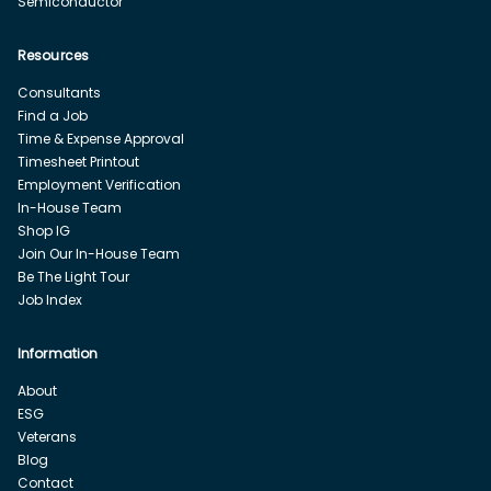
Semiconductor
Resources
Consultants
Find a Job
Time & Expense Approval
Timesheet Printout
Employment Verification
In-House Team
Shop IG
Join Our In-House Team
Be The Light Tour
Job Index
Information
About
ESG
Veterans
Blog
Contact