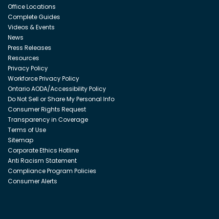
Office Locations
Complete Guides
Videos & Events
News
Press Releases
Resources
Privacy Policy
Workforce Privacy Policy
Ontario AODA/Accessibility Policy
Do Not Sell or Share My Personal Info
Consumer Rights Request
Transparency in Coverage
Terms of Use
Sitemap
Corporate Ethics Hotline
Anti Racism Statement
Compliance Program Policies
Consumer Alerts