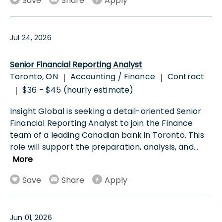
Save
Share
Apply
Jul 24, 2026
Senior Financial Reporting Analyst
Toronto, ON
Accounting / Finance
Contract
|
|
$36 - $45 (hourly estimate)
|
Insight Global is seeking a detail-oriented Senior
Financial Reporting Analyst to join the Finance
team of a leading Canadian bank in Toronto. This
role will support the preparation, analysis, and
...
More
Save
Share
Apply
Jun 01, 2026