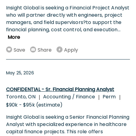
Insight Global is seeking a Financial Project Analyst
who will partner directly with engineers, project
managers, and field supervisors?to support the
financial planning, cost control, and execution
...
More
Save
Share
Apply
May 25, 2026
CONFIDENTIAL - Sr. Financial Planning Analyst
Toronto, ON
Accounting / Finance
Perm
|
|
|
$90k - $95k (estimate)
Insight Global is seeking a Senior Financial Planning
Analyst with specialized experience in healthcare
capital finance projects. This role offers