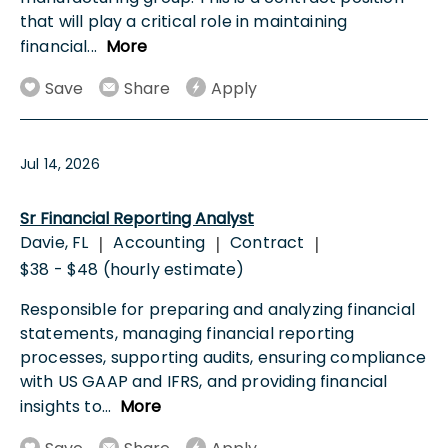
that will play a critical role in maintaining
financial
...
More
Save
Share
Apply
Jul 14, 2026
Sr Financial Reporting Analyst
Davie, FL
Accounting
Contract
|
|
|
$38 - $48 (hourly estimate)
Responsible for preparing and analyzing financial
statements, managing financial reporting
processes, supporting audits, ensuring compliance
with US GAAP and IFRS, and providing financial
insights to
...
More