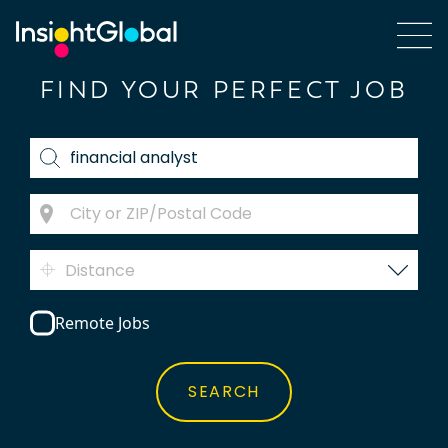
FIND YOUR PERFECT JOB
Distance
Remote Jobs