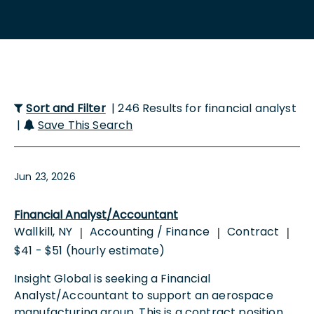
Sort and Filter
| 246 Results for financial analyst
|
Save This Search
Jun 23, 2026
Financial Analyst/Accountant
Wallkill, NY
Accounting / Finance
Contract
|
|
|
$41 - $51 (hourly estimate)
Insight Global is seeking a Financial
Analyst/Accountant to support an aerospace
manufacturing group. This is a contract position