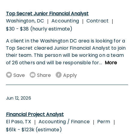
Top Secret Junior Financial Analyst
Washington, DC
Accounting
Contract
|
|
|
$30 - $38 (hourly estimate)
A client in the Washington DC area is looking for a
Top Secret cleared Junior Financial Analyst to join
their team. This person will be working on a team
of 26 others and will be responsible for
...
More
Save
Share
Apply
Jun 12, 2026
Financial Project Analyst
El Paso, TX
Accounting / Finance
Perm
|
|
|
$61k - $123k (estimate)