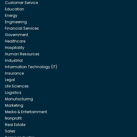
Customer Service
Education
Energy
Engineering
Financial Services
Government
Healthcare
Hospitality
Human Resources
Industrial
Information Technology (IT)
Insurance
Legal
Life Sciences
Logistics
Manufacturing
Marketing
Media & Entertainment
Nonprofit
Real Estate
Sales