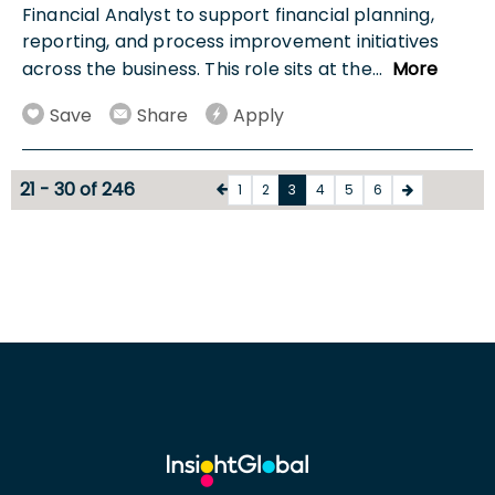
Financial Analyst to support financial planning,
reporting, and process improvement initiatives
across the business. This role sits at the
...
More
Save
Share
Apply
21 - 30 of 246
1
2
3
4
5
6