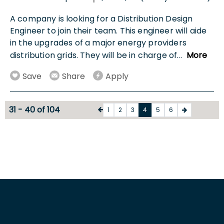
A company is looking for a Distribution Design
Engineer to join their team. This engineer will aide
in the upgrades of a major energy providers
distribution grids. They will be in charge of
...
More
Save
Share
Apply
31 - 40 of 104
1
2
3
4
5
6