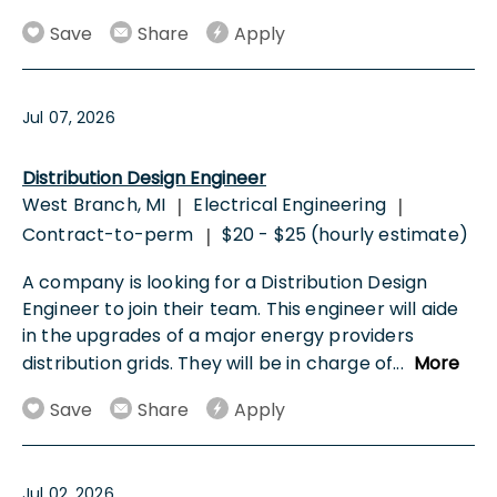
Save
Share
Apply
Jul 07, 2026
Distribution Design Engineer
West Branch, MI
Electrical Engineering
|
|
Contract-to-perm
$20 - $25 (hourly estimate)
|
A company is looking for a Distribution Design
Engineer to join their team. This engineer will aide
in the upgrades of a major energy providers
distribution grids. They will be in charge of
...
More
Save
Share
Apply
Jul 02, 2026