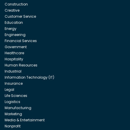
Construction
Creative
Customer Service
Education
Energy
Engineering
Financial Services
Government
Healthcare
Hospitality
Human Resources
Industrial
Information Technology (IT)
Insurance
Legal
Life Sciences
Logistics
Manufacturing
Marketing
Media & Entertainment
Nonprofit