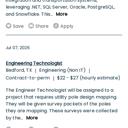
integration and transportation systems,
leveraging .NET, SQL Server, Oracle, PostgreSQL,
and Snowflake. This
...
More
Save
Share
Apply
Jul 07, 2026
Engineering Technologist
Bedford, TX
Engineering (Non IT)
|
|
Contract-to-perm
$22 - $27 (hourly estimate)
|
The Engineer Technologist will be assigned to a
project that requires utility pole design mapping.
They will be given survey packets of the poles
they are mapping. These surveys were collected
by the
...
More