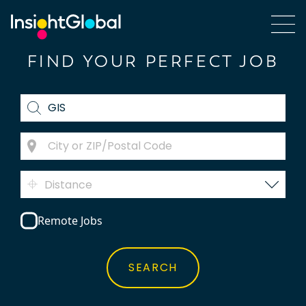
FIND YOUR PERFECT JOB
Distance
Remote Jobs