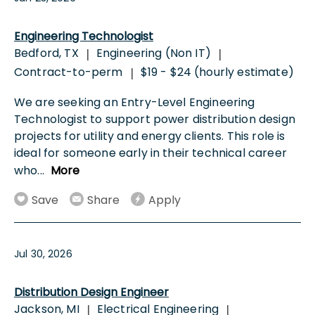
Engineering Technologist
Bedford, TX
Engineering (Non IT)
|
|
Contract-to-perm
$19 - $24 (hourly estimate)
|
We are seeking an Entry-Level Engineering
Technologist to support power distribution design
projects for utility and energy clients. This role is
ideal for someone early in their technical career
who
...
More
Save
Share
Apply
Jul 30, 2026
Distribution Design Engineer
Jackson, MI
Electrical Engineering
|
|