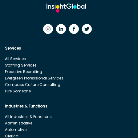
Services
All Services
Staffing Services
Executive Recruiting
Evergreen Professional Services
Compass Culture Consulting
Hire Someone
Industries & Functions
All Industries & Functions
Administrative
Automotive
Clerical