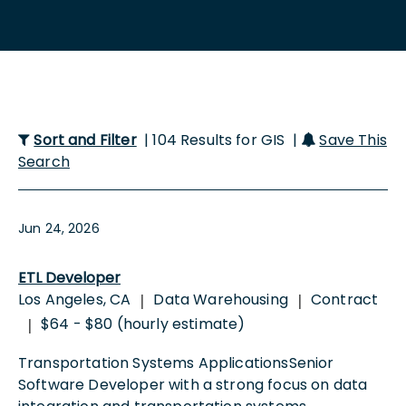
Sort and Filter
| 104 Results for GIS |
Save This
Search
Jun 24, 2026
ETL Developer
Los Angeles, CA
Data Warehousing
Contract
|
|
$64 - $80 (hourly estimate)
|
Transportation Systems ApplicationsSenior
Software Developer with a strong focus on data