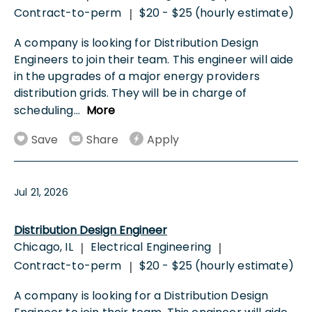
Contract-to-perm
$20 - $25 (hourly estimate)
|
A company is looking for Distribution Design
Engineers to join their team. This engineer will aide
in the upgrades of a major energy providers
distribution grids. They will be in charge of
scheduling
...
More
Save
Share
Apply
Jul 21, 2026
Distribution Design Engineer
Chicago, IL
Electrical Engineering
|
|
Contract-to-perm
$20 - $25 (hourly estimate)
|
A company is looking for a Distribution Design