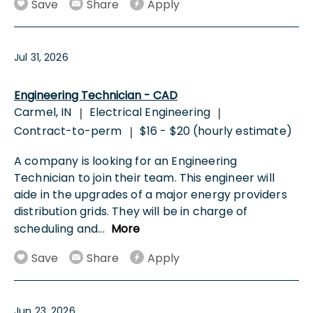
Save
Share
Apply
Jul 31, 2026
Engineering Technician - CAD
Carmel, IN
Electrical Engineering
|
|
Contract-to-perm
$16 - $20 (hourly estimate)
|
A company is looking for an Engineering
Technician to join their team. This engineer will
aide in the upgrades of a major energy providers
distribution grids. They will be in charge of
scheduling and
...
More
Save
Share
Apply
Jun 23, 2026