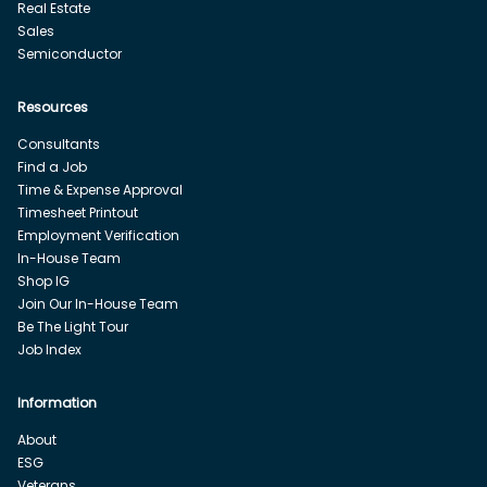
Real Estate
Sales
Semiconductor
Resources
Consultants
Find a Job
Time & Expense Approval
Timesheet Printout
Employment Verification
In-House Team
Shop IG
Join Our In-House Team
Be The Light Tour
Job Index
Information
About
ESG
Veterans