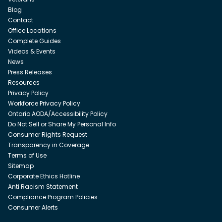
Blog
Contact
Office Locations
Complete Guides
Videos & Events
News
Press Releases
Resources
Privacy Policy
Workforce Privacy Policy
Ontario AODA/Accessibility Policy
Do Not Sell or Share My Personal Info
Consumer Rights Request
Transparency in Coverage
Terms of Use
Sitemap
Corporate Ethics Hotline
Anti Racism Statement
Compliance Program Policies
Consumer Alerts