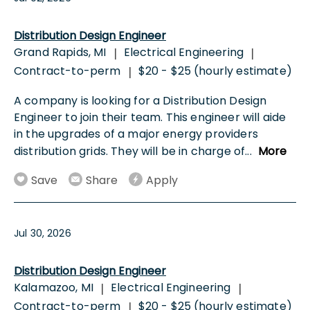
Distribution Design Engineer
Grand Rapids, MI
Electrical Engineering
|
|
Contract-to-perm
$20 - $25 (hourly estimate)
|
A company is looking for a Distribution Design
Engineer to join their team. This engineer will aide
in the upgrades of a major energy providers
distribution grids. They will be in charge of
...
More
Save
Share
Apply
Jul 30, 2026
Distribution Design Engineer
Kalamazoo, MI
Electrical Engineering
|
|
Contract-to-perm
$20 - $25 (hourly estimate)
|