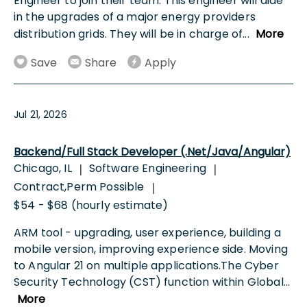
Engineer to join their team. This engineer will aide
in the upgrades of a major energy providers
distribution grids. They will be in charge of
...
More
Save
Share
Apply
Jul 21, 2026
Backend/Full Stack Developer (.Net/Java/Angular)
Chicago, IL
Software Engineering
|
|
Contract,Perm Possible
|
$54 - $68 (hourly estimate)
ARM tool - upgrading, user experience, building a
mobile version, improving experience side. Moving
to Angular 21 on multiple applications.The Cyber
Security Technology (CST) function within Global
...
More