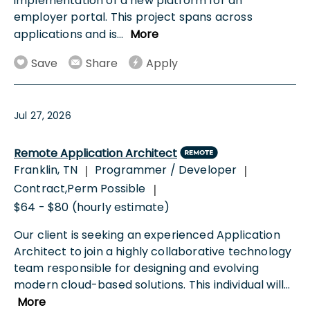
implementation of a new platform for an
employer portal. This project spans across
applications and is
...
More
Save
Share
Apply
Jul 27, 2026
Remote Application Architect
Franklin, TN
Programmer / Developer
|
|
Contract,Perm Possible
|
$64 - $80 (hourly estimate)
Our client is seeking an experienced Application
Architect to join a highly collaborative technology
team responsible for designing and evolving
modern cloud-based solutions. This individual will
...
More