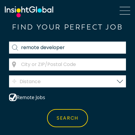
FIND YOUR PERFECT JOB
Distance
Remote Jobs