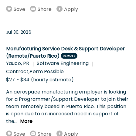
Save
Share
Apply
Jul 30, 2026
Manufacturing Service Desk & Support Developer
(Remote/Puerto Rico)
Yauco, PR
Software Engineering
|
|
Contract,Perm Possible
|
$27 - $34 (hourly estimate)
An aerospace manufacturing employer is looking
for a Programmer/Support Developer to join their
team remotely based in Puerto Rico. This position
is open due to an increased need in support of
the
...
More
Save
Share
Apply