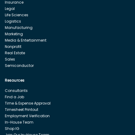
Insurance
Legal
Life Sciences
Logistics
Manufacturing
Marketing
Media & Entertainment
Nonprofit
Real Estate
Sales
Semiconductor
Resources
Consultants
Find a Job
Time & Expense Approval
Timesheet Printout
Employment Verification
In-House Team
Shop IG
Join Our In-House Team