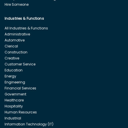
Hire Someone
Industries & Functions
All Industries & Functions
Administrative
Automotive
Clerical
Construction
Creative
Customer Service
Education
Energy
Engineering
Financial Services
Government
Healthcare
Hospitality
Human Resources
Industrial
Information Technology (IT)