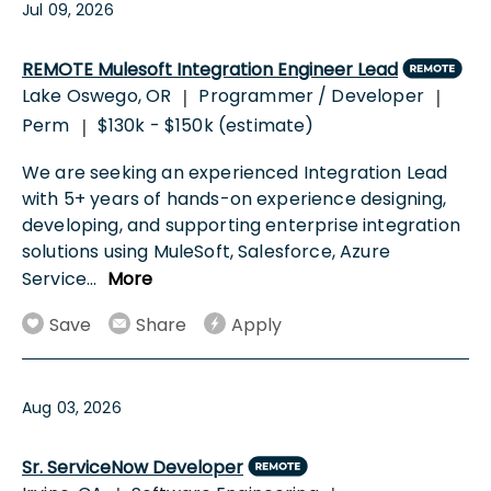
Jul 09, 2026
REMOTE Mulesoft Integration Engineer Lead
Lake Oswego, OR
Programmer / Developer
|
|
Perm
$130k - $150k (estimate)
|
We are seeking an experienced Integration Lead
with 5+ years of hands-on experience designing,
developing, and supporting enterprise integration
solutions using MuleSoft, Salesforce, Azure
Service
...
More
Save
Share
Apply
Aug 03, 2026
Sr. ServiceNow Developer