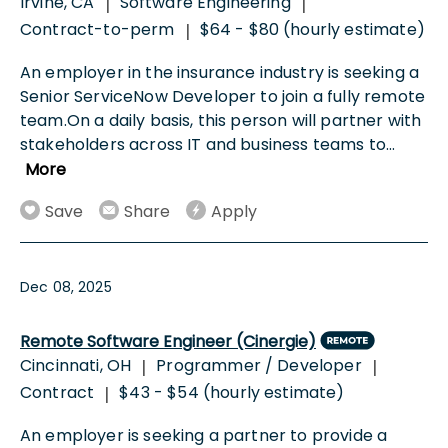
Irvine, CA
Software Engineering
|
|
Contract-to-perm
$64 - $80 (hourly estimate)
|
An employer in the insurance industry is seeking a
Senior ServiceNow Developer to join a fully remote
team.On a daily basis, this person will partner with
stakeholders across IT and business teams to
...
More
Save
Share
Apply
Dec 08, 2025
Remote Software Engineer (Cinergie)
Cincinnati, OH
Programmer / Developer
|
|
Contract
$43 - $54 (hourly estimate)
|
An employer is seeking a partner to provide a