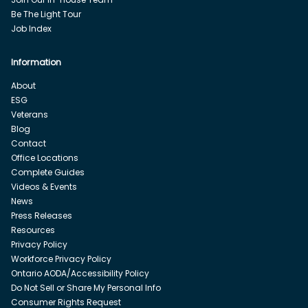
Be The Light Tour
Job Index
Information
About
ESG
Veterans
Blog
Contact
Office Locations
Complete Guides
Videos & Events
News
Press Releases
Resources
Privacy Policy
Workforce Privacy Policy
Ontario AODA/Accessibility Policy
Do Not Sell or Share My Personal Info
Consumer Rights Request