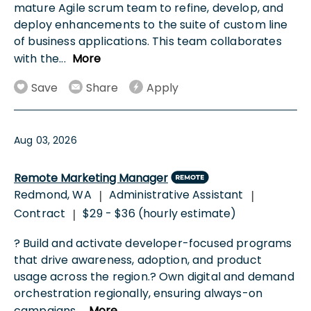
mature Agile scrum team to refine, develop, and
deploy enhancements to the suite of custom line
of business applications. This team collaborates
with the
...
More
Save
Share
Apply
Aug 03, 2026
Remote Marketing Manager
Redmond, WA
Administrative Assistant
|
|
Contract
$29 - $36 (hourly estimate)
|
? Build and activate developer-focused programs
that drive awareness, adoption, and product
usage across the region.? Own digital and demand
orchestration regionally, ensuring always-on
campaigns
...
More