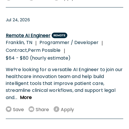
Jul 24, 2026
Remote AI Engineer
Franklin, TN
Programmer / Developer
|
|
Contract,Perm Possible
|
$64 - $80 (hourly estimate)
We?re looking for a versatile AI Engineer to join our
healthcare innovation team and help build
intelligent tools that improve patient care,
streamline clinical workflows, and support legal
and
...
More
Save
Share
Apply