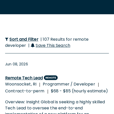
Sort and Filter
| 107 Results for remote
developer |
Save This Search
Jun 08, 2026
Remote Tech Lead
Woonsocket, RI
Programmer / Developer
|
|
Contract-to-perm
$68 - $85 (hourly estimate)
|
Overview: Insight Global is seeking a highly skilled
Tech Lead to oversee the end-to-end