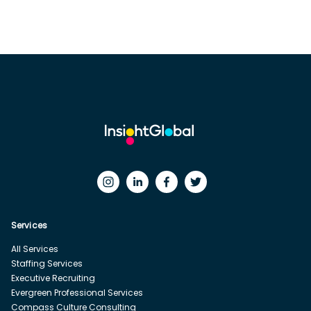
Services
All Services
Staffing Services
Executive Recruiting
Evergreen Professional Services
Compass Culture Consulting