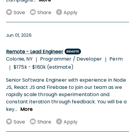
Save
Share
Apply
Jun 01, 2026
Remote - Lead Engineer
Colonie, NY
Programmer / Developer
Perm
|
|
$175k - $180k (estimate)
|
Senior Software Engineer with experience in Node
JS, React JS and Firebase to join our team as we
rapidly scale through experimentation and
constant iteration through feedback. You will be a
key
...
More
Save
Share
Apply