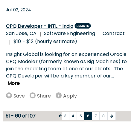
Jul 02, 2024
CPQ Developer - INTL - India
San Jose, CA
Software Engineering
Contract
|
|
$10 - $12 (hourly estimate)
|
Insight Global is looking for an experienced Oracle
CPQ Modeler (formerly known as Big Machines) to
join the modeling team at one of our clients . The
CPQ Developer will be a key member of our
...
More
Save
Share
Apply
51 - 60 of 107
3
4
5
6
7
8