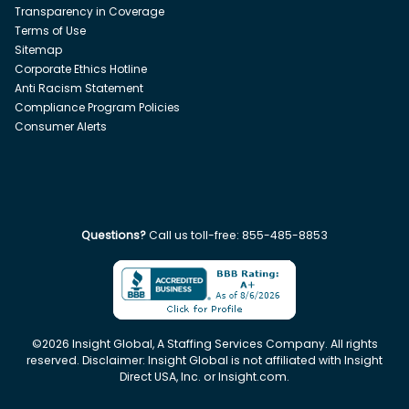
Transparency in Coverage
Terms of Use
Sitemap
Corporate Ethics Hotline
Anti Racism Statement
Compliance Program Policies
Consumer Alerts
Questions?
Call us toll-free:
855-485-8853
©
2026
Insight Global, A Staffing Services Company. All rights
reserved. Disclaimer: Insight Global is not affiliated with Insight
Direct USA, Inc. or Insight.com.