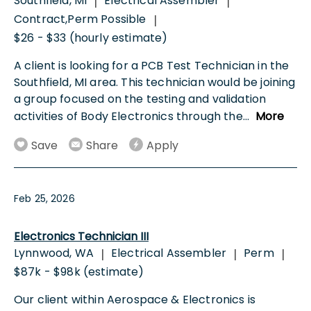
Southfield, MI
Electrical Assembler
|
|
Contract,Perm Possible
|
$26 - $33 (hourly estimate)
A client is looking for a PCB Test Technician in the
Southfield, MI area. This technician would be joining
a group focused on the testing and validation
activities of Body Electronics through the
...
More
Save
Share
Apply
Feb 25, 2026
Electronics Technician III
Lynnwood, WA
Electrical Assembler
Perm
|
|
|
$87k - $98k (estimate)
Our client within Aerospace & Electronics is