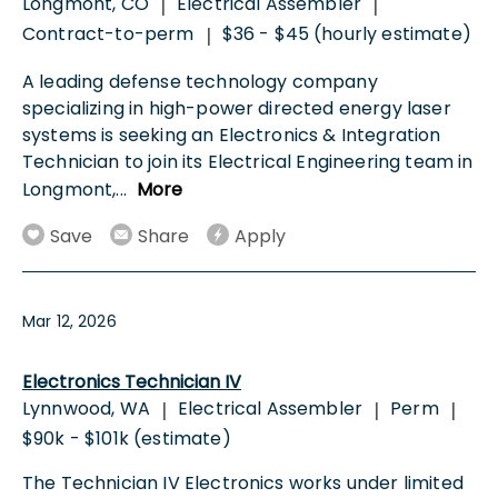
Longmont, CO
Electrical Assembler
|
|
Contract-to-perm
$36 - $45 (hourly estimate)
|
A leading defense technology company
specializing in high-power directed energy laser
systems is seeking an Electronics & Integration
Technician to join its Electrical Engineering team in
Longmont,
...
More
Save
Share
Apply
Mar 12, 2026
Electronics Technician IV
Lynnwood, WA
Electrical Assembler
Perm
|
|
|
$90k - $101k (estimate)
The Technician IV Electronics works under limited