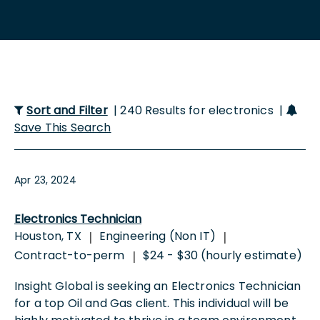
Sort and Filter
| 240 Results for electronics |
Save This Search
Apr 23, 2024
Electronics Technician
Houston, TX
Engineering (Non IT)
|
|
Contract-to-perm
$24 - $30 (hourly estimate)
|
Insight Global is seeking an Electronics Technician
for a top Oil and Gas client. This individual will be