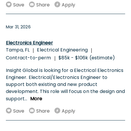
Save
Share
Apply
Mar 31, 2026
Electronics Engineer
Tampa, FL
Electrical Engineering
|
|
Contract-to-perm
$85k - $106k (estimate)
|
Insight Global is looking for a Electrical Electronics
Engineer. Electrical/Electronics Engineer to
support both existing and new product
development. This role will focus on the design and
support
...
More
Save
Share
Apply