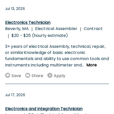
Jul 13, 2026
Electronics Technician
Beverly, MA
Electrical Assembler
Contract
|
|
$20 - $25 (hourly estimate)
|
3+ years of electrical Assembly, technical, repair,
or similarKnowledge of basic electronic
fundamentals and ability to use common tools and
instruments including multimeter and
...
More
Save
Share
Apply
Jul 17, 2026
Electronics and Integration Technician