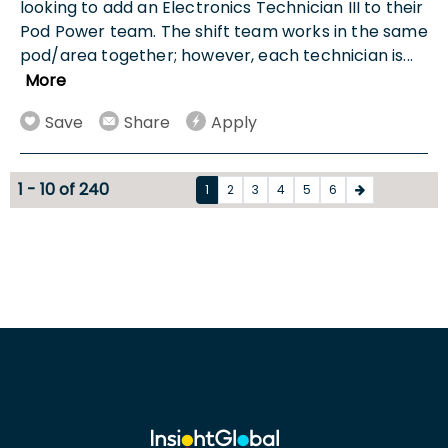
looking to add an Electronics Technician III to their
Pod Power team. The shift team works in the same
pod/area together; however, each technician is
...
More
Save
Share
Apply
1 - 10 of 240
1
2
3
4
5
6