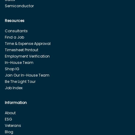
Semiconductor
Resources
Consultants
Find a Job
Time & Expense Approval
Timesheet Printout
Employment Verification
In-House Team
Shop IG
Join Our In-House Team
Be The Light Tour
Job Index
Information
About
ESG
Veterans
Blog