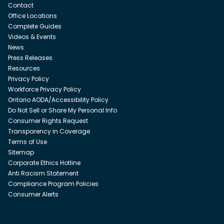
Contact
Office Locations
Complete Guides
Videos & Events
News
Press Releases
Resources
Privacy Policy
Workforce Privacy Policy
Ontario AODA/Accessibility Policy
Do Not Sell or Share My Personal Info
Consumer Rights Request
Transparency in Coverage
Terms of Use
Sitemap
Corporate Ethics Hotline
Anti Racism Statement
Compliance Program Policies
Consumer Alerts