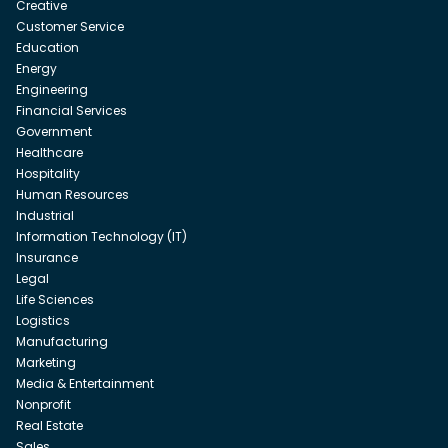
Creative
Customer Service
Education
Energy
Engineering
Financial Services
Government
Healthcare
Hospitality
Human Resources
Industrial
Information Technology (IT)
Insurance
Legal
Life Sciences
Logistics
Manufacturing
Marketing
Media & Entertainment
Nonprofit
Real Estate
Sales