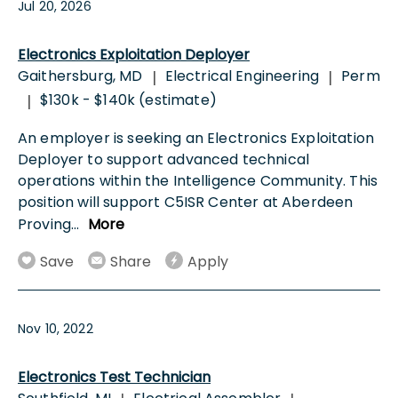
Jul 20, 2026
Electronics Exploitation Deployer
Gaithersburg, MD
Electrical Engineering
Perm
|
|
$130k - $140k (estimate)
|
An employer is seeking an Electronics Exploitation
Deployer to support advanced technical
operations within the Intelligence Community. This
position will support C5ISR Center at Aberdeen
Proving
...
More
Save
Share
Apply
Nov 10, 2022
Electronics Test Technician