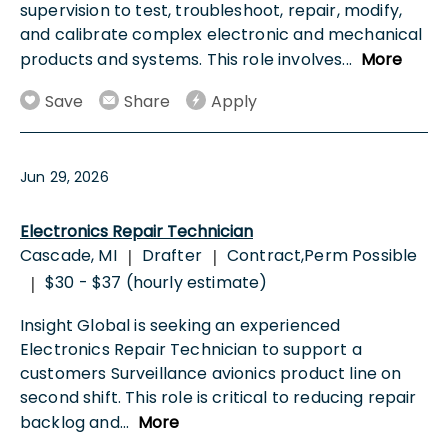
supervision to test, troubleshoot, repair, modify,
and calibrate complex electronic and mechanical
products and systems. This role involves
...
More
Save
Share
Apply
Jun 29, 2026
Electronics Repair Technician
Cascade, MI
Drafter
Contract,Perm Possible
|
|
$30 - $37 (hourly estimate)
|
Insight Global is seeking an experienced
Electronics Repair Technician to support a
customers Surveillance avionics product line on
second shift. This role is critical to reducing repair
backlog and
...
More