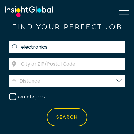
FIND YOUR PERFECT JOB
Distance
Remote Jobs