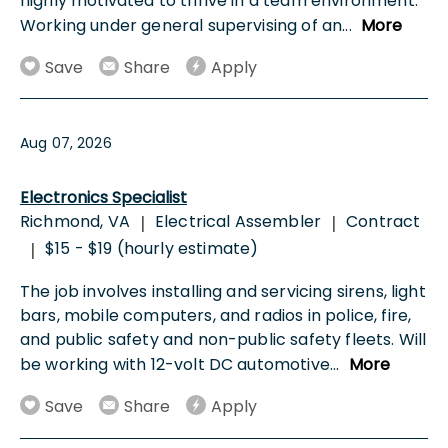
highly motivated to thrive in a team environment.
Working under general supervising of an
...
More
Save
Share
Apply
Aug 07, 2026
Electronics Specialist
Richmond, VA
Electrical Assembler
Contract
|
|
$15 - $19 (hourly estimate)
|
The job involves installing and servicing sirens, light
bars, mobile computers, and radios in police, fire,
and public safety and non-public safety fleets. Will
be working with 12-volt DC automotive
...
More
Save
Share
Apply