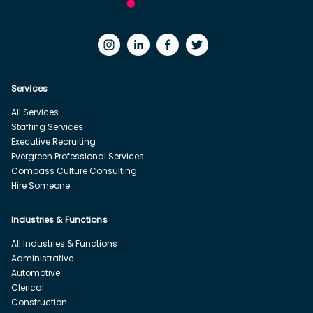
Services
All Services
Staffing Services
Executive Recruiting
Evergreen Professional Services
Compass Culture Consulting
Hire Someone
Industries & Functions
All Industries & Functions
Administrative
Automotive
Clerical
Construction