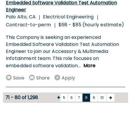
Embedded Software Validation Test Automation
Engineer
Palo Alto, CA
Electrical Engineering
|
|
Contract-to-perm
$68 - $85 (hourly estimate)
|
This Company is seeking an experienced
Embedded Software Validation Test Automation
Engineer to join our Accessory & Multimedia
Infotainment team. This role focuses on
embedded software validation
...
More
Save
Share
Apply
71 - 80 of 1,298
5
6
7
8
9
10