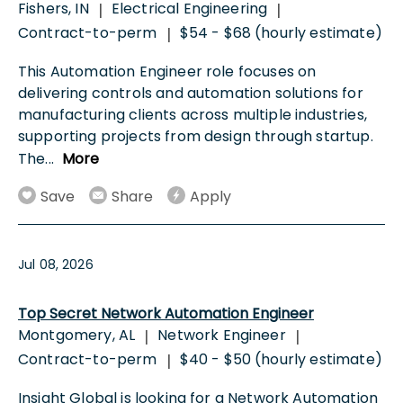
Fishers, IN
Electrical Engineering
|
|
Contract-to-perm
$54 - $68 (hourly estimate)
|
This Automation Engineer role focuses on
delivering controls and automation solutions for
manufacturing clients across multiple industries,
supporting projects from design through startup.
The
...
More
Save
Share
Apply
Jul 08, 2026
Top Secret Network Automation Engineer
Montgomery, AL
Network Engineer
|
|
Contract-to-perm
$40 - $50 (hourly estimate)
|
Insight Global is looking for a Network Automation