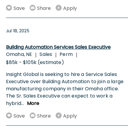
Save
Share
Apply
Jul 18, 2025
Building Automation Services Sales Executive
Omaha, NE
Sales
Perm
|
|
|
$85k - $105k (estimate)
Insight Global is seeking to hire a Service Sales
Executive over Building Automation to join a large
manufacturing company in their Omaha office.
The Sr. Sales Executive can expect to work a
hybrid
...
More
Save
Share
Apply