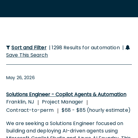
Sort and Filter
| 1298 Results for automation |
Save This Search
May 26, 2026
Solutions Engineer - Copilot Agents & Automation
Franklin, NJ
Project Manager
|
|
Contract-to-perm
$68 - $85 (hourly estimate)
|
We are seeking a Solutions Engineer focused on
building and deploying AI-driven agents using