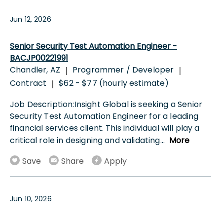
Jun 12, 2026
Senior Security Test Automation Engineer -
BACJP00221991
Chandler, AZ
Programmer / Developer
|
|
Contract
$62 - $77 (hourly estimate)
|
Job Description:Insight Global is seeking a Senior
Security Test Automation Engineer for a leading
financial services client. This individual will play a
critical role in designing and validating
...
More
Save
Share
Apply
Jun 10, 2026