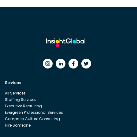
Services
All Services
Staffing Services
Executive Recruiting
Evergreen Professional Services
Compass Culture Consulting
Hire Someone