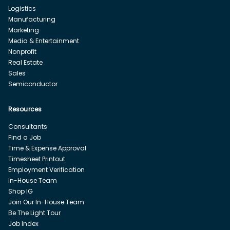
Logistics
Manufacturing
Marketing
Media & Entertainment
Nonprofit
Real Estate
Sales
Semiconductor
Resources
Consultants
Find a Job
Time & Expense Approval
Timesheet Printout
Employment Verification
In-House Team
Shop IG
Join Our In-House Team
Be The Light Tour
Job Index