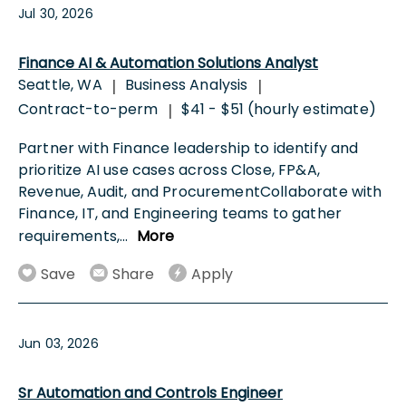
Jul 30, 2026
Finance AI & Automation Solutions Analyst
Seattle, WA
Business Analysis
|
|
Contract-to-perm
$41 - $51 (hourly estimate)
|
Partner with Finance leadership to identify and
prioritize AI use cases across Close, FP&A,
Revenue, Audit, and ProcurementCollaborate with
Finance, IT, and Engineering teams to gather
requirements,
...
More
Save
Share
Apply
Jun 03, 2026
Sr Automation and Controls Engineer