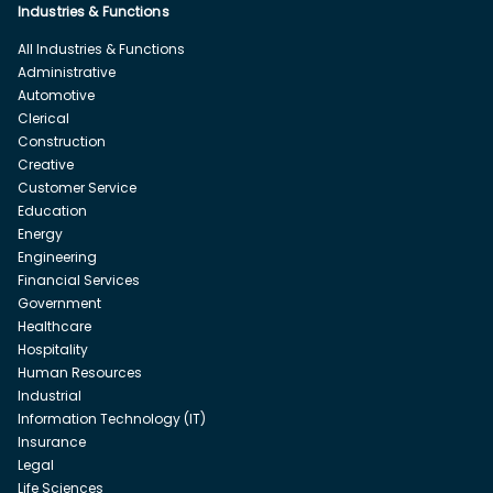
Industries & Functions
All Industries & Functions
Administrative
Automotive
Clerical
Construction
Creative
Customer Service
Education
Energy
Engineering
Financial Services
Government
Healthcare
Hospitality
Human Resources
Industrial
Information Technology (IT)
Insurance
Legal
Life Sciences