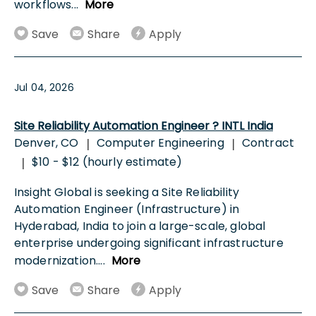
workflows
...
More
Save
Share
Apply
Jul 04, 2026
Site Reliability Automation Engineer ? INTL India
Denver, CO
Computer Engineering
Contract
|
|
$10 - $12 (hourly estimate)
|
Insight Global is seeking a Site Reliability
Automation Engineer (Infrastructure) in
Hyderabad, India to join a large-scale, global
enterprise undergoing significant infrastructure
modernization.
...
More
Save
Share
Apply