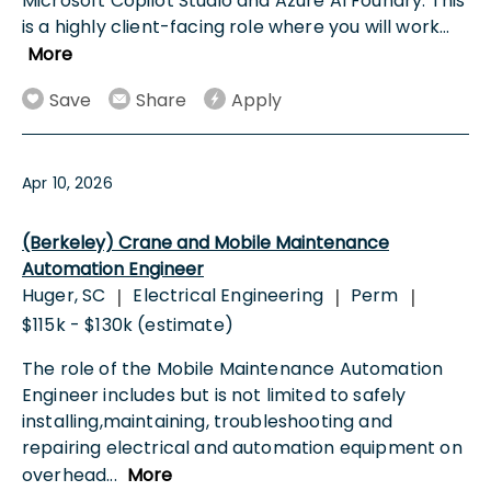
Microsoft Copilot Studio and Azure AI Foundry. This
is a highly client-facing role where you will work
...
More
Save
Share
Apply
Apr 10, 2026
(Berkeley) Crane and Mobile Maintenance
Automation Engineer
Huger, SC
Electrical Engineering
Perm
|
|
|
$115k - $130k (estimate)
The role of the Mobile Maintenance Automation
Engineer includes but is not limited to safely
installing,maintaining, troubleshooting and
repairing electrical and automation equipment on
overhead
...
More