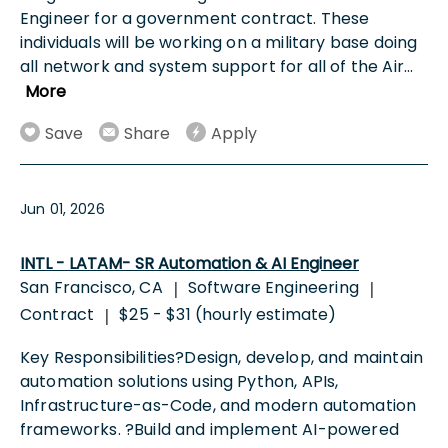
Engineer for a government contract. These
individuals will be working on a military base doing
all network and system support for all of the Air
...
More
Save
Share
Apply
Jun 01, 2026
INTL - LATAM- SR Automation & AI Engineer
San Francisco, CA
Software Engineering
|
|
Contract
$25 - $31 (hourly estimate)
|
Key Responsibilities?Design, develop, and maintain
automation solutions using Python, APIs,
Infrastructure-as-Code, and modern automation
frameworks. ?Build and implement AI-powered