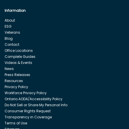
Information
About
ESG
Veterans
Blog
Contact
Office Locations
Complete Guides
Videos & Events
News
Press Releases
Resources
Privacy Policy
Workforce Privacy Policy
Ontario AODA/Accessibility Policy
Do Not Sell or Share My Personal Info
Consumer Rights Request
Transparency in Coverage
Terms of Use