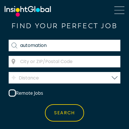
FIND YOUR PERFECT JOB
Distance
Remote Jobs