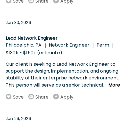
Save
Share
Apply
Jun 30, 2026
Lead Network Engineer
Philadelphia, PA
Network Engineer
Perm
|
|
|
$130k - $150k (estimate)
Our client is seeking a Lead Network Engineer to
support the design, implementation, and ongoing
stability of their enterprise network environment.
This person will serve as a senior technical
...
More
Save
Share
Apply
Jun 29, 2026