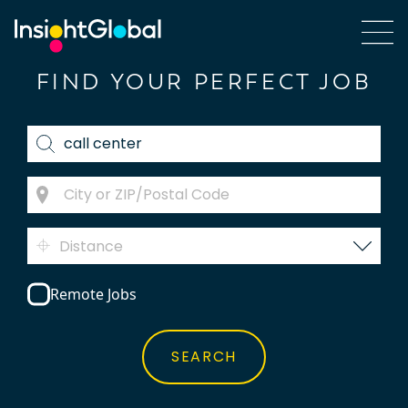
FIND YOUR PERFECT JOB
Distance
Remote Jobs