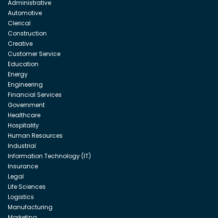
Administrative
Automotive
Clerical
Construction
Creative
Customer Service
Education
Energy
Engineering
Financial Services
Government
Healthcare
Hospitality
Human Resources
Industrial
Information Technology (IT)
Insurance
Legal
Life Sciences
Logistics
Manufacturing
Marketing