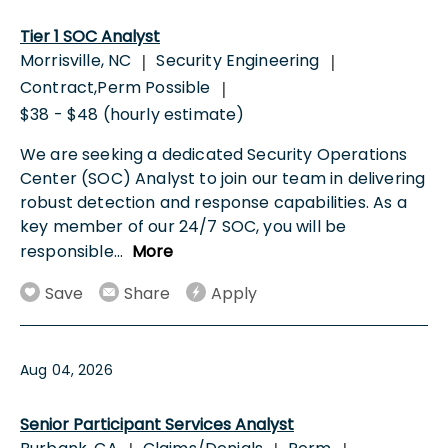
Tier 1 SOC Analyst
Morrisville, NC
Security Engineering
|
|
Contract,Perm Possible
|
$38 - $48 (hourly estimate)
We are seeking a dedicated Security Operations
Center (SOC) Analyst to join our team in delivering
robust detection and response capabilities. As a
key member of our 24/7 SOC, you will be
responsible
...
More
Save
Share
Apply
Aug 04, 2026
Senior Participant Services Analyst