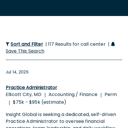
Sort and Filter
| 117 Results for call center |
Save This Search
Jul 14, 2026
Practice Administrator
Ellicott City, MD
Accounting / Finance
Perm
|
|
$75k - $95k (estimate)
|
Insight Global is seeking a dedicated, self-driven
Practice Administrator to oversee financial