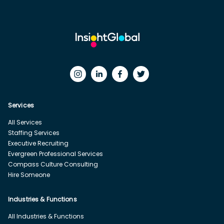
Services
All Services
Staffing Services
Executive Recruiting
Evergreen Professional Services
Compass Culture Consulting
Hire Someone
Industries & Functions
All Industries & Functions