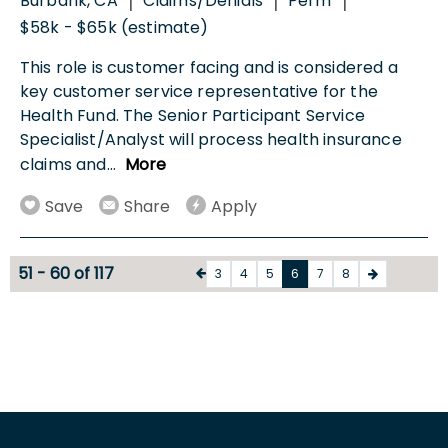
Burbank, CA
Claims/Denials
Perm
|
|
|
$58k - $65k (estimate)
This role is customer facing and is considered a
key customer service representative for the
Health Fund. The Senior Participant Service
Specialist/Analyst will process health insurance
claims and
...
More
Save
Share
Apply
51 - 60 of 117
3
4
5
6
7
8