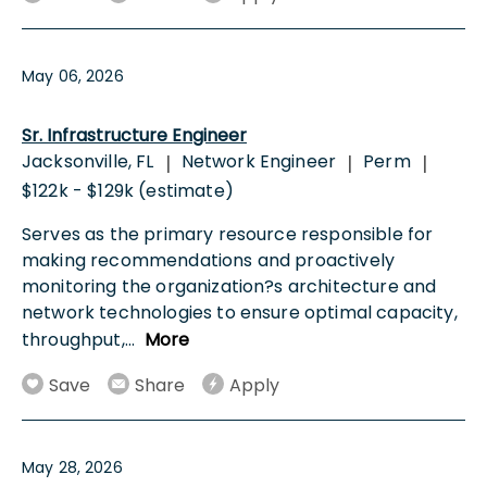
May 06, 2026
Sr. Infrastructure Engineer
Jacksonville, FL
Network Engineer
Perm
|
|
|
$122k - $129k (estimate)
Serves as the primary resource responsible for
making recommendations and proactively
monitoring the organization?s architecture and
network technologies to ensure optimal capacity,
throughput,
...
More
Save
Share
Apply
May 28, 2026