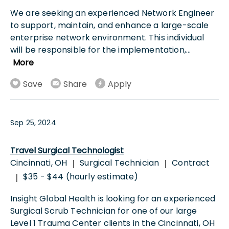
We are seeking an experienced Network Engineer
to support, maintain, and enhance a large-scale
enterprise network environment. This individual
will be responsible for the implementation,
...
More
Save
Share
Apply
Sep 25, 2024
Travel Surgical Technologist
Cincinnati, OH
Surgical Technician
Contract
|
|
$35 - $44 (hourly estimate)
|
Insight Global Health is looking for an experienced
Surgical Scrub Technician for one of our large
Level 1 Trauma Center clients in the Cincinnati, OH