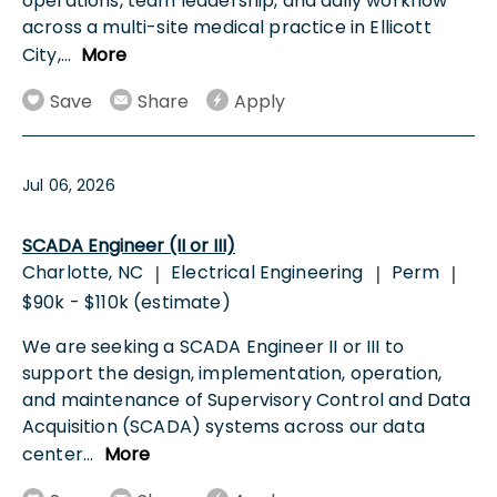
operations, team leadership, and daily workflow
across a multi-site medical practice in Ellicott
City,
...
More
Save
Share
Apply
Jul 06, 2026
SCADA Engineer (II or III)
Charlotte, NC
Electrical Engineering
Perm
|
|
|
$90k - $110k (estimate)
We are seeking a SCADA Engineer II or III to
support the design, implementation, operation,
and maintenance of Supervisory Control and Data
Acquisition (SCADA) systems across our data
center
...
More