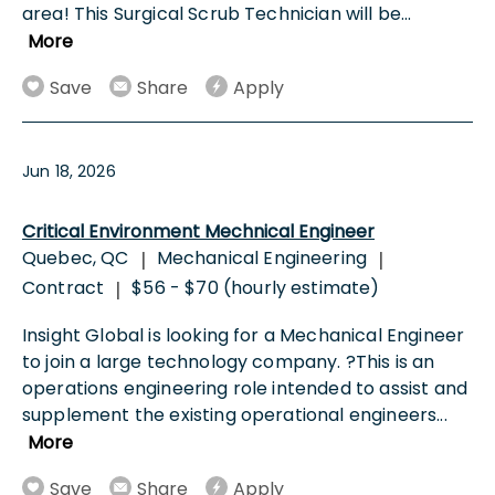
area! This Surgical Scrub Technician will be
...
More
Save
Share
Apply
Jun 18, 2026
Critical Environment Mechnical Engineer
Quebec, QC
Mechanical Engineering
|
|
Contract
$56 - $70 (hourly estimate)
|
Insight Global is looking for a Mechanical Engineer
to join a large technology company. ?This is an
operations engineering role intended to assist and
supplement the existing operational engineers
...
More
Save
Share
Apply