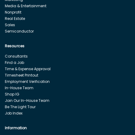
Media & Entertainment
Nonprofit
Real Estate
Sales
Semiconductor
Resources
Consultants
Find a Job
Time & Expense Approval
Timesheet Printout
Employment Verification
In-House Team
Shop IG
Join Our In-House Team
Be The Light Tour
Job Index
Information