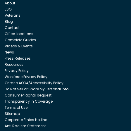
About
ESG
Veterans
Blog
Contact
Office Locations
Complete Guides
Videos & Events
News
Press Releases
Resources
Privacy Policy
Workforce Privacy Policy
Ontario AODA/Accessibility Policy
Do Not Sell or Share My Personal Info
Consumer Rights Request
Transparency in Coverage
Terms of Use
Sitemap
Corporate Ethics Hotline
Anti Racism Statement