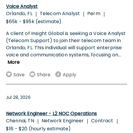
Voice Analyst
Orlando, FL
Telecom Analyst
Perm
|
|
|
$65k - $95k (estimate)
A client of Insight Global is seeking a Voice Analyst
(Telecom Support) to join their telecom team in
Orlando, FL. This individual will support enterprise
voice and communication systems, focusing on
...
More
Save
Share
Apply
Jul 28, 2026
Network Engineer - L2 NOC Operations
Chennai, TN
Network Engineer
Contract
|
|
|
$16 - $20 (hourly estimate)