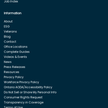
Job Index
Information
About
ESG
Veterans
Blog
Contact
Office Locations
Complete Guides
Videos & Events
News
Press Releases
Resources
Privacy Policy
Workforce Privacy Policy
Ontario AODA/Accessibility Policy
Do Not Sell or Share My Personal Info
Consumer Rights Request
Transparency in Coverage
Terms of Use