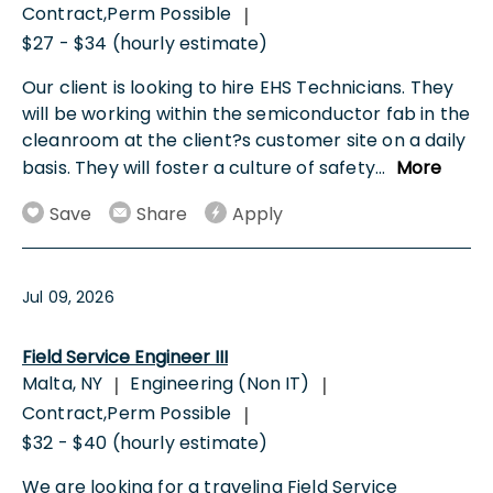
Contract,Perm Possible
|
$27 - $34 (hourly estimate)
Our client is looking to hire EHS Technicians. They
will be working within the semiconductor fab in the
cleanroom at the client?s customer site on a daily
basis. They will foster a culture of safety
...
More
Save
Share
Apply
Jul 09, 2026
Field Service Engineer III
Malta, NY
Engineering (Non IT)
|
|
Contract,Perm Possible
|
$32 - $40 (hourly estimate)
We are looking for a traveling Field Service