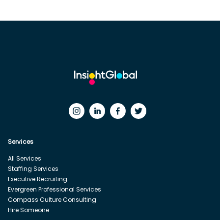
Services
All Services
Staffing Services
Executive Recruiting
Evergreen Professional Services
Compass Culture Consulting
Hire Someone