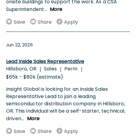
onsite buildings to support the work. As a CSA
Superintendent
...
More
Save
Share
Apply
Jun 22, 2026
Lead Inside Sales Representative
Hillsboro, OR
Sales
Perm
|
|
|
$65k - $80k (estimate)
Insight Global is looking for an Inside Sales
Representative Lead to join a leading
semiconductor distribution company in Hillsboro,
OR. This individual will be a self-starter, technical,
driven
...
More
Save
Share
Apply