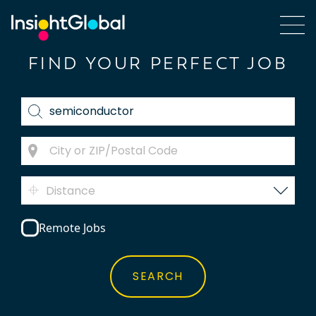
FIND YOUR PERFECT JOB
Distance
Remote Jobs