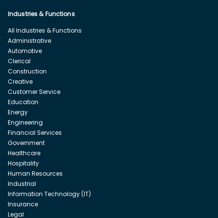
Industries & Functions
All Industries & Functions
Administrative
Automotive
Clerical
Construction
Creative
Customer Service
Education
Energy
Engineering
Financial Services
Government
Healthcare
Hospitality
Human Resources
Industrial
Information Technology (IT)
Insurance
Legal