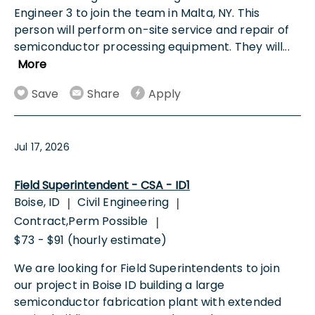
Engineer 3 to join the team in Malta, NY. This
person will perform on-site service and repair of
semiconductor processing equipment. They will
...
More
Save
Share
Apply
Jul 17, 2026
Field Superintendent - CSA - ID1
Boise, ID
Civil Engineering
|
|
Contract,Perm Possible
|
$73 - $91 (hourly estimate)
We are looking for Field Superintendents to join
our project in Boise ID building a large
semiconductor fabrication plant with extended