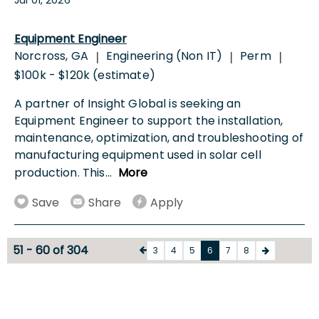
Equipment Engineer
Norcross, GA
Engineering (Non IT)
Perm
|
|
|
$100k - $120k (estimate)
A partner of Insight Global is seeking an
Equipment Engineer to support the installation,
maintenance, optimization, and troubleshooting of
manufacturing equipment used in solar cell
production. This
...
More
Save
Share
Apply
51 - 60 of 304
3
4
5
6
7
8