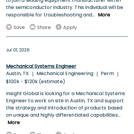
to join a leading equipment manufacturer within
the semiconductor industry. This individual will be
responsible for troubleshooting and
...
More
Save
Share
Apply
Jul 01, 2026
Mechanical Systems Engineer
Austin, TX
Mechanical Engineering
Perm
|
|
|
$100k - $120k (estimate)
Insight Global is looking for a Mechanical Systems
Engineer to work on site in Austin, TX and support
the strategy and introduction of products based
on unique and highly differentiated capabilities
...
More