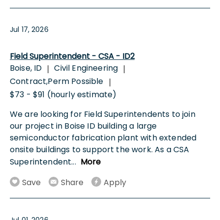
Jul 17, 2026
Field Superintendent - CSA - ID2
Boise, ID
Civil Engineering
|
|
Contract,Perm Possible
|
$73 - $91 (hourly estimate)
We are looking for Field Superintendents to join
our project in Boise ID building a large
semiconductor fabrication plant with extended
onsite buildings to support the work. As a CSA
Superintendent
...
More
Save
Share
Apply
Jul 01, 2026