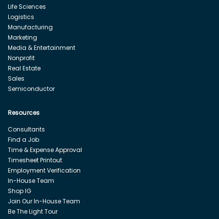
Life Sciences
Logistics
Manufacturing
Marketing
Media & Entertainment
Nonprofit
Real Estate
Sales
Semiconductor
Resources
Consultants
Find a Job
Time & Expense Approval
Timesheet Printout
Employment Verification
In-House Team
Shop IG
Join Our In-House Team
Be The Light Tour