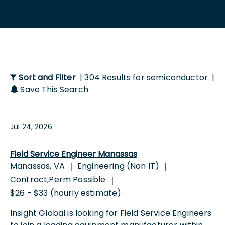
Sort and Filter
| 304 Results for semiconductor |
Save This Search
Jul 24, 2026
Field Service Engineer Manassas
Manassas, VA
Engineering (Non IT)
|
|
Contract,Perm Possible
|
$26 - $33 (hourly estimate)
Insight Global is looking for Field Service Engineers