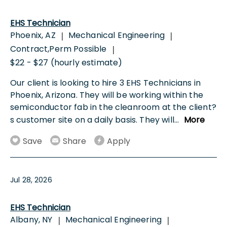
EHS Technician
Phoenix, AZ
Mechanical Engineering
|
|
Contract,Perm Possible
|
$22 - $27 (hourly estimate)
Our client is looking to hire 3 EHS Technicians in
Phoenix, Arizona. They will be working within the
semiconductor fab in the cleanroom at the client?
s customer site on a daily basis. They will
...
More
Save
Share
Apply
Jul 28, 2026
EHS Technician
Albany, NY
Mechanical Engineering
|
|