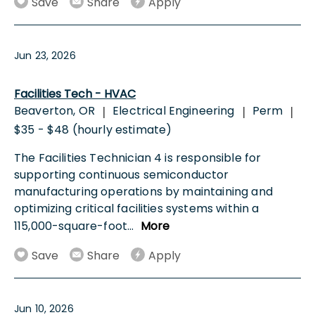
Save
Share
Apply
Jun 23, 2026
Facilities Tech - HVAC
Beaverton, OR
Electrical Engineering
Perm
|
|
|
$35 - $48 (hourly estimate)
The Facilities Technician 4 is responsible for
supporting continuous semiconductor
manufacturing operations by maintaining and
optimizing critical facilities systems within a
115,000-square-foot
...
More
Save
Share
Apply
Jun 10, 2026