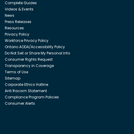
Complete Guides
Videos & Events
News
Press Releases
Resources
Privacy Policy
Workforce Privacy Policy
Ontario AODA/Accessibility Policy
Do Not Sell or Share My Personal Info
Consumer Rights Request
Transparency in Coverage
Terms of Use
Sitemap
Corporate Ethics Hotline
Anti Racism Statement
Compliance Program Policies
Consumer Alerts