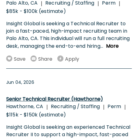
Palo Alto, CA
Recruiting / Staffing
Perm
|
|
|
$85k - $100k (estimate)
Insight Global is seeking a Technical Recruiter to
join a fast-paced, high-impact recruiting team in
Palo Alto, CA. This individual will run a full recruiting
desk, managing the end-to-end hiring
...
More
Save
Share
Apply
Jun 04, 2026
Senior Technical Recruiter (Hawthorne)
Hawthorne, CA
Recruiting / Staffing
Perm
|
|
|
$115k - $150k (estimate)
Insight Global is seeking an experienced Technical
Recruiter II to support a high-impact, fast-paced