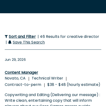
Sort and Filter
| 46 Results for creative director
|
Save This Search
Jun 29, 2026
Content Manager
Novato, CA
Technical Writer
|
|
Contract-to-perm
$38 - $48 (hourly estimate)
|
Copywriting and Editing (Delivering our message) :
Write clean, entertaining copy that will inform