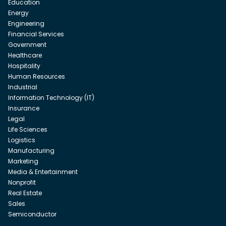
Education
Energy
Engineering
Financial Services
Government
Healthcare
Hospitality
Human Resources
Industrial
Information Technology (IT)
Insurance
Legal
Life Sciences
Logistics
Manufacturing
Marketing
Media & Entertainment
Nonprofit
Real Estate
Sales
Semiconductor