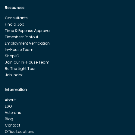
Resources
Consultants
Find a Job
Time & Expense Approval
Timesheet Printout
Employment Verification
In-House Team
Shop IG
Join Our In-House Team
Be The Light Tour
Job Index
Information
About
ESG
Veterans
Blog
Contact
Office Locations