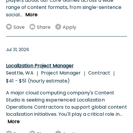
players about our Core Games across a wide
range of content formats, from single-sentence
social
...
More
Save
Share
Apply
Jul 31, 2026
Localization Project Manager
Seattle, WA
Project Manager
Contract
|
|
|
$41 - $51 (hourly estimate)
A major cloud computing company's Content
Studio is seeking experienced Localization
Operations Contractors to support global content
localization initiatives. You'll play a critical role in
...
More