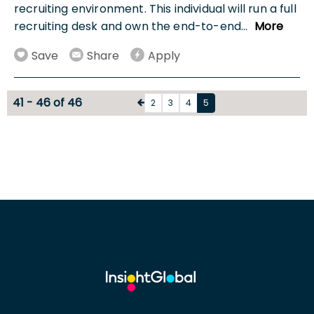
recruiting environment. This individual will run a full
recruiting desk and own the end-to-end
...
More
Save
Share
Apply
41 - 46 of 46
2
3
4
5