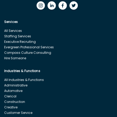
Services
All Services
Staffing Services
Executive Recruiting
Evergreen Professional Services
Compass Culture Consulting
Hire Someone
Industries & Functions
All Industries & Functions
Administrative
Automotive
Clerical
Construction
Creative
Customer Service