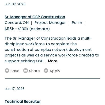
Jun 02, 2026
Sr. Manager of OSP Construction
Concord, ON
Project Manager
Perm
|
|
|
$115k - $130k (estimate)
The Sr. Manager of Construction leads a multi-
disciplined workforce to complete the
construction of complex network deployment
projects as well as a service workforce created to
support existing OSP
...
More
Save
Share
Apply
Jun 17, 2026
Technical Recruiter