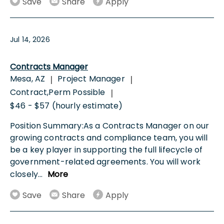
Save
Share
Apply
Jul 14, 2026
Contracts Manager
Mesa, AZ
Project Manager
|
|
Contract,Perm Possible
|
$46 - $57 (hourly estimate)
Position Summary:As a Contracts Manager on our
growing contracts and compliance team, you will
be a key player in supporting the full lifecycle of
government-related agreements. You will work
closely
...
More
Save
Share
Apply