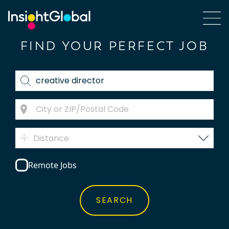
FIND YOUR PERFECT JOB
Distance
Remote Jobs