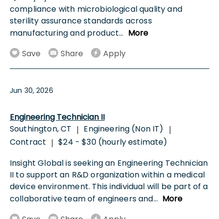
compliance with microbiological quality and
sterility assurance standards across
manufacturing and product
...
More
Save
Share
Apply
Jun 30, 2026
Engineering Technician II
Southington, CT
Engineering (Non IT)
|
|
Contract
$24 - $30 (hourly estimate)
|
Insight Global is seeking an Engineering Technician
II to support an R&D organization within a medical
device environment. This individual will be part of a
collaborative team of engineers and
...
More