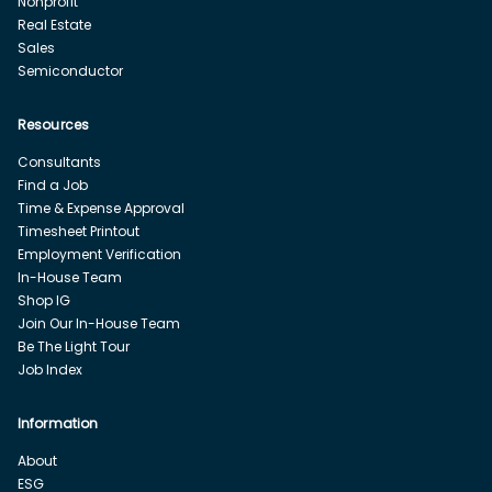
Nonprofit
Real Estate
Sales
Semiconductor
Resources
Consultants
Find a Job
Time & Expense Approval
Timesheet Printout
Employment Verification
In-House Team
Shop IG
Join Our In-House Team
Be The Light Tour
Job Index
Information
About
ESG