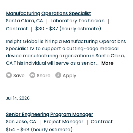
Manufacturing Operations Specialist
Santa Clara, CA
Laboratory Technician
|
|
Contract
$30 - $37 (hourly estimate)
|
Insight Global is hiring a Manufacturing Operations
Specialist IV to support a cutting-edge medical
device manufacturing organization in Santa Clara,
CA.This individual will serve as a senior
...
More
Save
Share
Apply
Jul 14, 2026
Senior Engineering Program Manager
San Jose, CA
Project Manager
Contract
|
|
|
$54 - $68 (hourly estimate)