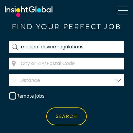
FIND YOUR PERFECT JOB
Distance
Remote Jobs