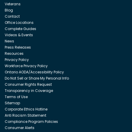
Veterans
Blog
Contact
Office Locations
Complete Guides
Videos & Events
News
Press Releases
Resources
Privacy Policy
Workforce Privacy Policy
Ontario AODA/Accessibility Policy
Do Not Sell or Share My Personal Info
Consumer Rights Request
Transparency in Coverage
Terms of Use
Sitemap
Corporate Ethics Hotline
Anti Racism Statement
Compliance Program Policies
Consumer Alerts