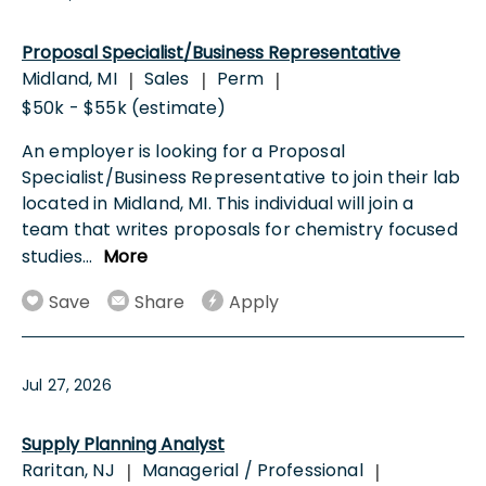
Proposal Specialist/Business Representative
Midland, MI
Sales
Perm
|
|
|
$50k - $55k (estimate)
An employer is looking for a Proposal
Specialist/Business Representative to join their lab
located in Midland, MI. This individual will join a
team that writes proposals for chemistry focused
studies
...
More
Save
Share
Apply
Jul 27, 2026
Supply Planning Analyst
Raritan, NJ
Managerial / Professional
|
|