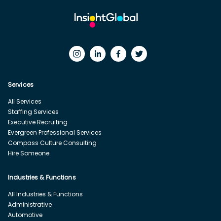
Services
All Services
Staffing Services
Executive Recruiting
Evergreen Professional Services
Compass Culture Consulting
Hire Someone
Industries & Functions
All Industries & Functions
Administrative
Automotive