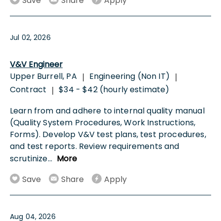
Save
Share
Apply
Jul 02, 2026
V&V Engineer
Upper Burrell, PA
Engineering (Non IT)
|
|
Contract
$34 - $42 (hourly estimate)
|
Learn from and adhere to internal quality manual
(Quality System Procedures, Work Instructions,
Forms). Develop V&V test plans, test procedures,
and test reports. Review requirements and
scrutinize
...
More
Save
Share
Apply
Aug 04, 2026