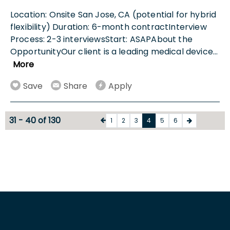
Location: Onsite San Jose, CA (potential for hybrid
flexibility) Duration: 6-month contractInterview
Process: 2-3 interviewsStart: ASAPAbout the
OpportunityOur client is a leading medical device
...
More
Save
Share
Apply
31 - 40 of 130
1
2
3
4
5
6