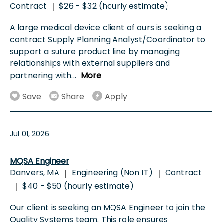
Contract
$26 - $32 (hourly estimate)
|
A large medical device client of ours is seeking a
contract Supply Planning Analyst/Coordinator to
support a suture product line by managing
relationships with external suppliers and
partnering with
...
More
Save
Share
Apply
Jul 01, 2026
MQSA Engineer
Danvers, MA
Engineering (Non IT)
Contract
|
|
$40 - $50 (hourly estimate)
|
Our client is seeking an MQSA Engineer to join the
Quality Systems team. This role ensures