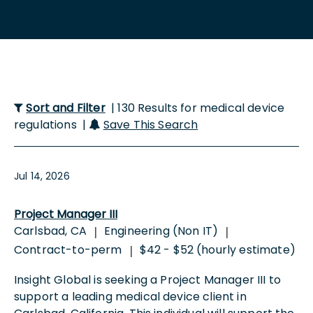
Sort and Filter
| 130 Results for medical device
regulations |
Save This Search
Jul 14, 2026
Project Manager III
Carlsbad, CA
Engineering (Non IT)
|
|
Contract-to-perm
$42 - $52 (hourly estimate)
|
Insight Global is seeking a Project Manager III to
support a leading medical device client in