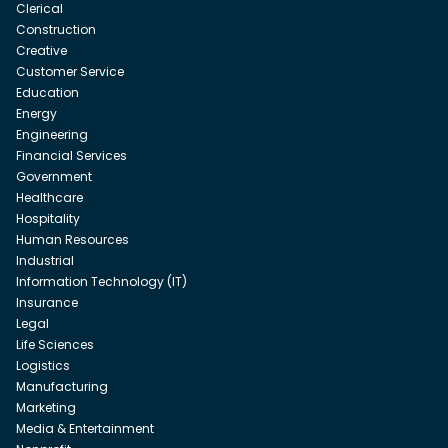
Clerical
Construction
Creative
Customer Service
Education
Energy
Engineering
Financial Services
Government
Healthcare
Hospitality
Human Resources
Industrial
Information Technology (IT)
Insurance
Legal
Life Sciences
Logistics
Manufacturing
Marketing
Media & Entertainment