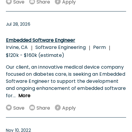
Save
Share
Apply
Jul 28, 2026
Embedded Software Engineer
Irvine, CA
Software Engineering
Perm
|
|
|
$120k - $160k (estimate)
Our client, an innovative medical device company
focused on diabetes care, is seeking an Embedded
Software Engineer to support the development
and ongoing enhancement of embedded software
for
...
More
Save
Share
Apply
Nov 10, 2022