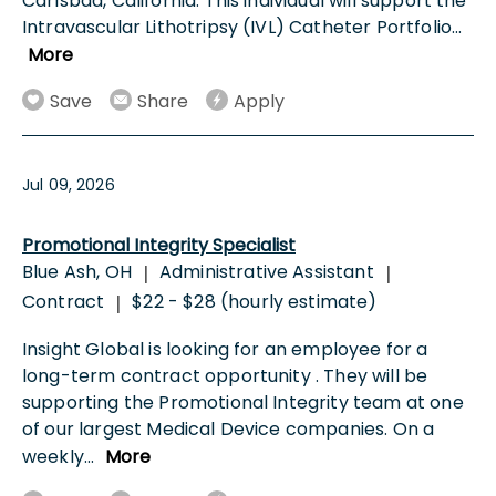
Carlsbad, California. This individual will support the
Intravascular Lithotripsy (IVL) Catheter Portfolio
...
More
Save
Share
Apply
Jul 09, 2026
Promotional Integrity Specialist
Blue Ash, OH
Administrative Assistant
|
|
Contract
$22 - $28 (hourly estimate)
|
Insight Global is looking for an employee for a
long-term contract opportunity . They will be
supporting the Promotional Integrity team at one
of our largest Medical Device companies. On a
weekly
...
More