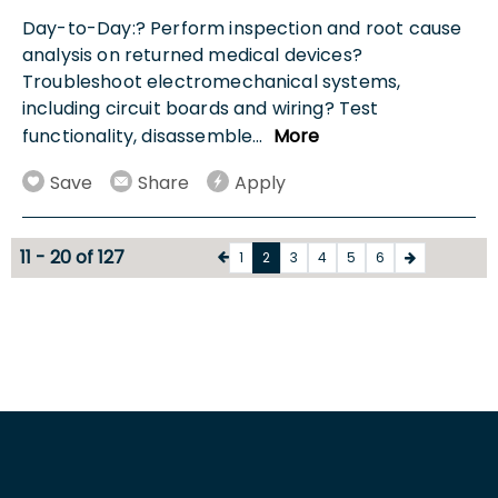
Day-to-Day:? Perform inspection and root cause
analysis on returned medical devices?
Troubleshoot electromechanical systems,
including circuit boards and wiring? Test
functionality, disassemble
...
More
Save
Share
Apply
11 - 20 of 127
1
2
3
4
5
6