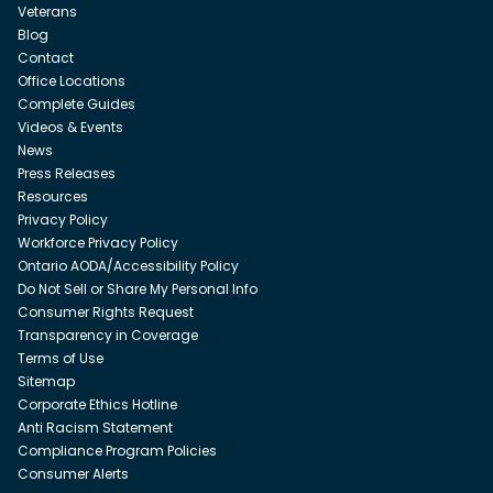
Veterans
Blog
Contact
Office Locations
Complete Guides
Videos & Events
News
Press Releases
Resources
Privacy Policy
Workforce Privacy Policy
Ontario AODA/Accessibility Policy
Do Not Sell or Share My Personal Info
Consumer Rights Request
Transparency in Coverage
Terms of Use
Sitemap
Corporate Ethics Hotline
Anti Racism Statement
Compliance Program Policies
Consumer Alerts