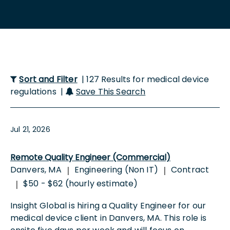
Sort and Filter
| 127 Results for medical device
regulations |
Save This Search
Jul 21, 2026
Remote Quality Engineer (Commercial)
Danvers, MA
Engineering (Non IT)
Contract
|
|
$50 - $62 (hourly estimate)
|
Insight Global is hiring a Quality Engineer for our
medical device client in Danvers, MA. This role is