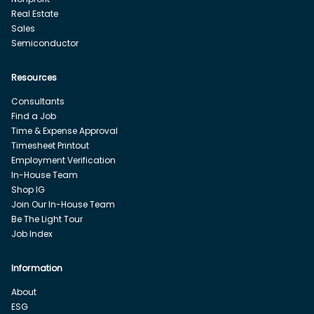
Real Estate
Sales
Semiconductor
Resources
Consultants
Find a Job
Time & Expense Approval
Timesheet Printout
Employment Verification
In-House Team
Shop IG
Join Our In-House Team
Be The Light Tour
Job Index
Information
About
ESG