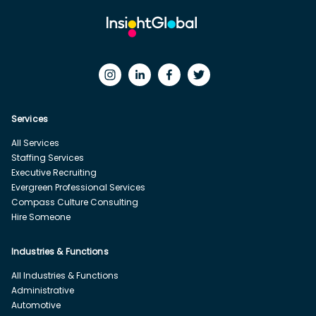
Services
All Services
Staffing Services
Executive Recruiting
Evergreen Professional Services
Compass Culture Consulting
Hire Someone
Industries & Functions
All Industries & Functions
Administrative
Automotive