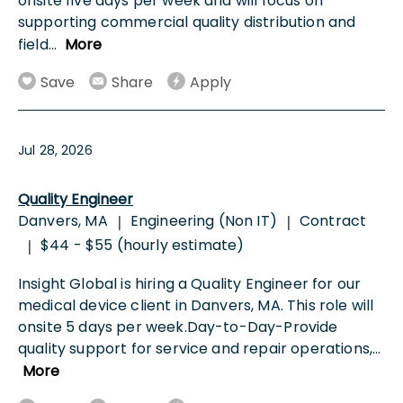
onsite five days per week and will focus on
supporting commercial quality distribution and
field
...
More
Save
Share
Apply
Jul 28, 2026
Quality Engineer
Danvers, MA
Engineering (Non IT)
Contract
|
|
$44 - $55 (hourly estimate)
|
Insight Global is hiring a Quality Engineer for our
medical device client in Danvers, MA. This role will
onsite 5 days per week.Day-to-Day-Provide
quality support for service and repair operations,
...
More