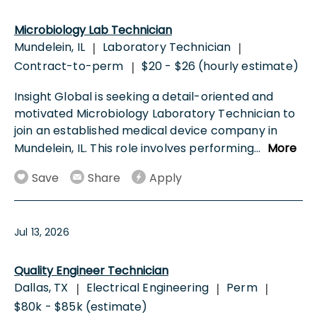
Microbiology Lab Technician
Mundelein, IL
Laboratory Technician
|
|
Contract-to-perm
$20 - $26 (hourly estimate)
|
Insight Global is seeking a detail-oriented and
motivated Microbiology Laboratory Technician to
join an established medical device company in
Mundelein, IL. This role involves performing
...
More
Save
Share
Apply
Jul 13, 2026
Quality Engineer Technician
Dallas, TX
Electrical Engineering
Perm
|
|
|
$80k - $85k (estimate)