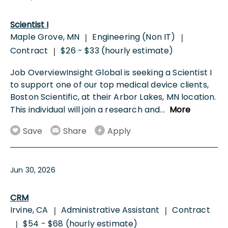
Scientist I
Maple Grove, MN
Engineering (Non IT)
|
|
Contract
$26 - $33 (hourly estimate)
|
Job OverviewInsight Global is seeking a Scientist I
to support one of our top medical device clients,
Boston Scientific, at their Arbor Lakes, MN location.
This individual will join a research and
...
More
Save
Share
Apply
Jun 30, 2026
CRM
Irvine, CA
Administrative Assistant
Contract
|
|
$54 - $68 (hourly estimate)
|