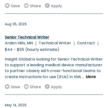
Save
Share
Apply
Aug 05, 2026
Senior Technical Writer
Arden Hills, MN
Technical Writer
Contract
|
|
|
$44 - $55 (hourly estimate)
Insight Global is looking for Senior Technical Writer
to support a leading medical device manufacturer
to partner closely with cross-functional teams to
create instructions for use (IFUs) in XML
...
More
Save
Share
Apply
May 14, 2026