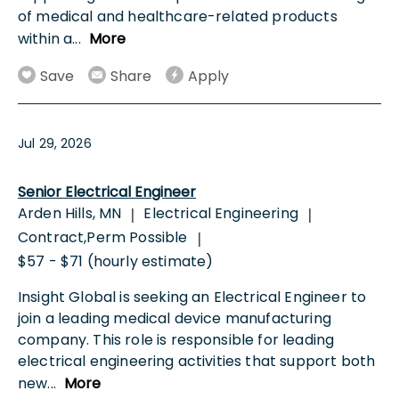
of medical and healthcare-related products
within a
...
More
Save
Share
Apply
Jul 29, 2026
Senior Electrical Engineer
Arden Hills, MN
Electrical Engineering
|
|
Contract,Perm Possible
|
$57 - $71 (hourly estimate)
Insight Global is seeking an Electrical Engineer to
join a leading medical device manufacturing
company. This role is responsible for leading
electrical engineering activities that support both
new
...
More