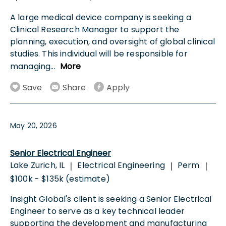
A large medical device company is seeking a
Clinical Research Manager to support the
planning, execution, and oversight of global clinical
studies. This individual will be responsible for
managing
...
More
Save
Share
Apply
May 20, 2026
Senior Electrical Engineer
Lake Zurich, IL
Electrical Engineering
Perm
|
|
|
$100k - $135k (estimate)
Insight Global's client is seeking a Senior Electrical
Engineer to serve as a key technical leader
supporting the development and manufacturing