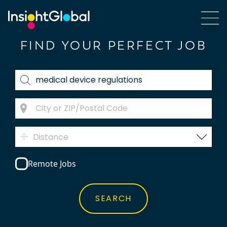
FIND YOUR PERFECT JOB
Distance
Remote Jobs