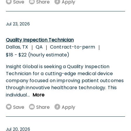
Save
Share
Apply
Jul 23, 2026
Quality Inspection Technician
Dallas, TX
QA
Contract-to-perm
|
|
|
$18 - $22 (hourly estimate)
Insight Global is seeking a Quality Inspection
Technician for a cutting-edge medical device
company focused on improving patient outcomes
through innovative healthcare technology. This
individual
...
More
Save
Share
Apply
Jul 20, 2026