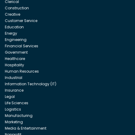
Clerical
Construction
Creative
Customer Service
Education
Energy
Engineering
Financial Services
Government
Healthcare
Hospitality
Human Resources
Industrial
Information Technology (IT)
Insurance
Legal
Life Sciences
Logistics
Manufacturing
Marketing
Media & Entertainment
Nonprofit