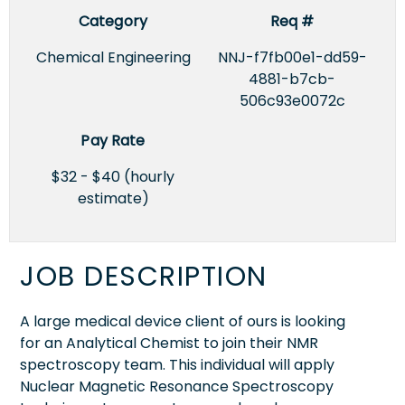
Category
Req #
Chemical Engineering
NNJ-f7fb00e1-dd59-
4881-b7cb-
506c93e0072c
Pay Rate
$32 - $40 (hourly
estimate)
JOB DESCRIPTION
A large medical device client of ours is looking
for an Analytical Chemist to join their NMR
spectroscopy team. This individual will apply
Nuclear Magnetic Resonance Spectroscopy