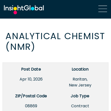
ANALYTICAL CHEMIST
(NMR)
Post Date
Location
Apr 10, 2026
Raritan,
New Jersey
ZIP/Postal Code
Job Type
08869
Contract