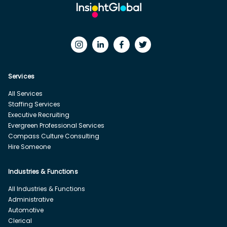
Services
All Services
Staffing Services
Executive Recruiting
Evergreen Professional Services
Compass Culture Consulting
Hire Someone
Industries & Functions
All Industries & Functions
Administrative
Automotive
Clerical