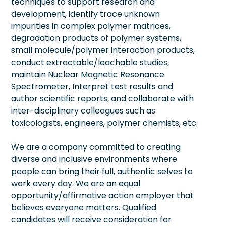
techniques to support research and
development, identify trace unknown
impurities in complex polymer matrices,
degradation products of polymer systems,
small molecule/polymer interaction products,
conduct extractable/leachable studies,
maintain Nuclear Magnetic Resonance
Spectrometer, Interpret test results and
author scientific reports, and collaborate with
inter-disciplinary colleagues such as
toxicologists, engineers, polymer chemists, etc.
We are a company committed to creating
diverse and inclusive environments where
people can bring their full, authentic selves to
work every day. We are an equal
opportunity/affirmative action employer that
believes everyone matters. Qualified
candidates will receive consideration for