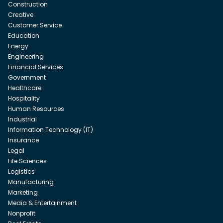
Construction
Creative
Customer Service
Education
Energy
Engineering
Financial Services
Government
Healthcare
Hospitality
Human Resources
Industrial
Information Technology (IT)
Insurance
Legal
Life Sciences
Logistics
Manufacturing
Marketing
Media & Entertainment
Nonprofit