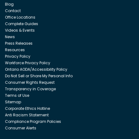
Blog
Contact
Office Locations
Complete Guides
Videos & Events
News
Press Releases
Resources
Privacy Policy
Workforce Privacy Policy
Ontario AODA/Accessibility Policy
Do Not Sell or Share My Personal Info
Consumer Rights Request
Transparency in Coverage
Terms of Use
Sitemap
Corporate Ethics Hotline
Anti Racism Statement
Compliance Program Policies
Consumer Alerts