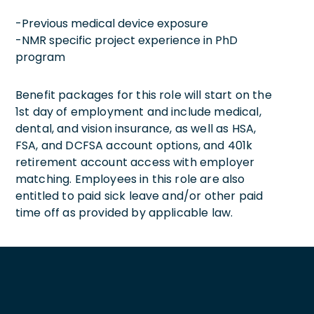
-Previous medical device exposure
-NMR specific project experience in PhD
program
Benefit packages for this role will start on the
1st day of employment and include medical,
dental, and vision insurance, as well as HSA,
FSA, and DCFSA account options, and 401k
retirement account access with employer
matching. Employees in this role are also
entitled to paid sick leave and/or other paid
time off as provided by applicable law.