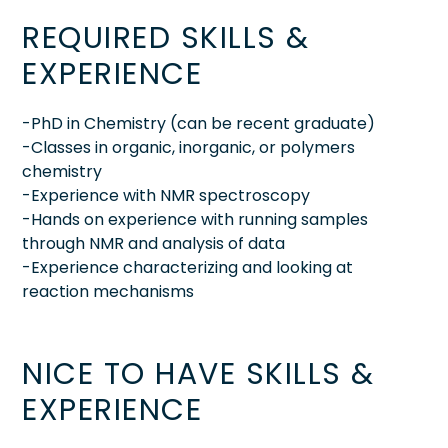
REQUIRED SKILLS &
EXPERIENCE
-PhD in Chemistry (can be recent graduate)
-Classes in organic, inorganic, or polymers
chemistry
-Experience with NMR spectroscopy
-Hands on experience with running samples
through NMR and analysis of data
-Experience characterizing and looking at
reaction mechanisms
NICE TO HAVE SKILLS &
EXPERIENCE