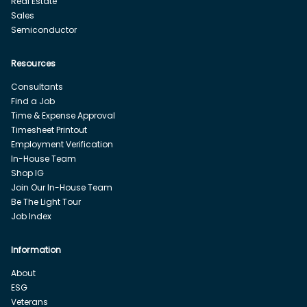
Real Estate
Sales
Semiconductor
Resources
Consultants
Find a Job
Time & Expense Approval
Timesheet Printout
Employment Verification
In-House Team
Shop IG
Join Our In-House Team
Be The Light Tour
Job Index
Information
About
ESG
Veterans