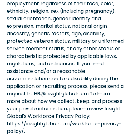
employment regardless of their race, color,
ethnicity, religion, sex (including pregnancy),
sexual orientation, gender identity and
expression, marital status, national origin,
ancestry, genetic factors, age, disability,
protected veteran status, military or uniformed
service member status, or any other status or
characteristic protected by applicable laws,
regulations, and ordinances. If you need
assistance and/or a reasonable
accommodation due to a disability during the
application or recruiting process, please send a
request to HR@insightglobal.com.To learn
more about how we collect, keep, and process
your private information, please review Insight
Global's Workforce Privacy Policy:
https://insightglobal.com/workforce-privacy-
policy/.