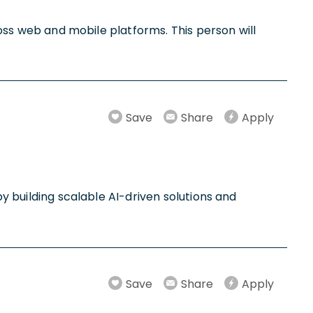
cross web and mobile platforms. This person will
Save
Share
Apply
by building scalable AI-driven solutions and
Save
Share
Apply