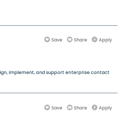
Save
Share
Apply
sign, implement, and support enterprise contact
Save
Share
Apply