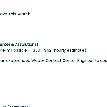
Save This Search
ter & AI Solutions)
Perm Possible
$50 - $62 (hourly estimate)
|
king an experienced Webex Contact Center Engineer to de