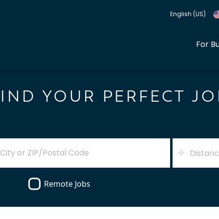
English (US)
For B
FIND YOUR PERFECT JO
Distan
Remote Jobs