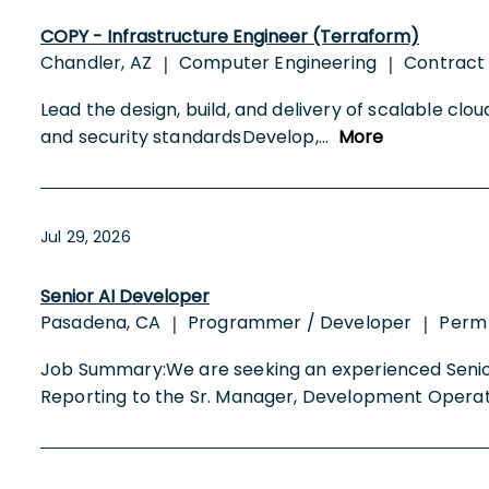
COPY - Infrastructure Engineer (Terraform)
Chandler, AZ
Computer Engineering
Contract
|
|
Lead the design, build, and delivery of scalable cl
and security standardsDevelop,
...
More
Jul 29, 2026
Senior AI Developer
Pasadena, CA
Programmer / Developer
Perm
|
|
Job Summary:We are seeking an experienced Senior 
Reporting to the Sr. Manager, Development Operat