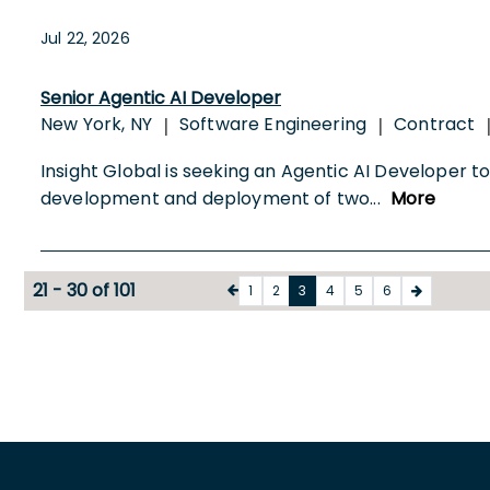
Jul 22, 2026
Senior Agentic AI Developer
New York, NY
Software Engineering
Contract
|
|
Insight Global is seeking an Agentic AI Developer to j
development and deployment of two
...
More
21 - 30 of 101
1
2
3
4
5
6