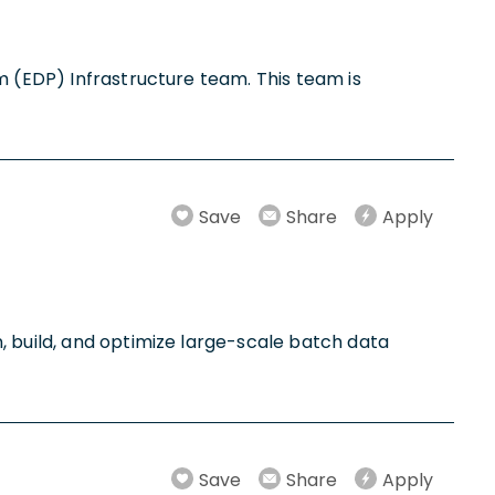
m (EDP) Infrastructure team. This team is
Save
Share
Apply
, build, and optimize large-scale batch data
Save
Share
Apply