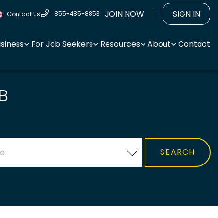
JOIN NOW
SIGN IN
855-485-8853
Contact Us
usiness
For Job Seekers
Resources
About
Contact
B
ce