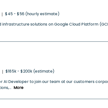
$45 - $56 (hourly estimate)
|
oud infrastructure solutions on Google Cloud Platform (G
$185k - $200k (estimate)
|
AI Developer to join our team at our customers corpor
ions,
...
More