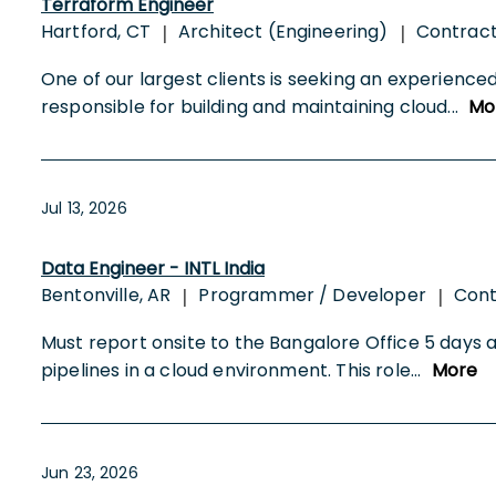
Terraform Engineer
Hartford, CT
Architect (Engineering)
Contrac
|
|
One of our largest clients is seeking an experience
responsible for building and maintaining cloud
...
Mo
Jul 13, 2026
Data Engineer - INTL India
Bentonville, AR
Programmer / Developer
Cont
|
|
Must report onsite to the Bangalore Office 5 days 
pipelines in a cloud environment. This role
...
More
Jun 23, 2026