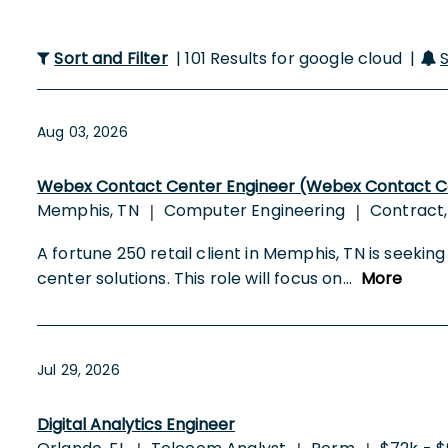
Sort and Filter
| 101 Results for google cloud |
Aug 03, 2026
Webex Contact Center Engineer (Webex Contact Cen
Memphis, TN
Computer Engineering
Contract,
|
|
A fortune 250 retail client in Memphis, TN is see
center solutions. This role will focus on
...
More
Jul 29, 2026
Digital Analytics Engineer