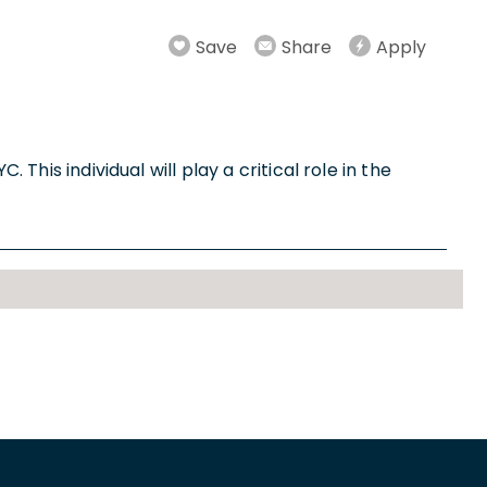
Save
Share
Apply
This individual will play a critical role in the