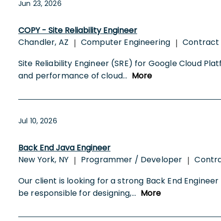
Jun 23, 2026
COPY - Site Reliability Engineer
Chandler, AZ
Computer Engineering
Contract
|
|
Site Reliability Engineer (SRE) for Google Cloud Plat
and performance of cloud
...
More
Jul 10, 2026
Back End Java Engineer
New York, NY
Programmer / Developer
Contr
|
|
Our client is looking for a strong Back End Engineer t
be responsible for designing,
...
More