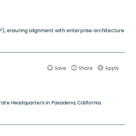
CP), ensuring alignment with enterprise architecture
Save
Share
Apply
ate Headquarters in Pasadena, California.