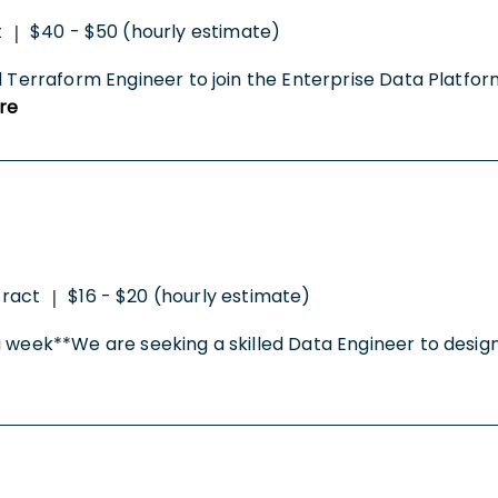
t
$40 - $50 (hourly estimate)
|
d Terraform Engineer to join the Enterprise Data Platfor
re
ract
$16 - $20 (hourly estimate)
|
a week**We are seeking a skilled Data Engineer to design