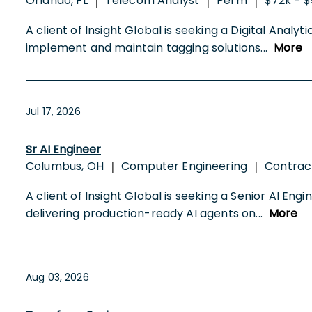
Orlando, FL
Telecom Analyst
Perm
$72k - $
|
|
|
A client of Insight Global is seeking a Digital Anal
implement and maintain tagging solutions
...
More
Jul 17, 2026
Sr AI Engineer
Columbus, OH
Computer Engineering
Contrac
|
|
A client of Insight Global is seeking a Senior AI En
delivering production-ready AI agents on
...
More
Aug 03, 2026