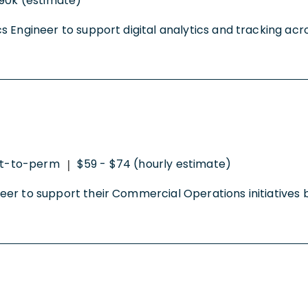
90k (estimate)
ytics Engineer to support digital analytics and tracking a
t-to-perm
$59 - $74 (hourly estimate)
|
gineer to support their Commercial Operations initiatives 