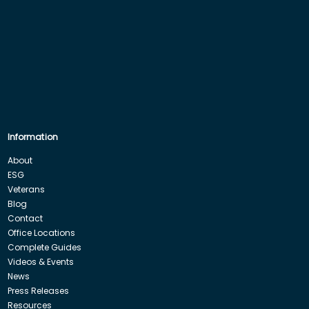
Information
About
ESG
Veterans
Blog
Contact
Office Locations
Complete Guides
Videos & Events
News
Press Releases
Resources