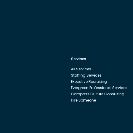
Services
All Services
Staffing Services
Executive Recruiting
Evergreen Professional Services
Compass Culture Consulting
Hire Someone