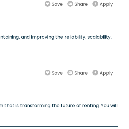
Save
Share
Apply
aining, and improving the reliability, scalability,
Save
Share
Apply
m that is transforming the future of renting. You will