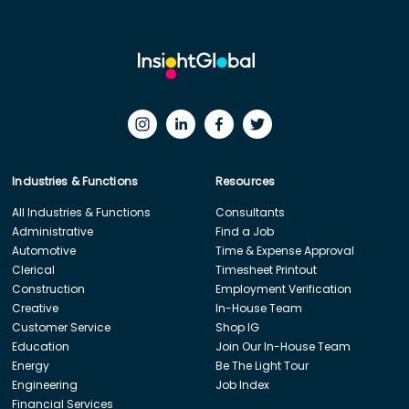
Industries & Functions
Resources
All Industries & Functions
Consultants
Administrative
Find a Job
Automotive
Time & Expense Approval
Clerical
Timesheet Printout
Construction
Employment Verification
Creative
In-House Team
Customer Service
Shop IG
Education
Join Our In-House Team
Energy
Be The Light Tour
Engineering
Job Index
Financial Services