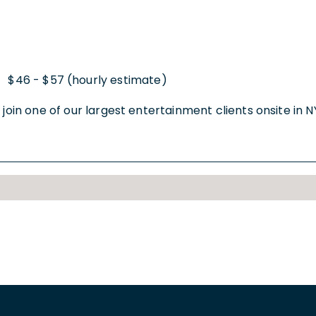
$46 - $57 (hourly estimate)
|
oin one of our largest entertainment clients onsite in NYC. 