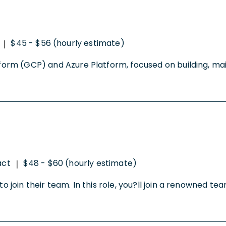
$45 - $56 (hourly estimate)
|
form (GCP) and Azure Platform, focused on building, maint
act
$48 - $60 (hourly estimate)
|
o join their team. In this role, you?ll join a renowned tea