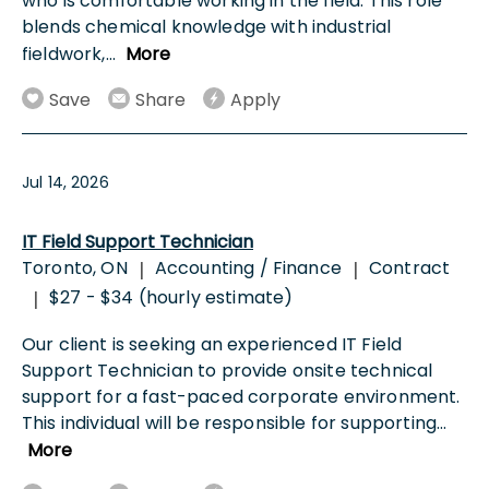
who is comfortable working in the field. This role
blends chemical knowledge with industrial
fieldwork,
...
More
Save
Share
Apply
Jul 14, 2026
IT Field Support Technician
Toronto, ON
Accounting / Finance
Contract
|
|
$27 - $34 (hourly estimate)
|
Our client is seeking an experienced IT Field
Support Technician to provide onsite technical
support for a fast-paced corporate environment.
This individual will be responsible for supporting
...
More