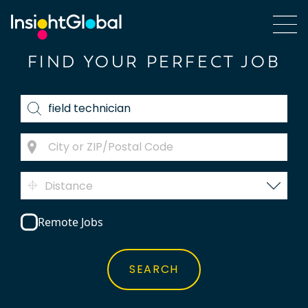
FIND YOUR PERFECT JOB
Distance
Remote Jobs