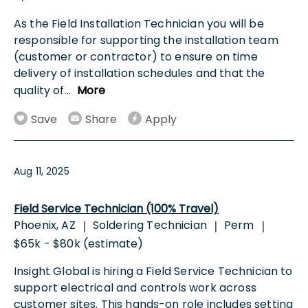
As the Field Installation Technician you will be
responsible for supporting the installation team
(customer or contractor) to ensure on time
delivery of installation schedules and that the
quality of
...
More
Save
Share
Apply
Aug 11, 2025
Field Service Technician (100% Travel)
Phoenix, AZ
Soldering Technician
Perm
|
|
|
$65k - $80k (estimate)
Insight Global is hiring a Field Service Technician to
support electrical and controls work across
customer sites. This hands-on role includes setting