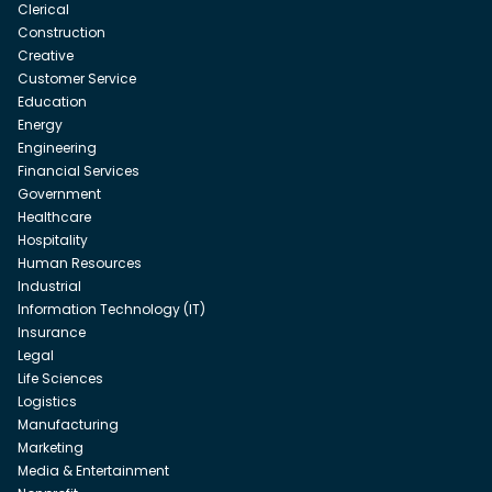
Clerical
Construction
Creative
Customer Service
Education
Energy
Engineering
Financial Services
Government
Healthcare
Hospitality
Human Resources
Industrial
Information Technology (IT)
Insurance
Legal
Life Sciences
Logistics
Manufacturing
Marketing
Media & Entertainment