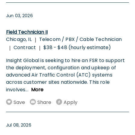
Jun 03, 2026
Field Technician II
Chicago, IL
Telecom / PBX / Cable Technician
|
Contract
$38 - $48 (hourly estimate)
|
|
Insight Global is seeking to hire an FSR to support
the deployment, configuration and upkeep of
advanced Air Traffic Control (ATC) systems
across customer sites nationwide. This role
involves
...
More
Save
Share
Apply
Jul 08, 2026