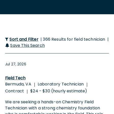
Sort and Filter
| 366 Results for field technician |
Save This Search
Jul 27, 2026
Field Tech
Bermuda, VA
Laboratory Technician
|
|
Contract
$24 - $30 (hourly estimate)
|
We are seeking a hands-on Chemistry Field
Technician with a strong chemistry foundation