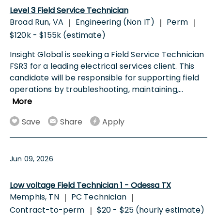
Level 3 Field Service Technician
Broad Run, VA
Engineering (Non IT)
Perm
|
|
|
$120k - $155k (estimate)
Insight Global is seeking a Field Service Technician
FSR3 for a leading electrical services client. This
candidate will be responsible for supporting field
operations by troubleshooting, maintaining,
...
More
Save
Share
Apply
Jun 09, 2026
Low voltage Field Technician 1 - Odessa TX
Memphis, TN
PC Technician
|
|
Contract-to-perm
$20 - $25 (hourly estimate)
|