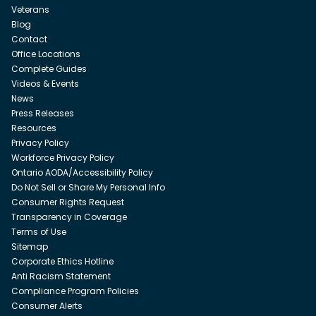
Veterans
Blog
Contact
Office Locations
Complete Guides
Videos & Events
News
Press Releases
Resources
Privacy Policy
Workforce Privacy Policy
Ontario AODA/Accessibility Policy
Do Not Sell or Share My Personal Info
Consumer Rights Request
Transparency in Coverage
Terms of Use
Sitemap
Corporate Ethics Hotline
Anti Racism Statement
Compliance Program Policies
Consumer Alerts