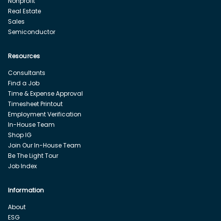
Nonprofit
Real Estate
Sales
Semiconductor
Resources
Consultants
Find a Job
Time & Expense Approval
Timesheet Printout
Employment Verification
In-House Team
Shop IG
Join Our In-House Team
Be The Light Tour
Job Index
Information
About
ESG