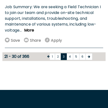
Job Summary: We are seeking a Field Technician I
to join our team and provide on-site technical
support, installations, troubleshooting, and
maintenance of various systems, including low-
voltage
...
More
Save
Share
Apply
21 - 30 of 366
1
2
3
4
5
6