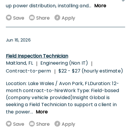
up power distribution, installing and
...
More
Save
Share
Apply
Jun 16, 2026
Field Inspection Technician
Maitland, FL
Engineering (Non IT)
|
|
Contract-to-perm
$22 - $27 (hourly estimate)
|
Location: Lake Wales / Avon Park, FLDuration: 12-
month contract-to-hireWork Type: Field-based
(company vehicle provided)Insight Global is
seeking a Field Technician to support a client in
the power
...
More
Save
Share
Apply