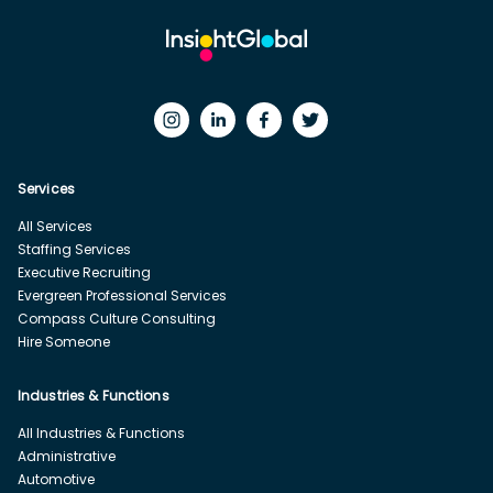
Services
All Services
Staffing Services
Executive Recruiting
Evergreen Professional Services
Compass Culture Consulting
Hire Someone
Industries & Functions
All Industries & Functions
Administrative
Automotive