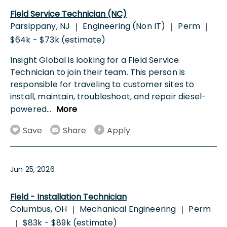
Field Service Technician (NC)
Parsippany, NJ
Engineering (Non IT)
Perm
|
|
|
$64k - $73k (estimate)
Insight Global is looking for a Field Service
Technician to join their team. This person is
responsible for traveling to customer sites to
install, maintain, troubleshoot, and repair diesel-
powered
...
More
Save
Share
Apply
Jun 25, 2026
Field - Installation Technician
Columbus, OH
Mechanical Engineering
Perm
|
|
$83k - $89k (estimate)
|