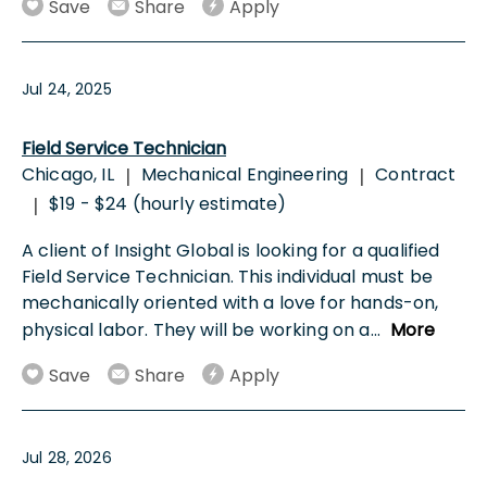
Save
Share
Apply
Jul 24, 2025
Field Service Technician
Chicago, IL
Mechanical Engineering
Contract
|
|
$19 - $24 (hourly estimate)
|
A client of Insight Global is looking for a qualified
Field Service Technician. This individual must be
mechanically oriented with a love for hands-on,
physical labor. They will be working on a
...
More
Save
Share
Apply
Jul 28, 2026