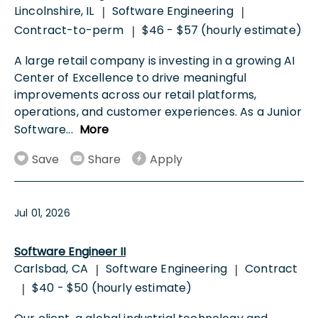
Lincolnshire, IL
Software Engineering
|
|
Contract-to-perm
$46 - $57 (hourly estimate)
|
A large retail company is investing in a growing AI
Center of Excellence to drive meaningful
improvements across our retail platforms,
operations, and customer experiences. As a Junior
Software
...
More
Save
Share
Apply
Jul 01, 2026
Software Engineer II
Carlsbad, CA
Software Engineering
Contract
|
|
$40 - $50 (hourly estimate)
|