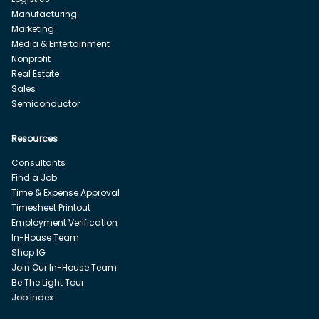
Manufacturing
Marketing
Media & Entertainment
Nonprofit
Real Estate
Sales
Semiconductor
Resources
Consultants
Find a Job
Time & Expense Approval
Timesheet Printout
Employment Verification
In-House Team
Shop IG
Join Our In-House Team
Be The Light Tour
Job Index