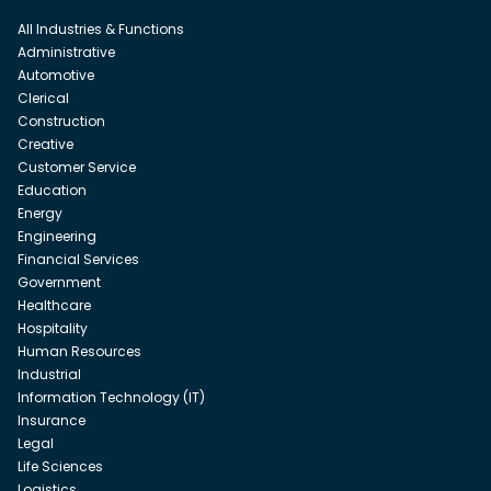
All Industries & Functions
Administrative
Automotive
Clerical
Construction
Creative
Customer Service
Education
Energy
Engineering
Financial Services
Government
Healthcare
Hospitality
Human Resources
Industrial
Information Technology (IT)
Insurance
Legal
Life Sciences
Logistics