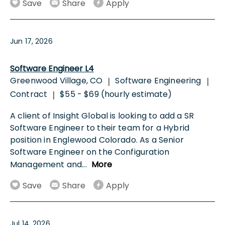
Save
Share
Apply
Jun 17, 2026
Software Engineer L4
Greenwood Village, CO
Software Engineering
|
|
Contract
$55 - $69 (hourly estimate)
|
A client of Insight Global is looking to add a SR
Software Engineer to their team for a Hybrid
position in Englewood Colorado. As a Senior
Software Engineer on the Configuration
Management and
...
More
Save
Share
Apply
Jul 14, 2026