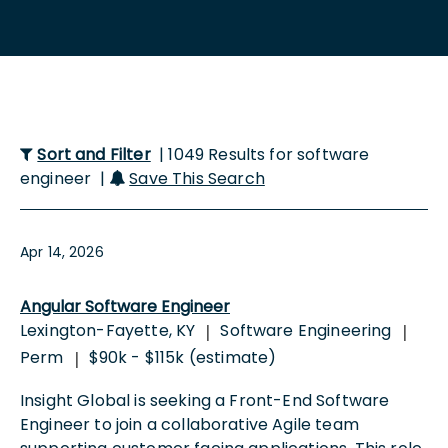
Sort and Filter
| 1049 Results for software
engineer |
Save This Search
Apr 14, 2026
Angular Software Engineer
Lexington-Fayette, KY
Software Engineering
|
|
Perm
$90k - $115k (estimate)
|
Insight Global is seeking a Front-End Software
Engineer to join a collaborative Agile team