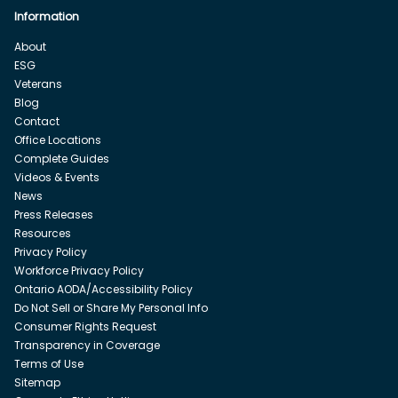
Information
About
ESG
Veterans
Blog
Contact
Office Locations
Complete Guides
Videos & Events
News
Press Releases
Resources
Privacy Policy
Workforce Privacy Policy
Ontario AODA/Accessibility Policy
Do Not Sell or Share My Personal Info
Consumer Rights Request
Transparency in Coverage
Terms of Use
Sitemap