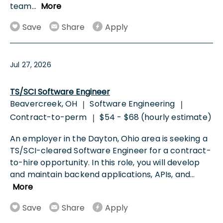
team
...
More
Save
Share
Apply
Jul 27, 2026
TS/SCI Software Engineer
Beavercreek, OH
Software Engineering
|
|
Contract-to-perm
$54 - $68 (hourly estimate)
|
An employer in the Dayton, Ohio area is seeking a
TS/SCI-cleared Software Engineer for a contract-
to-hire opportunity. In this role, you will develop
and maintain backend applications, APIs, and
...
More
Save
Share
Apply