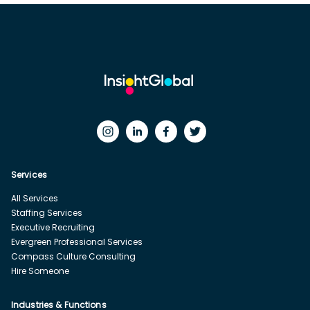
Services
All Services
Staffing Services
Executive Recruiting
Evergreen Professional Services
Compass Culture Consulting
Hire Someone
Industries & Functions