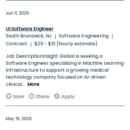
Jun 11, 2026
UI Software Engineer
South Brunswick, NJ
Software Engineering
|
|
Contract
$25 - $31 (hourly estimate)
|
Job DescriptionInsight Global is seeking a
Software Engineer specializing in Machine Learning
Infrastructure to support a growing medical
technology company focused on AI-driven
clinical
...
More
Save
Share
Apply
May 19, 2026