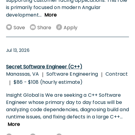
supporting customer facing applications. This role
is primarily focused on modern Angular
development
...
More
Save
Share
Apply
Jul 13, 2026
Secret Software Engineer (C++)
Manassas, VA
Software Engineering
Contract
|
|
$86 - $108 (hourly estimate)
|
Insight Global is We are seeking a C++ Software
Engineer whose primary day to day focus will be
analyzing code dependencies, diagnosing build and
runtime issues, and fixing defects in a large C++
...
More