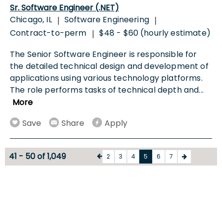
Sr. Software Engineer (.NET)
Chicago, IL
Software Engineering
|
|
Contract-to-perm
$48 - $60 (hourly estimate)
|
The Senior Software Engineer is responsible for
the detailed technical design and development of
applications using various technology platforms.
The role performs tasks of technical depth and
...
More
Save
Share
Apply
41 - 50 of 1,049
2
3
4
5
6
7