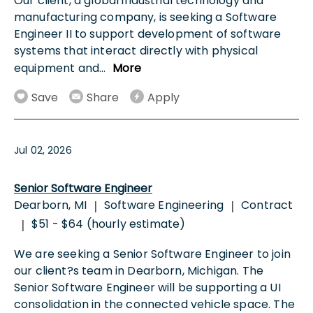
Our client, a global industrial technology and
manufacturing company, is seeking a Software
Engineer II to support development of software
systems that interact directly with physical
equipment and
...
More
Save
Share
Apply
Jul 02, 2026
Senior Software Engineer
Dearborn, MI
Software Engineering
Contract
|
|
$51 - $64 (hourly estimate)
|
We are seeking a Senior Software Engineer to join
our client?s team in Dearborn, Michigan. The
Senior Software Engineer will be supporting a UI
consolidation in the connected vehicle space. The