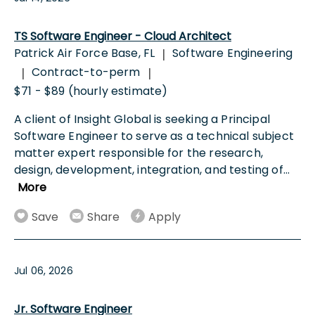
TS Software Engineer - Cloud Architect
Patrick Air Force Base, FL
Software Engineering
|
Contract-to-perm
|
|
$71 - $89 (hourly estimate)
A client of Insight Global is seeking a Principal
Software Engineer to serve as a technical subject
matter expert responsible for the research,
design, development, integration, and testing of
...
More
Save
Share
Apply
Jul 06, 2026
Jr. Software Engineer