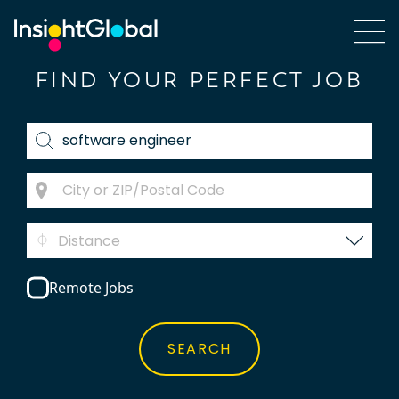
FIND YOUR PERFECT JOB
Distance
Remote Jobs