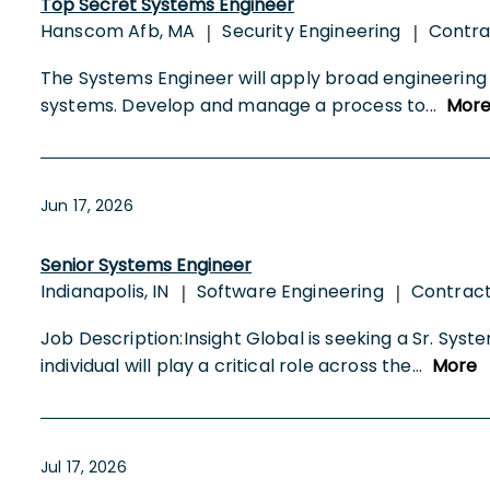
Top Secret Systems Engineer
Hanscom Afb, MA
Security Engineering
Contr
|
|
The Systems Engineer will apply broad engineering e
systems. Develop and manage a process to
...
Mor
Jun 17, 2026
Senior Systems Engineer
Indianapolis, IN
Software Engineering
Contrac
|
|
Job Description:Insight Global is seeking a Sr. Sys
individual will play a critical role across the
...
More
Jul 17, 2026