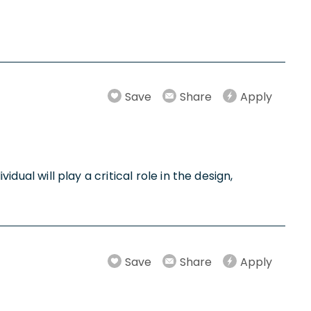
Save
Share
Apply
dual will play a critical role in the design,
Save
Share
Apply