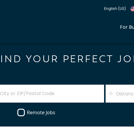
English (US)
For B
FIND YOUR PERFECT JO
Distan
Remote Jobs