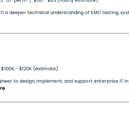
ct-to-perm
$66 - $83 (hourly estimate)
|
h a deeper technical understanding of EMC testing, syste
$100k - $120k (estimate)
eer to design, implement, and support enterprise IT inf
re