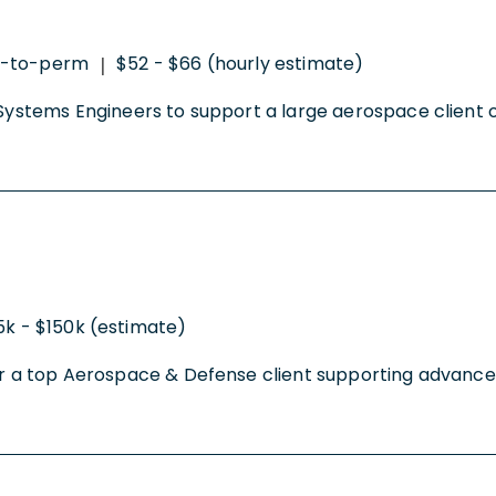
t-to-perm
$52 - $66 (hourly estimate)
|
 Systems Engineers to support a large aerospace client on
5k - $150k (estimate)
 for a top Aerospace & Defense client supporting advanc