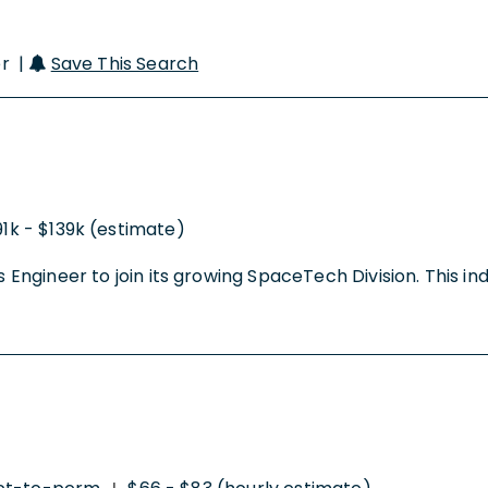
er |
Save This Search
91k - $139k (estimate)
Engineer to join its growing SpaceTech Division. This indivi