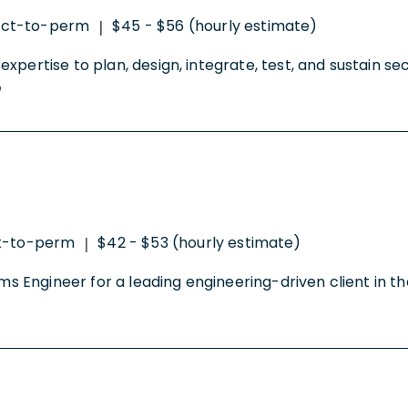
act-to-perm
$45 - $56 (hourly estimate)
|
xpertise to plan, design, integrate, test, and sustain s
e
t-to-perm
$42 - $53 (hourly estimate)
|
tems Engineer for a leading engineering-driven client i