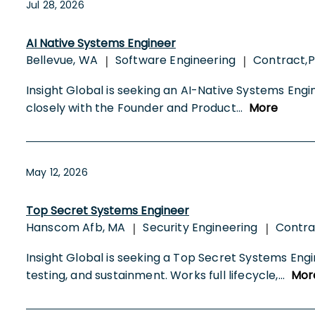
Jul 28, 2026
AI Native Systems Engineer
Bellevue, WA
Software Engineering
Contract,P
|
|
Insight Global is seeking an AI-Native Systems Engi
closely with the Founder and Product
...
More
May 12, 2026
Top Secret Systems Engineer
Hanscom Afb, MA
Security Engineering
Contr
|
|
Insight Global is seeking a Top Secret Systems Eng
testing, and sustainment. Works full lifecycle,
...
Mor