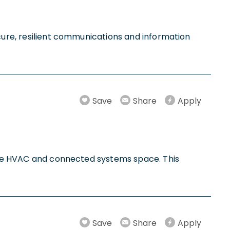
ecure, resilient communications and information
Save
Share
Apply
n the HVAC and connected systems space. This
Save
Share
Apply