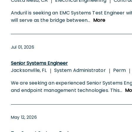
Costa Mesa, CA
Electrical Engineering
Contra
|
|
Anduril is seeking an EMC Systems Test Engineer wit
will serve as the bridge between
...
More
Jul 01, 2026
Senior Systems Engineer
Jacksonville, FL
System Administrator
Perm
|
|
|
We are seeking an experienced Senior Systems Engin
and endpoint management technologies. This
...
Mo
May 12, 2026