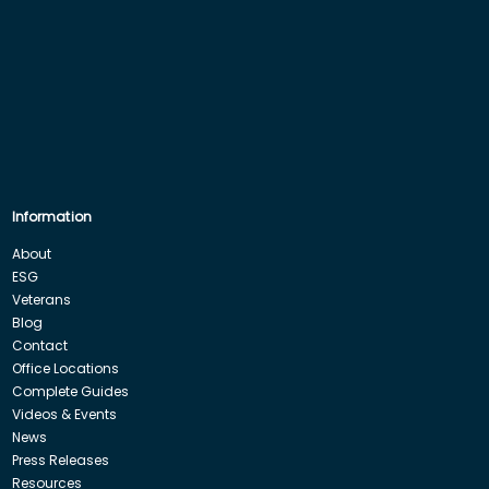
Information
About
ESG
Veterans
Blog
Contact
Office Locations
Complete Guides
Videos & Events
News
Press Releases
Resources