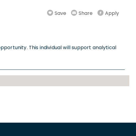
Save
Share
Apply
ortunity. This individual will support analytical