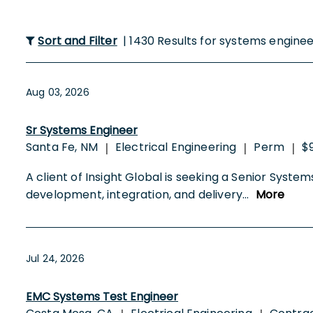
Sort and Filter
| 1430 Results for systems engine
Aug 03, 2026
Sr Systems Engineer
Santa Fe, NM
Electrical Engineering
Perm
$
|
|
|
A client of Insight Global is seeking a Senior Systems 
development, integration, and delivery
...
More
Jul 24, 2026
EMC Systems Test Engineer