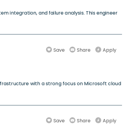
m integration, and failure analysis. This engineer
Save
Share
Apply
rastructure with a strong focus on Microsoft cloud
Save
Share
Apply