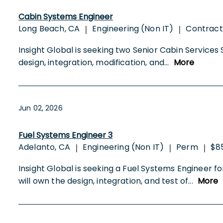
Cabin Systems Engineer
Long Beach, CA
Engineering (Non IT)
Contrac
|
|
Insight Global is seeking two Senior Cabin Services
design, integration, modification, and
...
More
Jun 02, 2026
Fuel Systems Engineer 3
Adelanto, CA
Engineering (Non IT)
Perm
$8
|
|
|
Insight Global is seeking a Fuel Systems Engineer
will own the design, integration, and test of
...
More