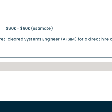
$80k - $90k (estimate)
|
et-cleared Systems Engineer (AFSIM) for a direct hire opp