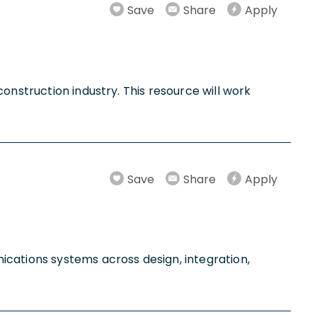
Save
Share
Apply
onstruction industry. This resource will work
Save
Share
Apply
ications systems across design, integration,