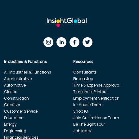
Industries & Functions
Resources
All Industries & Functions
Consultants
Administrative
Find a Job
Automotive
Time & Expense Approval
Clerical
Timesheet Printout
Construction
Employment Verification
Creative
In-House Team
Customer Service
Shop IG
Education
Join Our In-House Team
Energy
Be The Light Tour
Engineering
Job Index
Financial Services