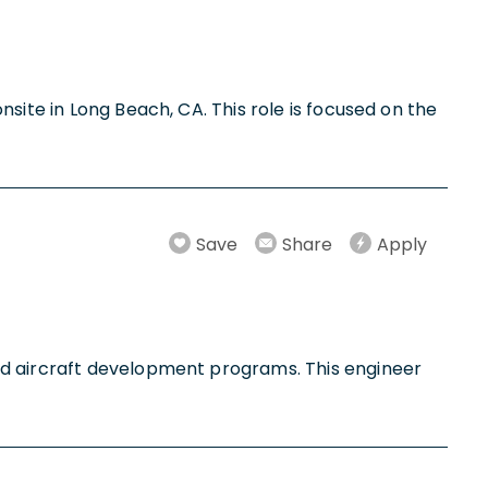
site in Long Beach, CA. This role is focused on the
Save
Share
Apply
ed aircraft development programs. This engineer