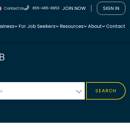
JOIN NOW
SIGN IN
855-485-8853
Contact Us
usiness
For Job Seekers
Resources
About
Contact
B
ce