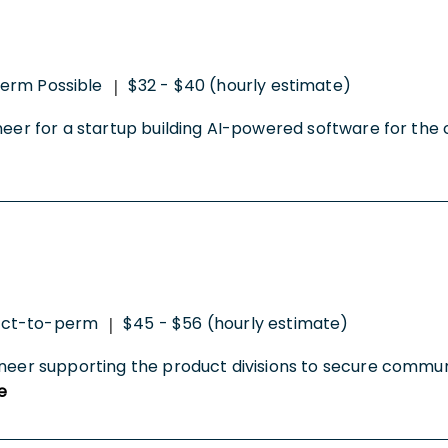
erm Possible
$32 - $40 (hourly estimate)
|
neer for a startup building AI-powered software for the c
act-to-perm
$45 - $56 (hourly estimate)
|
ineer supporting the product divisions to secure commun
e