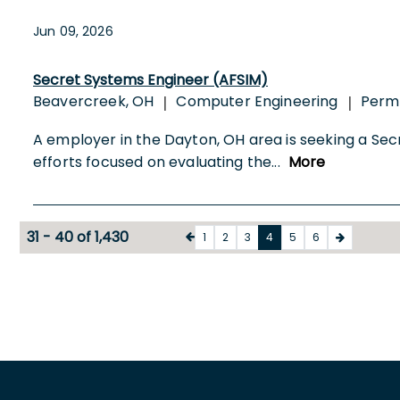
Jun 09, 2026
Secret Systems Engineer (AFSIM)
Beavercreek, OH
Computer Engineering
Perm
|
|
A employer in the Dayton, OH area is seeking a Secr
efforts focused on evaluating the
...
More
31 - 40 of 1,430
1
2
3
4
5
6