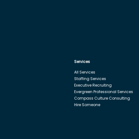
Services
All Services
Staffing Services
Executive Recruiting
Evergreen Professional Services
Compass Culture Consulting
Hire Someone