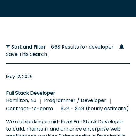
Sort and Filter
| 668 Results for developer |
Save This Search
May 12, 2026
Full Stack Developer
Hamilton, NJ
Programmer / Developer
|
|
Contract-to-perm
$38 - $48 (hourly estimate)
|
We are seeking a mid-level Full Stack Developer
to build, maintain, and enhance enterprise web