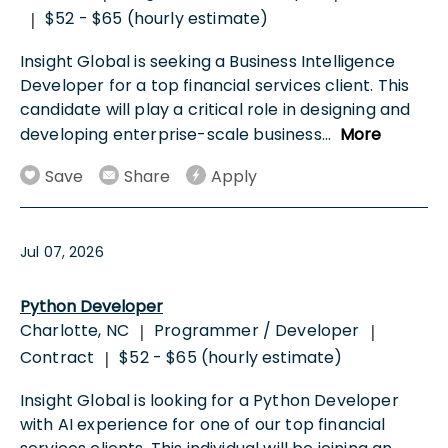
$52 - $65 (hourly estimate)
|
Insight Global is seeking a Business Intelligence
Developer for a top financial services client. This
candidate will play a critical role in designing and
developing enterprise-scale business
...
More
Save
Share
Apply
Jul 07, 2026
Python Developer
Charlotte, NC
Programmer / Developer
|
|
Contract
$52 - $65 (hourly estimate)
|
Insight Global is looking for a Python Developer
with AI experience for one of our top financial