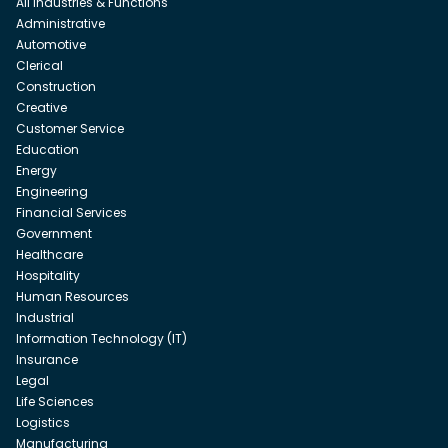
All Industries & Functions
Administrative
Automotive
Clerical
Construction
Creative
Customer Service
Education
Energy
Engineering
Financial Services
Government
Healthcare
Hospitality
Human Resources
Industrial
Information Technology (IT)
Insurance
Legal
Life Sciences
Logistics
Manufacturing