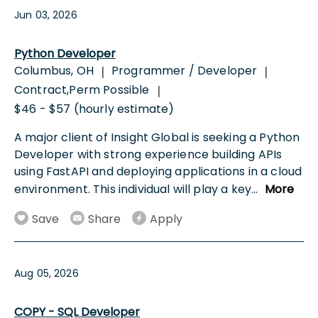
Jun 03, 2026
Python Developer
Columbus, OH
Programmer / Developer
|
|
Contract,Perm Possible
|
$46 - $57 (hourly estimate)
A major client of Insight Global is seeking a Python
Developer with strong experience building APIs
using FastAPI and deploying applications in a cloud
environment. This individual will play a key
...
More
Save
Share
Apply
Aug 05, 2026
COPY - SQL Developer