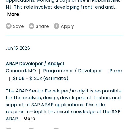
applications, working 2 days onsite in Robbinsville,
NJ. This role involves developing front-end and
...
More
Save
Share
Apply
Jun 15, 2026
ABAP Developer / Analyst
Concord, MO
Programmer / Developer
Perm
|
|
$110k - $120k (estimate)
|
The ABAP Senior Developer/Analyst is responsible
for the analysis, design, development, testing, and
support of SAP ABAP applications. This role
requires in-depth technical knowledge of the SAP
ABAP
...
More