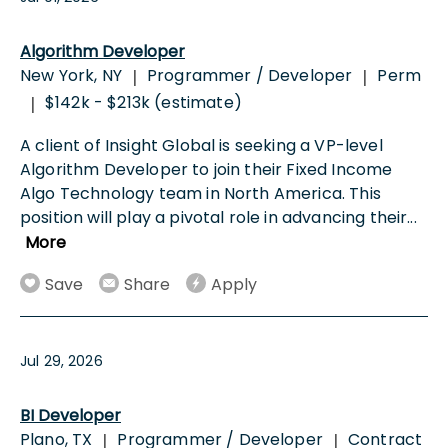
Algorithm Developer
New York, NY
Programmer / Developer
Perm
|
|
$142k - $213k (estimate)
|
A client of Insight Global is seeking a VP-level
Algorithm Developer to join their Fixed Income
Algo Technology team in North America. This
position will play a pivotal role in advancing their
...
More
Save
Share
Apply
Jul 29, 2026
BI Developer
Plano, TX
Programmer / Developer
Contract
|
|