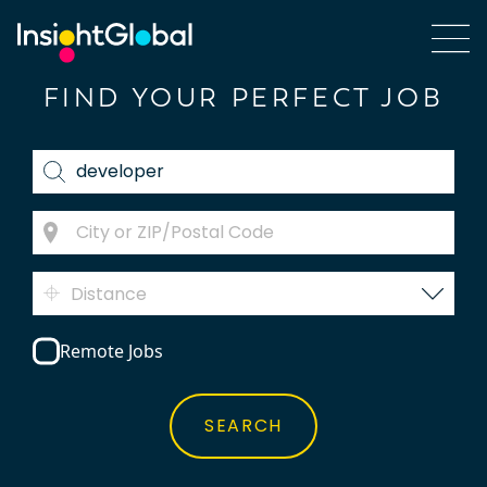
FIND YOUR PERFECT JOB
Distance
Remote Jobs