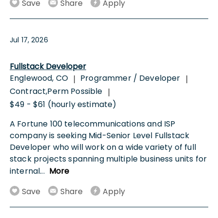
Save
Share
Apply
Jul 17, 2026
Fullstack Developer
Englewood, CO
Programmer / Developer
|
|
Contract,Perm Possible
|
$49 - $61 (hourly estimate)
A Fortune 100 telecommunications and ISP
company is seeking Mid-Senior Level Fullstack
Developer who will work on a wide variety of full
stack projects spanning multiple business units for
internal
...
More
Save
Share
Apply