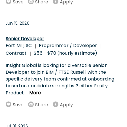
Save
Share
Apply
Jun 15, 2026
Senior Developer
Fort Mill, SC
Programmer / Developer
|
|
Contract
$56 - $70 (hourly estimate)
|
Insight Global is looking for a versatile Senior
Developer to join BIM / FTSE Russell, with the
specific delivery team confirmed at onboarding
based on candidate strengths ? either Equity
Product
...
More
Save
Share
Apply
Jul 01, 2026