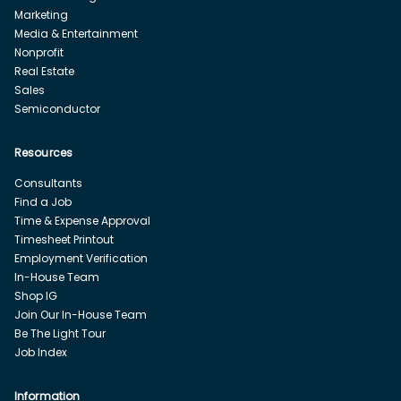
Marketing
Media & Entertainment
Nonprofit
Real Estate
Sales
Semiconductor
Resources
Consultants
Find a Job
Time & Expense Approval
Timesheet Printout
Employment Verification
In-House Team
Shop IG
Join Our In-House Team
Be The Light Tour
Job Index
Information