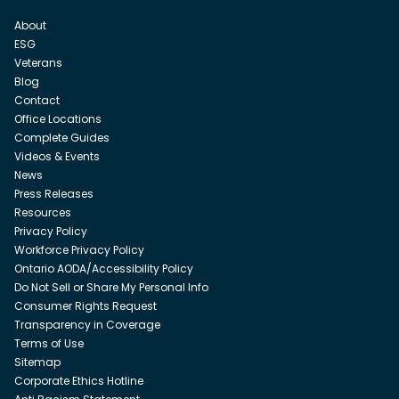
About
ESG
Veterans
Blog
Contact
Office Locations
Complete Guides
Videos & Events
News
Press Releases
Resources
Privacy Policy
Workforce Privacy Policy
Ontario AODA/Accessibility Policy
Do Not Sell or Share My Personal Info
Consumer Rights Request
Transparency in Coverage
Terms of Use
Sitemap
Corporate Ethics Hotline