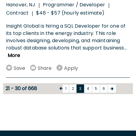
Hanover, NJ
Programmer / Developer
|
|
Contract
$46 - $57 (hourly estimate)
|
Insight Global is hiring a SQL Developer for one of
its top clients in the energy industry. This role
involves designing, developing, and maintaining
robust database solutions that support business
...
More
Save
Share
Apply
21 - 30 of 668
1
2
3
4
5
6