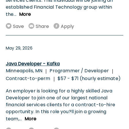
services clients. This individual will be joining an
established Financial Technology group within
the
...
More
Save
Share
Apply
May 29, 2026
Java Developer - Kafka
Minneapolis, MN
Programmer / Developer
|
|
Contract-to-perm
$57 - $71 (hourly estimate)
|
An employer is looking for a highly skilled Java
Developer to join one of our largest national
financial services clients for a contract-to-hire
opportunity. In this role you?ll join a growing
team,
...
More