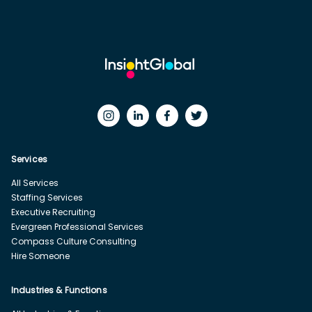
Services
All Services
Staffing Services
Executive Recruiting
Evergreen Professional Services
Compass Culture Consulting
Hire Someone
Industries & Functions