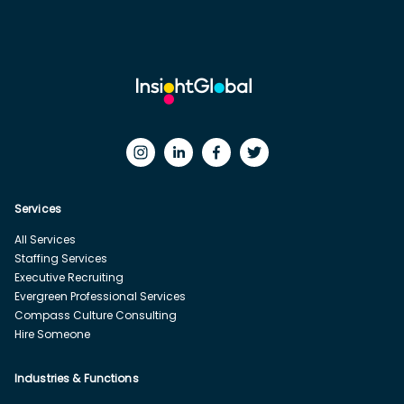
Services
All Services
Staffing Services
Executive Recruiting
Evergreen Professional Services
Compass Culture Consulting
Hire Someone
Industries & Functions