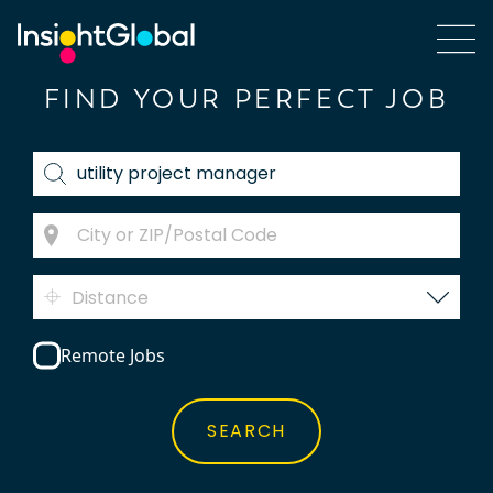
FIND YOUR PERFECT JOB
Distance
Remote Jobs