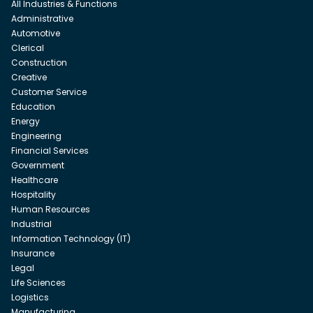
All Industries & Functions
Administrative
Automotive
Clerical
Construction
Creative
Customer Service
Education
Energy
Engineering
Financial Services
Government
Healthcare
Hospitality
Human Resources
Industrial
Information Technology (IT)
Insurance
Legal
Life Sciences
Logistics
Manufacturing