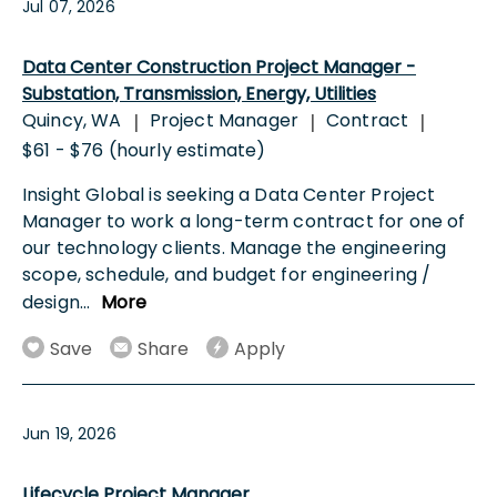
Jul 07, 2026
Data Center Construction Project Manager -
Substation, Transmission, Energy, Utilities
Quincy, WA
Project Manager
Contract
|
|
|
$61 - $76 (hourly estimate)
Insight Global is seeking a Data Center Project
Manager to work a long-term contract for one of
our technology clients. Manage the engineering
scope, schedule, and budget for engineering /
design
...
More
Save
Share
Apply
Jun 19, 2026
Lifecycle Project Manager