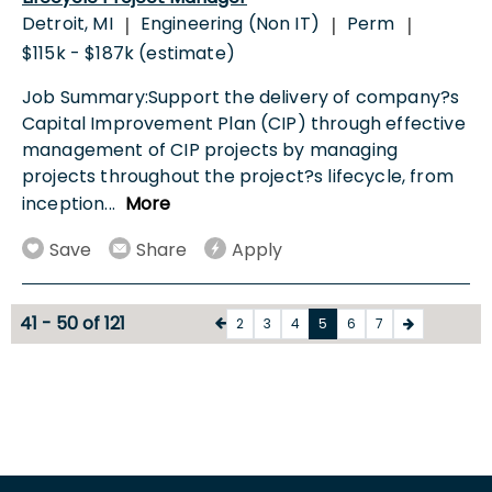
Detroit, MI
Engineering (Non IT)
Perm
|
|
|
$115k - $187k (estimate)
Job Summary:Support the delivery of company?s
Capital Improvement Plan (CIP) through effective
management of CIP projects by managing
projects throughout the project?s lifecycle, from
inception
...
More
Save
Share
Apply
41 - 50 of 121
2
3
4
5
6
7