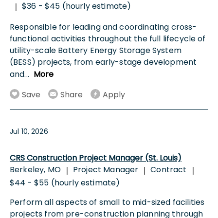
$36 - $45 (hourly estimate)
|
Responsible for leading and coordinating cross-
functional activities throughout the full lifecycle of
utility-scale Battery Energy Storage System
(BESS) projects, from early-stage development
and
...
More
Save
Share
Apply
Jul 10, 2026
CRS Construction Project Manager (St. Louis)
Berkeley, MO
Project Manager
Contract
|
|
|
$44 - $55 (hourly estimate)
Perform all aspects of small to mid-sized facilities
projects from pre-construction planning through