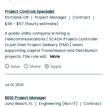
Project Controls Specialist
Portland, OR
Project Manager
Contract
|
|
|
$46 - $57 (hourly estimate)
A public utility company is hiring a
Telecommunications / SCADA Project Controller
to join their Project Delivery (PMO) team
supporting capital Transmission and Distribution
projects. This role will
...
More
Save
Share
Apply
Jul 01, 2026
BESS Project Manager
Juno Beach, FL
Engineering (Non IT)
Contract
|
|