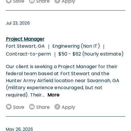
Save
Share
Apply
Jul 23, 2026
Project Manager
Fort Stewart, GA
Engineering (Non IT)
|
|
Contract-to-perm
$50 - $62 (hourly estimate)
|
Our client is seeking a Project Manager for their
federal team based at Fort Stewart and the
Hunter Army Airfield location near Savannah, GA
(military experience encouraged, but not
required). Their
...
More
Save
Share
Apply
May 26, 2026