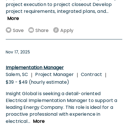
project execution to project closeout Develop
project requirements, integrated plans, and
...
More
Save
Share
Apply
Nov 17, 2025
Implementation Manager
Salem, SC
Project Manager
Contract
|
|
|
$39 - $49 (hourly estimate)
Insight Global is seeking a detail-oriented
Electrical Implementation Manager to support a
leading Energy Company. This role is ideal for a
proactive professional with experience in
electrical
...
More