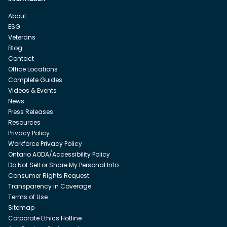
About
ESG
Veterans
Blog
Contact
Office Locations
Complete Guides
Videos & Events
News
Press Releases
Resources
Privacy Policy
Workforce Privacy Policy
Ontario AODA/Accessibility Policy
Do Not Sell or Share My Personal Info
Consumer Rights Request
Transparency in Coverage
Terms of Use
Sitemap
Corporate Ethics Hotline