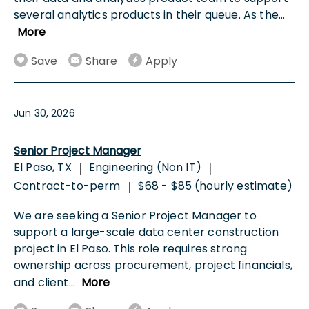
several analytics products in their queue. As the
...
More
Save
Share
Apply
Jun 30, 2026
Senior Project Manager
El Paso, TX
Engineering (Non IT)
|
|
Contract-to-perm
$68 - $85 (hourly estimate)
|
We are seeking a Senior Project Manager to
support a large-scale data center construction
project in El Paso. This role requires strong
ownership across procurement, project financials,
and client
...
More