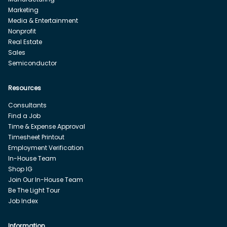
Marketing
Media & Entertainment
Nonprofit
Real Estate
Sales
Semiconductor
Resources
Consultants
Find a Job
Time & Expense Approval
Timesheet Printout
Employment Verification
In-House Team
Shop IG
Join Our In-House Team
Be The Light Tour
Job Index
Information