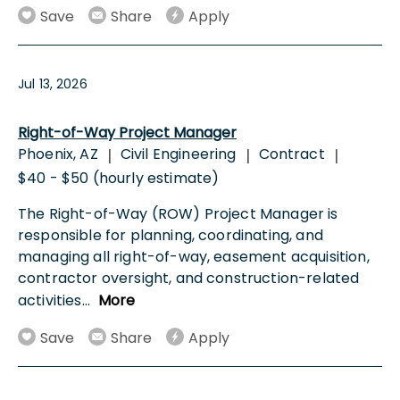
Save
Share
Apply
Jul 13, 2026
Right-of-Way Project Manager
Phoenix, AZ
Civil Engineering
Contract
|
|
|
$40 - $50 (hourly estimate)
The Right-of-Way (ROW) Project Manager is
responsible for planning, coordinating, and
managing all right-of-way, easement acquisition,
contractor oversight, and construction-related
activities
...
More
Save
Share
Apply