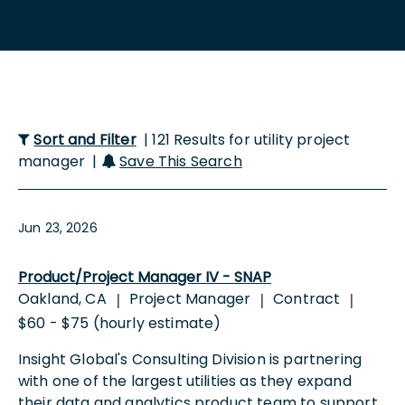
Sort and Filter
| 121 Results for utility project
manager |
Save This Search
Jun 23, 2026
Product/Project Manager IV - SNAP
Oakland, CA
Project Manager
Contract
|
|
|
$60 - $75 (hourly estimate)
Insight Global's Consulting Division is partnering
with one of the largest utilities as they expand
their data and analytics product team to support