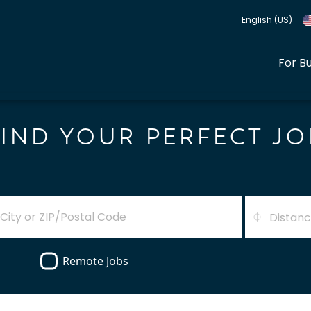
English (US)
For B
FIND YOUR PERFECT JO
Distan
Remote Jobs