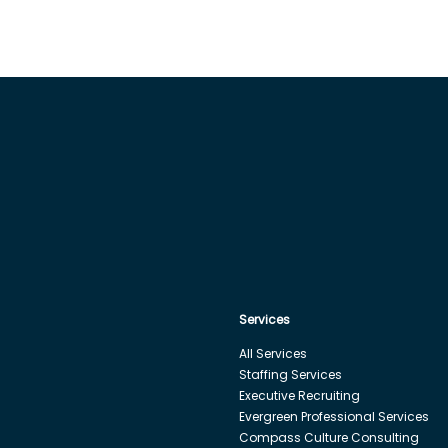
Services
All Services
Staffing Services
Executive Recruiting
Evergreen Professional Services
Compass Culture Consulting