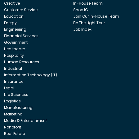
Creative
In-House Team
Customer Service
Shop IG
Education
Join Our In-House Team
Energy
Be The Light Tour
Engineering
Job Index
Financial Services
Government
Healthcare
Hospitality
Human Resources
Industrial
Information Technology (IT)
Insurance
Legal
Life Sciences
Logistics
Manufacturing
Marketing
Media & Entertainment
Nonprofit
Real Estate