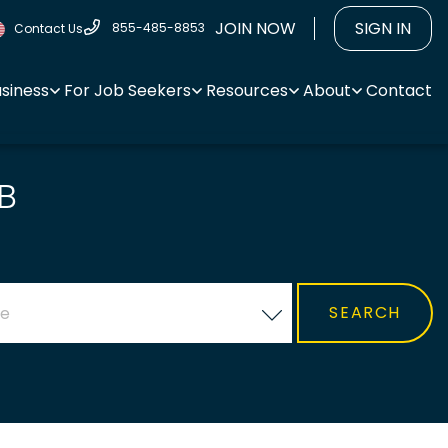
JOIN NOW
SIGN IN
855-485-8853
Contact Us
usiness
For Job Seekers
Resources
About
Contact
B
ce