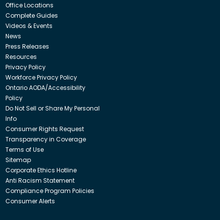
Office Locations
Complete Guides
Videos & Events
News
Press Releases
Resources
Privacy Policy
Workforce Privacy Policy
Ontario AODA/Accessibility
Policy
Do Not Sell or Share My Personal
Info
Consumer Rights Request
Transparency in Coverage
Terms of Use
Sitemap
Corporate Ethics Hotline
Anti Racism Statement
Compliance Program Policies
Consumer Alerts