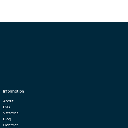
Information
About
ESG
Veterans
Blog
Contact