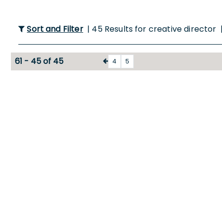
Sort and Filter
| 45 Results for creative director 
61 - 45 of 45
4
5