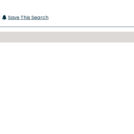
|
Save This Search