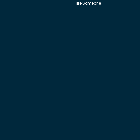
Hire Someone