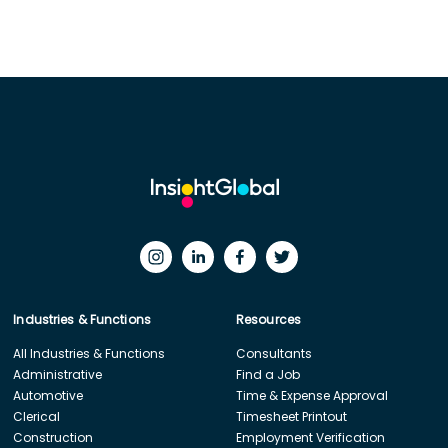
Industries & Functions
Resources
All Industries & Functions
Consultants
Administrative
Find a Job
Automotive
Time & Expense Approval
Clerical
Timesheet Printout
Construction
Employment Verification