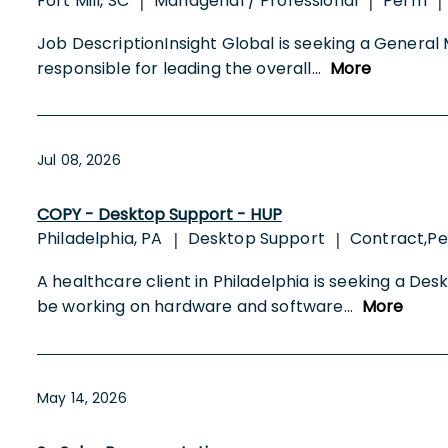
Fort Mill, SC
Managerial / Professional
Perm
|
|
|
Job DescriptionInsight Global is seeking a General 
responsible for leading the overall
...
More
Jul 08, 2026
COPY - Desktop Support - HUP
Philadelphia, PA
Desktop Support
Contract,Pe
|
|
A healthcare client in Philadelphia is seeking a Des
be working on hardware and software
...
More
May 14, 2026