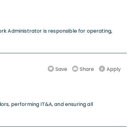
work Administrator is responsible for operating,
Save
Share
Apply
ors, performing IT&A, and ensuring all