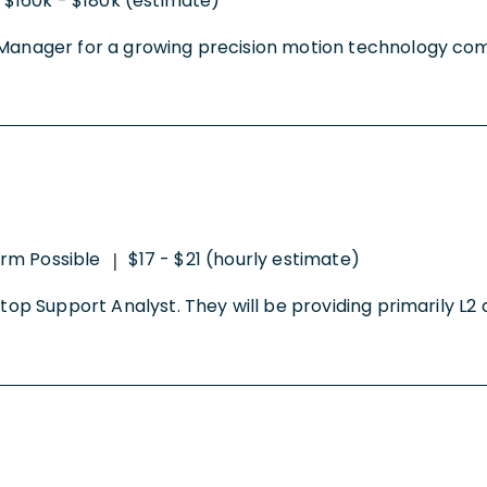
$160k - $180k (estimate)
Manager for a growing precision motion technology compan
rm Possible
$17 - $21 (hourly estimate)
|
ktop Support Analyst. They will be providing primarily L2