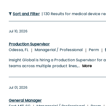
Sort and Filter
| 130 Results for medical device r
Jul 10, 2026
Production Supervisor
Odessa, FL
Managerial / Professional
Perm
|
|
|
Insight Global is hiring a Production Supervisor fo
teams across multiple product lines,
...
More
Jul 01, 2026
General Manager