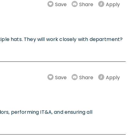
Save
Share
Apply
tiple hats. They will work closely with department?
Save
Share
Apply
ors, performing IT&A, and ensuring all