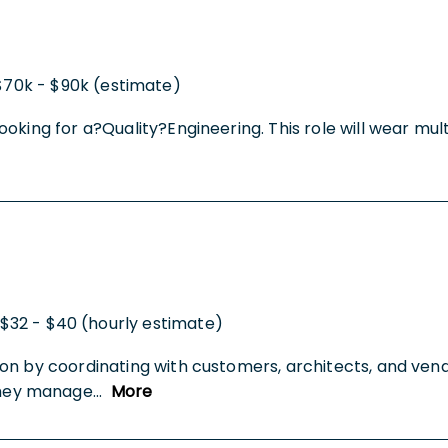
$70k - $90k (estimate)
oking for a?Quality?Engineering. This role will wear mul
$32 - $40 (hourly estimate)
on by coordinating with customers, architects, and vend
They manage
...
More