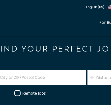
English (US)
For B
FIND YOUR PERFECT JO
Distan
Remote Jobs