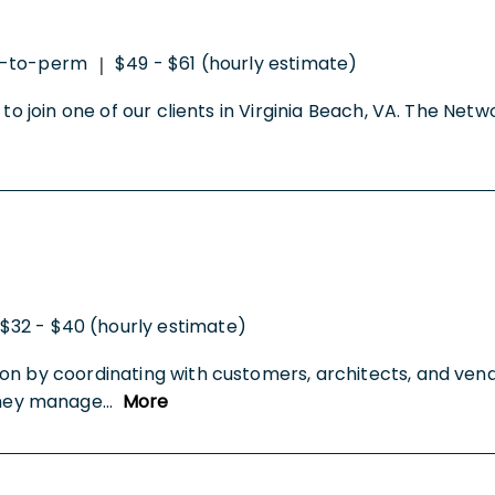
t-to-perm
$49 - $61 (hourly estimate)
|
to join one of our clients in Virginia Beach, VA. The Net
$32 - $40 (hourly estimate)
on by coordinating with customers, architects, and vend
They manage
...
More