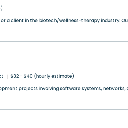
e)
for a client in the biotech/wellness-therapy industry. Our
ct
$32 - $40 (hourly estimate)
|
lopment projects involving software systems, networks,