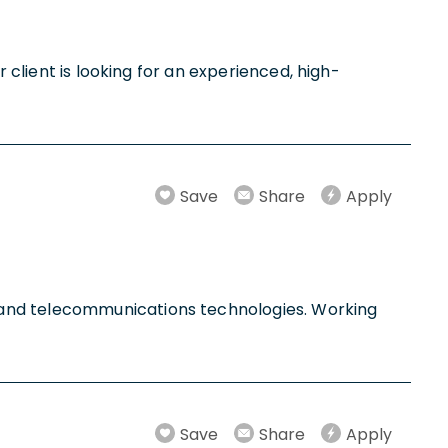
 client is looking for an experienced, high-
Save
Share
Apply
 and telecommunications technologies. Working
Save
Share
Apply