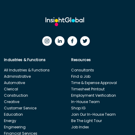
Industries & Functions
Resources
All Industries & Functions
Consultants
Administrative
Find a Job
Automotive
Time & Expense Approval
Clerical
Timesheet Printout
Construction
Employment Verification
Creative
In-House Team
Customer Service
Shop IG
Education
Join Our In-House Team
Energy
Be The Light Tour
Engineering
Job Index
Financial Services