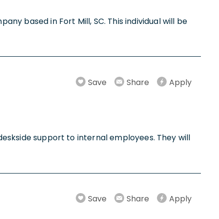
y based in Fort Mill, SC. This individual will be
Save
Share
Apply
 deskside support to internal employees. They will
Save
Share
Apply