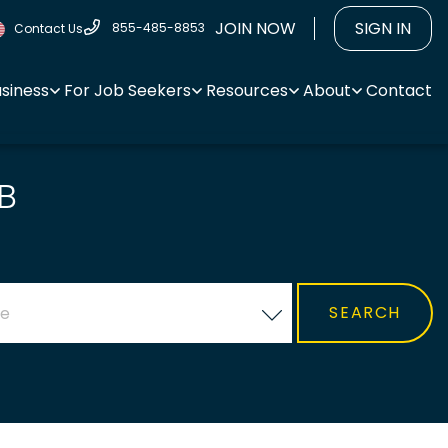
JOIN NOW
SIGN IN
855-485-8853
Contact Us
usiness
For Job Seekers
Resources
About
Contact
B
ce