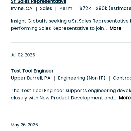
Sr. Sales Representative
Irvine, CA
Sales
Perm
$72k - $90k (estimat
|
|
|
Insight Global is seeking a Sr. Sales Representative 
performing Sales Representative to join
...
More
Jul 02, 2026
Test Tool Engineer
Upper Burrell, PA
Engineering (Non IT)
Contra
|
|
The Test Tool Engineer supports engineering deve
closely with New Product Development and
...
More
May 26, 2026