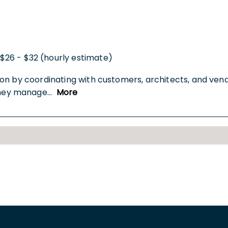
$26 - $32 (hourly estimate)
on by coordinating with customers, architects, and vend
They manage
...
More