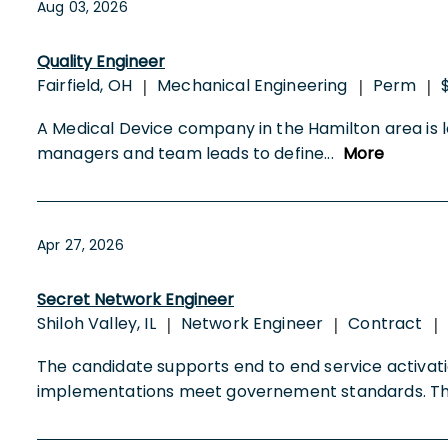
Aug 03, 2026
Quality Engineer
Fairfield, OH
Mechanical Engineering
Perm
|
|
|
A Medical Device company in the Hamilton area is lo
managers and team leads to define
...
More
Apr 27, 2026
Secret Network Engineer
Shiloh Valley, IL
Network Engineer
Contract
|
|
|
The candidate supports end to end service activati
implementations meet governement standards. 