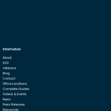
Information
About
ESG
Veterans
Blog
Contact
Office Locations
Complete Guides
Videos & Events
News
Press Releases
Resources