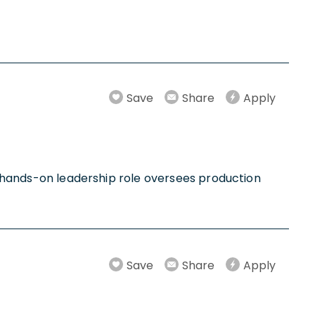
Save
Share
Apply
is hands-on leadership role oversees production
Save
Share
Apply