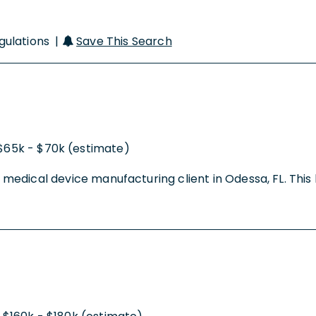
egulations |
Save This Search
$65k - $70k (estimate)
r a medical device manufacturing client in Odessa, FL. Th