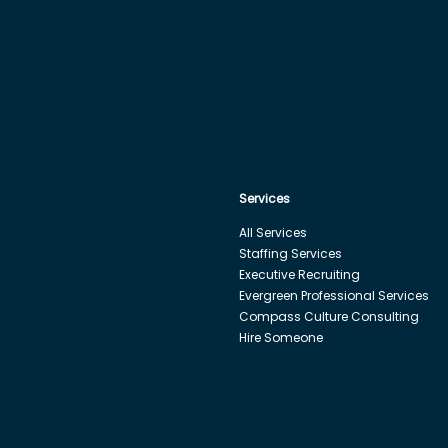
Services
All Services
Staffing Services
Executive Recruiting
Evergreen Professional Services
Compass Culture Consulting
Hire Someone