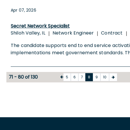
Apr 07, 2026
Secret Network Specialist
Shiloh Valley, IL
Network Engineer
Contract
|
|
|
The candidate supports end to end service activati
implementations meet governement standards. 
71 - 80 of 130
5
6
7
8
9
10