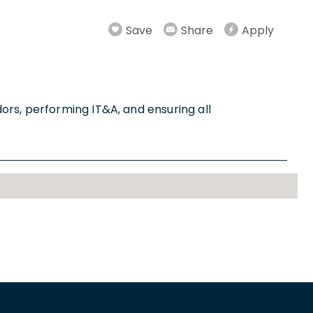
Save
Share
Apply
ors, performing IT&A, and ensuring all