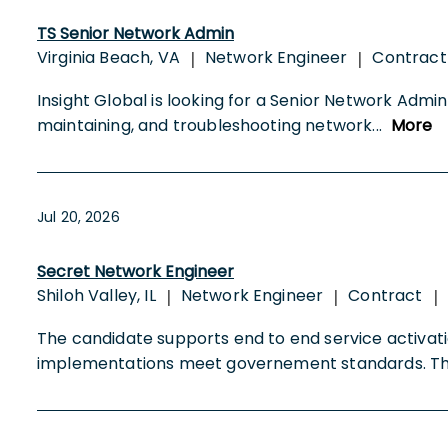
TS Senior Network Admin
Virginia Beach, VA
Network Engineer
Contrac
|
|
Insight Global is looking for a Senior Network Admin 
maintaining, and troubleshooting network
...
More
Jul 20, 2026
Secret Network Engineer
Shiloh Valley, IL
Network Engineer
Contract
|
|
|
The candidate supports end to end service activati
implementations meet governement standards. 