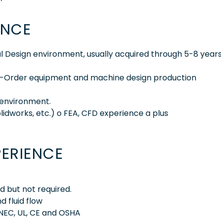
ENCE
l Design environment, usually acquired through 5-8 years
-To-Order equipment and machine design production
 environment.
olidworks, etc.) o FEA, CFD experience a plus
PERIENCE
d but not required.
 fluid flow
NEC, UL, CE and OSHA