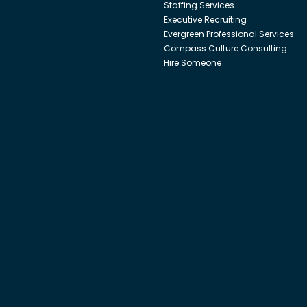
Staffing Services
Executive Recruiting
Evergreen Professional Services
Compass Culture Consulting
Hire Someone