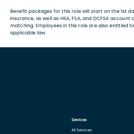
Benefit packages for this role will start on the 1st
insurance, as well as HSA, FSA, and DCFSA account
matching. Employees in this role are also entitled t
applicable law.
Services
All Services