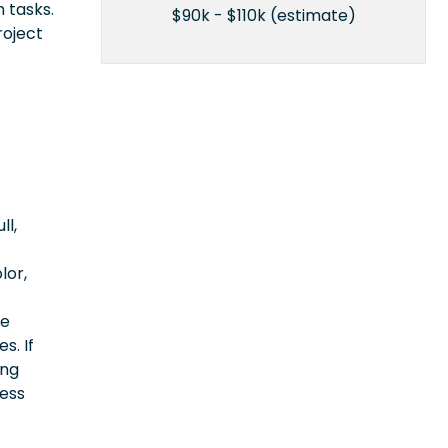
 tasks.
$90k - $110k (estimate)
roject
ll,
lor,
ce
s. If
ing
cess