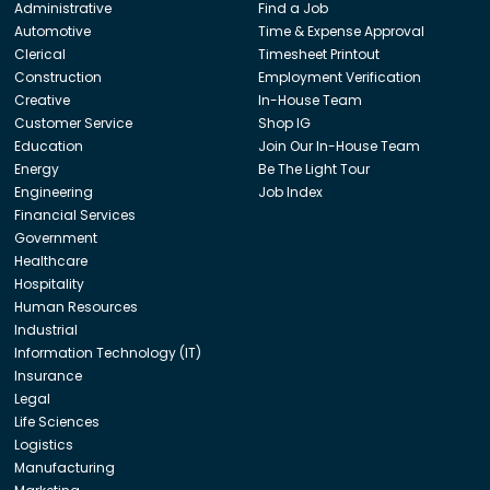
Administrative
Find a Job
Automotive
Time & Expense Approval
Clerical
Timesheet Printout
Construction
Employment Verification
Creative
In-House Team
Customer Service
Shop IG
Education
Join Our In-House Team
Energy
Be The Light Tour
Engineering
Job Index
Financial Services
Government
Healthcare
Hospitality
Human Resources
Industrial
Information Technology (IT)
Insurance
Legal
Life Sciences
Logistics
Manufacturing