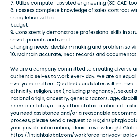
7. Utilize computer assisted engineering (3D CAD to
8. Possess complete knowledge of sales contract with 
completion within
budget.
9. Consistently demonstrate professional skills in str
developments and client
changing needs, decision-making and problem solvi
10. Maintain accurate, neat records and documentat
We are a company committed to creating diverse and
authentic selves to work every day. We are an equal
everyone matters. Qualified candidates will receive 
ethnicity, religion, sex (including pregnancy), sexual 
national origin, ancestry, genetic factors, age, disabi
member status, or any other status or characteristic
you need assistance and/or a reasonable accommodati
process, please send a request to HR@insightglobal
your private information, please review Insight Globa
https://insightglobal.com/workforce-privacy-policy