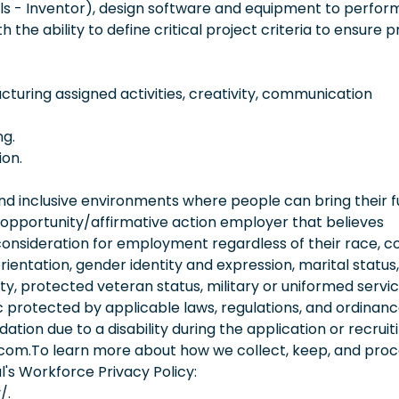
ols - Inventor), design software and equipment to perform
the ability to define critical project criteria to ensure p
ucturing assigned activities, creativity, communication
ng.
ion.
 inclusive environments where people can bring their fu
 opportunity/affirmative action employer that believes
consideration for employment regardless of their race, co
orientation, gender identity and expression, marital status,
lity, protected veteran status, military or uniformed servi
 protected by applicable laws, regulations, and ordinance
on due to a disability during the application or recruit
.com.To learn more about how we collect, keep, and pro
l's Workforce Privacy Policy:
/.