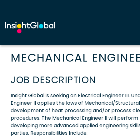
MECHANICAL ENGINEER
JOB DESCRIPTION
Insight Global is seeking an Electrical Engineer III. 
Engineer II applies the laws of Mechanical/Structura
development of heat processing and/or process cl
procedures. The Mechanical Engineer II will perform 
developing more advanced applied engineering skill
parties. Responsibilities Include: