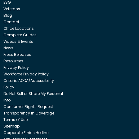
ESG
Veterans
Blog
Contact
Office Locations
Complete Guides
Videos & Events
News
Press Releases
Resources
Privacy Policy
Workforce Privacy Policy
Ontario AODA/Accessibility
Policy
Do Not Sell or Share My Personal
Info
Consumer Rights Request
Transparency in Coverage
Terms of Use
Sitemap
Corporate Ethics Hotline