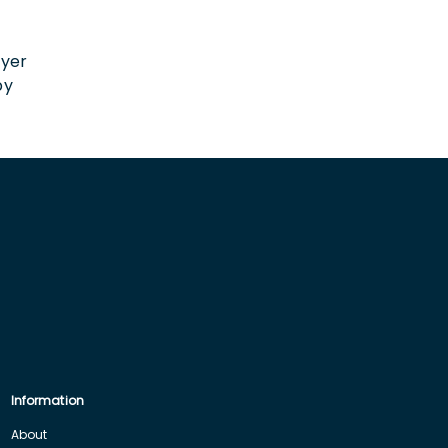
n
oyer
by
Information
About