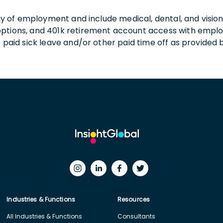
 day of employment and include medical, dental, and visio
 options, and 401k retirement account access with empl
o paid sick leave and/or other paid time off as provided 
Industries & Functions
Resources
All Industries & Functions
Consultants