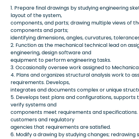
1. Prepare final drawings by studying engineering sk
layout of the system,
components, and parts; drawing multiple views of th
components and parts;
identifying dimensions, angles, curvatures, tolerance
2. Function as the mechanical technical lead on assi
engineering, design software and
equipment to perform engineering tasks.
3. Occasionally oversee work assigned to Mechanica
4. Plans and organizes structural analysis work to ass
requirements. Develops,
integrates and documents complex or unique structu
5. Develops test plans and configurations, supports 
verify systems and
components meet requirements and specifications. D
customers and regulatory
agencies that requirements are satisfied.
6. Modify a drawing by studying changes; redrawing 