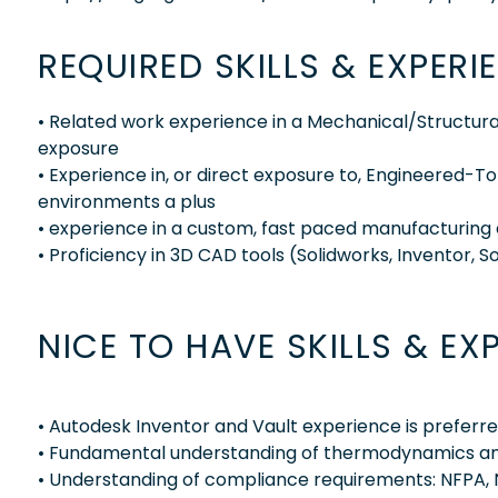
REQUIRED SKILLS & EXPERI
• Related work experience in a Mechanical/Structura
exposure
• Experience in, or direct exposure to, Engineered
environments a plus
• experience in a custom, fast paced manufacturing
• Proficiency in 3D CAD tools (Solidworks, Inventor, S
NICE TO HAVE SKILLS & EX
• Autodesk Inventor and Vault experience is preferre
• Fundamental understanding of thermodynamics and
• Understanding of compliance requirements: NFPA, 