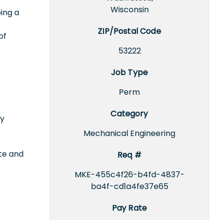
Wisconsin
ing a
ZIP/Postal Code
of
53222
Job Type
Perm
Category
ty
Mechanical Engineering
ate and
Req #
MKE-455c4f26-b4fd-4837-
ba4f-cd1a4fe37e65
Pay Rate