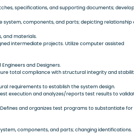
etches, specifications, and supporting documents; develop
e system, components, and parts; depicting relationship 
s, and materials.
gned intermediate projects. Utilize computer assisted
l Engineers and Designers.
ure total compliance with structural integrity and stabili
ral requirements to establish the system design.
test execution and analyzes/reports test results to valid
efines and organizes test programs to substantiate for
system, components, and parts; changing identifications.