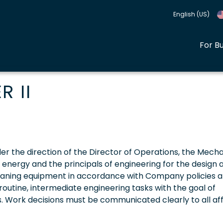
English (US)
For B
 II
Under the direction of the Director of Operations, the Mech
l energy and the principals of engineering for the design 
eaning equipment in accordance with Company policies 
routine, intermediate engineering tasks with the goal of
s. Work decisions must be communicated clearly to all af