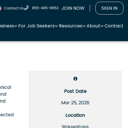
JOIN NOW
SIGN IN
855-485-8853
Contact Us
usiness
For Job Seekers
Resources
About
Contact
anical
Post Date
and
and
Mar 25, 2026
fected
Location
Wauwatosa,