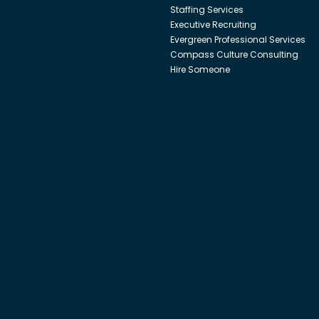
Staffing Services
Executive Recruiting
Evergreen Professional Services
Compass Culture Consulting
Hire Someone