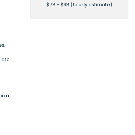
$78 - $98 (hourly estimate)
es.
 etc.
in a