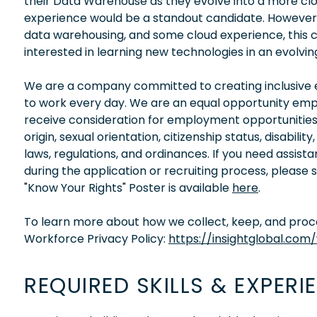
their Data Warehouse as they evolve into a more 
experience would be a standout candidate. However, i
data warehousing, and some cloud experience, this cou
interested in learning new technologies in an evolving
We are a company committed to creating inclusive en
to work every day. We are an equal opportunity empl
receive consideration for employment opportunities wi
origin, sexual orientation, citizenship status, disabil
laws, regulations, and ordinances. If you need assis
during the application or recruiting process, please
"Know Your Rights" Poster is available
here
.
To learn more about how we collect, keep, and proces
Workforce Privacy Policy:
https://insightglobal.com
REQUIRED SKILLS & EXPERI