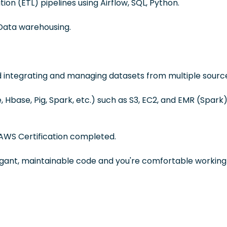
ion (ETL) pipelines using Airflow, SQL, Python.
Data warehousing.
d integrating and managing datasets from multiple sourc
Hbase, Pig, Spark, etc.) such as S3, EC2, and EMR (Spark)
AWS Certification completed.
egant, maintainable code and you're comfortable working 