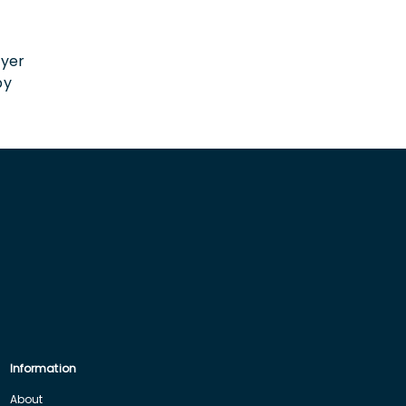
n
oyer
by
Information
About