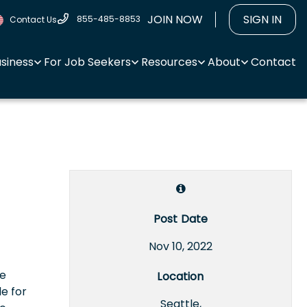
JOIN NOW
SIGN IN
855-485-8853
Contact Us
usiness
For Job Seekers
Resources
About
Contact
Post Date
Nov 10, 2022
re
Location
le for
Seattle,