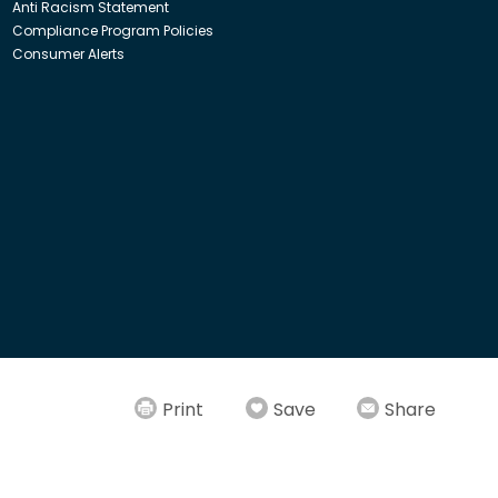
Anti Racism Statement
Compliance Program Policies
Consumer Alerts
ith Insight Direct USA, Inc. or Insight.com.
Print
Save
Share