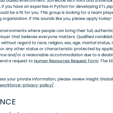
cloud based environment. Someone with AWS and Snowfla
f you have an expertise in Python for developing ETL pipe
ld be a fit for you. This group is looking for a team play
 organization. If this sounds like you, please apply today!
vironments where people can bring their full, authentic
oyer that believes everyone matters. Qualified candidate
thout regard to race, religion, sex, age, marital status, 
ity, or any other status or characteristic protected by appl
tance and/or a reasonable accommodation due to a disabil
 send a request to
Human Resources Request Form
. The 
s your private information, please review Insight Global
/workforce-privacy-policy/
.
ENCE