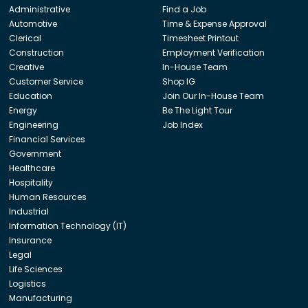
Administrative
Find a Job
Automotive
Time & Expense Approval
Clerical
Timesheet Printout
Construction
Employment Verification
Creative
In-House Team
Customer Service
Shop IG
Education
Join Our In-House Team
Energy
Be The Light Tour
Engineering
Job Index
Financial Services
Government
Healthcare
Hospitality
Human Resources
Industrial
Information Technology (IT)
Insurance
Legal
Life Sciences
Logistics
Manufacturing