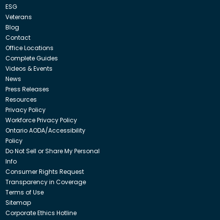
ESG
Veterans
Blog
Contact
Office Locations
Complete Guides
Videos & Events
News
Press Releases
Resources
Privacy Policy
Workforce Privacy Policy
Ontario AODA/Accessibility
Policy
Do Not Sell or Share My Personal
Info
Consumer Rights Request
Transparency in Coverage
Terms of Use
Sitemap
Corporate Ethics Hotline