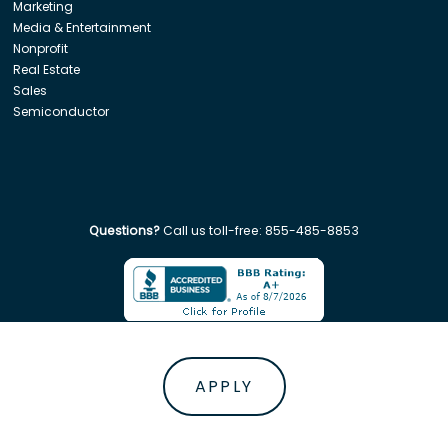
Marketing
Media & Entertainment
Nonprofit
Real Estate
Sales
Semiconductor
Questions?
Call us toll-free:
855-485-8853
Company. All rights reserved. Disclaimer: Insight Global is not affiliated w
APPLY