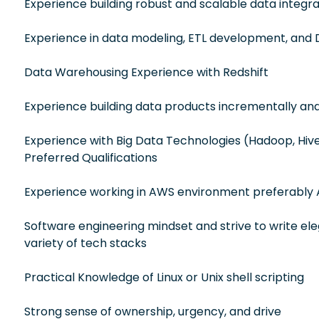
Experience building robust and scalable data integrat
Experience in data modeling, ETL development, and 
Data Warehousing Experience with Redshift
Experience building data products incrementally an
Experience with Big Data Technologies (Hadoop, Hive, 
Preferred Qualifications
Experience working in AWS environment preferably 
Software engineering mindset and strive to write el
variety of tech stacks
Practical Knowledge of Linux or Unix shell scripting
Strong sense of ownership, urgency, and drive