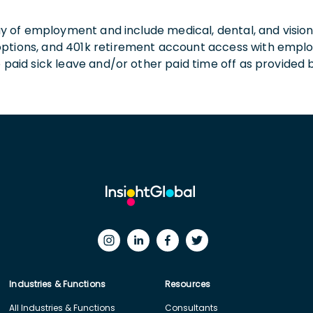
 day of employment and include medical, dental, and visio
 options, and 401k retirement account access with empl
o paid sick leave and/or other paid time off as provided 
Industries & Functions
Resources
All Industries & Functions
Consultants