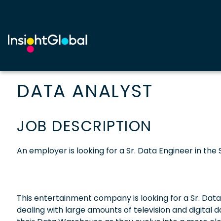
DATA ANALYST
JOB DESCRIPTION
An employer is looking for a Sr. Data Engineer in the 
This entertainment company is looking for a Sr. Data 
dealing with large amounts of television and digital 