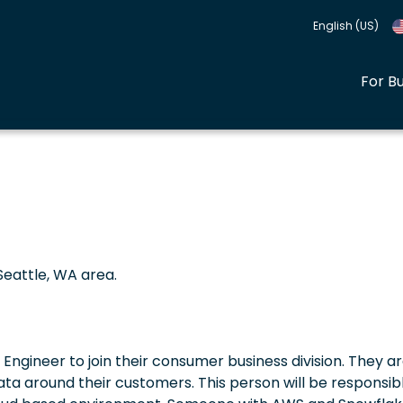
English (US)
For B
Seattle, WA area.
Engineer to join their consumer business division. They a
data around their customers. This person will be responsib