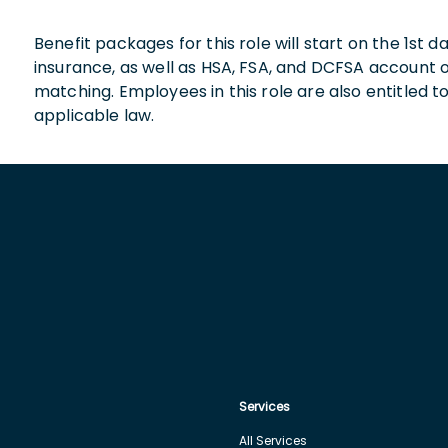
Benefit packages for this role will start on the 1st
insurance, as well as HSA, FSA, and DCFSA account
matching. Employees in this role are also entitled t
applicable law.
Services
All Services