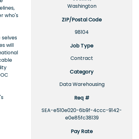
ke
Washington
lines,
er who's
ZIP/Postal Code
98104
 selves
s will
Job Type
national
Contract
icable
ity
Category
EEOC
Data Warehousing
's
Req #
SEA-e510e020-6b9f-4ccc-9142-
e0e85fc38139
Pay Rate