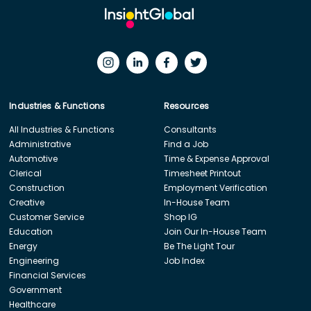
Industries & Functions
Resources
All Industries & Functions
Consultants
Administrative
Find a Job
Automotive
Time & Expense Approval
Clerical
Timesheet Printout
Construction
Employment Verification
Creative
In-House Team
Customer Service
Shop IG
Education
Join Our In-House Team
Energy
Be The Light Tour
Engineering
Job Index
Financial Services
Government
Healthcare