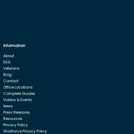
Information
About
ESG
Veterans
Blog
Contact
Office Locations
Complete Guides
Videos & Events
News
Press Releases
Resources
Privacy Policy
Workforce Privacy Policy