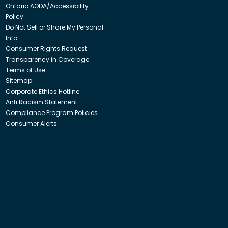
Ontario AODA/Accessibility
Policy
Do Not Sell or Share My Personal
Info
Consumer Rights Request
Transparency in Coverage
Terms of Use
Sitemap
Corporate Ethics Hotline
Anti Racism Statement
Compliance Program Policies
Consumer Alerts