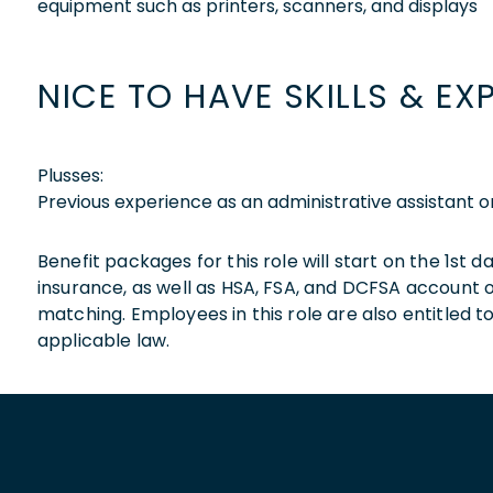
equipment such as printers, scanners, and displays
NICE TO HAVE SKILLS & EX
Plusses:
Previous experience as an administrative assistant o
Benefit packages for this role will start on the 1st
insurance, as well as HSA, FSA, and DCFSA account
matching. Employees in this role are also entitled t
applicable law.