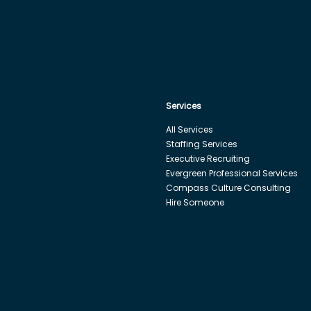
Services
All Services
Staffing Services
Executive Recruiting
Evergreen Professional Services
Compass Culture Consulting
Hire Someone