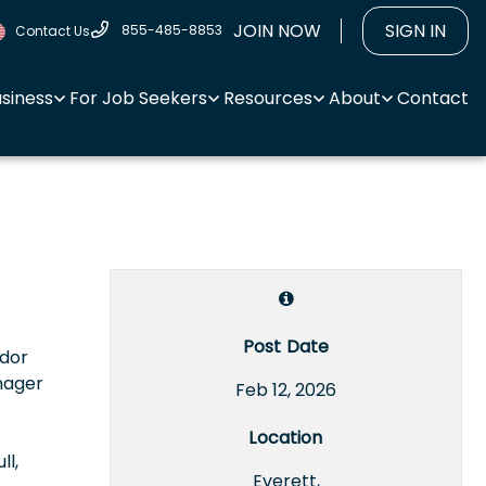
JOIN NOW
SIGN IN
855-485-8853
Contact Us
usiness
For Job Seekers
Resources
About
Contact
Post Date
ndor
nager
Feb 12, 2026
Location
ll,
Everett,