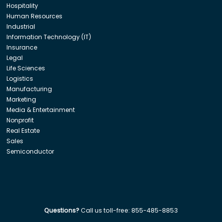
Hospitality
Human Resources
Industrial
Information Technology (IT)
Insurance
Legal
Life Sciences
Logistics
Manufacturing
Marketing
Media & Entertainment
Nonprofit
Real Estate
Sales
Semiconductor
Questions?
Call us toll-free:
855-485-8853