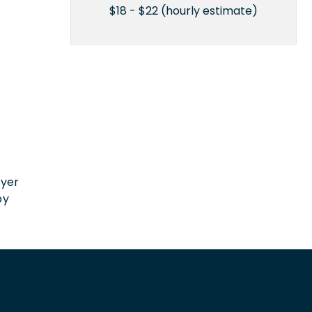
$18 - $22 (hourly estimate)
n
oyer
by