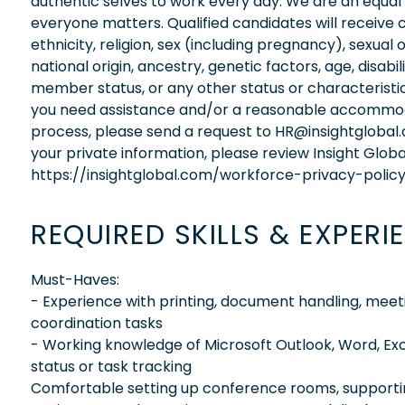
authentic selves to work every day. We are an equal
everyone matters. Qualified candidates will receive 
ethnicity, religion, sex (including pregnancy), sexual 
national origin, ancestry, genetic factors, age, disabi
member status, or any other status or characteristic
you need assistance and/or a reasonable accommodati
process, please send a request to HR@insightglobal
your private information, please review Insight Globa
https://insightglobal.com/workforce-privacy-policy
REQUIRED SKILLS & EXPERI
Must-Haves:
- Experience with printing, document handling, meeti
coordination tasks
- Working knowledge of Microsoft Outlook, Word, Ex
status or task tracking
Comfortable setting up conference rooms, supporti