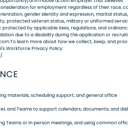
 opportunity/affirmative action employer that believes
consideration for employment regardless of their race, co
orientation, gender identity and expression, marital status,
lity, protected veteran status, military or uniformed servi
 protected by applicable laws, regulations, and ordinance
on due to a disability during the application or recruit
.com.To learn more about how we collect, keep, and pro
l's Workforce Privacy Policy:
/.
ENCE
ng materials, scheduling support, and general office
cel, and Teams to support calendars, documents, and dai
ng Teams or in‑person meetings, and using common offi