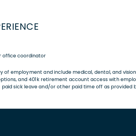
PERIENCE
r office coordinator
 day of employment and include medical, dental, and visio
 options, and 401k retirement account access with empl
o paid sick leave and/or other paid time off as provided 