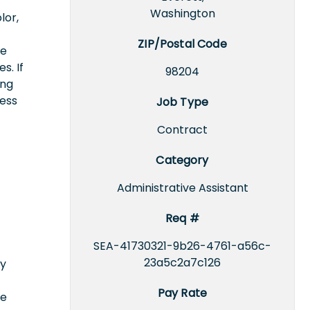
Washington
lor,
ZIP/Postal Code
ce
s. If
98204
ing
cess
Job Type
Contract
Category
Administrative Assistant
Req #
SEA-41730321-9b26-4761-a56c-
23a5c2a7c126
ly
Pay Rate
ce