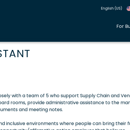
English (US)
For B
STANT
closely with a team of 5 who support Supply Chain and Ve
oard rooms, provide administrative assistance to the ma
cuments and meeting notes.
 inclusive environments where people can bring their fu