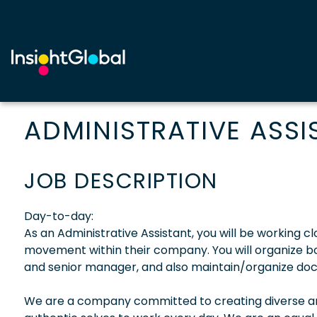
ADMINISTRATIVE ASSI
JOB DESCRIPTION
Day-to-day:
As an Administrative Assistant, you will be working 
movement within their company. You will organize b
and senior manager, and also maintain/organize do
We are a company committed to creating diverse and