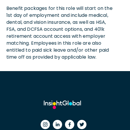
Benefit packages for this role will start on the
1st day of employment and include medical,
dental, and vision insurance, as well as HSA,
FSA, and DCFSA account options, and 401k
retirement account access with employer
matching. Employees in this role are also
entitled to paid sick leave and/or other paid
time off as provided by applicable law.