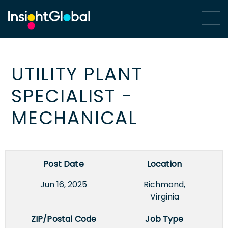
UTILITY PLANT
SPECIALIST -
MECHANICAL
Post Date
Location
Jun 16, 2025
Richmond,
Virginia
ZIP/Postal Code
Job Type