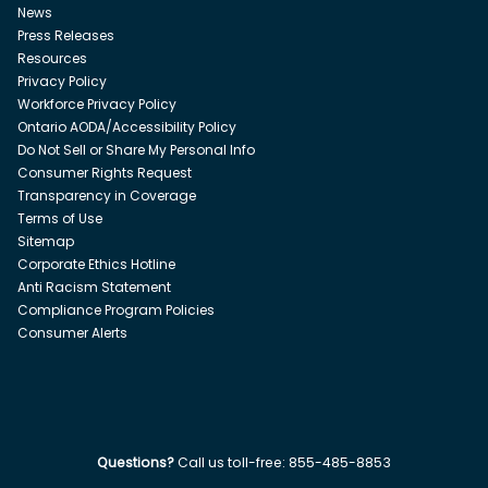
News
Press Releases
Resources
Privacy Policy
Workforce Privacy Policy
Ontario AODA/Accessibility Policy
Do Not Sell or Share My Personal Info
Consumer Rights Request
Transparency in Coverage
Terms of Use
Sitemap
Corporate Ethics Hotline
Anti Racism Statement
Compliance Program Policies
Consumer Alerts
Questions?
Call us toll-free:
855-485-8853