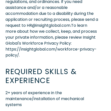
regulations, and ordinances. If you need
assistance and/or a reasonable
accommodation due to a disability during the
application or recruiting process, please send a
request to HR@insightglobal.com.To learn
more about how we collect, keep, and process
your private information, please review Insight
Global's Workforce Privacy Policy:
https://insightglobal.com/workforce-privacy-
policy/.
REQUIRED SKILLS &
EXPERIENCE
2+ years of experience in the
maintenance/installation of mechanical
systems