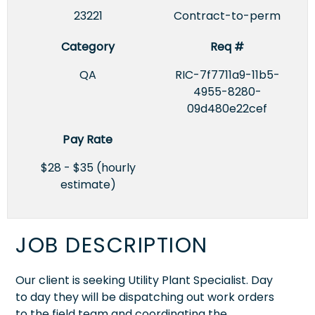
23221
Contract-to-perm
Category
Req #
QA
RIC-7f7711a9-11b5-
4955-8280-
09d480e22cef
Pay Rate
$28 - $35 (hourly
estimate)
JOB DESCRIPTION
Our client is seeking Utility Plant Specialist. Day
to day they will be dispatching out work orders
to the field team and coordinating the