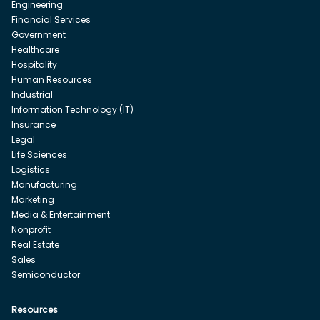
Engineering
Financial Services
Government
Healthcare
Hospitality
Human Resources
Industrial
Information Technology (IT)
Insurance
Legal
Life Sciences
Logistics
Manufacturing
Marketing
Media & Entertainment
Nonprofit
Real Estate
Sales
Semiconductor
Resources