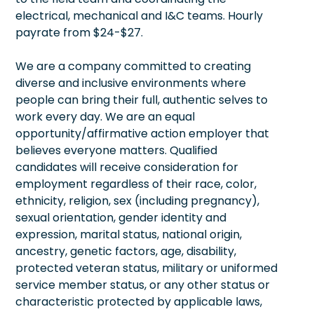
electrical, mechanical and I&C teams. Hourly
payrate from $24-$27.
We are a company committed to creating
diverse and inclusive environments where
people can bring their full, authentic selves to
work every day. We are an equal
opportunity/affirmative action employer that
believes everyone matters. Qualified
candidates will receive consideration for
employment regardless of their race, color,
ethnicity, religion, sex (including pregnancy),
sexual orientation, gender identity and
expression, marital status, national origin,
ancestry, genetic factors, age, disability,
protected veteran status, military or uniformed
service member status, or any other status or
characteristic protected by applicable laws,