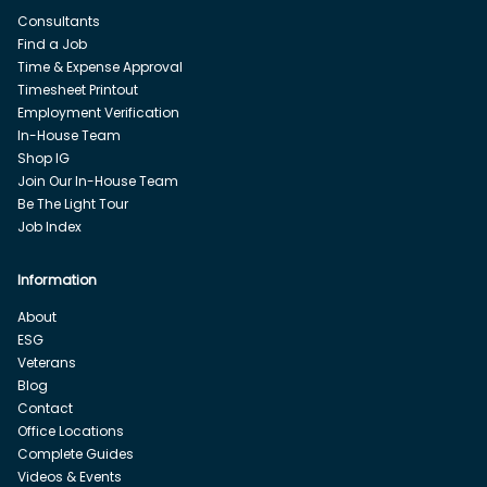
Consultants
Find a Job
Time & Expense Approval
Timesheet Printout
Employment Verification
In-House Team
Shop IG
Join Our In-House Team
Be The Light Tour
Job Index
Information
About
ESG
Veterans
Blog
Contact
Office Locations
Complete Guides
Videos & Events