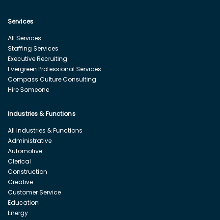
Services
All Services
Staffing Services
Executive Recruiting
Evergreen Professional Services
Compass Culture Consulting
Hire Someone
Industries & Functions
All Industries & Functions
Administrative
Automotive
Clerical
Construction
Creative
Customer Service
Education
Energy