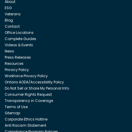
About
ESG
Veterans
Blog
Contact
Office Locations
Complete Guides
Videos & Events
News
Press Releases
Resources
Privacy Policy
Workforce Privacy Policy
Ontario AODA/Accessibility Policy
Do Not Sell or Share My Personal Info
Consumer Rights Request
Transparency in Coverage
Terms of Use
Sitemap
Corporate Ethics Hotline
Anti Racism Statement
Compliance Program Policies