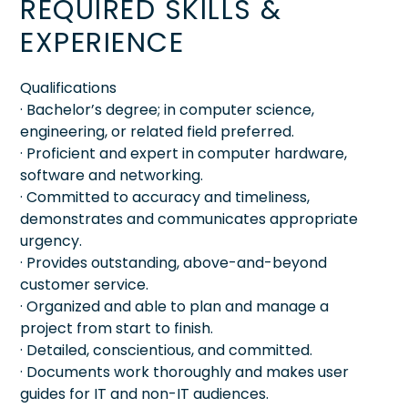
REQUIRED SKILLS &
EXPERIENCE
Qualifications
· Bachelor’s degree; in computer science,
engineering, or related field preferred.
· Proficient and expert in computer hardware,
software and networking.
· Committed to accuracy and timeliness,
demonstrates and communicates appropriate
urgency.
· Provides outstanding, above-and-beyond
customer service.
· Organized and able to plan and manage a
project from start to finish.
· Detailed, conscientious, and committed.
· Documents work thoroughly and makes user
guides for IT and non-IT audiences.