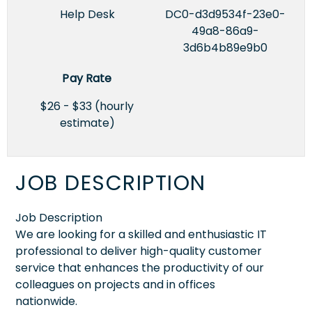
Help Desk
DC0-d3d9534f-23e0-
49a8-86a9-
3d6b4b89e9b0
Pay Rate
$26 - $33 (hourly
estimate)
JOB DESCRIPTION
Job Description
We are looking for a skilled and enthusiastic IT
professional to deliver high-quality customer
service that enhances the productivity of our
colleagues on projects and in offices
nationwide.