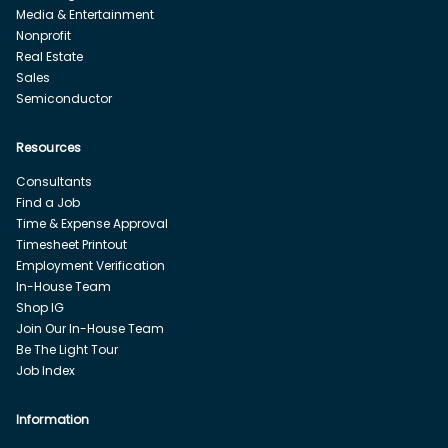
Media & Entertainment
Nonprofit
Real Estate
Sales
Semiconductor
Resources
Consultants
Find a Job
Time & Expense Approval
Timesheet Printout
Employment Verification
In-House Team
Shop IG
Join Our In-House Team
Be The Light Tour
Job Index
Information