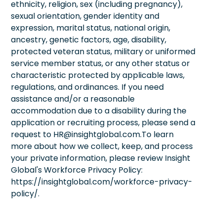
ethnicity, religion, sex (including pregnancy),
sexual orientation, gender identity and
expression, marital status, national origin,
ancestry, genetic factors, age, disability,
protected veteran status, military or uniformed
service member status, or any other status or
characteristic protected by applicable laws,
regulations, and ordinances. If you need
assistance and/or a reasonable
accommodation due to a disability during the
application or recruiting process, please send a
request to HR@insightglobal.com.To learn
more about how we collect, keep, and process
your private information, please review Insight
Global's Workforce Privacy Policy:
https://insightglobal.com/workforce-privacy-
policy/.