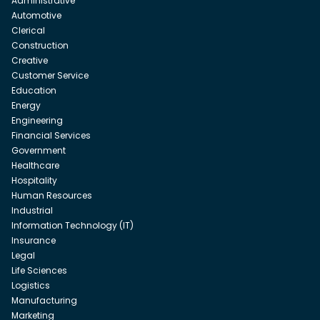
Administrative
Automotive
Clerical
Construction
Creative
Customer Service
Education
Energy
Engineering
Financial Services
Government
Healthcare
Hospitality
Human Resources
Industrial
Information Technology (IT)
Insurance
Legal
Life Sciences
Logistics
Manufacturing
Marketing