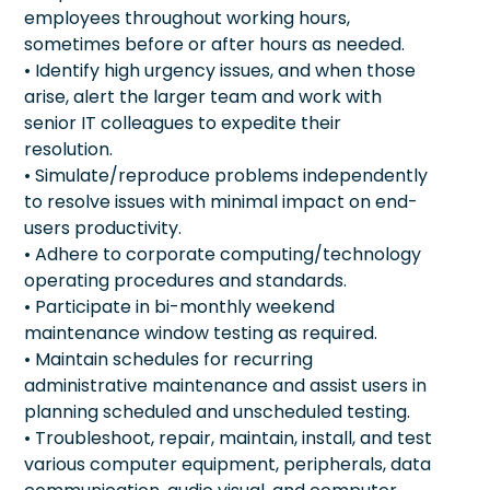
employees throughout working hours,
sometimes before or after hours as needed.
• Identify high urgency issues, and when those
arise, alert the larger team and work with
senior IT colleagues to expedite their
resolution.
• Simulate/reproduce problems independently
to resolve issues with minimal impact on end-
users productivity.
• Adhere to corporate computing/technology
operating procedures and standards.
• Participate in bi-monthly weekend
maintenance window testing as required.
• Maintain schedules for recurring
administrative maintenance and assist users in
planning scheduled and unscheduled testing.
• Troubleshoot, repair, maintain, install, and test
various computer equipment, peripherals, data