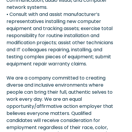
communication, audio visual, and computer
network systems.
• Consult with and assist manufacturer’s
representatives installing new computer
equipment and tracking assets; exercise total
responsibility for routine installation and
modification projects; assist other technicians
and IT colleagues repairing, installing, and
testing complex pieces of equipment; submit
equipment repair warranty claims.
We are a company committed to creating
diverse and inclusive environments where
people can bring their full, authentic selves to
work every day. We are an equal
opportunity/affirmative action employer that
believes everyone matters. Qualified
candidates will receive consideration for
employment regardless of their race, color,