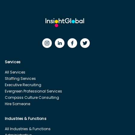
Services
All Services
Staffing Services
Executive Recruiting
Evergreen Professional Services
Compass Culture Consulting
Hire Someone
Industries & Functions
All Industries & Functions