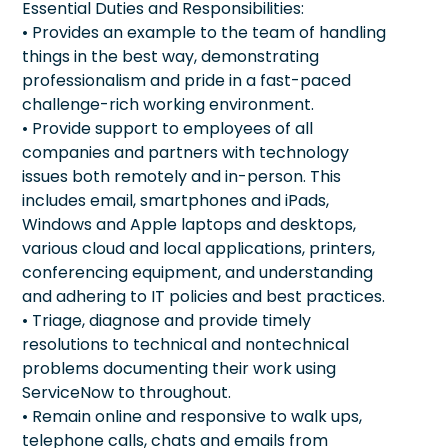
Essential Duties and Responsibilities:
• Provides an example to the team of handling
things in the best way, demonstrating
professionalism and pride in a fast-paced
challenge-rich working environment.
• Provide support to employees of all
companies and partners with technology
issues both remotely and in-person. This
includes email, smartphones and iPads,
Windows and Apple laptops and desktops,
various cloud and local applications, printers,
conferencing equipment, and understanding
and adhering to IT policies and best practices.
• Triage, diagnose and provide timely
resolutions to technical and nontechnical
problems documenting their work using
ServiceNow to throughout.
• Remain online and responsive to walk ups,
telephone calls, chats and emails from