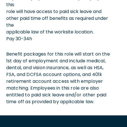
this
role will have access to paid sick leave and
other paid time off benefits as required under
the
applicable law of the worksite location.
Pay 30-34h
Benefit packages for this role will start on the
1st day of employment and include medical,
dental, and vision insurance, as well as HSA,
FSA, and DCFSA account options, and 401k
retirement account access with employer
matching. Employees in this role are also
entitled to paid sick leave and/or other paid
time off as provided by applicable law.