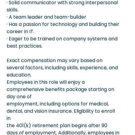
· Solid communicator with strong interpersonal
skills.
· A team leader and team-builder
· Has a passion for technology and building their
career in IT.
· Eager to be trained on company systems and
best practices.
Exact compensation may vary based on
several factors, including skills, experience, and
education.
Employees in this role will enjoy a
comprehensive benefits package starting on
day one of
employment, including options for medical,
dental, and vision insurance. Eligibility to enroll
in
the 401(k) retirement plan begins after 90
days of employment. Additionally, employees in