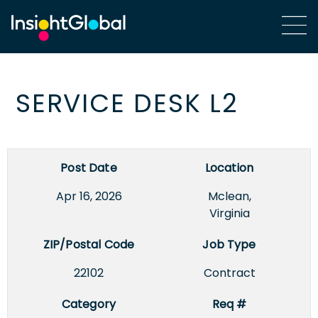
SERVICE DESK L2
Post Date
Location
Apr 16, 2026
Mclean,
Virginia
ZIP/Postal Code
Job Type
22102
Contract
Category
Req #