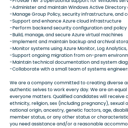
-Provide Tier 3 operational support for Windows ser
-Administer and maintain Windows Active Directory
-Manage Group Policy, security infrastructure, and
-Support and enhance Azure cloud infrastructure
-Perform backend security configuration and policy
-Build, manage, and secure Azure virtual machines
-Implement and maintain backup and archival stora
-Monitor systems using Azure Monitor, Log Analytics,
-Support ongoing migration from on-prem environm
-Maintain technical documentation and system dia
-Collaborate with a small team of systems enginee
We are a company committed to creating diverse and
authentic selves to work every day. We are an equal
everyone matters. Qualified candidates will receive 
ethnicity, religion, sex (including pregnancy), sexual 
national origin, ancestry, genetic factors, age, disabi
member status, or any other status or characteristic
you need assistance and/or a reasonable accommodati