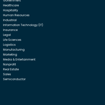
Government
Healthcare
Hospitality
Human Resources
Industrial
Information Technology (IT)
Insurance
Legal
Life Sciences
Logistics
Manufacturing
Marketing
Media & Entertainment
Nonprofit
Real Estate
Sales
Semiconductor