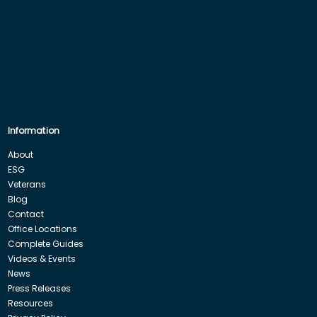
Information
About
ESG
Veterans
Blog
Contact
Office Locations
Complete Guides
Videos & Events
News
Press Releases
Resources