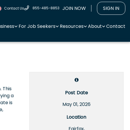
JOIN NOW
SIGN IN
855-485-8853
Contact Us
usiness
For Job Seekers
Resources
About
Contact
 This
Post Date
ying a
ate is
May 01, 2026
e,
Location
Fairfax,