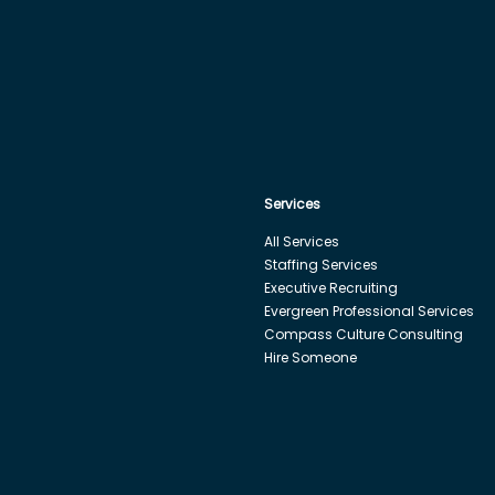
Services
All Services
Staffing Services
Executive Recruiting
Evergreen Professional Services
Compass Culture Consulting
Hire Someone