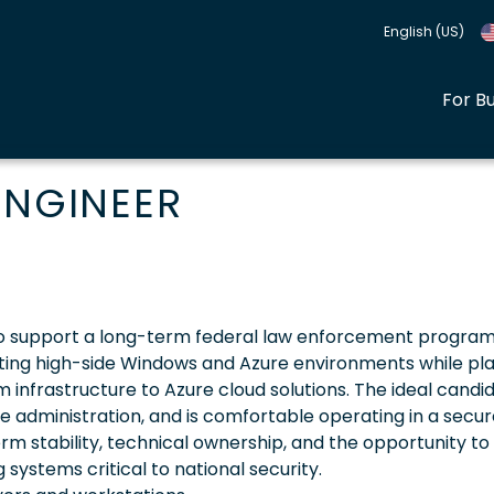
English (US)
For B
ENGINEER
 to support a long-term federal law enforcement program.
porting high-side Windows and Azure environments while pla
m infrastructure to Azure cloud solutions. The ideal candid
e administration, and is comfortable operating in a secur
erm stability, technical ownership, and the opportunity to
ystems critical to national security.