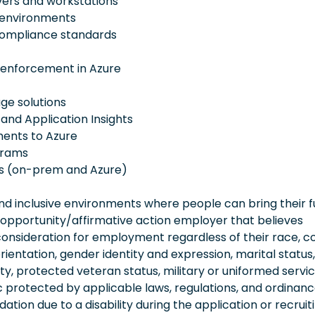
vers and workstations
 environments
 compliance standards
 enforcement in Azure
ge solutions
 and Application Insights
ents to Azure
grams
rs (on-prem and Azure)
 inclusive environments where people can bring their fu
 opportunity/affirmative action employer that believes
consideration for employment regardless of their race, co
orientation, gender identity and expression, marital status,
lity, protected veteran status, military or uniformed servi
 protected by applicable laws, regulations, and ordinance
on due to a disability during the application or recruit