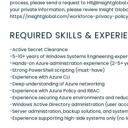
process, please send a request to HR@insightglobal
your private information, please review Insight Globa
https://insightglobal.com/workforce-privacy-policy
REQUIRED SKILLS & EXPERI
-Active Secret Clearance
-5–10+ years of Windows Systems Engineering exper
-Hands-on Azure administration experience (2–5+ y
-Strong PowerShell scripting (must-have)
-Experience with Azure CLI
-Deep understanding of Azure networking
-Experience with Azure Policy and RBAC
-Experience securing Azure environments and reducin
-Windows Active Directory administration (user acco
-Server administration, backup solutions, and syst
-Experience supporting high-side systems only (no 