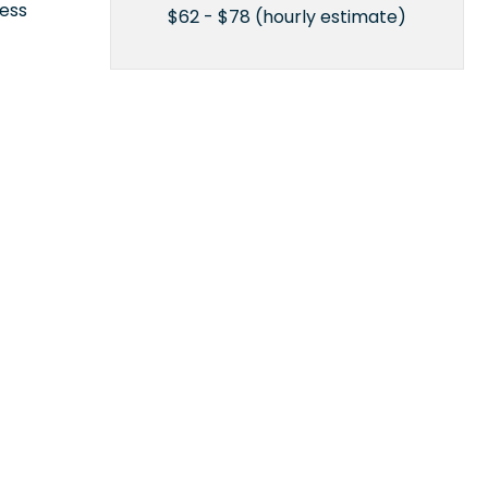
cess
$62 - $78 (hourly estimate)