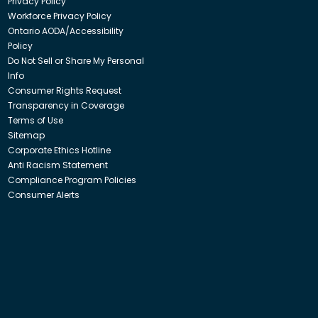
Privacy Policy
Workforce Privacy Policy
Ontario AODA/Accessibility
Policy
Do Not Sell or Share My Personal
Info
Consumer Rights Request
Transparency in Coverage
Terms of Use
Sitemap
Corporate Ethics Hotline
Anti Racism Statement
Compliance Program Policies
Consumer Alerts