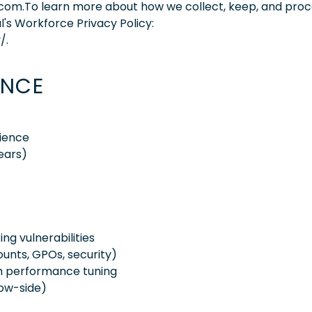
.com.To learn more about how we collect, keep, and pro
l's Workforce Privacy Policy:
/.
ENCE
ience
ears)
g vulnerabilities
unts, GPOs, security)
em performance tuning
low-side)