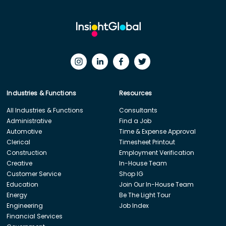
Industries & Functions
Resources
All Industries & Functions
Consultants
Administrative
Find a Job
Automotive
Time & Expense Approval
Clerical
Timesheet Printout
Construction
Employment Verification
Creative
In-House Team
Customer Service
Shop IG
Education
Join Our In-House Team
Energy
Be The Light Tour
Engineering
Job Index
Financial Services