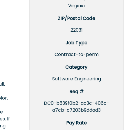
Virginia
ZIP/Postal Code
22031
Job Type
Contract-to-perm
Category
Software Engineering
ll,
Req #
lor,
DC0-b539f0b2-ac3c-406c-
a7cb-c7203b9ddad3
ce
s. If
Pay Rate
ing