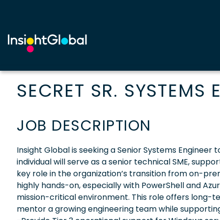
SECRET SR. SYSTEMS 
JOB DESCRIPTION
Insight Global is seeking a Senior Systems Engineer
individual will serve as a senior technical SME, sup
key role in the organization’s transition from on-pre
highly hands-on, especially with PowerShell and Azur
mission-critical environment. This role offers long-t
mentor a growing engineering team while supporting s