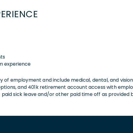
PERIENCE
nts
am experience
 day of employment and include medical, dental, and visio
 options, and 401k retirement account access with empl
o paid sick leave and/or other paid time off as provided 