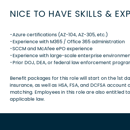
NICE TO HAVE SKILLS & EX
-Azure certifications (AZ-104, AZ-305, etc.)
-Experience with M365 / Office 365 administration
-SCCM and McAfee ePO experience
-Experience with large-scale enterprise environme
-Prior DOJ, DEA, or federal law enforcement progr
Benefit packages for this role will start on the 1st
insurance, as well as HSA, FSA, and DCFSA account
matching. Employees in this role are also entitled t
applicable law.