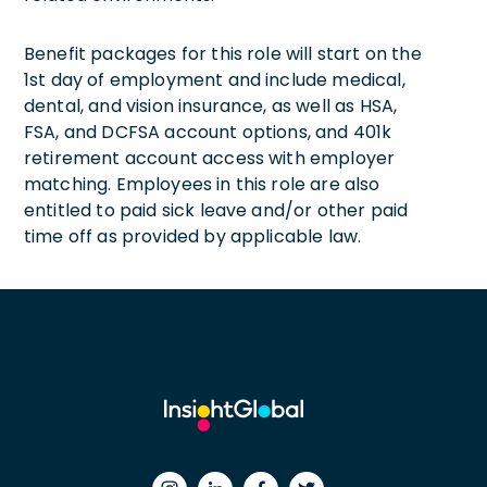
Benefit packages for this role will start on the
1st day of employment and include medical,
dental, and vision insurance, as well as HSA,
FSA, and DCFSA account options, and 401k
retirement account access with employer
matching. Employees in this role are also
entitled to paid sick leave and/or other paid
time off as provided by applicable law.