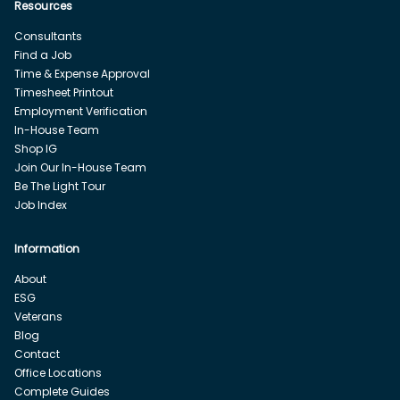
Resources
Consultants
Find a Job
Time & Expense Approval
Timesheet Printout
Employment Verification
In-House Team
Shop IG
Join Our In-House Team
Be The Light Tour
Job Index
Information
About
ESG
Veterans
Blog
Contact
Office Locations
Complete Guides