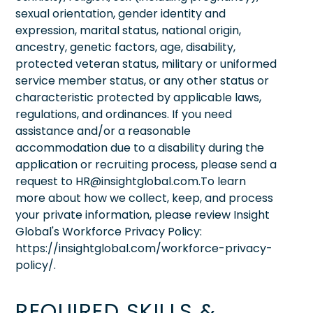
sexual orientation, gender identity and
expression, marital status, national origin,
ancestry, genetic factors, age, disability,
protected veteran status, military or uniformed
service member status, or any other status or
characteristic protected by applicable laws,
regulations, and ordinances. If you need
assistance and/or a reasonable
accommodation due to a disability during the
application or recruiting process, please send a
request to HR@insightglobal.com.To learn
more about how we collect, keep, and process
your private information, please review Insight
Global's Workforce Privacy Policy:
https://insightglobal.com/workforce-privacy-
policy/.
REQUIRED SKILLS &