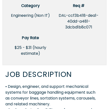
Category
Req #
Engineering (Non IT)
DAL-ccf3b418-dea1-
40dd-a481-
3dcbd1b8c071
Pay Rate
$25 - $31 (hourly
estimate)
JOB DESCRIPTION
• Design, engineer, and support mechanical
systems for baggage handling equipment such
as conveyor lines, sortation systems, carousels,
and related machinery.