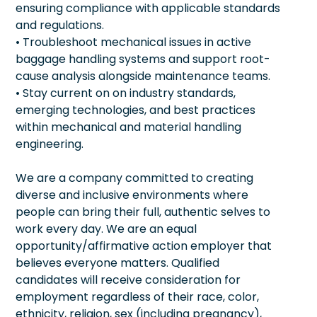
ensuring compliance with applicable standards
and regulations.
• Troubleshoot mechanical issues in active
baggage handling systems and support root-
cause analysis alongside maintenance teams.
• Stay current on on industry standards,
emerging technologies, and best practices
within mechanical and material handling
engineering.
We are a company committed to creating
diverse and inclusive environments where
people can bring their full, authentic selves to
work every day. We are an equal
opportunity/affirmative action employer that
believes everyone matters. Qualified
candidates will receive consideration for
employment regardless of their race, color,
ethnicity, religion, sex (including pregnancy),