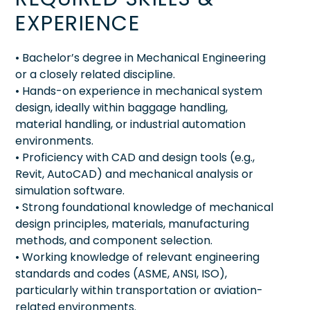
EXPERIENCE
• Bachelor’s degree in Mechanical Engineering
or a closely related discipline.
• Hands-on experience in mechanical system
design, ideally within baggage handling,
material handling, or industrial automation
environments.
• Proficiency with CAD and design tools (e.g.,
Revit, AutoCAD) and mechanical analysis or
simulation software.
• Strong foundational knowledge of mechanical
design principles, materials, manufacturing
methods, and component selection.
• Working knowledge of relevant engineering
standards and codes (ASME, ANSI, ISO),
particularly within transportation or aviation-
related environments.