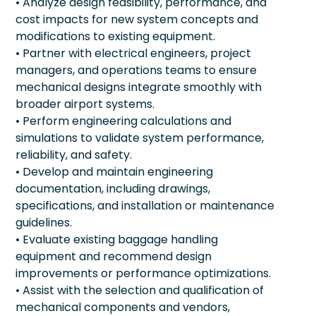
• Analyze design feasibility, performance, and
cost impacts for new system concepts and
modifications to existing equipment.
• Partner with electrical engineers, project
managers, and operations teams to ensure
mechanical designs integrate smoothly with
broader airport systems.
• Perform engineering calculations and
simulations to validate system performance,
reliability, and safety.
• Develop and maintain engineering
documentation, including drawings,
specifications, and installation or maintenance
guidelines.
• Evaluate existing baggage handling
equipment and recommend design
improvements or performance optimizations.
• Assist with the selection and qualification of
mechanical components and vendors,