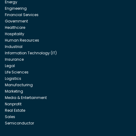
Energy
Engineering
Financial Services
Government
Healthcare
Hospitality
Human Resources
Industrial
Information Technology (IT)
Insurance
Legal
Life Sciences
Logistics
Manufacturing
Marketing
Media & Entertainment
Nonprofit
Real Estate
Sales
Semiconductor