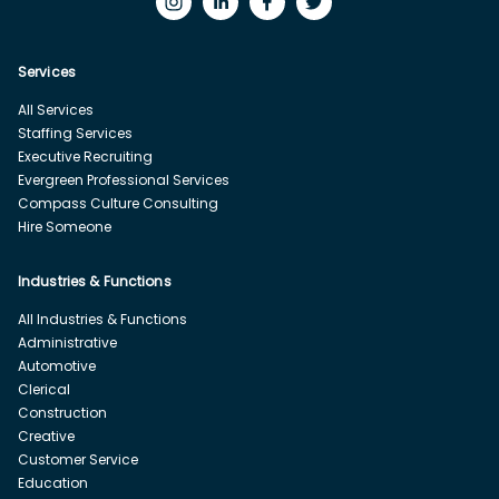
Services
All Services
Staffing Services
Executive Recruiting
Evergreen Professional Services
Compass Culture Consulting
Hire Someone
Industries & Functions
All Industries & Functions
Administrative
Automotive
Clerical
Construction
Creative
Customer Service
Education