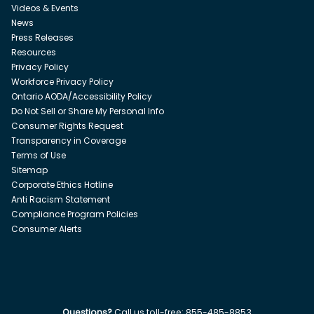
Videos & Events
News
Press Releases
Resources
Privacy Policy
Workforce Privacy Policy
Ontario AODA/Accessibility Policy
Do Not Sell or Share My Personal Info
Consumer Rights Request
Transparency in Coverage
Terms of Use
Sitemap
Corporate Ethics Hotline
Anti Racism Statement
Compliance Program Policies
Consumer Alerts
Questions?
Call us toll-free:
855-485-8853