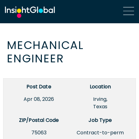
MECHANICAL
ENGINEER
Post Date
Location
Apr 08, 2026
Irving,
Texas
ZIP/Postal Code
Job Type
75063
Contract-to-perm