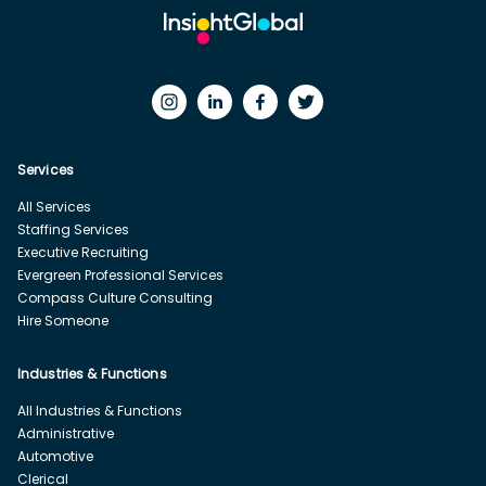
Services
All Services
Staffing Services
Executive Recruiting
Evergreen Professional Services
Compass Culture Consulting
Hire Someone
Industries & Functions
All Industries & Functions
Administrative
Automotive
Clerical