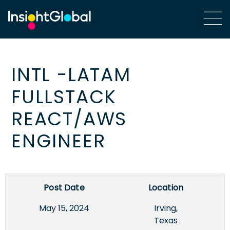
INTL -LATAM
FULLSTACK
REACT/AWS
ENGINEER
Post Date
Location
May 15, 2024
Irving,
Texas