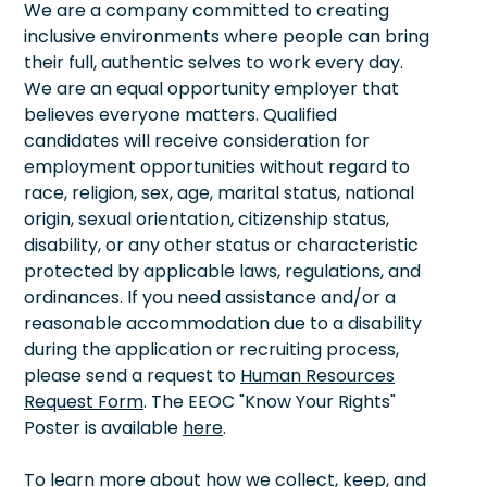
We are a company committed to creating
inclusive environments where people can bring
their full, authentic selves to work every day.
We are an equal opportunity employer that
believes everyone matters. Qualified
candidates will receive consideration for
employment opportunities without regard to
race, religion, sex, age, marital status, national
origin, sexual orientation, citizenship status,
disability, or any other status or characteristic
protected by applicable laws, regulations, and
ordinances. If you need assistance and/or a
reasonable accommodation due to a disability
during the application or recruiting process,
please send a request to
Human Resources
Request Form
. The EEOC "Know Your Rights"
Poster is available
here
.
To learn more about how we collect, keep, and