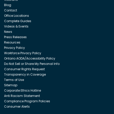
Blog
Contact
Office Locations
Complete Guides
Videos & Events
News
Press Releases
Resources
Privacy Policy
Workforce Privacy Policy
Ontario AODA/Accessibility Policy
Do Not Sell or Share My Personal Info
Consumer Rights Request
Transparency in Coverage
Terms of Use
Sitemap
Corporate Ethics Hotline
Anti Racism Statement
Compliance Program Policies
Consumer Alerts