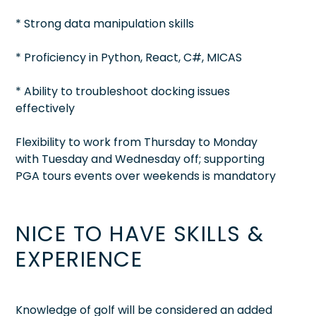
* Strong data manipulation skills
* Proficiency in Python, React, C#, MICAS
* Ability to troubleshoot docking issues
effectively
Flexibility to work from Thursday to Monday
with Tuesday and Wednesday off; supporting
PGA tours events over weekends is mandatory
NICE TO HAVE SKILLS &
EXPERIENCE
Knowledge of golf will be considered an added