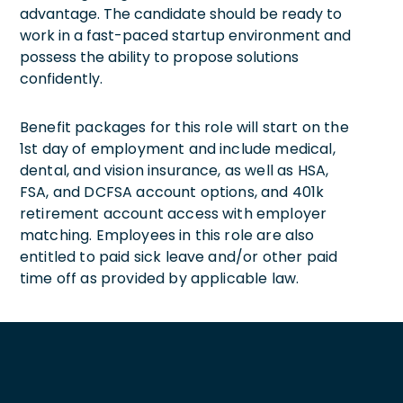
advantage. The candidate should be ready to
work in a fast-paced startup environment and
possess the ability to propose solutions
confidently.
Benefit packages for this role will start on the
1st day of employment and include medical,
dental, and vision insurance, as well as HSA,
FSA, and DCFSA account options, and 401k
retirement account access with employer
matching. Employees in this role are also
entitled to paid sick leave and/or other paid
time off as provided by applicable law.