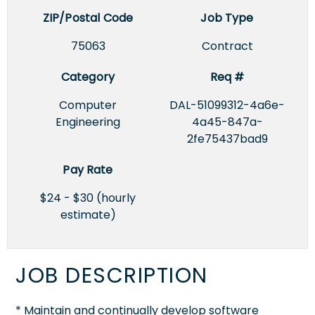
ZIP/Postal Code
Job Type
75063
Contract
Category
Req #
Computer
DAL-51099312-4a6e-
Engineering
4a45-847a-
2fe75437bad9
Pay Rate
$24 - $30 (hourly
estimate)
JOB DESCRIPTION
* Maintain and continually develop software