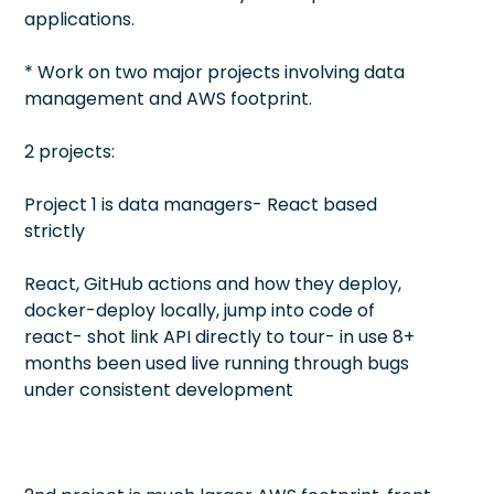
applications.
* Work on two major projects involving data
management and AWS footprint.
2 projects:
Project 1 is data managers- React based
strictly
React, GitHub actions and how they deploy,
docker-deploy locally, jump into code of
react- shot link API directly to tour- in use 8+
months been used live running through bugs
under consistent development