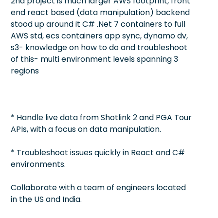
2nd project is much larger AWS footprint, front
end react based (data manipulation) backend
stood up around it C# .Net 7 containers to full
AWS std, ecs containers app sync, dynamo dv,
s3- knowledge on how to do and troubleshoot
of this- multi environment levels spanning 3
regions
* Handle live data from Shotlink 2 and PGA Tour
APIs, with a focus on data manipulation.
* Troubleshoot issues quickly in React and C#
environments.
Collaborate with a team of engineers located
in the US and India.