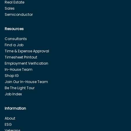
Real Estate
Sales
Semiconductor
Resources
Consultants
Find a Job
Time & Expense Approval
Timesheet Printout
Employment Verification
In-House Team
Shop IG
Join Our In-House Team
Be The Light Tour
Job Index
Information
About
ESG
Veterans