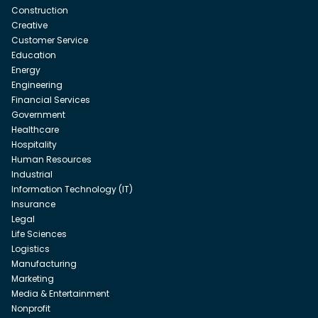
Construction
Creative
Customer Service
Education
Energy
Engineering
Financial Services
Government
Healthcare
Hospitality
Human Resources
Industrial
Information Technology (IT)
Insurance
Legal
Life Sciences
Logistics
Manufacturing
Marketing
Media & Entertainment
Nonprofit