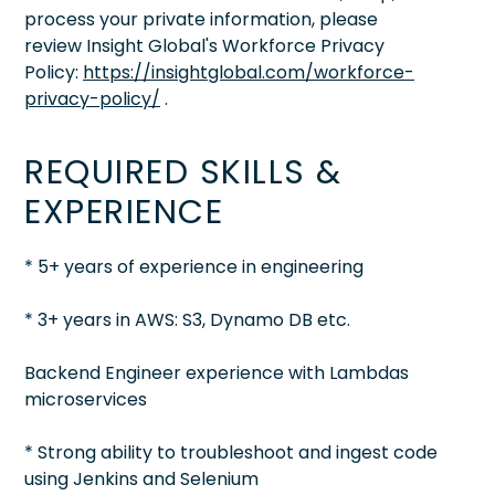
process your private information, please
review Insight Global's Workforce Privacy
Policy:
https://insightglobal.com/workforce-
privacy-policy/
.
REQUIRED SKILLS &
EXPERIENCE
* 5+ years of experience in engineering
* 3+ years in AWS: S3, Dynamo DB etc.
Backend Engineer experience with Lambdas
microservices
* Strong ability to troubleshoot and ingest code
using Jenkins and Selenium