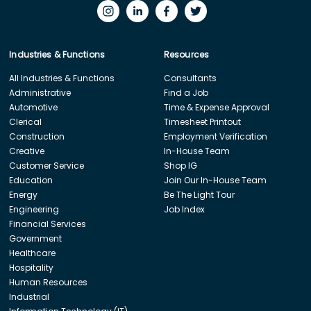
Industries & Functions
Resources
All Industries & Functions
Consultants
Administrative
Find a Job
Automotive
Time & Expense Approval
Clerical
Timesheet Printout
Construction
Employment Verification
Creative
In-House Team
Customer Service
Shop IG
Education
Join Our In-House Team
Energy
Be The Light Tour
Engineering
Job Index
Financial Services
Government
Healthcare
Hospitality
Human Resources
Industrial