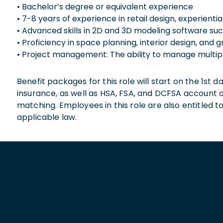
• Bachelor’s degree or equivalent experience
• 7-8 years of experience in retail design, experiential 
• Advanced skills in 2D and 3D modeling software s
• Proficiency in space planning, interior design, and 
• Project management: The ability to manage multipl
Benefit packages for this role will start on the 1st
insurance, as well as HSA, FSA, and DCFSA account
matching. Employees in this role are also entitled t
applicable law.