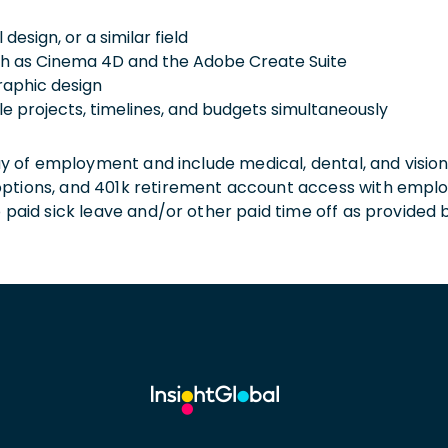
design, or a similar field
uch as Cinema 4D and the Adobe Create Suite
graphic design
e projects, timelines, and budgets simultaneously
 day of employment and include medical, dental, and visio
 options, and 401k retirement account access with empl
o paid sick leave and/or other paid time off as provided 