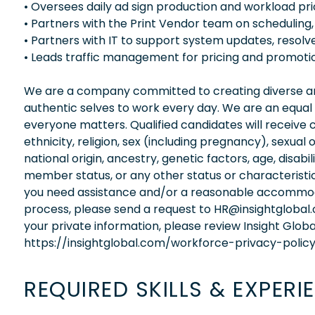
• Oversees daily ad sign production and workload prio
• Partners with the Print Vendor team on scheduling,
• Partners with IT to support system updates, resolve
• Leads traffic management for pricing and promotional
We are a company committed to creating diverse and
authentic selves to work every day. We are an equal
everyone matters. Qualified candidates will receive 
ethnicity, religion, sex (including pregnancy), sexual 
national origin, ancestry, genetic factors, age, disabi
member status, or any other status or characteristic
you need assistance and/or a reasonable accommodati
process, please send a request to HR@insightglobal
your private information, please review Insight Globa
https://insightglobal.com/workforce-privacy-policy
REQUIRED SKILLS & EXPERI