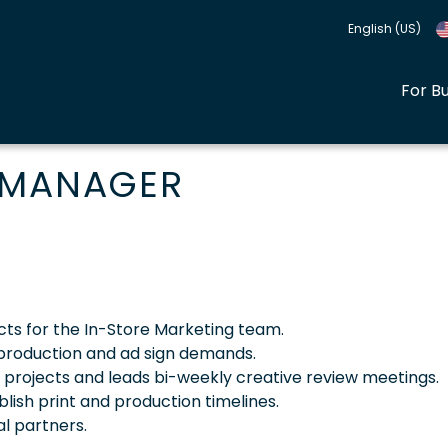
English (US)
For B
 MANAGER
cts for the In-Store Marketing team.
y production and ad sign demands.
l projects and leads bi-weekly creative review meetings.
lish print and production timelines.
al partners.