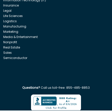
Information Technology (IT)
Insurance
Legal
Life Sciences
Logistics
Manufacturing
Marketing
Media & Entertainment
Nonprofit
Real Estate
Sales
Semiconductor
Questions?
Call us toll-free:
855-485-8853