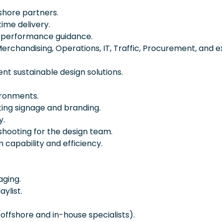
shore partners.
time delivery.
d performance guidance.
Merchandising, Operations, IT, Traffic, Procurement, and e
nt sustainable design solutions.
ironments.
ing signage and branding.
y.
hooting for the design team.
 capability and efficiency.
aging.
ylist.
offshore and in-house specialists).