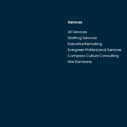
Services
All Services
Staffing Services
Executive Recruiting
Evergreen Professional Services
Compass Culture Consulting
Hire Someone