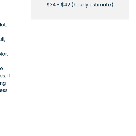
$34 - $42 (hourly estimate)
lot.
ll,
lor,
ce
s. If
ing
cess