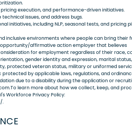
ritization.
 pricing execution, and performance-driven initiatives.
 technical issues, and address bugs.
 initiatives, including NLP, seasonal tests, and pricing pi
 inclusive environments where people can bring their fu
 opportunity/affirmative action employer that believes
consideration for employment regardless of their race, co
orientation, gender identity and expression, marital status,
lity, protected veteran status, military or uniformed servi
 protected by applicable laws, regulations, and ordinance
on due to a disability during the application or recruit
.com.To learn more about how we collect, keep, and pro
l's Workforce Privacy Policy:
/.
ENCE