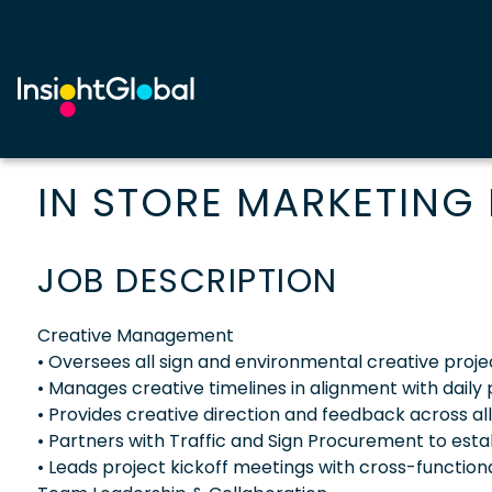
IN STORE MARKETING
JOB DESCRIPTION
Creative Management
• Oversees all sign and environmental creative proje
• Manages creative timelines in alignment with dail
• Provides creative direction and feedback across al
• Partners with Traffic and Sign Procurement to estab
• Leads project kickoff meetings with cross-function