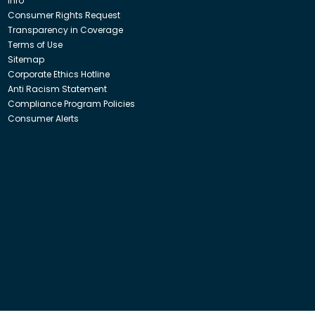
Info
Consumer Rights Request
Transparency in Coverage
Terms of Use
Sitemap
Corporate Ethics Hotline
Anti Racism Statement
Compliance Program Policies
Consumer Alerts