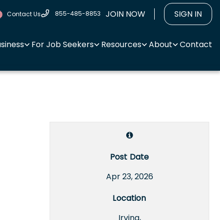
JOIN NOW
SIGN IN
855-485-8853
Contact Us
usiness
For Job Seekers
Resources
About
Contact
Post Date
Apr 23, 2026
Location
Irving,