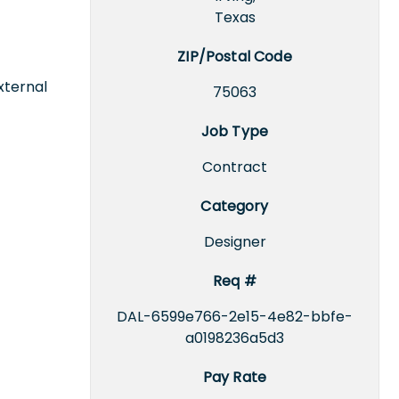
Texas
ZIP/Postal Code
xternal
75063
Job Type
Contract
Category
Designer
Req #
DAL-6599e766-2e15-4e82-bbfe-
a0198236a5d3
Pay Rate