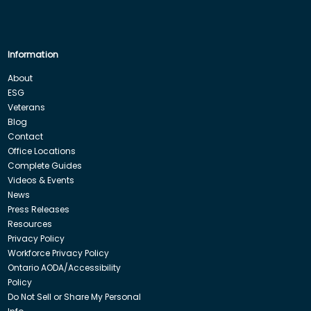
Information
About
ESG
Veterans
Blog
Contact
Office Locations
Complete Guides
Videos & Events
News
Press Releases
Resources
Privacy Policy
Workforce Privacy Policy
Ontario AODA/Accessibility
Policy
Do Not Sell or Share My Personal