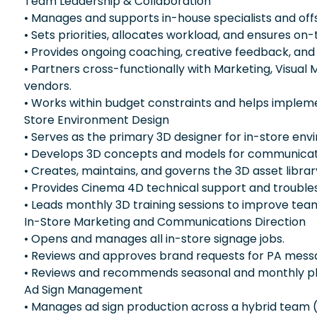
Team Leadership & Collaboration
• Manages and supports in-house specialists and off
• Sets priorities, allocates workload, and ensures on-
• Provides ongoing coaching, creative feedback, an
• Partners cross-functionally with Marketing, Visual 
vendors.
• Works within budget constraints and helps impleme
Store Environment Design
• Serves as the primary 3D designer for in-store env
• Develops 3D concepts and models for communicat
• Creates, maintains, and governs the 3D asset librar
• Provides Cinema 4D technical support and troubles
• Leads monthly 3D training sessions to improve team
In-Store Marketing and Communications Direction
• Opens and manages all in-store signage jobs.
• Reviews and approves brand requests for PA mess
• Reviews and recommends seasonal and monthly pla
Ad Sign Management
• Manages ad sign production across a hybrid team (