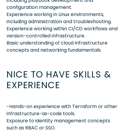
including playbook development and
configuration management.
Experience working in Linux environments,
including administration and troubleshooting.
Experience working within CI/CD workflows and
version-controlled infrastructure.
Basic understanding of cloud infrastructure
concepts and networking fundamentals.
NICE TO HAVE SKILLS &
EXPERIENCE
-Hands-on experience with Terraform or other
infrastructure-as-code tools.
Exposure to identity management concepts
such as RBAC or SSO.