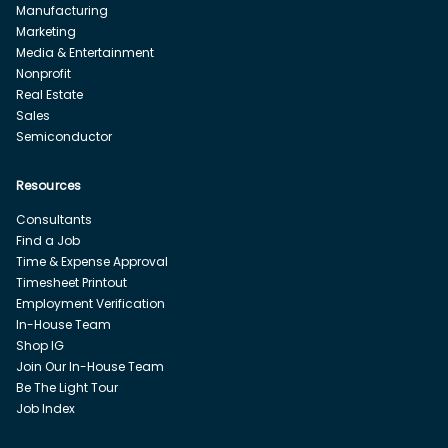
Manufacturing
Marketing
Media & Entertainment
Nonprofit
Real Estate
Sales
Semiconductor
Resources
Consultants
Find a Job
Time & Expense Approval
Timesheet Printout
Employment Verification
In-House Team
Shop IG
Join Our In-House Team
Be The Light Tour
Job Index