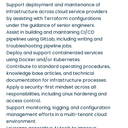
Support deployment and maintenance of
infrastructure across cloud service providers
by assisting with Terraform configurations
under the guidance of senior engineers.
Assist in building and maintaining CI/CD
pipelines using GitLab, including writing and
troubleshooting pipeline jobs.
Deploy and support containerized services
using Docker and/or Kubernetes.
Contribute to standard operating procedures,
knowledge base articles, and technical
documentation for infrastructure processes.
Apply a security-first mindset across all
responsibilities, including Linux hardening and
access control.
Support monitoring, logging, and configuration
management efforts in a multi-tenant cloud
environment.