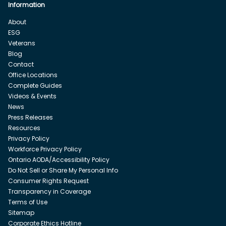
Information
About
ESG
Veterans
Blog
Contact
Office Locations
Complete Guides
Videos & Events
News
Press Releases
Resources
Privacy Policy
Workforce Privacy Policy
Ontario AODA/Accessibility Policy
Do Not Sell or Share My Personal Info
Consumer Rights Request
Transparency in Coverage
Terms of Use
Sitemap
Corporate Ethics Hotline