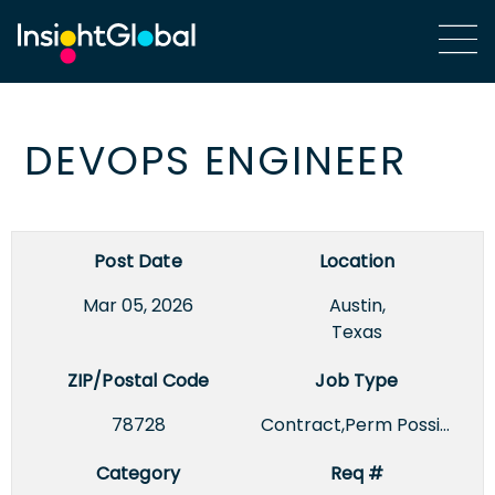
DEVOPS ENGINEER
Post Date
Location
Mar 05, 2026
Austin,
Texas
ZIP/Postal Code
Job Type
78728
Contract,Perm Possible
Category
Req #