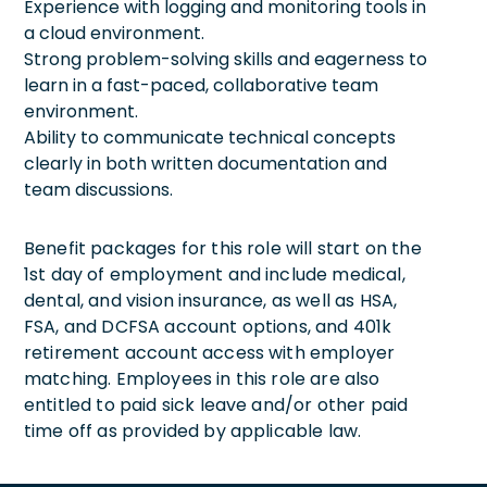
Experience with logging and monitoring tools in
a cloud environment.
Strong problem-solving skills and eagerness to
learn in a fast-paced, collaborative team
environment.
Ability to communicate technical concepts
clearly in both written documentation and
team discussions.
Benefit packages for this role will start on the
1st day of employment and include medical,
dental, and vision insurance, as well as HSA,
FSA, and DCFSA account options, and 401k
retirement account access with employer
matching. Employees in this role are also
entitled to paid sick leave and/or other paid
time off as provided by applicable law.