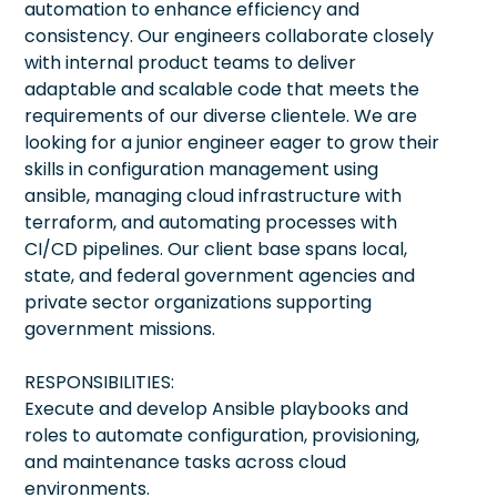
automation to enhance efficiency and
consistency. Our engineers collaborate closely
with internal product teams to deliver
adaptable and scalable code that meets the
requirements of our diverse clientele. We are
looking for a junior engineer eager to grow their
skills in configuration management using
ansible, managing cloud infrastructure with
terraform, and automating processes with
CI/CD pipelines. Our client base spans local,
state, and federal government agencies and
private sector organizations supporting
government missions.
RESPONSIBILITIES:
Execute and develop Ansible playbooks and
roles to automate configuration, provisioning,
and maintenance tasks across cloud
environments.