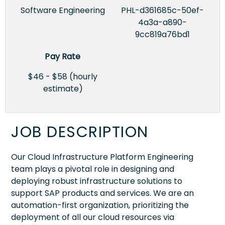
Software Engineering
PHL-d361685c-50ef-
4a3a-a890-
9cc819a76bd1
Pay Rate
$46 - $58 (hourly
estimate)
JOB DESCRIPTION
Our Cloud Infrastructure Platform Engineering
team plays a pivotal role in designing and
deploying robust infrastructure solutions to
support SAP products and services. We are an
automation-first organization, prioritizing the
deployment of all our cloud resources via