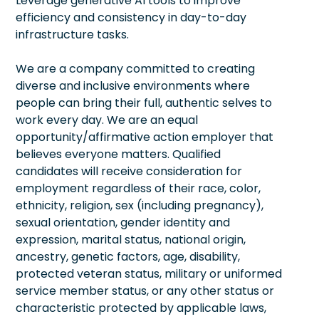
Leverage generative AI tools to improve
efficiency and consistency in day-to-day
infrastructure tasks.
We are a company committed to creating
diverse and inclusive environments where
people can bring their full, authentic selves to
work every day. We are an equal
opportunity/affirmative action employer that
believes everyone matters. Qualified
candidates will receive consideration for
employment regardless of their race, color,
ethnicity, religion, sex (including pregnancy),
sexual orientation, gender identity and
expression, marital status, national origin,
ancestry, genetic factors, age, disability,
protected veteran status, military or uniformed
service member status, or any other status or
characteristic protected by applicable laws,