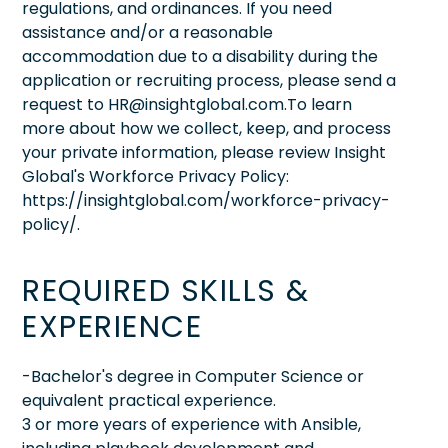
regulations, and ordinances. If you need
assistance and/or a reasonable
accommodation due to a disability during the
application or recruiting process, please send a
request to HR@insightglobal.com.To learn
more about how we collect, keep, and process
your private information, please review Insight
Global's Workforce Privacy Policy:
https://insightglobal.com/workforce-privacy-
policy/.
REQUIRED SKILLS &
EXPERIENCE
-Bachelor's degree in Computer Science or
equivalent practical experience.
3 or more years of experience with Ansible,