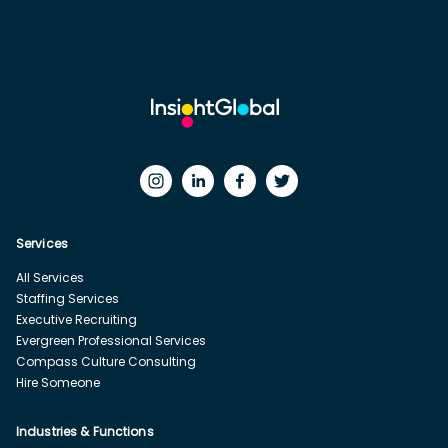
Services
All Services
Staffing Services
Executive Recruiting
Evergreen Professional Services
Compass Culture Consulting
Hire Someone
Industries & Functions