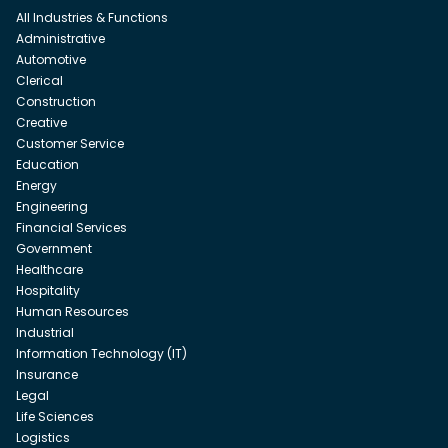
All Industries & Functions
Administrative
Automotive
Clerical
Construction
Creative
Customer Service
Education
Energy
Engineering
Financial Services
Government
Healthcare
Hospitality
Human Resources
Industrial
Information Technology (IT)
Insurance
Legal
Life Sciences
Logistics