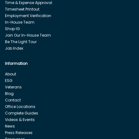
Time & Expense Approval
Timesheet Printout
Employment Verification
In-House Team
Shop IG
Join Our In-House Team
Be The Light Tour
Job Index
Information
About
ESG
Veterans
Blog
Contact
Office Locations
Complete Guides
Videos & Events
News
Press Releases