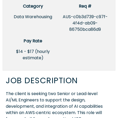
Category
Req #
Data Warehousing
AUS-c0b3d739-c97f-
4f4d-ab09-
86750bca86d9
Pay Rate
$14 - $17 (hourly
estimate)
JOB DESCRIPTION
The client is seeking two Senior or Lead‑level
AI/ML Engineers to support the design,
development, and integration of AI capabilities
within an AWS‑centric ecosystem. This role will