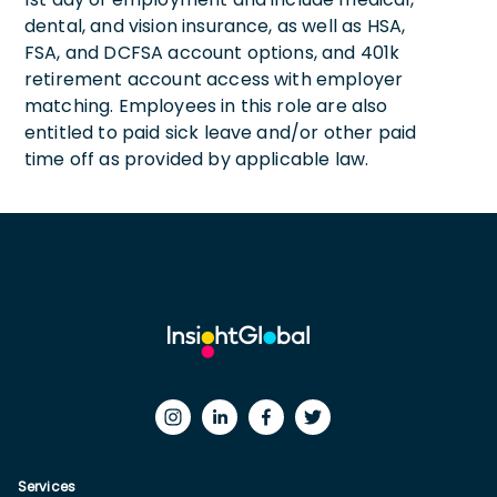
dental, and vision insurance, as well as HSA,
FSA, and DCFSA account options, and 401k
retirement account access with employer
matching. Employees in this role are also
entitled to paid sick leave and/or other paid
time off as provided by applicable law.
Services