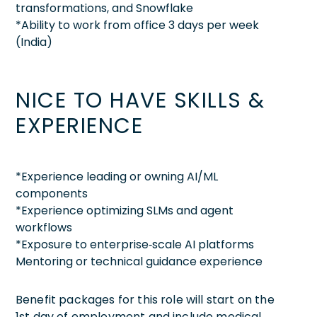
transformations, and Snowflake
*Ability to work from office 3 days per week
(India)
NICE TO HAVE SKILLS &
EXPERIENCE
*Experience leading or owning AI/ML
components
*Experience optimizing SLMs and agent
workflows
*Exposure to enterprise‑scale AI platforms
Mentoring or technical guidance experience
Benefit packages for this role will start on the
1st day of employment and include medical,