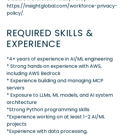
https://insightglobal.com/workforce-privacy-
policy/.
REQUIRED SKILLS &
EXPERIENCE
*4+ years of experience in AI/ML engineering
* Strong hands‑on experience with AWS,
including AWS Bedrock
* Experience building and managing MCP
servers
* Exposure to LLMs, ML models, and AI system
architecture
*Strong Python programming skills
*Experience working on at least 1–2 AI/ML
projects
*Experience with data processing,