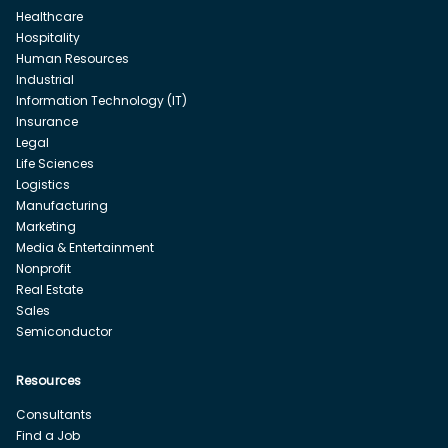
Healthcare
Hospitality
Human Resources
Industrial
Information Technology (IT)
Insurance
Legal
Life Sciences
Logistics
Manufacturing
Marketing
Media & Entertainment
Nonprofit
Real Estate
Sales
Semiconductor
Resources
Consultants
Find a Job