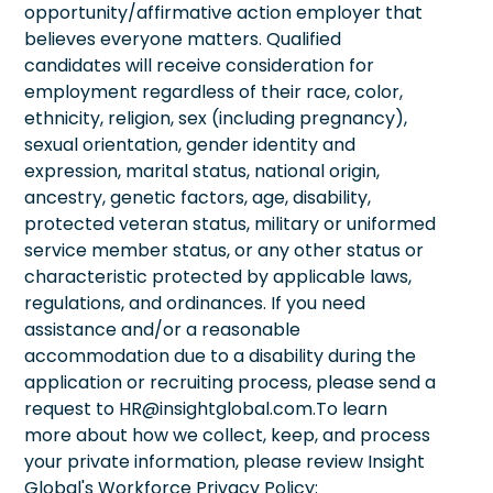
opportunity/affirmative action employer that
believes everyone matters. Qualified
candidates will receive consideration for
employment regardless of their race, color,
ethnicity, religion, sex (including pregnancy),
sexual orientation, gender identity and
expression, marital status, national origin,
ancestry, genetic factors, age, disability,
protected veteran status, military or uniformed
service member status, or any other status or
characteristic protected by applicable laws,
regulations, and ordinances. If you need
assistance and/or a reasonable
accommodation due to a disability during the
application or recruiting process, please send a
request to HR@insightglobal.com.To learn
more about how we collect, keep, and process
your private information, please review Insight
Global's Workforce Privacy Policy: