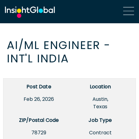
AI/ML ENGINEER -
INT'L INDIA
Post Date
Location
Feb 26, 2026
Austin,
Texas
ZIP/Postal Code
Job Type
78729
Contract