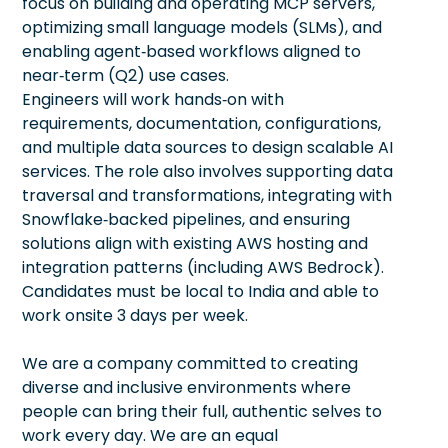
focus on building and operating MCP servers,
optimizing small language models (SLMs), and
enabling agent‑based workflows aligned to
near‑term (Q2) use cases.
Engineers will work hands‑on with
requirements, documentation, configurations,
and multiple data sources to design scalable AI
services. The role also involves supporting data
traversal and transformations, integrating with
Snowflake‑backed pipelines, and ensuring
solutions align with existing AWS hosting and
integration patterns (including AWS Bedrock).
Candidates must be local to India and able to
work onsite 3 days per week.
We are a company committed to creating
diverse and inclusive environments where
people can bring their full, authentic selves to
work every day. We are an equal