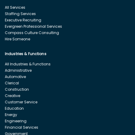
All Services
Staffing Services
Executive Recruiting
Evergreen Professional Services
Compass Culture Consulting
Hire Someone
Industries & Functions
All Industries & Functions
Administrative
Automotive
Clerical
Construction
Creative
Customer Service
Education
Energy
Engineering
Financial Services
Government