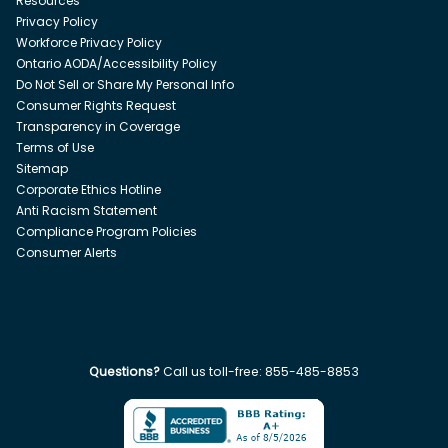
Resources
Privacy Policy
Workforce Privacy Policy
Ontario AODA/Accessibility Policy
Do Not Sell or Share My Personal Info
Consumer Rights Request
Transparency in Coverage
Terms of Use
Sitemap
Corporate Ethics Hotline
Anti Racism Statement
Compliance Program Policies
Consumer Alerts
Questions?
Call us toll-free:
855-485-8853