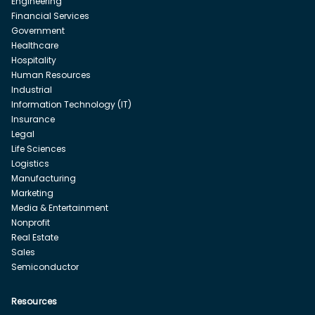
Engineering
Financial Services
Government
Healthcare
Hospitality
Human Resources
Industrial
Information Technology (IT)
Insurance
Legal
Life Sciences
Logistics
Manufacturing
Marketing
Media & Entertainment
Nonprofit
Real Estate
Sales
Semiconductor
Resources