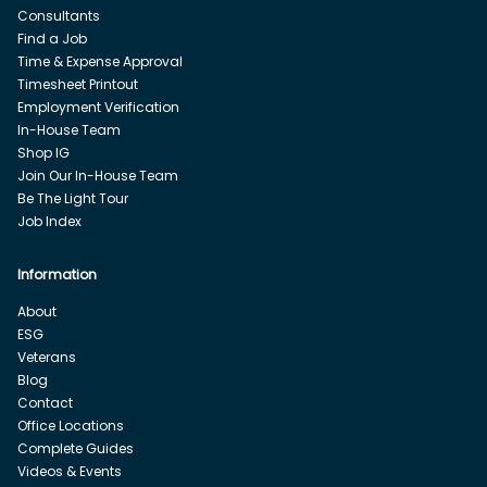
Consultants
Find a Job
Time & Expense Approval
Timesheet Printout
Employment Verification
In-House Team
Shop IG
Join Our In-House Team
Be The Light Tour
Job Index
Information
About
ESG
Veterans
Blog
Contact
Office Locations
Complete Guides
Videos & Events