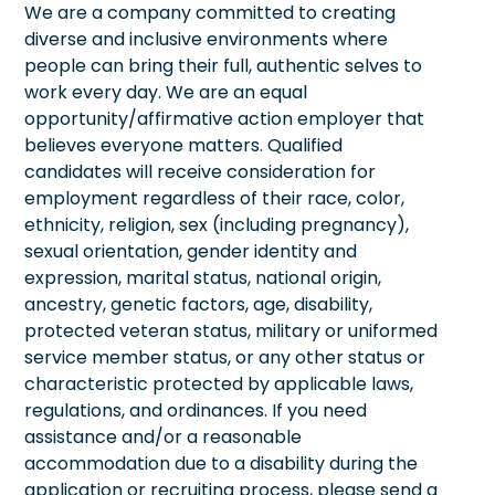
We are a company committed to creating
diverse and inclusive environments where
people can bring their full, authentic selves to
work every day. We are an equal
opportunity/affirmative action employer that
believes everyone matters. Qualified
candidates will receive consideration for
employment regardless of their race, color,
ethnicity, religion, sex (including pregnancy),
sexual orientation, gender identity and
expression, marital status, national origin,
ancestry, genetic factors, age, disability,
protected veteran status, military or uniformed
service member status, or any other status or
characteristic protected by applicable laws,
regulations, and ordinances. If you need
assistance and/or a reasonable
accommodation due to a disability during the
application or recruiting process, please send a