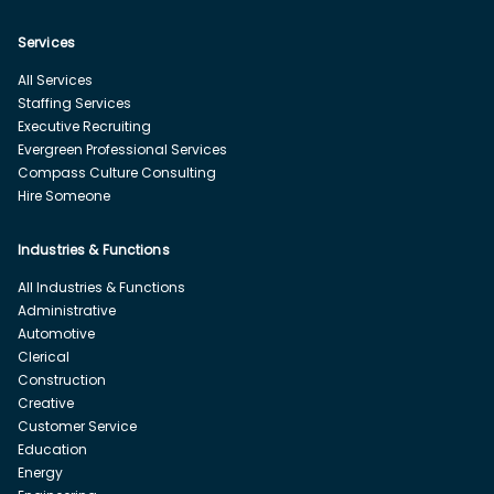
Services
All Services
Staffing Services
Executive Recruiting
Evergreen Professional Services
Compass Culture Consulting
Hire Someone
Industries & Functions
All Industries & Functions
Administrative
Automotive
Clerical
Construction
Creative
Customer Service
Education
Energy