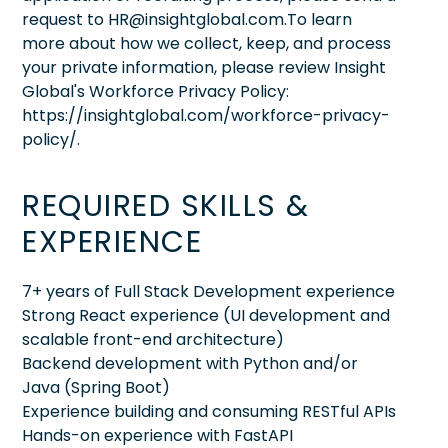
request to HR@insightglobal.com.To learn
more about how we collect, keep, and process
your private information, please review Insight
Global's Workforce Privacy Policy:
https://insightglobal.com/workforce-privacy-
policy/.
REQUIRED SKILLS &
EXPERIENCE
7+ years of Full Stack Development experience
Strong React experience (UI development and
scalable front-end architecture)
Backend development with Python and/or
Java (Spring Boot)
Experience building and consuming RESTful APIs
Hands-on experience with FastAPI