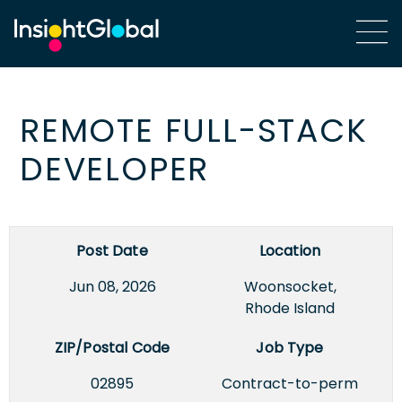
REMOTE FULL-STACK
DEVELOPER
Post Date
Location
Jun 08, 2026
Woonsocket,
Rhode Island
ZIP/Postal Code
Job Type
02895
Contract-to-perm