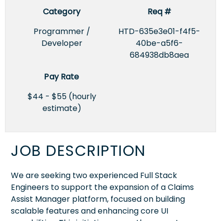
Category
Req #
Programmer /
HTD-635e3e01-f4f5-
Developer
40be-a5f6-
684938db8aea
Pay Rate
$44 - $55 (hourly
estimate)
JOB DESCRIPTION
We are seeking two experienced Full Stack
Engineers to support the expansion of a Claims
Assist Manager platform, focused on building
scalable features and enhancing core UI