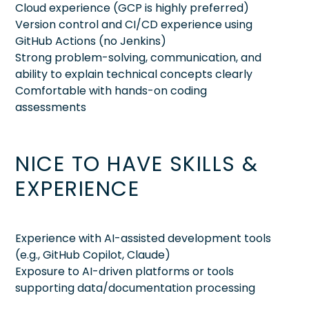
Cloud experience (GCP is highly preferred)
Version control and CI/CD experience using
GitHub Actions (no Jenkins)
Strong problem-solving, communication, and
ability to explain technical concepts clearly
Comfortable with hands-on coding
assessments
NICE TO HAVE SKILLS &
EXPERIENCE
Experience with AI-assisted development tools
(e.g., GitHub Copilot, Claude)
Exposure to AI-driven platforms or tools
supporting data/documentation processing