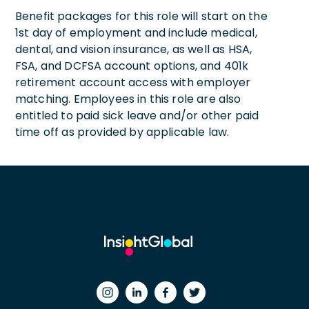
Benefit packages for this role will start on the
1st day of employment and include medical,
dental, and vision insurance, as well as HSA,
FSA, and DCFSA account options, and 401k
retirement account access with employer
matching. Employees in this role are also
entitled to paid sick leave and/or other paid
time off as provided by applicable law.