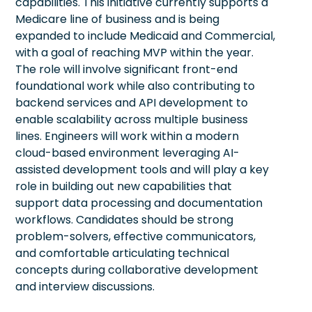
capabilities. This initiative currently supports a
Medicare line of business and is being
expanded to include Medicaid and Commercial,
with a goal of reaching MVP within the year.
The role will involve significant front-end
foundational work while also contributing to
backend services and API development to
enable scalability across multiple business
lines. Engineers will work within a modern
cloud-based environment leveraging AI-
assisted development tools and will play a key
role in building out new capabilities that
support data processing and documentation
workflows. Candidates should be strong
problem-solvers, effective communicators,
and comfortable articulating technical
concepts during collaborative development
and interview discussions.