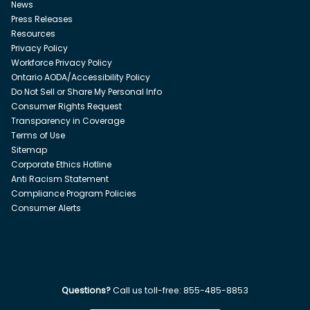
News
Press Releases
Resources
Privacy Policy
Workforce Privacy Policy
Ontario AODA/Accessibility Policy
Do Not Sell or Share My Personal Info
Consumer Rights Request
Transparency in Coverage
Terms of Use
Sitemap
Corporate Ethics Hotline
Anti Racism Statement
Compliance Program Policies
Consumer Alerts
Questions?
Call us toll-free:
855-485-8853