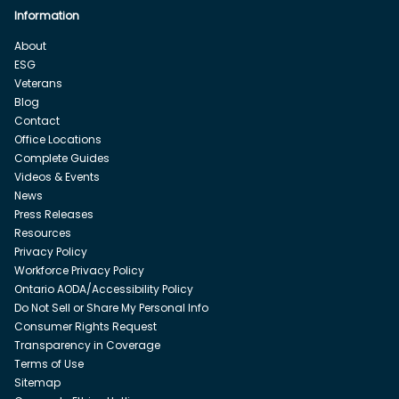
Information
About
ESG
Veterans
Blog
Contact
Office Locations
Complete Guides
Videos & Events
News
Press Releases
Resources
Privacy Policy
Workforce Privacy Policy
Ontario AODA/Accessibility Policy
Do Not Sell or Share My Personal Info
Consumer Rights Request
Transparency in Coverage
Terms of Use
Sitemap