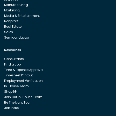
Manufacturing
Marketing
Media & Entertainment
Nonprofit
Real Estate
Sales
Semiconductor
Resources
Consultants
Find a Job
Time & Expense Approval
Timesheet Printout
Employment Verification
In-House Team
Shop IG
Join Our In-House Team
Be The Light Tour
Job Index