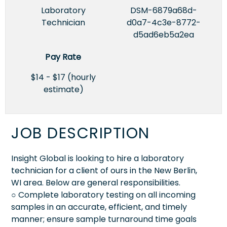
Laboratory
DSM-6879a68d-
Technician
d0a7-4c3e-8772-
d5ad6eb5a2ea
Pay Rate
$14 - $17 (hourly
estimate)
JOB DESCRIPTION
Insight Global is looking to hire a laboratory
technician for a client of ours in the New Berlin,
WI area. Below are general responsibilities.
○ Complete laboratory testing on all incoming
samples in an accurate, efficient, and timely
manner; ensure sample turnaround time goals