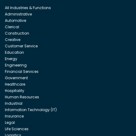
All Industries & Functions
Administrative
Automotive
Clerical
Construction
Creative
Customer Service
Education
Energy
Engineering
Financial Services
Government
Healthcare
Hospitality
Human Resources
Industrial
Information Technology (IT)
Insurance
Legal
Life Sciences
Logistics