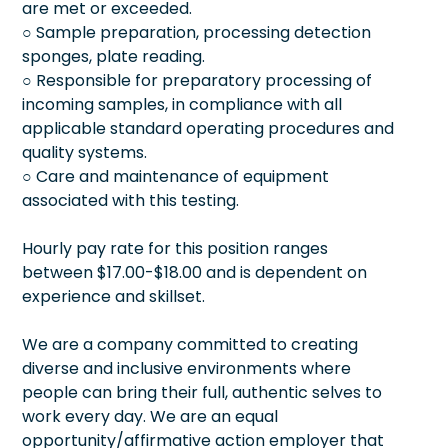
are met or exceeded.
○ Sample preparation, processing detection
sponges, plate reading.
○ Responsible for preparatory processing of
incoming samples, in compliance with all
applicable standard operating procedures and
quality systems.
○ Care and maintenance of equipment
associated with this testing.
Hourly pay rate for this position ranges
between $17.00-$18.00 and is dependent on
experience and skillset.
We are a company committed to creating
diverse and inclusive environments where
people can bring their full, authentic selves to
work every day. We are an equal
opportunity/affirmative action employer that