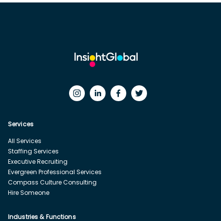
Services
All Services
Staffing Services
Executive Recruiting
Evergreen Professional Services
Compass Culture Consulting
Hire Someone
Industries & Functions