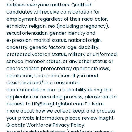
believes everyone matters. Qualified
candidates will receive consideration for
employment regardless of their race, color,
ethnicity, religion, sex (including pregnancy),
sexual orientation, gender identity and
expression, marital status, national origin,
ancestry, genetic factors, age, disability,
protected veteran status, military or uniformed
service member status, or any other status or
characteristic protected by applicable laws,
regulations, and ordinances. If you need
assistance and/or a reasonable
accommodation due to a disability during the
application or recruiting process, please send a
request to HR@insightglobal.com.To learn
more about how we collect, keep, and process
your private information, please review Insight
Global's Workforce Privacy Policy: