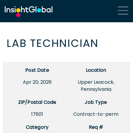
LAB TECHNICIAN
Post Date
Location
Apr 20, 2026
Upper Leacock,
Pennsylvania
ZIP/Postal Code
Job Type
17601
Contract-to-perm
Category
Req #