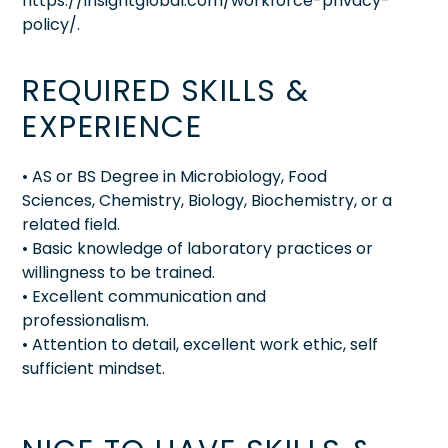
https://insightglobal.com/workforce-privacy-
policy/.
REQUIRED SKILLS &
EXPERIENCE
• AS or BS Degree in Microbiology, Food
Sciences, Chemistry, Biology, Biochemistry, or a
related field.
• Basic knowledge of laboratory practices or
willingness to be trained.
• Excellent communication and
professionalism.
• Attention to detail, excellent work ethic, self
sufficient mindset.