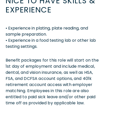
NICE TO HAVE SKILLS &
EXPERIENCE
• Experience in plating, plate reading, and
sample preparation.
• Experience in a food testing lab or other lab
testing settings.
Benefit packages for this role will start on the
1st day of employment and include medical,
dental, and vision insurance, as well as HSA,
FSA, and DCFSA account options, and 401k
retirement account access with employer
matching. Employees in this role are also
entitled to paid sick leave and/or other paid
time off as provided by applicable law.