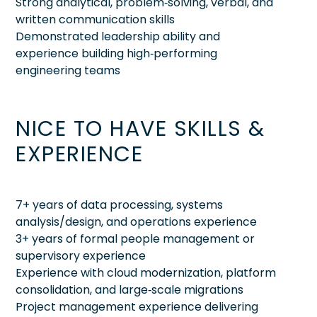
Strong analytical, problem‑solving, verbal, and
written communication skills
Demonstrated leadership ability and
experience building high‑performing
engineering teams
NICE TO HAVE SKILLS &
EXPERIENCE
7+ years of data processing, systems
analysis/design, and operations experience
3+ years of formal people management or
supervisory experience
Experience with cloud modernization, platform
consolidation, and large‑scale migrations
Project management experience delivering