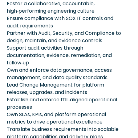
Foster a collaborative, accountable,
high‑performing engineering culture
Ensure compliance with SOX IT controls and
audit requirements
Partner with Audit, Security, and Compliance to
design, maintain, and evidence controls
Support audit activities through
documentation, evidence, remediation, and
follow‑up
Own and enforce data governance, access
management, and data quality standards
Lead Change Management for platform
releases, upgrades, and incidents
Establish and enforce ITIL‑aligned operational
processes
Own SLAs, KPIs, and platform operational
metrics to drive operational excellence
Translate business requirements into scalable
platform capabilities and delivery plans