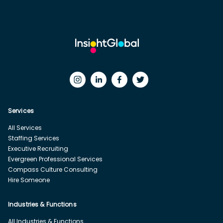
Services
All Services
Staffing Services
Executive Recruiting
Evergreen Professional Services
Compass Culture Consulting
Hire Someone
Industries & Functions
All Industries & Functions