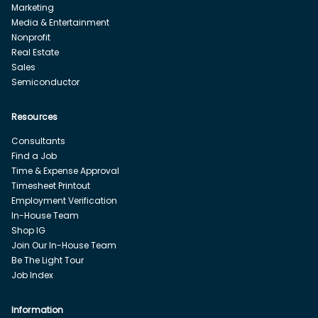
Marketing
Media & Entertainment
Nonprofit
Real Estate
Sales
Semiconductor
Resources
Consultants
Find a Job
Time & Expense Approval
Timesheet Printout
Employment Verification
In-House Team
Shop IG
Join Our In-House Team
Be The Light Tour
Job Index
Information