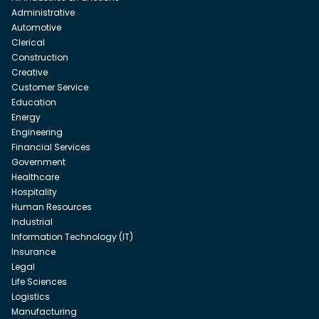
Administrative
Automotive
Clerical
Construction
Creative
Customer Service
Education
Energy
Engineering
Financial Services
Government
Healthcare
Hospitality
Human Resources
Industrial
Information Technology (IT)
Insurance
Legal
Life Sciences
Logistics
Manufacturing