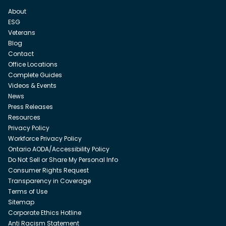
About
ESG
Veterans
Blog
Contact
Office Locations
Complete Guides
Videos & Events
News
Press Releases
Resources
Privacy Policy
Workforce Privacy Policy
Ontario AODA/Accessibility Policy
Do Not Sell or Share My Personal Info
Consumer Rights Request
Transparency in Coverage
Terms of Use
Sitemap
Corporate Ethics Hotline
Anti Racism Statement