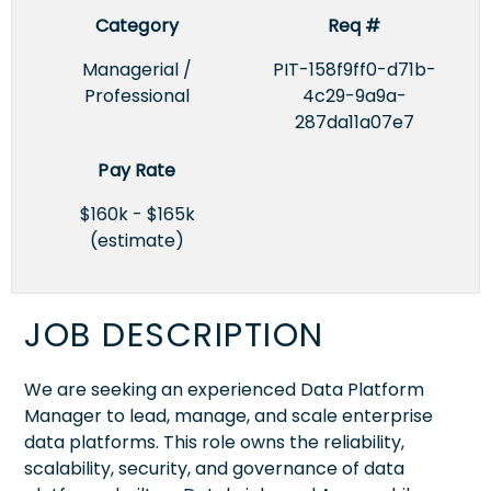
Category
Req #
Managerial /
PIT-158f9ff0-d71b-
Professional
4c29-9a9a-
287da11a07e7
Pay Rate
$160k - $165k
(estimate)
JOB DESCRIPTION
We are seeking an experienced Data Platform
Manager to lead, manage, and scale enterprise
data platforms. This role owns the reliability,
scalability, security, and governance of data