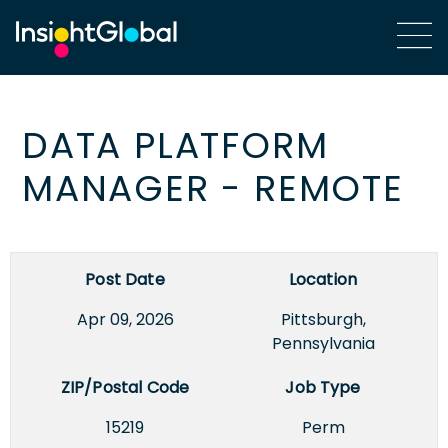
DATA PLATFORM
MANAGER - REMOTE
Post Date
Location
Apr 09, 2026
Pittsburgh,
Pennsylvania
ZIP/Postal Code
Job Type
15219
Perm