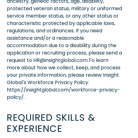
ancestry, genetic factors, age, disability,
protected veteran status, military or uniformed
service member status, or any other status or
characteristic protected by applicable laws,
regulations, and ordinances. If you need
assistance and/or a reasonable
accommodation due to a disability during the
application or recruiting process, please send a
request to HR@insightglobal.com.To learn
more about how we collect, keep, and process
your private information, please review Insight
Global's Workforce Privacy Policy:
https://insightglobal.com/workforce-privacy-
policy/.
REQUIRED SKILLS &
EXPERIENCE