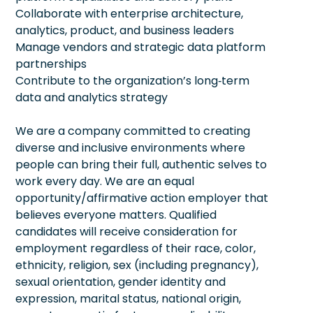
Collaborate with enterprise architecture,
analytics, product, and business leaders
Manage vendors and strategic data platform
partnerships
Contribute to the organization’s long‑term
data and analytics strategy
We are a company committed to creating
diverse and inclusive environments where
people can bring their full, authentic selves to
work every day. We are an equal
opportunity/affirmative action employer that
believes everyone matters. Qualified
candidates will receive consideration for
employment regardless of their race, color,
ethnicity, religion, sex (including pregnancy),
sexual orientation, gender identity and
expression, marital status, national origin,