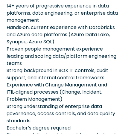
14+ years of progressive experience in data
platforms, data engineering, or enterprise data
management
Hands‑on, current experience with Databricks
and Azure data platforms (Azure Data Lake,
Synapse, Azure SQL)
Proven people management experience
leading and scaling data/platform engineering
teams
Strong background in SOX IT controls, audit
support, and internal control frameworks
Experience with Change Management and
ITIL‑aligned processes (Change, Incident,
Problem Management)
Strong understanding of enterprise data
governance, access controls, and data quality
standards
Bachelor’s degree required