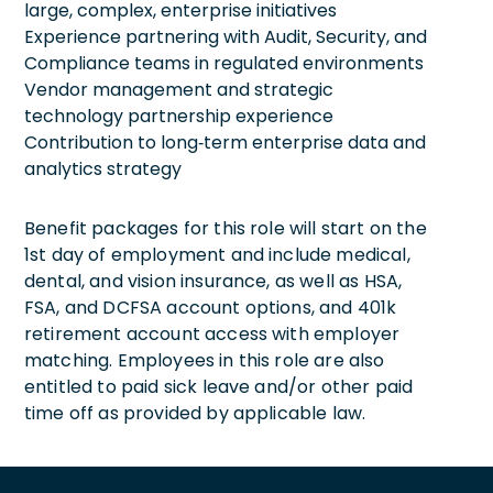
large, complex, enterprise initiatives
Experience partnering with Audit, Security, and
Compliance teams in regulated environments
Vendor management and strategic
technology partnership experience
Contribution to long‑term enterprise data and
analytics strategy
Benefit packages for this role will start on the
1st day of employment and include medical,
dental, and vision insurance, as well as HSA,
FSA, and DCFSA account options, and 401k
retirement account access with employer
matching. Employees in this role are also
entitled to paid sick leave and/or other paid
time off as provided by applicable law.