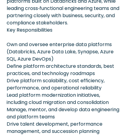
platforms built on Databricks and Azure, while
leading cross‑functional engineering teams and
partnering closely with business, security, and
compliance stakeholders.
Key Responsibilities
Own and oversee enterprise data platforms
(Databricks, Azure Data Lake, Synapse, Azure
SQL, Azure DevOps)
Define platform architecture standards, best
practices, and technology roadmaps
Drive platform scalability, cost efficiency,
performance, and operational reliability
Lead platform modernization initiatives,
including cloud migration and consolidation
Manage, mentor, and develop data engineering
and platform teams
Drive talent development, performance
management, and succession planning