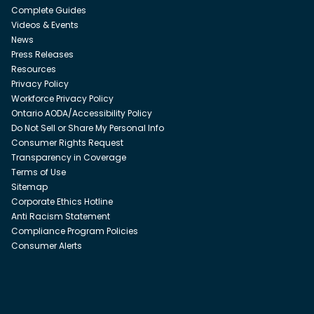
Complete Guides
Videos & Events
News
Press Releases
Resources
Privacy Policy
Workforce Privacy Policy
Ontario AODA/Accessibility Policy
Do Not Sell or Share My Personal Info
Consumer Rights Request
Transparency in Coverage
Terms of Use
Sitemap
Corporate Ethics Hotline
Anti Racism Statement
Compliance Program Policies
Consumer Alerts