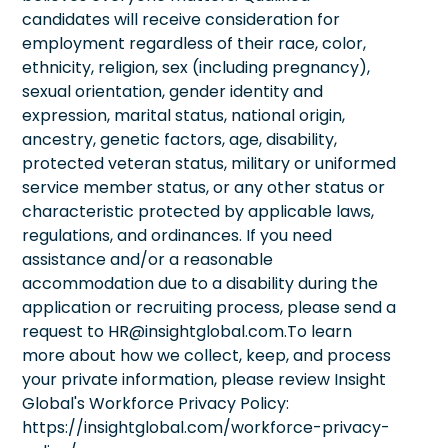
candidates will receive consideration for
employment regardless of their race, color,
ethnicity, religion, sex (including pregnancy),
sexual orientation, gender identity and
expression, marital status, national origin,
ancestry, genetic factors, age, disability,
protected veteran status, military or uniformed
service member status, or any other status or
characteristic protected by applicable laws,
regulations, and ordinances. If you need
assistance and/or a reasonable
accommodation due to a disability during the
application or recruiting process, please send a
request to HR@insightglobal.com.To learn
more about how we collect, keep, and process
your private information, please review Insight
Global's Workforce Privacy Policy:
https://insightglobal.com/workforce-privacy-