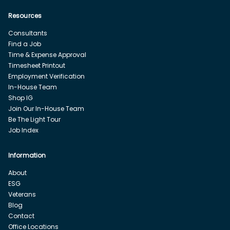
Resources
Consultants
Find a Job
Time & Expense Approval
Timesheet Printout
Employment Verification
In-House Team
Shop IG
Join Our In-House Team
Be The Light Tour
Job Index
Information
About
ESG
Veterans
Blog
Contact
Office Locations