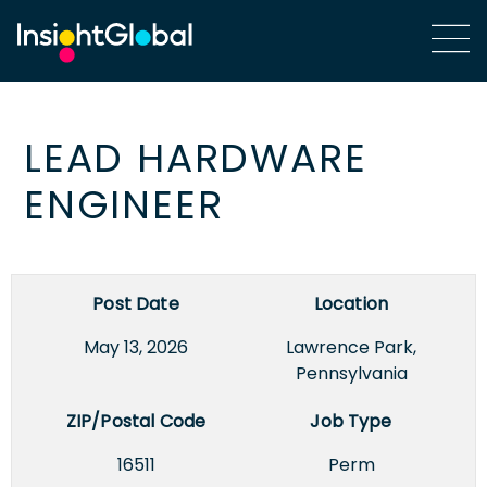
LEAD HARDWARE
ENGINEER
Post Date
Location
May 13, 2026
Lawrence Park,
Pennsylvania
ZIP/Postal Code
Job Type
16511
Perm