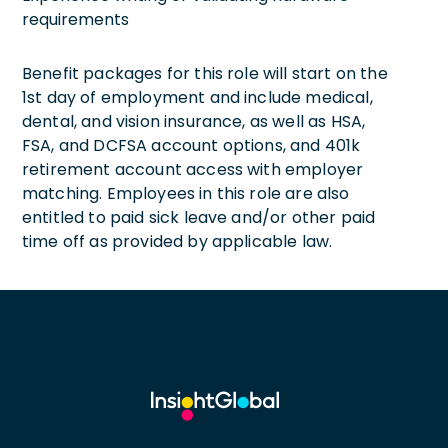
requirements
Benefit packages for this role will start on the
1st day of employment and include medical,
dental, and vision insurance, as well as HSA,
FSA, and DCFSA account options, and 401k
retirement account access with employer
matching. Employees in this role are also
entitled to paid sick leave and/or other paid
time off as provided by applicable law.