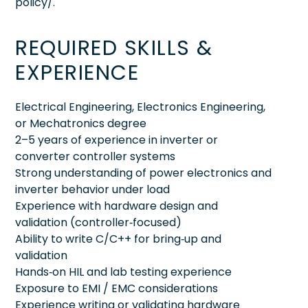
policy/.
REQUIRED SKILLS &
EXPERIENCE
Electrical Engineering, Electronics Engineering,
or Mechatronics degree
2–5 years of experience in inverter or
converter controller systems
Strong understanding of power electronics and
inverter behavior under load
Experience with hardware design and
validation (controller‑focused)
Ability to write C/C++ for bring‑up and
validation
Hands‑on HIL and lab testing experience
Exposure to EMI / EMC considerations
Experience writing or validating hardware