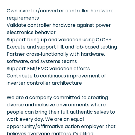
Own inverter/converter controller hardware
requirements
Validate controller hardware against power
electronics behavior
Support bring‑up and validation using C/C++
Execute and support HIL and lab‑based testing
Partner cross‑functionally with hardware,
software, and systems teams
Support EMI/EMC validation efforts
Contribute to continuous improvement of
inverter controller architecture
We are a company committed to creating
diverse and inclusive environments where
people can bring their full, authentic selves to
work every day. We are an equal
opportunity/affirmative action employer that
believes everyone matters. Qualified