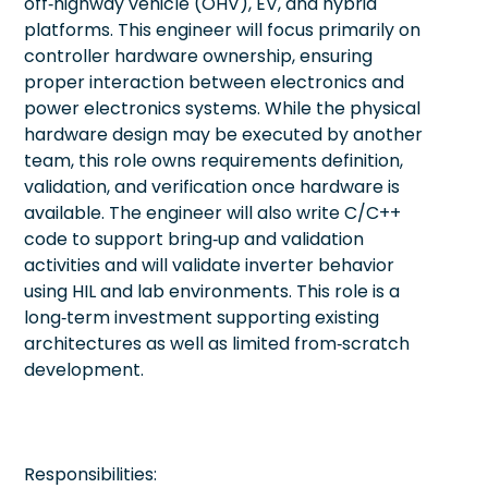
off‑highway vehicle (OHV), EV, and hybrid
platforms. This engineer will focus primarily on
controller hardware ownership, ensuring
proper interaction between electronics and
power electronics systems. While the physical
hardware design may be executed by another
team, this role owns requirements definition,
validation, and verification once hardware is
available. The engineer will also write C/C++
code to support bring‑up and validation
activities and will validate inverter behavior
using HIL and lab environments. This role is a
long‑term investment supporting existing
architectures as well as limited from‑scratch
development.
Responsibilities: