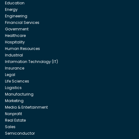
Education
Energy
Engineering
Financial Services
Government
Healthcare
Hospitality
Human Resources
Industrial
Information Technology (IT)
Insurance
Legal
Life Sciences
Logistics
Manufacturing
Marketing
Media & Entertainment
Nonprofit
Real Estate
Sales
Semiconductor