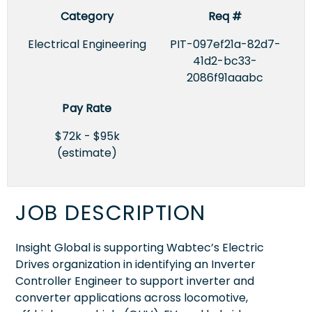
Category
Req #
Electrical Engineering
PIT-097ef21a-82d7-
41d2-bc33-
2086f91aaabc
Pay Rate
$72k - $95k
(estimate)
JOB DESCRIPTION
Insight Global is supporting Wabtec’s Electric
Drives organization in identifying an Inverter
Controller Engineer to support inverter and
converter applications across locomotive,