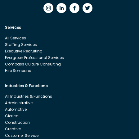
Services
All Services
Staffing Services
Executive Recruiting
Evergreen Professional Services
Compass Culture Consulting
Hire Someone
Industries & Functions
All Industries & Functions
Administrative
Automotive
Clerical
Construction
Creative
Customer Service