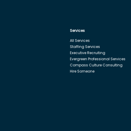
Services
All Services
Staffing Services
Executive Recruiting
Evergreen Professional Services
Compass Culture Consulting
Hire Someone