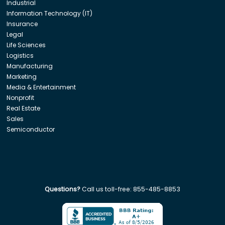
Industrial
Information Technology (IT)
Insurance
Legal
Life Sciences
Logistics
Manufacturing
Marketing
Media & Entertainment
Nonprofit
Real Estate
Sales
Semiconductor
Questions?
Call us toll-free:
855-485-8853