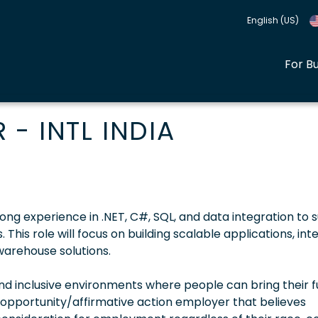
English (US)
For B
- INTL INDIA
ong experience in .NET, C#, SQL, and data integration to 
 This role will focus on building scalable applications, int
warehouse solutions.
 inclusive environments where people can bring their fu
 opportunity/affirmative action employer that believes