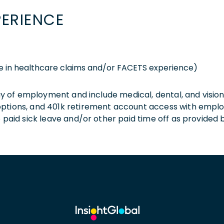
PERIENCE
e in healthcare claims and/or FACETS experience)
 day of employment and include medical, dental, and visio
 options, and 401k retirement account access with empl
o paid sick leave and/or other paid time off as provided 