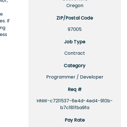
lor,
Oregon
ce
ZIP/Postal Code
s. If
ing
97005
cess
Job Type
Contract
Category
Programmer / Developer
Req #
HNW-c7211537-6e4d-4ed4-910b-
b7c181fba9fa
Pay Rate