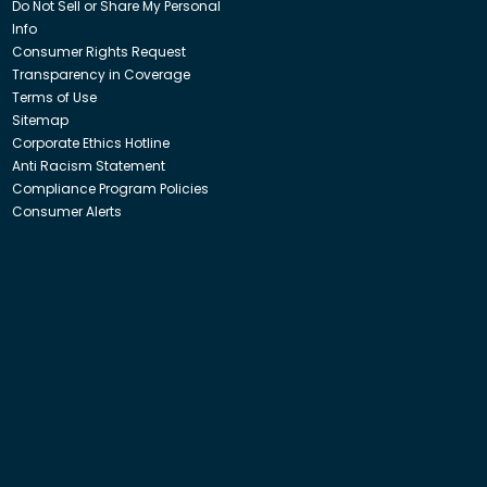
Do Not Sell or Share My Personal
Info
Consumer Rights Request
Transparency in Coverage
Terms of Use
Sitemap
Corporate Ethics Hotline
Anti Racism Statement
Compliance Program Policies
Consumer Alerts