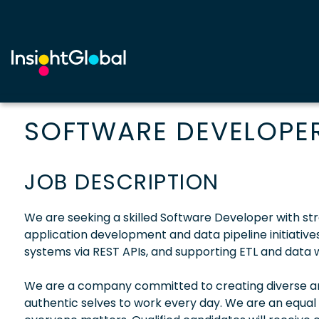
SOFTWARE DEVELOPER 
JOB DESCRIPTION
We are seeking a skilled Software Developer with str
application development and data pipeline initiatives.
systems via REST APIs, and supporting ETL and data 
We are a company committed to creating diverse and
authentic selves to work every day. We are an equal