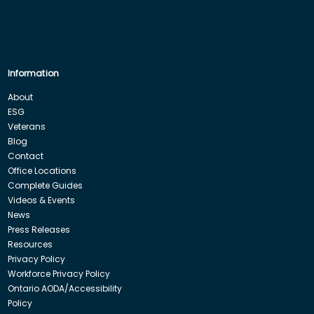
Information
About
ESG
Veterans
Blog
Contact
Office Locations
Complete Guides
Videos & Events
News
Press Releases
Resources
Privacy Policy
Workforce Privacy Policy
Ontario AODA/Accessibility
Policy