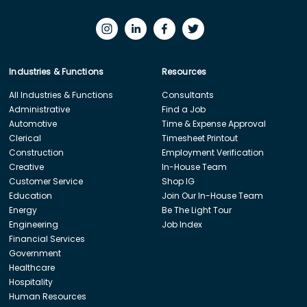
Industries & Functions
Resources
All Industries & Functions
Consultants
Administrative
Find a Job
Automotive
Time & Expense Approval
Clerical
Timesheet Printout
Construction
Employment Verification
Creative
In-House Team
Customer Service
Shop IG
Education
Join Our In-House Team
Energy
Be The Light Tour
Engineering
Job Index
Financial Services
Government
Healthcare
Hospitality
Human Resources