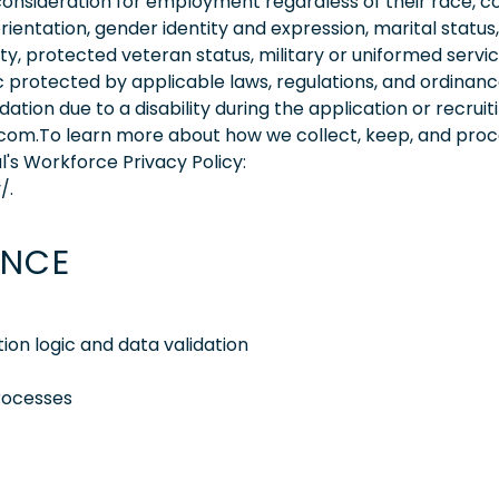
consideration for employment regardless of their race, co
orientation, gender identity and expression, marital status,
lity, protected veteran status, military or uniformed servi
 protected by applicable laws, regulations, and ordinance
on due to a disability during the application or recruit
.com.To learn more about how we collect, keep, and pro
l's Workforce Privacy Policy:
/.
ENCE
ion logic and data validation
processes