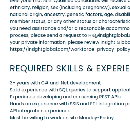
everyone matters. Qualified candidates will receive 
ethnicity, religion, sex (including pregnancy), sexual 
national origin, ancestry, genetic factors, age, disabi
member status, or any other status or characteristic
you need assistance and/or a reasonable accommodati
process, please send a request to HR@insightglobal
your private information, please review Insight Globa
https://insightglobal.com/workforce-privacy-policy
REQUIRED SKILLS & EXPERI
3+ years with C# and .Net development
Solid experience with SQL queries to support applicat
Experience developing and consuming REST APIs
Hands on experience with SSIS and ETL integration 
API integration experience
Must be willing to work on site Monday-Friday