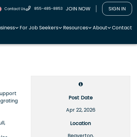
JOIN NOW
SIGN IN
855-485-8853
Contact Us
usiness
For Job Seekers
Resources
About
Contact
support
Post Date
egrating
Apr 22, 2026
ll,
Location
Beaverton,