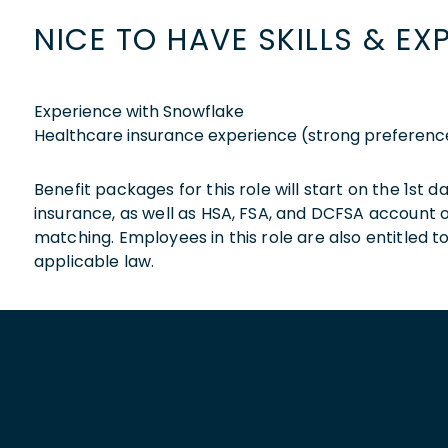
NICE TO HAVE SKILLS & EX
Experience with Snowflake
Healthcare insurance experience (strong preferenc
Benefit packages for this role will start on the 1st
insurance, as well as HSA, FSA, and DCFSA account
matching. Employees in this role are also entitled t
applicable law.