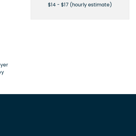
$14 - $17 (hourly estimate)
n
oyer
by