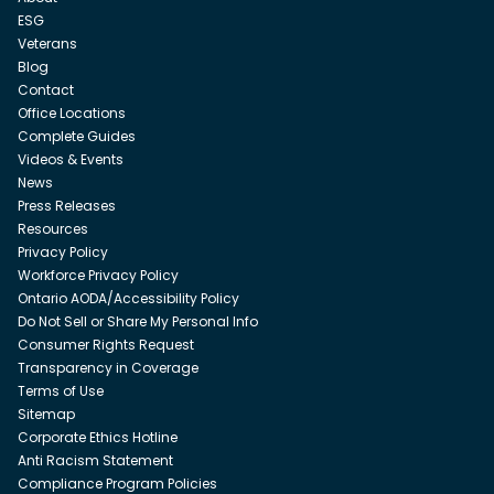
ESG
Veterans
Blog
Contact
Office Locations
Complete Guides
Videos & Events
News
Press Releases
Resources
Privacy Policy
Workforce Privacy Policy
Ontario AODA/Accessibility Policy
Do Not Sell or Share My Personal Info
Consumer Rights Request
Transparency in Coverage
Terms of Use
Sitemap
Corporate Ethics Hotline
Anti Racism Statement
Compliance Program Policies