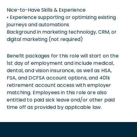
Nice-to-Have Skills & Experience
• Experience supporting or optimizing existing
journeys and automations
Background in marketing technology, CRM, or
digital marketing (not required)
Benefit packages for this role will start on the
1st day of employment and include medical,
dental, and vision insurance, as well as HSA,
FSA, and DCFSA account options, and 401k
retirement account access with employer
matching. Employees in this role are also
entitled to paid sick leave and/or other paid
time off as provided by applicable law.