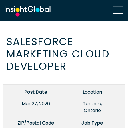
SALESFORCE
MARKETING CLOUD
DEVELOPER
Post Date
Location
Mar 27, 2026
Toronto,
Ontario
ZIP/Postal Code
Job Type