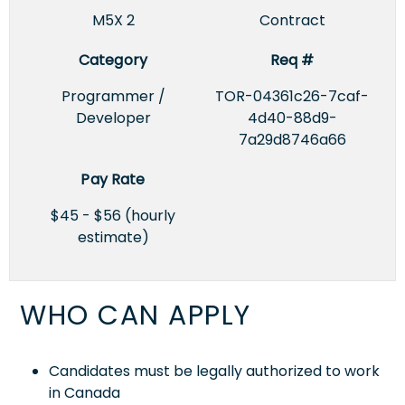
M5X 2
Contract
Category
Req #
Programmer /
TOR-04361c26-7caf-
Developer
4d40-88d9-
7a29d8746a66
Pay Rate
$45 - $56 (hourly
estimate)
WHO CAN APPLY
Candidates must be legally authorized to work
in Canada