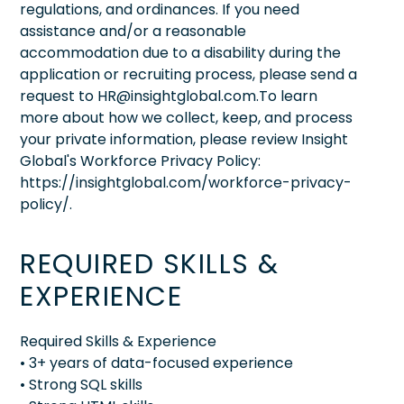
regulations, and ordinances. If you need
assistance and/or a reasonable
accommodation due to a disability during the
application or recruiting process, please send a
request to HR@insightglobal.com.To learn
more about how we collect, keep, and process
your private information, please review Insight
Global's Workforce Privacy Policy:
https://insightglobal.com/workforce-privacy-
policy/.
REQUIRED SKILLS &
EXPERIENCE
Required Skills & Experience
• 3+ years of data-focused experience
• Strong SQL skills