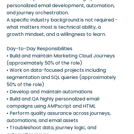
personalized email development, automation,
and journey orchestration.
A specific industry background is not required -
what matters most is technical ability, a
growth mindset, and a willingness to learn.
Day-to-Day Responsibilities
• Build and maintain Marketing Cloud Journeys
(approximately 50% of the role)
• Work on data-focused projects including
segmentation and SQL queries (approximately
50% of the role)
• Develop and maintain automations
• Build and QA highly personalized email
campaigns using AMPscript and HTML
• Perform quality assurance across journeys,
automations, and email assets
• Troubleshoot data, journey logic, and