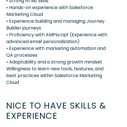
• Strong HTML skills
• Hands-on experience with Salesforce
Marketing Cloud
• Experience building and managing Journey
Builder journeys
• Proficiency with AMPscript (Experience with
advanced email personalization)
• Experience with marketing automation and
QA processes
• Adaptability and a strong growth mindset
Willingness to learn new tools, features, and
best practices within Salesforce Marketing
Cloud
NICE TO HAVE SKILLS &
EXPERIENCE