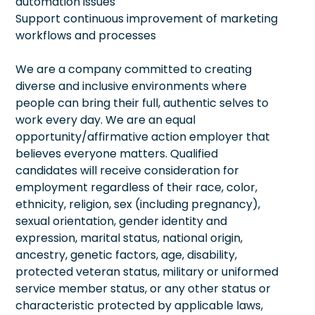
automation issues
Support continuous improvement of marketing
workflows and processes
We are a company committed to creating
diverse and inclusive environments where
people can bring their full, authentic selves to
work every day. We are an equal
opportunity/affirmative action employer that
believes everyone matters. Qualified
candidates will receive consideration for
employment regardless of their race, color,
ethnicity, religion, sex (including pregnancy),
sexual orientation, gender identity and
expression, marital status, national origin,
ancestry, genetic factors, age, disability,
protected veteran status, military or uniformed
service member status, or any other status or
characteristic protected by applicable laws,