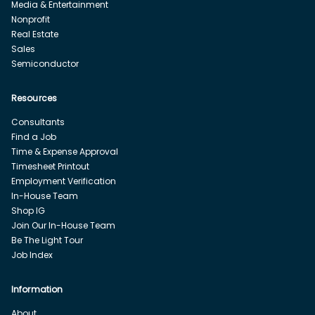
Media & Entertainment
Nonprofit
Real Estate
Sales
Semiconductor
Resources
Consultants
Find a Job
Time & Expense Approval
Timesheet Printout
Employment Verification
In-House Team
Shop IG
Join Our In-House Team
Be The Light Tour
Job Index
Information
About