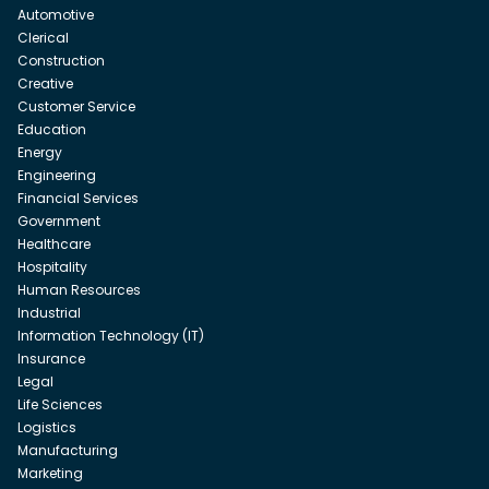
Automotive
Clerical
Construction
Creative
Customer Service
Education
Energy
Engineering
Financial Services
Government
Healthcare
Hospitality
Human Resources
Industrial
Information Technology (IT)
Insurance
Legal
Life Sciences
Logistics
Manufacturing
Marketing