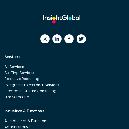
Services
All Services
Staffing Services
Executive Recruiting
Evergreen Professional Services
Compass Culture Consulting
Hire Someone
Industries & Functions
All Industries & Functions
Administrative