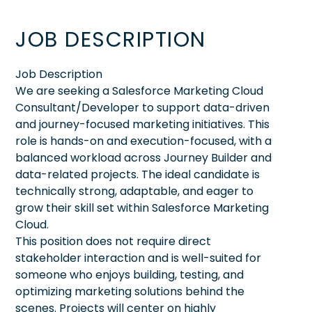
JOB DESCRIPTION
Job Description
We are seeking a Salesforce Marketing Cloud
Consultant/Developer to support data-driven
and journey-focused marketing initiatives. This
role is hands-on and execution-focused, with a
balanced workload across Journey Builder and
data-related projects. The ideal candidate is
technically strong, adaptable, and eager to
grow their skill set within Salesforce Marketing
Cloud.
This position does not require direct
stakeholder interaction and is well-suited for
someone who enjoys building, testing, and
optimizing marketing solutions behind the
scenes. Projects will center on highly