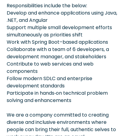
Responsibilities include the below:
Develop and enhance applications using Java,
.NET, and Angular
Support multiple small development efforts
simultaneously as priorities shift
Work with Spring Boot–based applications
Collaborate with a team of 6 developers, a
development manager, and stakeholders
Contribute to web services and web
components
Follow modern SDLC and enterprise
development standards
Participate in hands‑on technical problem
solving and enhancements
We are a company committed to creating
diverse and inclusive environments where
people can bring their full, authentic selves to