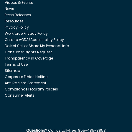
Videos & Events
News
Press Releases
Resources
Privacy Policy
Workforce Privacy Policy
Ontario AODA/Accessibility Policy
Do Not Sell or Share My Personal Info
Consumer Rights Request
Transparency in Coverage
Terms of Use
Sitemap
Corporate Ethics Hotline
Anti Racism Statement
Compliance Program Policies
Consumer Alerts
Questions?
Call us toll-free:
855-485-8853