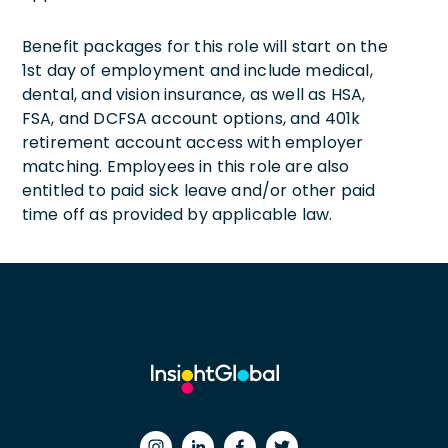
Benefit packages for this role will start on the
1st day of employment and include medical,
dental, and vision insurance, as well as HSA,
FSA, and DCFSA account options, and 401k
retirement account access with employer
matching. Employees in this role are also
entitled to paid sick leave and/or other paid
time off as provided by applicable law.