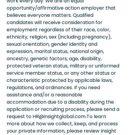
work every day. We are an equal
opportunity/affirmative action employer that
believes everyone matters. Qualified
candidates will receive consideration for
employment regardless of their race, color,
ethnicity, religion, sex (including pregnancy),
sexual orientation, gender identity and
expression, marital status, national origin,
ancestry, genetic factors, age, disability,
protected veteran status, military or uniformed
service member status, or any other status or
characteristic protected by applicable laws,
regulations, and ordinances. If you need
assistance and/or a reasonable
accommodation due to a disability during the
application or recruiting process, please send a
request to HR@insightglobal.com.To learn
more about how we collect, keep, and process
your private information, please review Insight