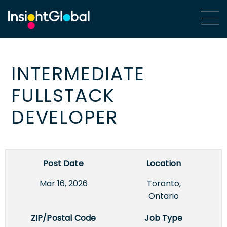
INTERMEDIATE
FULLSTACK
DEVELOPER
Post Date
Location
Mar 16, 2026
Toronto,
Ontario
ZIP/Postal Code
Job Type