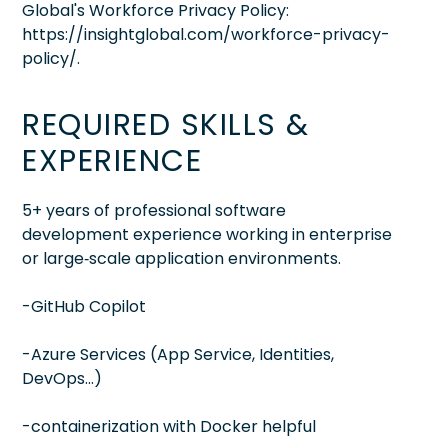
Global's Workforce Privacy Policy:
https://insightglobal.com/workforce-privacy-
policy/.
REQUIRED SKILLS &
EXPERIENCE
5+ years of professional software
development experience working in enterprise
or large‑scale application environments.
-GitHub Copilot
-Azure Services (App Service, Identities,
DevOps…)
-containerization with Docker helpful