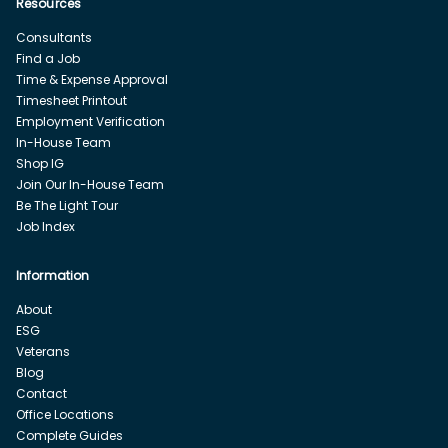
Resources
Consultants
Find a Job
Time & Expense Approval
Timesheet Printout
Employment Verification
In-House Team
Shop IG
Join Our In-House Team
Be The Light Tour
Job Index
Information
About
ESG
Veterans
Blog
Contact
Office Locations
Complete Guides