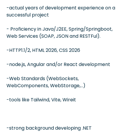
-actual years of development experience on a
successful project
- Proficiency in Java/J2EE, Spring/Springboot,
Web Services (SOAP, JSON and RESTFul).
-HTTP1.1/2, HTML 2026, CSS 2026
-node.js, Angular and/or React development
-Web Standards (WebSockets,
WebComponents, WebStorage,…)
-tools like Tailwind, Vite, Wireit
-strong background developing .NET