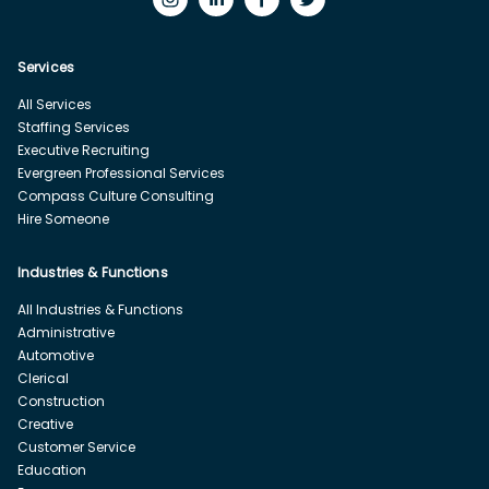
Services
All Services
Staffing Services
Executive Recruiting
Evergreen Professional Services
Compass Culture Consulting
Hire Someone
Industries & Functions
All Industries & Functions
Administrative
Automotive
Clerical
Construction
Creative
Customer Service
Education