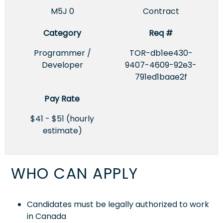
M5J 0
Contract
Category
Req #
Programmer /
TOR-db1ee430-
Developer
9407-4609-92e3-
791ed1baae2f
Pay Rate
$41 - $51 (hourly
estimate)
WHO CAN APPLY
Candidates must be legally authorized to work
in Canada