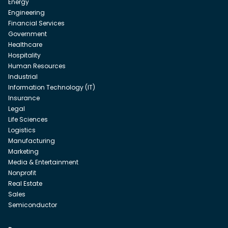
Energy
Engineering
Financial Services
Government
Healthcare
Hospitality
Human Resources
Industrial
Information Technology (IT)
Insurance
Legal
Life Sciences
Logistics
Manufacturing
Marketing
Media & Entertainment
Nonprofit
Real Estate
Sales
Semiconductor