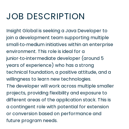
JOB DESCRIPTION
Insight Global is seeking a Java Developer to
join a development team supporting multiple
small‑to‑medium initiatives within an enterprise
environment. This role is ideal for a
junior‑to‑intermediate developer (around 5
years of experience) who has a strong
technical foundation, a positive attitude, and a
willingness to learn new technologies.
The developer will work across multiple smaller
projects, providing flexibility and exposure to
different areas of the application stack. This is
a contingent role with potential for extension
or conversion based on performance and
future program needs.