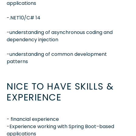
applications
-.NET10/C# 14
-understanding of asynchronous coding and
dependency injection
-understanding of common development
patterns
NICE TO HAVE SKILLS &
EXPERIENCE
- financial experience
-Experience working with Spring Boot–based
applications