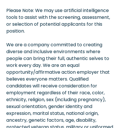
Please Note: We may use artificial intelligence
tools to assist with the screening, assessment,
or selection of potential applicants for this
position.
We are a company committed to creating
diverse and inclusive environments where
people can bring their full, authentic selves to
work every day. We are an equal
opportunity/affirmative action employer that
believes everyone matters. Qualified
candidates will receive consideration for
employment regardless of their race, color,
ethnicity, religion, sex (including pregnancy),
sexual orientation, gender identity and
expression, marital status, national origin,
ancestry, genetic factors, age, disability,
protected veteran status, military or uniformed