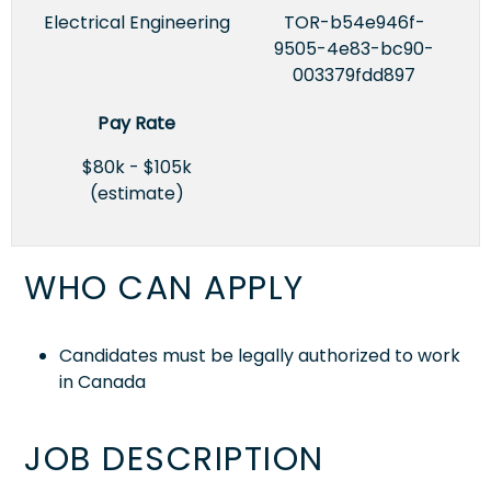
Electrical Engineering
TOR-b54e946f-
9505-4e83-bc90-
003379fdd897
Pay Rate
$80k - $105k
(estimate)
WHO CAN APPLY
Candidates must be legally authorized to work
in Canada
JOB DESCRIPTION