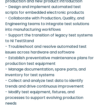
production and new product introduction
- Design and implement automated test
scripts for embedded electronic products
- Collaborate with Production, Quality, and
Engineering teams to integrate test solutions
into manufacturing workflows
- Support the transition of legacy test systems
to NI TestStand
- Troubleshoot and resolve automated test
issues across hardware and software
- Establish preventative maintenance plans for
production test equipment
- Manage documentation, spare parts, and
inventory for test systems
- Collect and analyze test data to identify
trends and drive continuous improvement
- Modify test equipment, fixtures, and
processes to support evolving production
needs