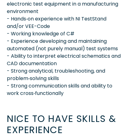
electronic test equipment in a manufacturing
environment
- Hands‑on experience with NI TestStand
and/or VEE-Code
- Working knowledge of C#
- Experience developing and maintaining
automated (not purely manual) test systems
- Ability to interpret electrical schematics and
CAD documentation
- Strong analytical, troubleshooting, and
problem‑solving skills
- Strong communication skills and ability to
work cross‑functionally
NICE TO HAVE SKILLS &
EXPERIENCE