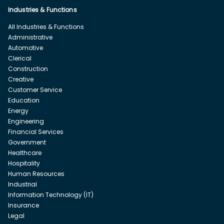
Industries & Functions
All Industries & Functions
Administrative
Automotive
Clerical
Construction
Creative
Customer Service
Education
Energy
Engineering
Financial Services
Government
Healthcare
Hospitality
Human Resources
Industrial
Information Technology (IT)
Insurance
Legal