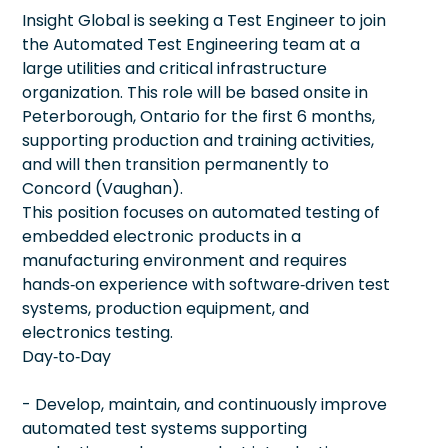
Insight Global is seeking a Test Engineer to join
the Automated Test Engineering team at a
large utilities and critical infrastructure
organization. This role will be based onsite in
Peterborough, Ontario for the first 6 months,
supporting production and training activities,
and will then transition permanently to
Concord (Vaughan).
This position focuses on automated testing of
embedded electronic products in a
manufacturing environment and requires
hands‑on experience with software‑driven test
systems, production equipment, and
electronics testing.
Day‑to‑Day
- Develop, maintain, and continuously improve
automated test systems supporting