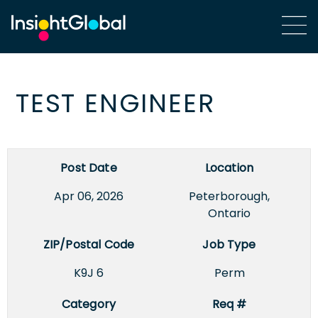
TEST ENGINEER
Post Date
Location
Apr 06, 2026
Peterborough,
Ontario
ZIP/Postal Code
Job Type
K9J 6
Perm
Category
Req #