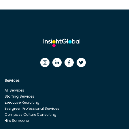
Services
All Services
Staffing Services
Executive Recruiting
Evergreen Professional Services
Compass Culture Consulting
Hire Someone