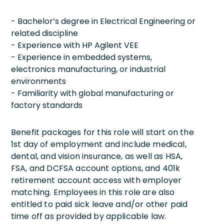
- Bachelor’s degree in Electrical Engineering or
related discipline
- Experience with HP Agilent VEE
- Experience in embedded systems,
electronics manufacturing, or industrial
environments
- Familiarity with global manufacturing or
factory standards
Benefit packages for this role will start on the
1st day of employment and include medical,
dental, and vision insurance, as well as HSA,
FSA, and DCFSA account options, and 401k
retirement account access with employer
matching. Employees in this role are also
entitled to paid sick leave and/or other paid
time off as provided by applicable law.