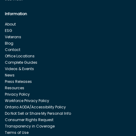
Information
About
ESG
Veterans
Blog
Contact
Office Locations
Complete Guides
Videos & Events
News
Press Releases
Resources
Privacy Policy
Workforce Privacy Policy
Ontario AODA/Accessibility Policy
Do Not Sell or Share My Personal Info
Consumer Rights Request
Transparency in Coverage
Terms of Use