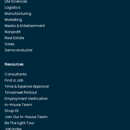
Life Sciences
Logistics
Manufacturing
Marketing
Media & Entertainment
Nonprofit
Real Estate
Sales
Semiconductor
Resources
Consultants
Find a Job
Time & Expense Approval
Timesheet Printout
Employment Verification
In-House Team
Shop IG
Join Our In-House Team
Be The Light Tour
Job Index