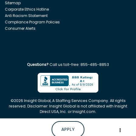
Sitemap
Corporate Ethics Hotline
Anti Racism Statement
Compliance Program Policies
Consumer Alerts
Questions?
Call us toll-free:
855-485-8853
©
2026
Insight Global, A Staffing Services Company. All rights
reserved. Disclaimer: Insight Global is not affiliated with Insight
Direct USA, Inc. or Insight.com.
APPLY