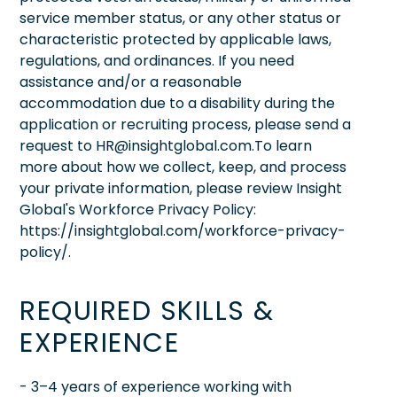
service member status, or any other status or
characteristic protected by applicable laws,
regulations, and ordinances. If you need
assistance and/or a reasonable
accommodation due to a disability during the
application or recruiting process, please send a
request to HR@insightglobal.com.To learn
more about how we collect, keep, and process
your private information, please review Insight
Global's Workforce Privacy Policy:
https://insightglobal.com/workforce-privacy-
policy/.
REQUIRED SKILLS &
EXPERIENCE
- 3–4 years of experience working with