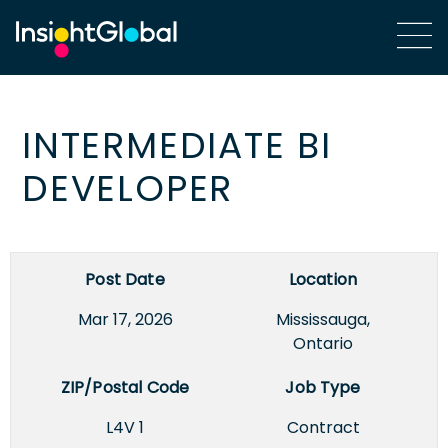
INTERMEDIATE BI
DEVELOPER
Post Date
Location
Mar 17, 2026
Mississauga,
Ontario
ZIP/Postal Code
Job Type
L4V 1
Contract