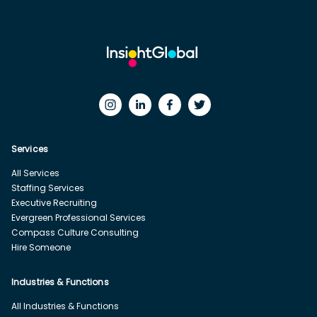
Services
All Services
Staffing Services
Executive Recruiting
Evergreen Professional Services
Compass Culture Consulting
Hire Someone
Industries & Functions
All Industries & Functions