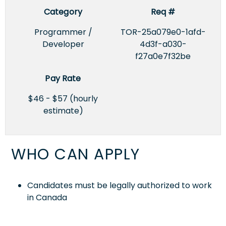
Category
Req #
Programmer /
TOR-25a079e0-1afd-
Developer
4d3f-a030-
f27a0e7f32be
Pay Rate
$46 - $57 (hourly
estimate)
WHO CAN APPLY
Candidates must be legally authorized to work
in Canada