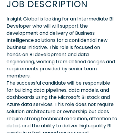
JOB DESCRIPTION
Insight Global is looking for an Intermediate BI
Developer who will will support the
development and delivery of Business
Intelligence solutions for a confidential new
business initiative. This role is focused on
hands‑on BI development and data
engineering, working from defined designs and
requirements provided by senior team
members.
The successful candidate will be responsible
for building data pipelines, data models, and
dashboards using the Microsoft BI stack and
Azure data services. This role does not require
solution architecture or ownership but does
require strong technical execution, attention to
detail, and the ability to deliver high‑quality BI
assets in a fast‑paced environment.