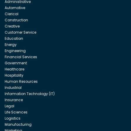
Administrative
Automotive
Clerical
Construction
Creative
Customer Service
Education
Energy
Engineering
Financial Services
Government
Healthcare
Hospitality
Human Resources
Industrial
Information Technology (IT)
Insurance
Legal
Life Sciences
Logistics
Manufacturing
Marketing