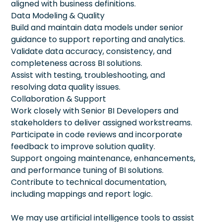
aligned with business definitions.
Data Modeling & Quality
Build and maintain data models under senior
guidance to support reporting and analytics.
Validate data accuracy, consistency, and
completeness across BI solutions.
Assist with testing, troubleshooting, and
resolving data quality issues.
Collaboration & Support
Work closely with Senior BI Developers and
stakeholders to deliver assigned workstreams.
Participate in code reviews and incorporate
feedback to improve solution quality.
Support ongoing maintenance, enhancements,
and performance tuning of BI solutions.
Contribute to technical documentation,
including mappings and report logic.
We may use artificial intelligence tools to assist