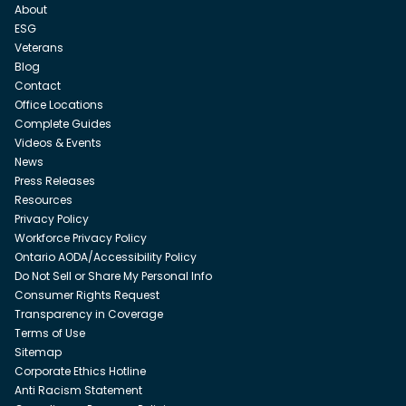
About
ESG
Veterans
Blog
Contact
Office Locations
Complete Guides
Videos & Events
News
Press Releases
Resources
Privacy Policy
Workforce Privacy Policy
Ontario AODA/Accessibility Policy
Do Not Sell or Share My Personal Info
Consumer Rights Request
Transparency in Coverage
Terms of Use
Sitemap
Corporate Ethics Hotline
Anti Racism Statement