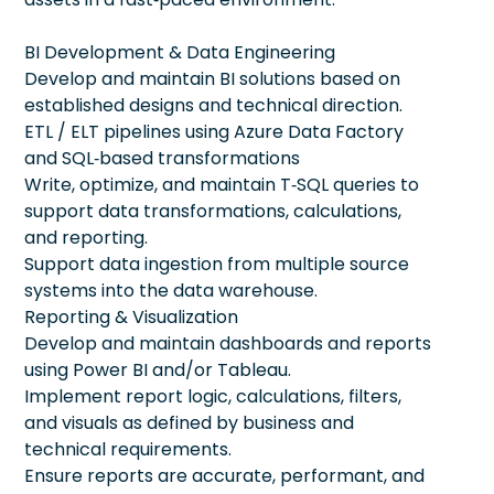
BI Development & Data Engineering
Develop and maintain BI solutions based on
established designs and technical direction.
ETL / ELT pipelines using Azure Data Factory
and SQL‑based transformations
Write, optimize, and maintain T‑SQL queries to
support data transformations, calculations,
and reporting.
Support data ingestion from multiple source
systems into the data warehouse.
Reporting & Visualization
Develop and maintain dashboards and reports
using Power BI and/or Tableau.
Implement report logic, calculations, filters,
and visuals as defined by business and
technical requirements.
Ensure reports are accurate, performant, and