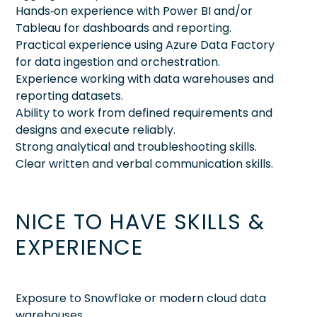
Hands‑on experience with Power BI and/or
Tableau for dashboards and reporting.
Practical experience using Azure Data Factory
for data ingestion and orchestration.
Experience working with data warehouses and
reporting datasets.
Ability to work from defined requirements and
designs and execute reliably.
Strong analytical and troubleshooting skills.
Clear written and verbal communication skills.
NICE TO HAVE SKILLS &
EXPERIENCE
Exposure to Snowflake or modern cloud data
warehouses.