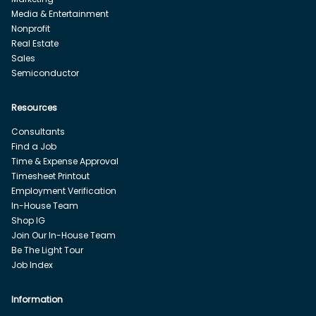
Media & Entertainment
Nonprofit
Real Estate
Sales
Semiconductor
Resources
Consultants
Find a Job
Time & Expense Approval
Timesheet Printout
Employment Verification
In-House Team
Shop IG
Join Our In-House Team
Be The Light Tour
Job Index
Information