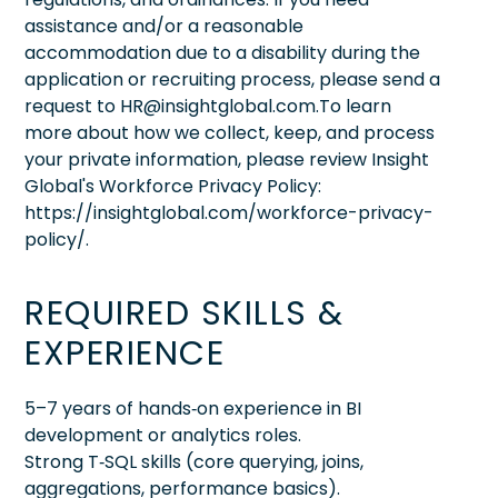
assistance and/or a reasonable
accommodation due to a disability during the
application or recruiting process, please send a
request to HR@insightglobal.com.To learn
more about how we collect, keep, and process
your private information, please review Insight
Global's Workforce Privacy Policy:
https://insightglobal.com/workforce-privacy-
policy/.
REQUIRED SKILLS &
EXPERIENCE
5–7 years of hands‑on experience in BI
development or analytics roles.
Strong T‑SQL skills (core querying, joins,
aggregations, performance basics).