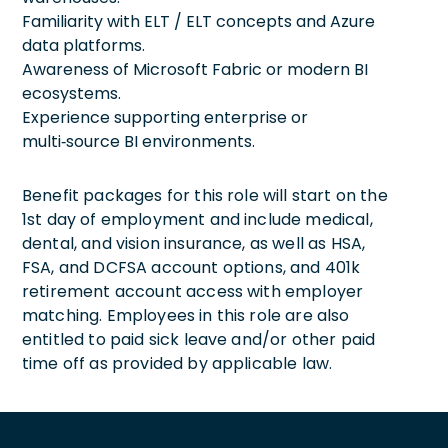
Familiarity with ELT / ELT concepts and Azure
data platforms.
Awareness of Microsoft Fabric or modern BI
ecosystems.
Experience supporting enterprise or
multi‑source BI environments.
Benefit packages for this role will start on the
1st day of employment and include medical,
dental, and vision insurance, as well as HSA,
FSA, and DCFSA account options, and 401k
retirement account access with employer
matching. Employees in this role are also
entitled to paid sick leave and/or other paid
time off as provided by applicable law.