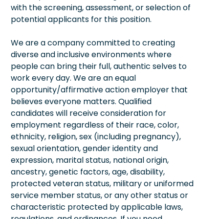
with the screening, assessment, or selection of
potential applicants for this position.
We are a company committed to creating
diverse and inclusive environments where
people can bring their full, authentic selves to
work every day. We are an equal
opportunity/affirmative action employer that
believes everyone matters. Qualified
candidates will receive consideration for
employment regardless of their race, color,
ethnicity, religion, sex (including pregnancy),
sexual orientation, gender identity and
expression, marital status, national origin,
ancestry, genetic factors, age, disability,
protected veteran status, military or uniformed
service member status, or any other status or
characteristic protected by applicable laws,
regulations, and ordinances. If you need