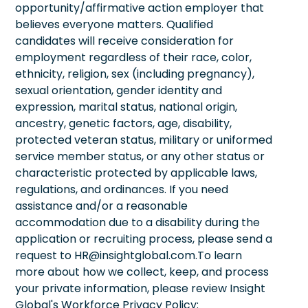
opportunity/affirmative action employer that
believes everyone matters. Qualified
candidates will receive consideration for
employment regardless of their race, color,
ethnicity, religion, sex (including pregnancy),
sexual orientation, gender identity and
expression, marital status, national origin,
ancestry, genetic factors, age, disability,
protected veteran status, military or uniformed
service member status, or any other status or
characteristic protected by applicable laws,
regulations, and ordinances. If you need
assistance and/or a reasonable
accommodation due to a disability during the
application or recruiting process, please send a
request to HR@insightglobal.com.To learn
more about how we collect, keep, and process
your private information, please review Insight
Global's Workforce Privacy Policy: