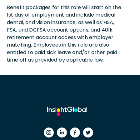
Benefit packages for this role will start on the
1st day of employment and include medical,
dental, and vision insurance, as well as HSA,
FSA, and DCFSA account options, and 401k
retirement account access with employer
matching. Employees in this role are also
entitled to paid sick leave and/or other paid
time off as provided by applicable law.