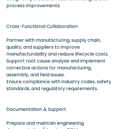
process improvements.
Cross-Functional Collaboration
Partner with manufacturing, supply chain,
quality, and suppliers to improve
manufacturability and reduce lifecycle costs.
Support root cause analysis and implement
corrective actions for manufacturing,
assembly, and field issues.
Ensure compliance with industry codes, safety
standards, and regulatory requirements.
Documentation & Support
Prepare and maintain engineering