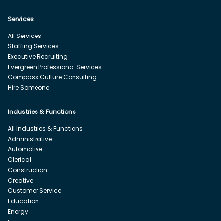
Services
All Services
Staffing Services
Executive Recruiting
Evergreen Professional Services
Compass Culture Consulting
Hire Someone
Industries & Functions
All Industries & Functions
Administrative
Automotive
Clerical
Construction
Creative
Customer Service
Education
Energy