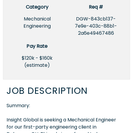
Category
Req #
Mechanical
DGW-843cb137-
Engineering
7e9e-403c-88b1-
2a6e49467486
Pay Rate
$120k - $160k
(estimate)
JOB DESCRIPTION
Summary:
Insight Global is seeking a Mechanical Engineer
for our first-party engineering client in