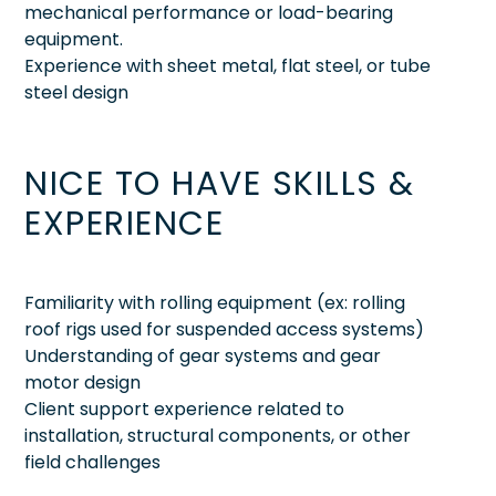
mechanical performance or load-bearing
equipment.
Experience with sheet metal, flat steel, or tube
steel design
NICE TO HAVE SKILLS &
EXPERIENCE
Familiarity with rolling equipment (ex: rolling
roof rigs used for suspended access systems)
Understanding of gear systems and gear
motor design
Client support experience related to
installation, structural components, or other
field challenges