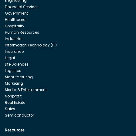
Engineering
Financial Services
Government
Healthcare
Hospitality
Human Resources
Industrial
Information Technology (IT)
Insurance
Legal
Life Sciences
Logistics
Manufacturing
Marketing
Media & Entertainment
Nonprofit
Real Estate
Sales
Semiconductor
Resources