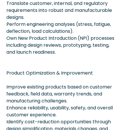
Translate customer, internal, and regulatory
requirements into robust and manufacturable
designs.
Perform engineering analyses (stress, fatigue,
deflection, load calculations).
Own New Product Introduction (NPI) processes
including design reviews, prototyping, testing,
and launch readiness.
Product Optimization & Improvement
Improve existing products based on customer
feedback, field data, warranty trends, and
manufacturing challenges.
Enhance reliability, usability, safety, and overall
customer experience.
Identify cost-reduction opportunities through
design simplification, materials changes, and