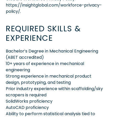
https://insightglobal.com/workforce-privacy-
policy/.
REQUIRED SKILLS &
EXPERIENCE
Bachelor’s Degree in Mechanical Engineering
(ABET accredited)
10+ years of experience in mechanical
engineering
Strong experience in mechanical product
design, prototyping, and testing
Prior industry experience within scaffolding/sky
scrapers is required
SolidWorks proficiency
AutoCAD proficiency
Ability to perform statistical analysis tied to