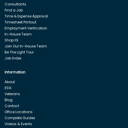
Consultants
Find a Job
Time & Expense Approval
Timesheet Printout
Employment Verification
In-House Team
Shop IG
Join Our In-House Team
Be The Light Tour
Job Index
Information
About
ESG
Veterans
Blog
Contact
Office Locations
Complete Guides
Videos & Events