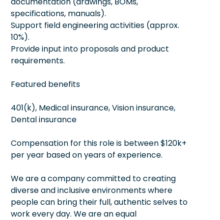
documentation (drawings, BOMs,
specifications, manuals).
Support field engineering activities (approx.
10%).
Provide input into proposals and product
requirements.
Featured benefits
401(k), Medical insurance, Vision insurance,
Dental insurance
Compensation for this role is between $120k+
per year based on years of experience.
We are a company committed to creating
diverse and inclusive environments where
people can bring their full, authentic selves to
work every day. We are an equal