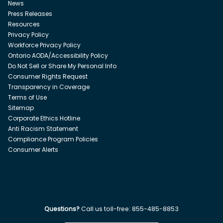
News
Press Releases
Resources
Privacy Policy
Workforce Privacy Policy
Ontario AODA/Accessibility Policy
Do Not Sell or Share My Personal Info
Consumer Rights Request
Transparency in Coverage
Terms of Use
Sitemap
Corporate Ethics Hotline
Anti Racism Statement
Compliance Program Policies
Consumer Alerts
Questions?
Call us toll-free:
855-485-8853