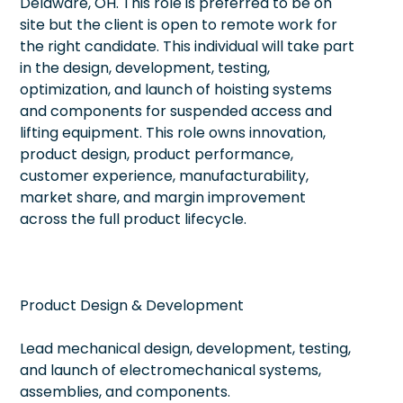
Delaware, OH. This role is preferred to be on
site but the client is open to remote work for
the right candidate. This individual will take part
in the design, development, testing,
optimization, and launch of hoisting systems
and components for suspended access and
lifting equipment. This role owns innovation,
product design, product performance,
customer experience, manufacturability,
market share, and margin improvement
across the full product lifecycle.
Product Design & Development
Lead mechanical design, development, testing,
and launch of electromechanical systems,
assemblies, and components.