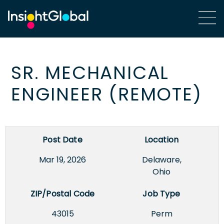
SR. MECHANICAL
ENGINEER (REMOTE)
Post Date
Location
Mar 19, 2026
Delaware,
Ohio
ZIP/Postal Code
Job Type
43015
Perm