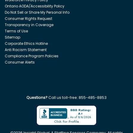
Ontario AODA/Accessibility Policy
Do Not Sell or Share My Personal Info
Consumer Rights Request
Transparency in Coverage
Terms of Use
Sitemap
Corporate Ethics Hotline
Anti Racism Statement
Compliance Program Policies
Consumer Alerts
Questions?
Call us toll-free:
855-485-8853
©
2026
Insight Global, A Staffing Services Company. All rights