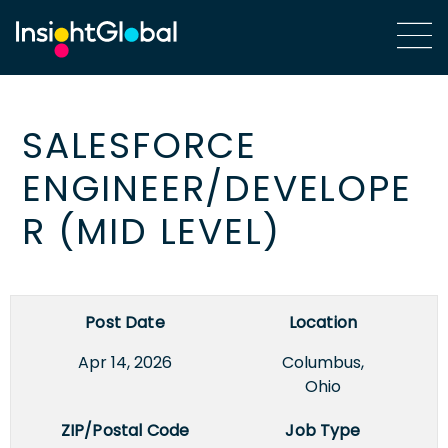
SALESFORCE
ENGINEER/DEVELOPE
R (MID LEVEL)
Post Date
Location
Apr 14, 2026
Columbus,
Ohio
ZIP/Postal Code
Job Type