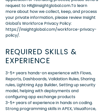
request to HR@insightglobal.com.To learn
more about how we collect, keep, and process
your private information, please review Insight
Global's Workforce Privacy Policy:
https://insightglobal.com/workforce-privacy-
policy/.
REQUIRED SKILLS &
EXPERIENCE
3-5+ years hands-on experience with Flows,
Reports, Dashboards, Validation Rules, Sharing
rules, Lightning App Builder, Setting up security
model, helping with deployments and
configuring app exchange products
3-5+ years of experience in hands on coding.
Strong programming skills in APEX, Visualforce,