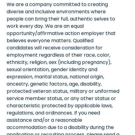
We are a company committed to creating
diverse and inclusive environments where
people can bring their full, authentic selves to
work every day. We are an equal
opportunity/affirmative action employer that
believes everyone matters. Qualified
candidates will receive consideration for
employment regardless of their race, color,
ethnicity, religion, sex (including pregnancy),
sexual orientation, gender identity and
expression, marital status, national origin,
ancestry, genetic factors, age, disability,
protected veteran status, military or uniformed
service member status, or any other status or
characteristic protected by applicable laws,
regulations, and ordinances. If you need
assistance and/or a reasonable
accommodation due to a disability during the
application or recruiting process, please send a