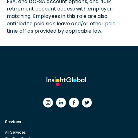
FSA, and DCFSA account options, and 401k
retirement account access with employer
matching. Employees in this role are also
entitled to paid sick leave and/or other paid
time off as provided by applicable law.
Services
All Services