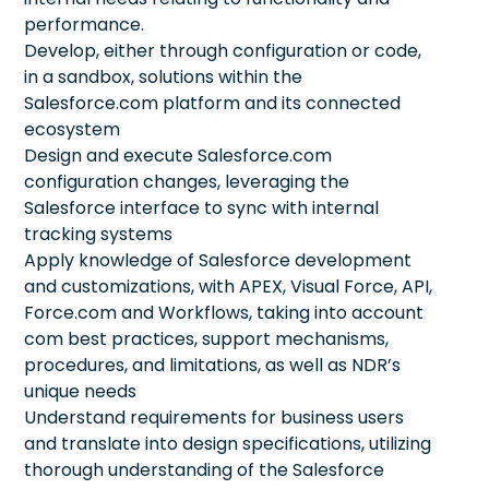
performance.
Develop, either through configuration or code,
in a sandbox, solutions within the
Salesforce.com platform and its connected
ecosystem
Design and execute Salesforce.com
configuration changes, leveraging the
Salesforce interface to sync with internal
tracking systems
Apply knowledge of Salesforce development
and customizations, with APEX, Visual Force, API,
Force.com and Workflows, taking into account
com best practices, support mechanisms,
procedures, and limitations, as well as NDR’s
unique needs
Understand requirements for business users
and translate into design specifications, utilizing
thorough understanding of the Salesforce