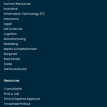
Human Resources
Industrial
Information Technology (IT)
Insurance
Legal
Life Sciences
Logistics
Manufacturing
Marketing
Media & Entertainment
Nonprofit
Real Estate
Sales
Semiconductor
Resources
Consultants
Find a Job
Time & Expense Approval
Timesheet Printout