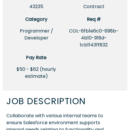
43235
Contract
Category
Req #
Programmer /
COL-6fb1e6c0-698b-
Developer
4b10-918d-
1cb1143ff832
Pay Rate
$50 - $62 (hourly
estimate)
JOB DESCRIPTION
Collaborate with various internal teams to
ensure Salesforce environment supports
internal needs relating to functionality and