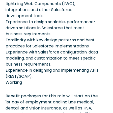
Lightning Web Components (LWC),
integrations and other Salesforce
development tools.
Experience to design scalable, performance-
driven solutions in Salesforce that meet
business requirements.
Familiarity with key design patterns and best
practices for Salesforce implementations.
Experience with Salesforce configuration, data
modeling, and customization to meet specific
business requirements.
Experience in designing and implementing APIs
(REST/SOAP).
Working
Benefit packages for this role will start on the
1st day of employment and include medical,
dental, and vision insurance, as well as HSA,