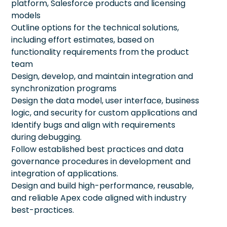
platform, Salesforce products and licensing
models
Outline options for the technical solutions,
including effort estimates, based on
functionality requirements from the product
team
Design, develop, and maintain integration and
synchronization programs
Design the data model, user interface, business
logic, and security for custom applications and
Identify bugs and align with requirements
during debugging.
Follow established best practices and data
governance procedures in development and
integration of applications.
Design and build high-performance, reusable,
and reliable Apex code aligned with industry
best-practices.