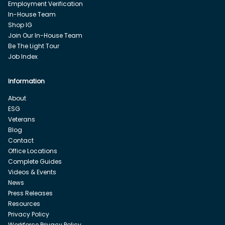
Employment Verification
In-House Team
Shop IG
Join Our In-House Team
Be The Light Tour
Job Index
Information
About
ESG
Veterans
Blog
Contact
Office Locations
Complete Guides
Videos & Events
News
Press Releases
Resources
Privacy Policy
Workforce Privacy Policy