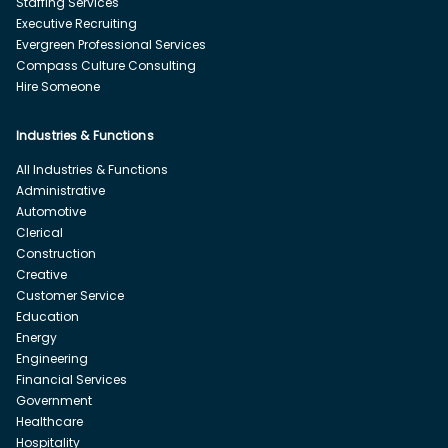
Staffing Services
Executive Recruiting
Evergreen Professional Services
Compass Culture Consulting
Hire Someone
Industries & Functions
All Industries & Functions
Administrative
Automotive
Clerical
Construction
Creative
Customer Service
Education
Energy
Engineering
Financial Services
Government
Healthcare
Hospitality