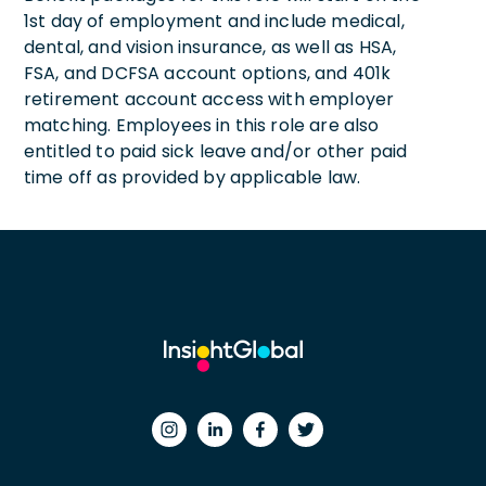
1st day of employment and include medical,
dental, and vision insurance, as well as HSA,
FSA, and DCFSA account options, and 401k
retirement account access with employer
matching. Employees in this role are also
entitled to paid sick leave and/or other paid
time off as provided by applicable law.