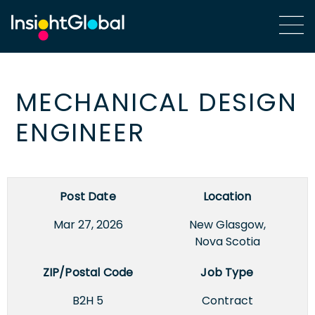
MECHANICAL DESIGN
ENGINEER
Post Date
Location
Mar 27, 2026
New Glasgow,
Nova Scotia
ZIP/Postal Code
Job Type
B2H 5
Contract