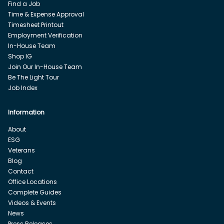
Find a Job
Time & Expense Approval
Timesheet Printout
Employment Verification
In-House Team
Shop IG
Join Our In-House Team
Be The Light Tour
Job Index
Information
About
ESG
Veterans
Blog
Contact
Office Locations
Complete Guides
Videos & Events
News
Press Releases