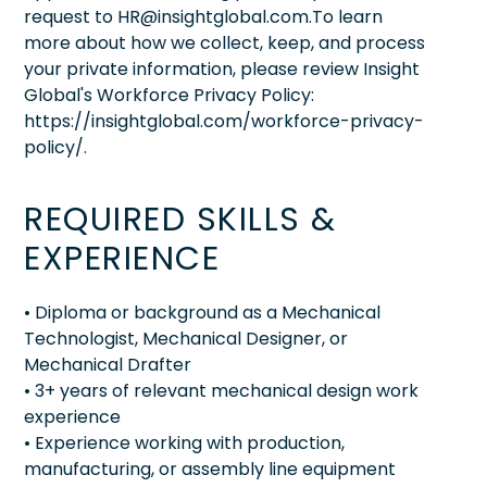
request to HR@insightglobal.com.To learn
more about how we collect, keep, and process
your private information, please review Insight
Global's Workforce Privacy Policy:
https://insightglobal.com/workforce-privacy-
policy/.
REQUIRED SKILLS &
EXPERIENCE
• Diploma or background as a Mechanical
Technologist, Mechanical Designer, or
Mechanical Drafter
• 3+ years of relevant mechanical design work
experience
• Experience working with production,
manufacturing, or assembly line equipment