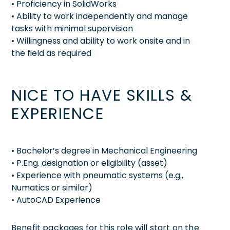
• Proficiency in SolidWorks
• Ability to work independently and manage
tasks with minimal supervision
• Willingness and ability to work onsite and in
the field as required
NICE TO HAVE SKILLS &
EXPERIENCE
• Bachelor’s degree in Mechanical Engineering
• P.Eng. designation or eligibility (asset)
• Experience with pneumatic systems (e.g.,
Numatics or similar)
• AutoCAD Experience
Benefit packages for this role will start on the