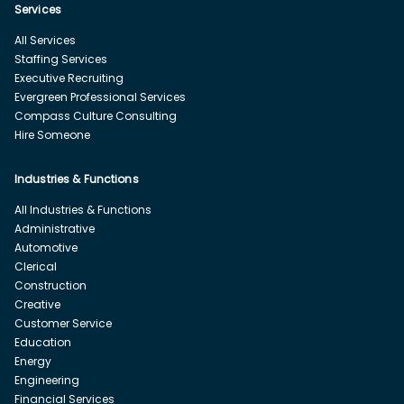
Services
All Services
Staffing Services
Executive Recruiting
Evergreen Professional Services
Compass Culture Consulting
Hire Someone
Industries & Functions
All Industries & Functions
Administrative
Automotive
Clerical
Construction
Creative
Customer Service
Education
Energy
Engineering
Financial Services