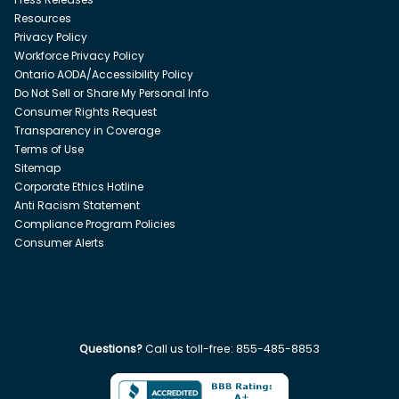
Resources
Privacy Policy
Workforce Privacy Policy
Ontario AODA/Accessibility Policy
Do Not Sell or Share My Personal Info
Consumer Rights Request
Transparency in Coverage
Terms of Use
Sitemap
Corporate Ethics Hotline
Anti Racism Statement
Compliance Program Policies
Consumer Alerts
Questions?
Call us toll-free:
855-485-8853