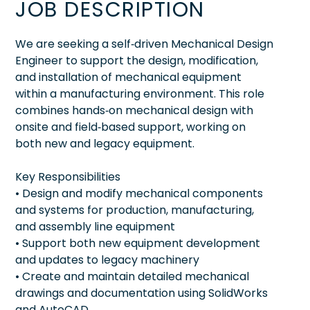
JOB DESCRIPTION
We are seeking a self‑driven Mechanical Design
Engineer to support the design, modification,
and installation of mechanical equipment
within a manufacturing environment. This role
combines hands‑on mechanical design with
onsite and field‑based support, working on
both new and legacy equipment.
Key Responsibilities
• Design and modify mechanical components
and systems for production, manufacturing,
and assembly line equipment
• Support both new equipment development
and updates to legacy machinery
• Create and maintain detailed mechanical
drawings and documentation using SolidWorks
and AutoCAD