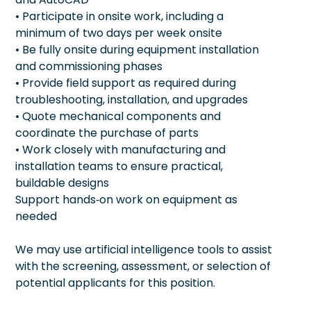
• Participate in onsite work, including a
minimum of two days per week onsite
• Be fully onsite during equipment installation
and commissioning phases
• Provide field support as required during
troubleshooting, installation, and upgrades
• Quote mechanical components and
coordinate the purchase of parts
• Work closely with manufacturing and
installation teams to ensure practical,
buildable designs
Support hands‑on work on equipment as
needed
We may use artificial intelligence tools to assist
with the screening, assessment, or selection of
potential applicants for this position.