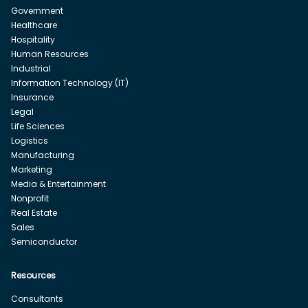
Government
Healthcare
Hospitality
Human Resources
Industrial
Information Technology (IT)
Insurance
Legal
Life Sciences
Logistics
Manufacturing
Marketing
Media & Entertainment
Nonprofit
Real Estate
Sales
Semiconductor
Resources
Consultants