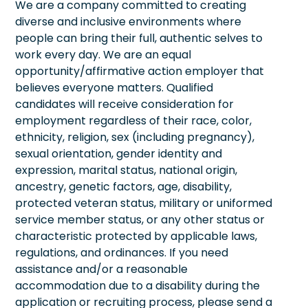
We are a company committed to creating
diverse and inclusive environments where
people can bring their full, authentic selves to
work every day. We are an equal
opportunity/affirmative action employer that
believes everyone matters. Qualified
candidates will receive consideration for
employment regardless of their race, color,
ethnicity, religion, sex (including pregnancy),
sexual orientation, gender identity and
expression, marital status, national origin,
ancestry, genetic factors, age, disability,
protected veteran status, military or uniformed
service member status, or any other status or
characteristic protected by applicable laws,
regulations, and ordinances. If you need
assistance and/or a reasonable
accommodation due to a disability during the
application or recruiting process, please send a