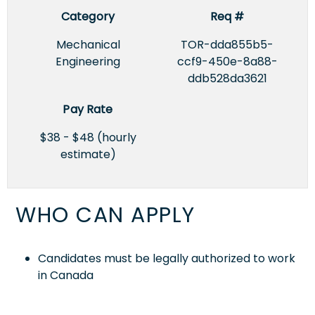
Category
Req #
Mechanical
TOR-dda855b5-
Engineering
ccf9-450e-8a88-
ddb528da3621
Pay Rate
$38 - $48 (hourly
estimate)
WHO CAN APPLY
Candidates must be legally authorized to work
in Canada