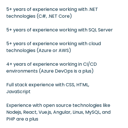
5+ years of experience working with .NET
technologies (C#, .NET Core)
5+ years of experience working with SQL Server
5+ years of experience working with cloud
technologies (Azure or AWS)
4+ years of experience working in CI/CD
environments (Azure DevOps is a plus)
Full stack experience with CSS, HTML,
JavaScript
Experience with open source technologies like
Nodejs, React, Vue.js, Angular, Linux, MySQL, and
PHP are a plus