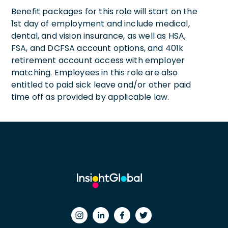
Benefit packages for this role will start on the
1st day of employment and include medical,
dental, and vision insurance, as well as HSA,
FSA, and DCFSA account options, and 401k
retirement account access with employer
matching. Employees in this role are also
entitled to paid sick leave and/or other paid
time off as provided by applicable law.