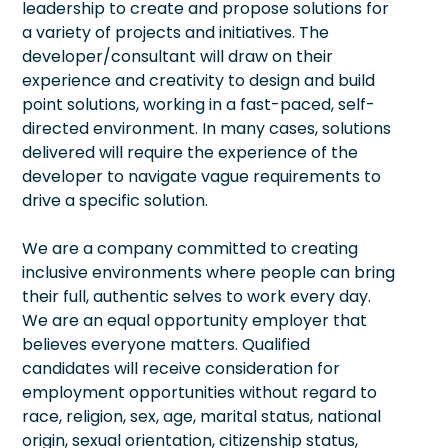
leadership to create and propose solutions for
a variety of projects and initiatives. The
developer/consultant will draw on their
experience and creativity to design and build
point solutions, working in a fast-paced, self-
directed environment. In many cases, solutions
delivered will require the experience of the
developer to navigate vague requirements to
drive a specific solution.
We are a company committed to creating
inclusive environments where people can bring
their full, authentic selves to work every day.
We are an equal opportunity employer that
believes everyone matters. Qualified
candidates will receive consideration for
employment opportunities without regard to
race, religion, sex, age, marital status, national
origin, sexual orientation, citizenship status,