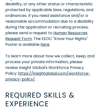
disability, or any other status or characteristic
protected by applicable laws, regulations, and
ordinances. If you need assistance and/or a
reasonable accommodation due to a disability
during the application or recruiting process,
please send a request to
Human Resources
Request Form
. The EEOC "Know Your Rights"
Poster is available
here
.
To learn more about how we collect, keep, and
process your private information, please
review Insight Global's Workforce Privacy
Policy:
https://insightglobal.com/workforce-
privacy-policy/
.
REQUIRED SKILLS &
EXPERIENCE