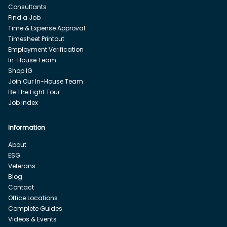
Consultants
Find a Job
Time & Expense Approval
Timesheet Printout
Employment Verification
In-House Team
Shop IG
Join Our In-House Team
Be The Light Tour
Job Index
Information
About
ESG
Veterans
Blog
Contact
Office Locations
Complete Guides
Videos & Events