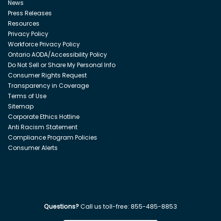
News
Press Releases
Resources
Privacy Policy
Workforce Privacy Policy
Ontario AODA/Accessibility Policy
Do Not Sell or Share My Personal Info
Consumer Rights Request
Transparency in Coverage
Terms of Use
Sitemap
Corporate Ethics Hotline
Anti Racism Statement
Compliance Program Policies
Consumer Alerts
Questions?
Call us toll-free:
855-485-8853