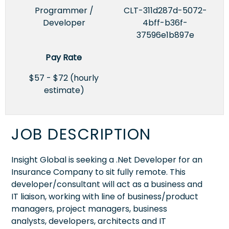
Programmer /
CLT-311d287d-5072-
Developer
4bff-b36f-
37596e1b897e
Pay Rate
$57 - $72 (hourly
estimate)
JOB DESCRIPTION
Insight Global is seeking a .Net Developer for an
Insurance Company to sit fully remote. This
developer/consultant will act as a business and
IT liaison, working with line of business/product
managers, project managers, business
analysts, developers, architects and IT