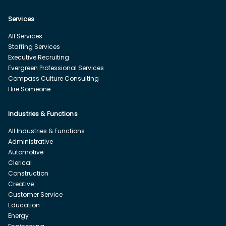
Services
All Services
Staffing Services
Executive Recruiting
Evergreen Professional Services
Compass Culture Consulting
Hire Someone
Industries & Functions
All Industries & Functions
Administrative
Automotive
Clerical
Construction
Creative
Customer Service
Education
Energy