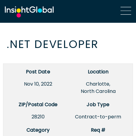
.NET DEVELOPER
Post Date
Location
Nov 10, 2022
Charlotte,
North Carolina
ZIP/Postal Code
Job Type
28210
Contract-to-perm
Category
Req #