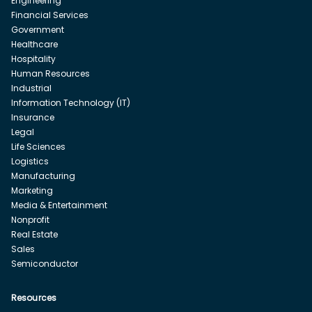
Engineering
Financial Services
Government
Healthcare
Hospitality
Human Resources
Industrial
Information Technology (IT)
Insurance
Legal
Life Sciences
Logistics
Manufacturing
Marketing
Media & Entertainment
Nonprofit
Real Estate
Sales
Semiconductor
Resources